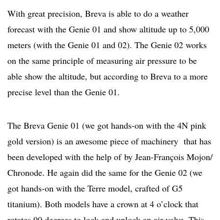
With great precision, Breva is able to do a weather
forecast with the Genie 01 and show altitude up to 5,000
meters (with the Genie 01 and 02). The Genie 02 works
on the same principle of measuring air pressure to be
able show the altitude, but according to Breva to a more
precise level than the Genie 01.
The Breva Genie 01 (we got hands-on with the 4N pink
gold version) is an awesome piece of machinery that has
been developed with the help of by Jean-François Mojon/
Chronode. He again did the same for the Genie 02 (we
got hands-on with the Terre model, crafted of G5
titanium). Both models have a crown at 4 o’clock that
rotates 90 degrees to lock and unlock an air valve. This