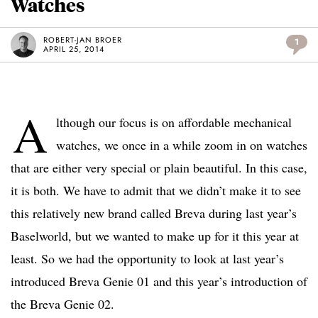
Watches
ROBERT-JAN BROER
1
APRIL 25, 2014
A
lthough our focus is on affordable mechanical
watches, we once in a while zoom in on watches
that are either very special or plain beautiful. In this case,
it is both. We have to admit that we didn’t make it to see
this relatively new brand called Breva during last year’s
Baselworld, but we wanted to make up for it this year at
least. So we had the opportunity to look at last year’s
introduced Breva Genie 01 and this year’s introduction of
the Breva Genie 02.