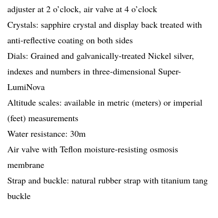
adjuster at 2 o’clock, air valve at 4 o’clock
Crystals: sapphire crystal and display back treated with
anti-reflective coating on both sides
Dials: Grained and galvanically-treated Nickel silver,
indexes and numbers in three-dimensional Super-
LumiNova
Altitude scales: available in metric (meters) or imperial
(feet) measurements
Water resistance: 30m
Air valve with Teflon moisture-resisting osmosis
membrane
Strap and buckle: natural rubber strap with titanium tang
buckle