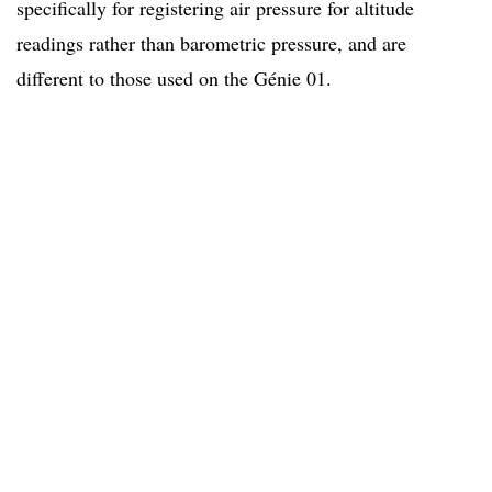
specifically for registering air pressure for altitude
readings rather than barometric pressure, and are
different to those used on the Génie 01.