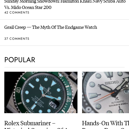
Sunday Morning Showdown: Hamilton Khaki Navy Scuba Auto
Vs. Mido Ocean Star 200
42 COMMENTS
Grail Creep — The Myth Of The Endgame Watch
37 COMMENTS
POPULAR
Rolex Submariner –
Hands-On With Th