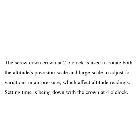
The screw down crown at 2 o’clock is used to rotate both
the altitude’s precision-scale and large-scale to adjust for
variations in air pressure, which affect altitude readings.
Setting time is being down with the crown at 4 o’clock.