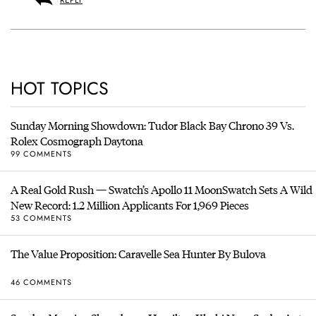
REPLY
HOT TOPICS
Sunday Morning Showdown: Tudor Black Bay Chrono 39 Vs.
Rolex Cosmograph Daytona
99 COMMENTS
A Real Gold Rush — Swatch’s Apollo 11 MoonSwatch Sets A Wild
New Record: 1.2 Million Applicants For 1,969 Pieces
53 COMMENTS
The Value Proposition: Caravelle Sea Hunter By Bulova
46 COMMENTS