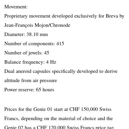
Movement:
Proprietary movement developed exclusively for Breva by
Jean-François Mojon/Chronode
Diameter: 38.10 mm
Number of components: 415
Number of jewels: 45
Balance frequency: 4 Hz
Dual aneroid capsules specifically developed to derive
altitude from air pressure
Power reserve: 65 hours
Prices for the Genie 01 start at CHF 150,000 Swiss
Francs, depending on the material of choice and the
Genie 02 has a CHF 120,000 Swiss Francs price tag.