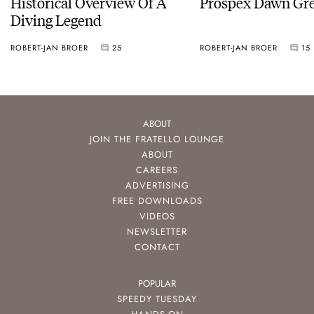
Historical Overview Of A
Prospex Dawn 
Diving Legend
ROBERT-JAN BROER
25
ROBERT-JAN BROER
15
ABOUT
JOIN THE FRATELLO LOUNGE
ABOUT
CAREERS
ADVERTISING
FREE DOWNLOADS
VIDEOS
NEWSLETTER
CONTACT
POPULAR
SPEEDY TUESDAY