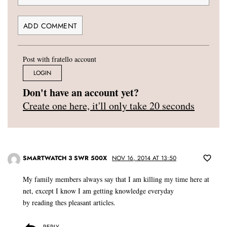
Post with fratello account
LOGIN
Don't have an account yet?
Create one here, it'll only take 20 seconds
SMARTWATCH 3 SWR 500X
NOV 16, 2014 AT 13:50
My family members always say that I am killing my time here at
net, except I know I am getting knowledge everyday
by reading thes pleasant articles.