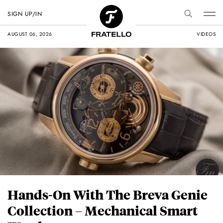
SIGN UP/IN
AUGUST 06, 2026
VIDEOS
Hands-On With The Breva Genie
Collection – Mechanical Smart