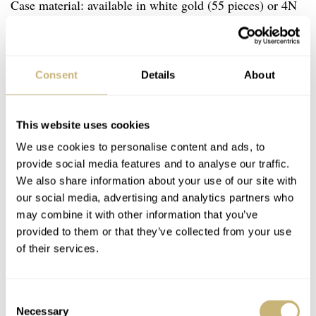
Case material: available in white gold (55 pieces) or 4N
pink gold (55 pieces)
Dimensions: 44.7 mm x 15.6 mm
Number of components: 70
Consent
Details
About
Winding setting crown at 9 o’clock, altitude and
barometric pressure adjuster at 2 o’clock (altitude inner
This website uses cookies
pusher, barometer exterior ring), air pressure equaliser at
We use cookies to personalise content and ads, to
4 o’clock
provide social media features and to analyse our traffic.
We also share information about your use of our site with
Crystals: sapphire crystal and display back treated with
our social media, advertising and analytics partners who
anti-reflective coating on both sides
may combine it with other information that you’ve
Dial: smoked sapphire with galvanic growth text,
provided to them or that they’ve collected from your use
of their services.
numbers and markers
Altitude scale: available in metric or imperial
measurements
Consent
Necessary
Selection