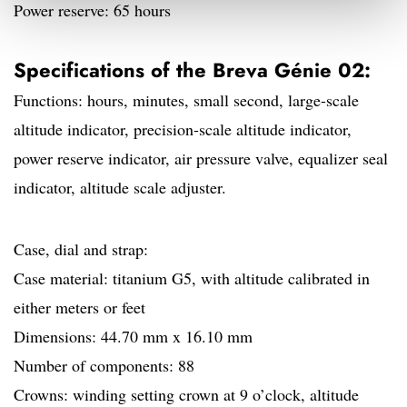
Power reserve: 65 hours
Specifications of the Breva Génie 02:
Functions: hours, minutes, small second, large-scale
altitude indicator, precision-scale altitude indicator,
power reserve indicator, air pressure valve, equalizer seal
indicator, altitude scale adjuster.
Case, dial and strap:
Case material: titanium G5, with altitude calibrated in
either meters or feet
Dimensions: 44.70 mm x 16.10 mm
Number of components: 88
Crowns: winding setting crown at 9 o’clock, altitude