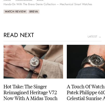
Hands-On With The Breva Genie Collection – Mechanical Smart Watches
WATCH REVIEW
BREVA
READ NEXT
LATEST →
Hot Take: The Singer
A Touch Of Watch
Reimagined Heritage V72
Patek Philippe 6
Now With A Midas Touch
Celestial Sunrise
Sunset