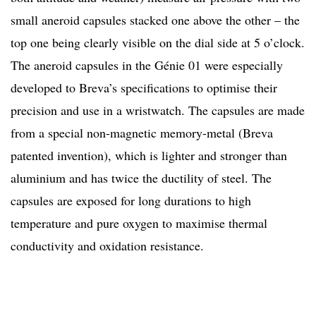
small aneroid capsules stacked one above the other – the
top one being clearly visible on the dial side at 5 o’clock.
The aneroid capsules in the Génie 01 were especially
developed to Breva’s specifications to optimise their
precision and use in a wristwatch. The capsules are made
from a special non-magnetic memory-metal (Breva
patented invention), which is lighter and stronger than
aluminium and has twice the ductility of steel. The
capsules are exposed for long durations to high
temperature and pure oxygen to maximise thermal
conductivity and oxidation resistance.