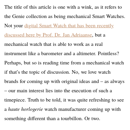
The title of this article is one with a wink, as it refers to
the Genie collection as being mechanical Smart Watches.
Not your
digital Smart Watch that has been recently
discussed here by Prof. Dr. Jan Adriaanse
, but a
mechanical watch that is able to work as a real
instrument like a barometer and a altimeter. Pointless?
Perhaps, but so is reading time from a mechanical watch
if that’s the topic of discussion. No, we love watch
brands for coming up with original ideas and – as always
– our main interest lies into the execution of such a
timepiece. Truth to be told, it was quite refreshing to see
a
haute horlogerie
watch manufacturer coming up with
something different than a tourbillon. Or two.