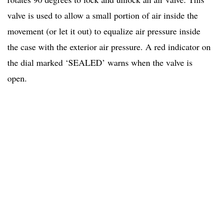
valve is used to allow a small portion of air inside the
movement (or let it out) to equalize air pressure inside
the case with the exterior air pressure. A red indicator on
the dial marked ‘SEALED’ warns when the valve is
open.