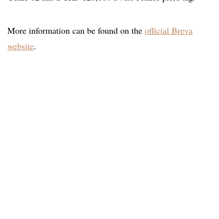
More information can be found on the
official Breva
website
.