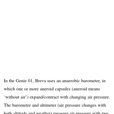
In the Genie 01, Breva uses an anaerobic barometer, in
which one or more aneroid capsules (aneroid means
‘without air’) expand/contract with changing air pressure.
The barometer and altimeter (air pressure changes with
both altitude and weather) measure air pressure with two