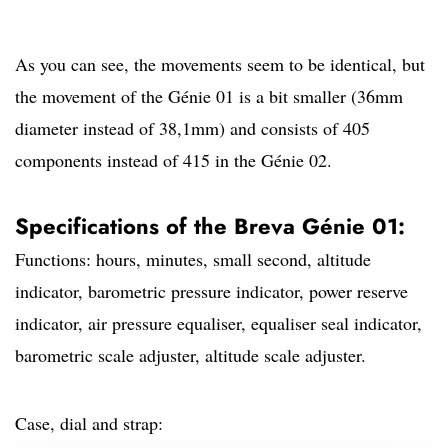
As you can see, the movements seem to be identical, but
the movement of the Génie 01 is a bit smaller (36mm
diameter instead of 38,1mm) and consists of 405
components instead of 415 in the Génie 02.
Specifications of the Breva Génie 01:
Functions: hours, minutes, small second, altitude
indicator, barometric pressure indicator, power reserve
indicator, air pressure equaliser, equaliser seal indicator,
barometric scale adjuster, altitude scale adjuster.
Case, dial and strap: