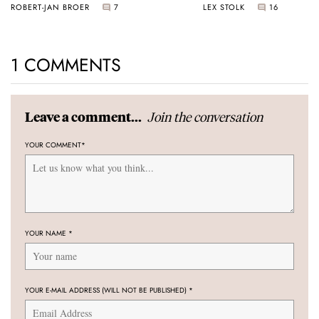
ROBERT-JAN BROER
7
LEX STOLK
16
1 COMMENTS
Join the conversation
Leave a comment...
YOUR COMMENT
*
YOUR NAME
*
YOUR E-MAIL ADDRESS (WILL NOT BE PUBLISHED)
*