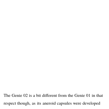
The Genie 02 is a bit different from the Genie 01 in that
respect though, as its aneroid capsules were developed