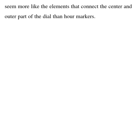
seem more like the elements that connect the center and
outer part of the dial than hour markers.