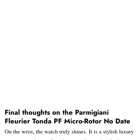
Final thoughts on the Parmigiani
Fleurier Tonda PF Micro-Rotor No Date
On the wrist, the watch truly shines. It is a stylish luxury