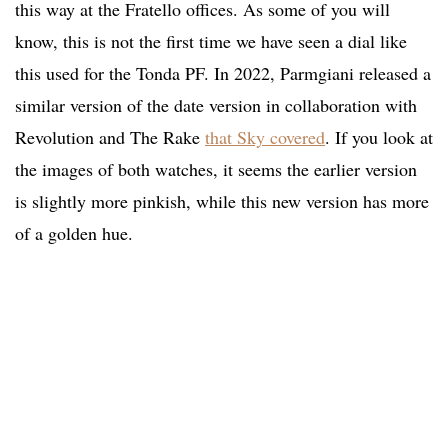
this way at the Fratello offices. As some of you will
know, this is not the first time we have seen a dial like
this used for the Tonda PF. In 2022, Parmgiani released a
similar version of the date version in collaboration with
Revolution and The Rake
that Sky covered
. If you look at
the images of both watches, it seems the earlier version
is slightly more pinkish, while this new version has more
of a golden hue.