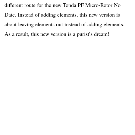
different route for the new Tonda PF Micro-Rotor No
Date. Instead of adding elements, this new version is
about leaving elements out instead of adding elements.
As a result, this new version is a purist’s dream!