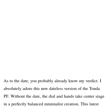
As to the date, you probably already know my verdict. I
absolutely adore this new dateless version of the Tonda
PF. Without the date, the dial and hands take center stage
in a perfectly balanced minimalist creation. This latest