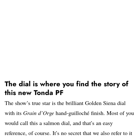
The dial is where you find the story of
this new Tonda PF
The show’s true star is the brilliant Golden Siena dial
with its
Grain d’Orge
hand-guilloché finish. Most of you
would call this a salmon dial, and that’s an easy
reference, of course. It’s no secret that we also refer to it