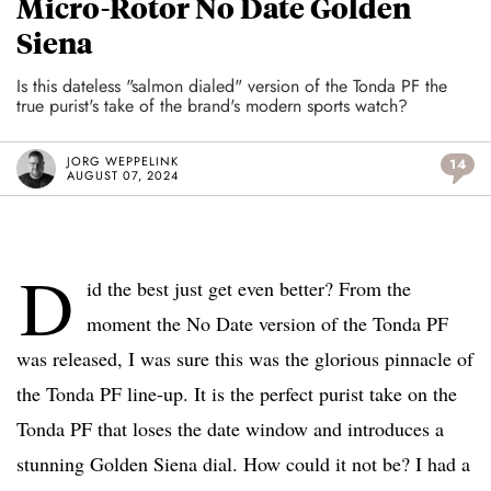
Micro-Rotor No Date Golden
Siena
Is this dateless "salmon dialed" version of the Tonda PF the
true purist's take of the brand's modern sports watch?
JORG WEPPELINK
14
AUGUST 07, 2024
D
id the best just get even better? From the
moment the No Date version of the Tonda PF
was released, I was sure this was the glorious pinnacle of
the Tonda PF line-up. It is the perfect purist take on the
Tonda PF that loses the date window and introduces a
stunning Golden Siena dial. How could it not be? I had a