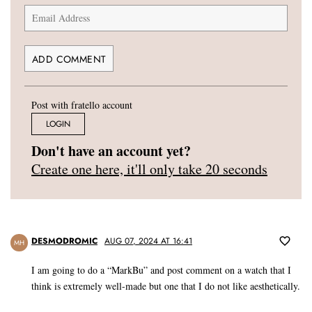
Post with fratello account
LOGIN
Don't have an account yet?
Create one here, it'll only take 20 seconds
DESMODROMIC
AUG 07, 2024 AT 16:41
MH
I am going to do a “MarkBu” and post comment on a watch that I
think is extremely well-made but one that I do not like aesthetically.