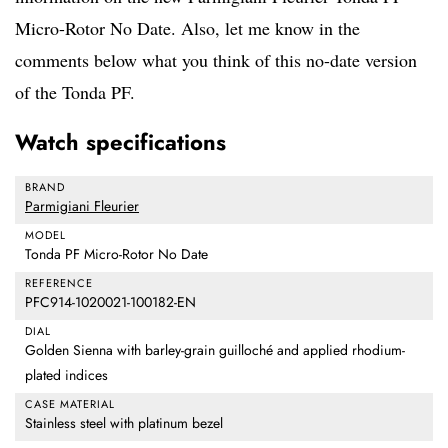
Micro-Rotor No Date. Also, let me know in the
comments below what you think of this no-date version
of the Tonda PF.
Watch specifications
BRAND
Parmigiani Fleurier
MODEL
Tonda PF Micro-Rotor No Date
REFERENCE
PFC914-1020021-100182-EN
DIAL
Golden Sienna with barley-grain guilloché and applied rhodium-
plated indices
CASE MATERIAL
Stainless steel with platinum bezel