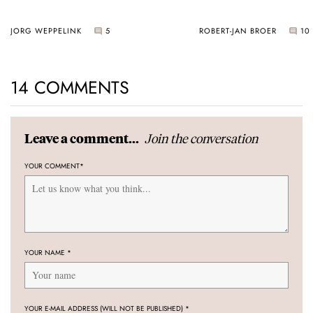
JORG WEPPELINK
5
ROBERT-JAN BROER
10
14 COMMENTS
Join the conversation
Leave a comment...
YOUR COMMENT
*
YOUR NAME
*
YOUR E-MAIL ADDRESS (WILL NOT BE PUBLISHED)
*