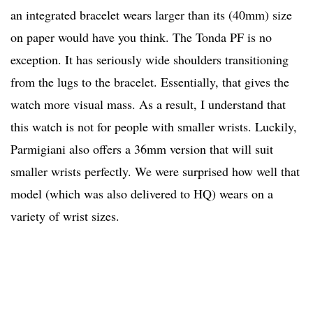
an integrated bracelet wears larger than its (40mm) size
on paper would have you think. The Tonda PF is no
exception. It has seriously wide shoulders transitioning
from the lugs to the bracelet. Essentially, that gives the
watch more visual mass. As a result, I understand that
this watch is not for people with smaller wrists. Luckily,
Parmigiani also offers a 36mm version that will suit
smaller wrists perfectly. We were surprised how well that
model (which was also delivered to HQ) wears on a
variety of wrist sizes.