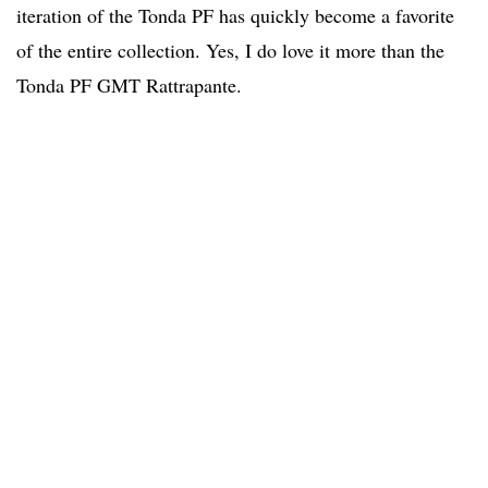
iteration of the Tonda PF has quickly become a favorite
of the entire collection. Yes, I do love it more than the
Tonda PF GMT Rattrapante.