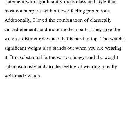
statement with significantly more class and style than
most counterparts without ever feeling pretentious.
Additionally, I loved the combination of classically
curved elements and more modern parts. They give the
watch a distinct relevance that is hard to top. The watch’s
significant weight also stands out when you are wearing
it. It is substantial but never too heavy, and the weight
subconsciously adds to the feeling of wearing a really
well-made watch.