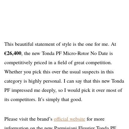
This beautiful statement of style is the one for me. At
€26,400
, the new Tonda PF Micro-Rotor No Date is
competitively priced in a field of great competition.
Whether you pick this over the usual suspects in this
category is highly personal. I can say that this new Tonda
PF impressed me deeply, so I would pick it over most of
its competitors. It’s simply that good.
Please visit the brand’s
official website
for more
information on the new Parmigiani Fleurier Tonda PF