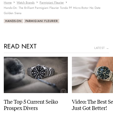
Home
Watch Brands
Parmigiani Fleurier
Hands-On: The Brilliant Parmigiani Fleurier Tonda PF Micro-Rotor No Date
Golden Siena
HANDS-ON
PARMIGIANI FLEURIER
READ NEXT
LATEST →
The Top 5 Current Seiko
Video: The Best S
Prospex Divers
Just Got Better!