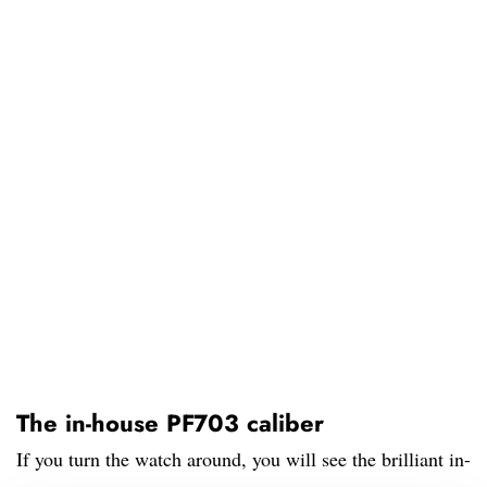
The in-house PF703 caliber
If you turn the watch around, you will see the brilliant in-