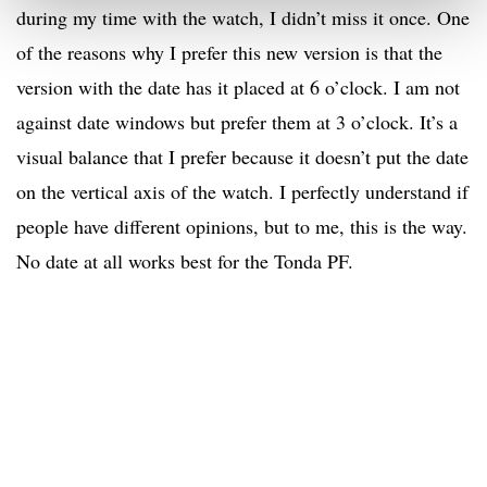
during my time with the watch, I didn’t miss it once. One
of the reasons why I prefer this new version is that the
version with the date has it placed at 6 o’clock. I am not
against date windows but prefer them at 3 o’clock. It’s a
visual balance that I prefer because it doesn’t put the date
on the vertical axis of the watch. I perfectly understand if
people have different opinions, but to me, this is the way.
No date at all works best for the Tonda PF.