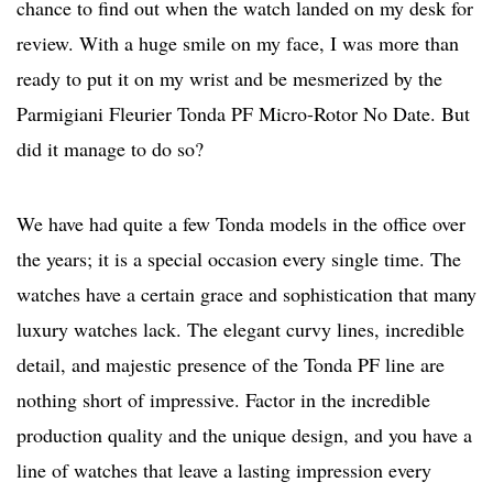
chance to find out when the watch landed on my desk for
review. With a huge smile on my face, I was more than
ready to put it on my wrist and be mesmerized by the
Parmigiani Fleurier Tonda PF Micro-Rotor No Date. But
did it manage to do so?
We have had quite a few Tonda models in the office over
the years; it is a special occasion every single time. The
watches have a certain grace and sophistication that many
luxury watches lack. The elegant curvy lines, incredible
detail, and majestic presence of the Tonda PF line are
nothing short of impressive. Factor in the incredible
production quality and the unique design, and you have a
line of watches that leave a lasting impression every