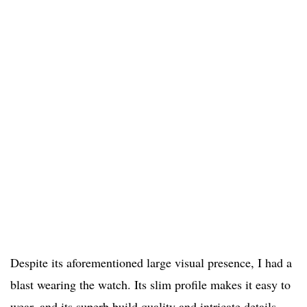
Despite its aforementioned large visual presence, I had a
blast wearing the watch. Its slim profile makes it easy to
wear, and its superb build quality and intricate details