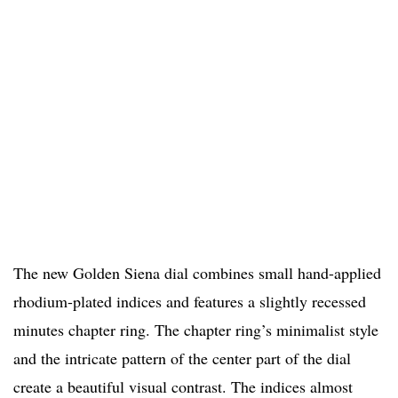
The new Golden Siena dial combines small hand-applied
rhodium-plated indices and features a slightly recessed
minutes chapter ring. The chapter ring’s minimalist style
and the intricate pattern of the center part of the dial
create a beautiful visual contrast. The indices almost