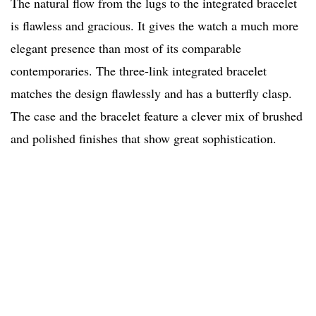
The natural flow from the lugs to the integrated bracelet
is flawless and gracious. It gives the watch a much more
elegant presence than most of its comparable
contemporaries. The three-link integrated bracelet
matches the design flawlessly and has a butterfly clasp.
The case and the bracelet feature a clever mix of brushed
and polished finishes that show great sophistication.