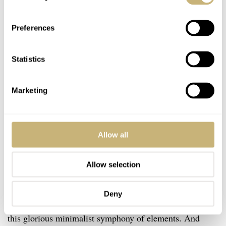
Preferences
Statistics
Marketing
Allow all
Allow selection
Speaking of which, my immediate thought upon seeing
Deny
the new model is that you don’t need a date window in
this glorious minimalist symphony of elements. And