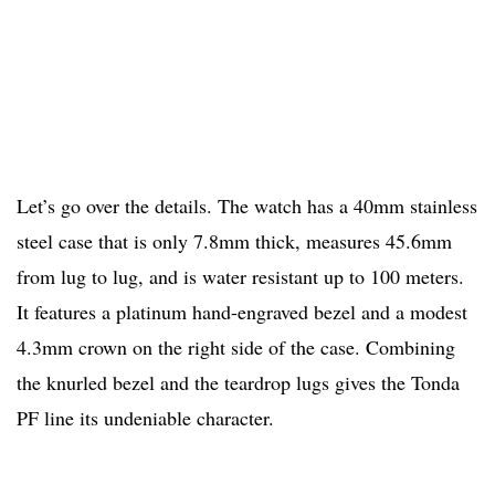
Let’s go over the details. The watch has a 40mm stainless
steel case that is only 7.8mm thick, measures 45.6mm
from lug to lug, and is water resistant up to 100 meters.
It features a platinum hand-engraved bezel and a modest
4.3mm crown on the right side of the case. Combining
the knurled bezel and the teardrop lugs gives the Tonda
PF line its undeniable character.