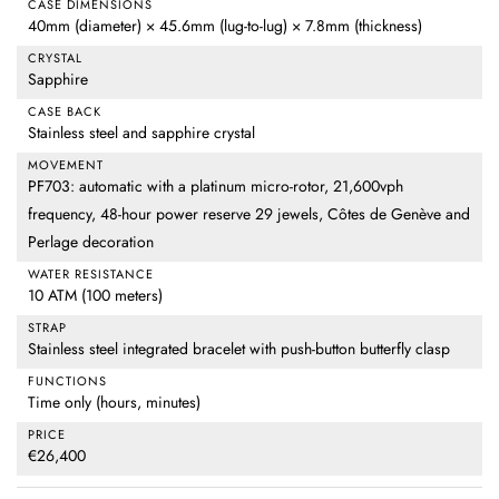
CASE DIMENSIONS
40mm (diameter) × 45.6mm (lug-to-lug) × 7.8mm (thickness)
CRYSTAL
Sapphire
CASE BACK
Stainless steel and sapphire crystal
MOVEMENT
PF703: automatic with a platinum micro-rotor, 21,600vph
frequency, 48-hour power reserve 29 jewels, Côtes de Genève and
Perlage decoration
WATER RESISTANCE
10 ATM (100 meters)
STRAP
Stainless steel integrated bracelet with push-button butterfly clasp
FUNCTIONS
Time only (hours, minutes)
PRICE
€26,400