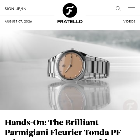
SIGN UP/IN
AUGUST 07, 2026
VIDEOS
Hands-On: The Brilliant
Parmigiani Fleurier Tonda PF