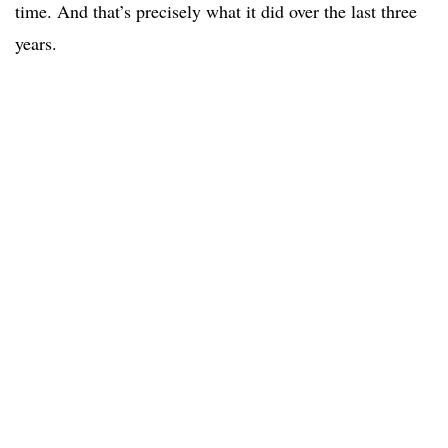
time. And that’s precisely what it did over the last three
years.