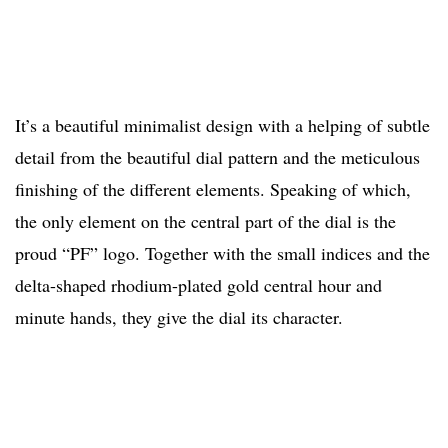
It’s a beautiful minimalist design with a helping of subtle
detail from the beautiful dial pattern and the meticulous
finishing of the different elements. Speaking of which,
the only element on the central part of the dial is the
proud “PF” logo. Together with the small indices and the
delta-shaped rhodium-plated gold central hour and
minute hands, they give the dial its character.