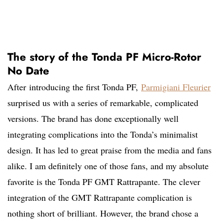
The story of the Tonda PF Micro-Rotor
No Date
After
introducing the first Tonda PF,
Parmigiani Fleurier
surprised
us with a series of remarkable, complicated
versions. The brand has done exceptionally well
integrating complications into the Tonda’s minimalist
design. It has led to great praise from the media and fans
alike. I am definitely one of those fans, and my absolute
favorite is the Tonda PF GMT Rattrapante. The clever
integration of the GMT Rattrapante complication is
nothing short of brilliant. However, the brand chose a