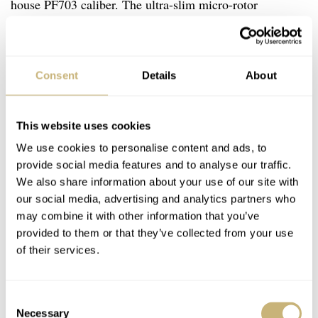
house PF703 caliber. The ultra-slim micro-rotor
movement is only 3.07mm thick and features a platinum
oscillating weight. It operates at 21,600vph and offers 48
hours of power reserve. The same movement also powers
Consent
Details
About
the date versions of the Tonda PF Micro-Rotor. Besides
being super slim, the movement is also meticulously
This website uses cookies
finished. It features
Côtes de Genève
,
perlage
, and
We use cookies to personalise content and ads, to
polished bevels. On top of that, the platinum micro-rotor
provide social media features and to analyse our traffic.
We also share information about your use of our site with
is also finished beautifully with a
Grain d’Orge
guilloché
our social media, advertising and analytics partners who
pattern that resembles the dial pattern.
may combine it with other information that you’ve
provided to them or that they’ve collected from your use
of their services.
Consent
Necessary
Selection