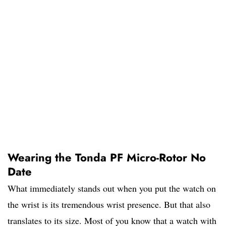
Wearing the Tonda PF Micro-Rotor No
Date
What immediately stands out when you put the watch on
the wrist is its tremendous wrist presence. But that also
translates to its size. Most of you know that a watch with