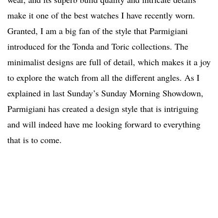
make it one of the best watches I have recently worn.
Granted, I am a big fan of the style that Parmigiani
introduced for the Tonda and Toric collections. The
minimalist designs are full of detail, which makes it a joy
to explore the watch from all the different angles. As I
explained in last Sunday’s Sunday Morning Showdown,
Parmigiani has created a design style that is intriguing
and will indeed have me looking forward to everything
that is to come.