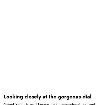
Looking closely at the gorgeous dial
Grand Seiko is well known for its exceptional textured