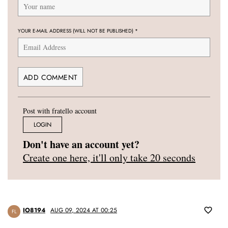
YOUR E-MAIL ADDRESS (WILL NOT BE PUBLISHED)
*
Post with fratello account
LOGIN
Don't have an account yet?
Create one here, it'll only take 20 seconds
IO8194
AUG 09, 2024 AT 00:25
FL