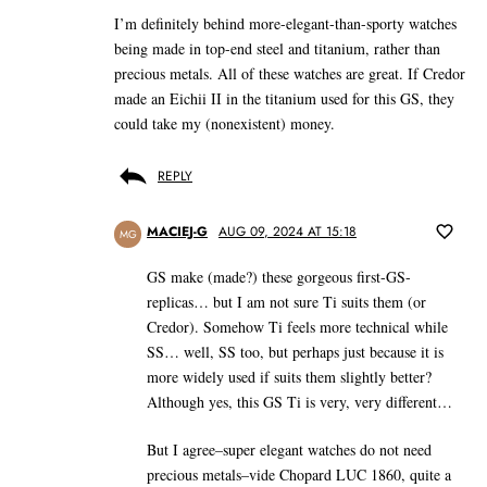
I’m definitely behind more-elegant-than-sporty watches
being made in top-end steel and titanium, rather than
precious metals. All of these watches are great. If Credor
made an Eichii II in the titanium used for this GS, they
could take my (nonexistent) money.
REPLY
MACIEJ-G
AUG 09, 2024 AT 15:18
MG
GS make (made?) these gorgeous first-GS-
replicas… but I am not sure Ti suits them (or
Credor). Somehow Ti feels more technical while
SS… well, SS too, but perhaps just because it is
more widely used if suits them slightly better?
Although yes, this GS Ti is very, very different…
But I agree–super elegant watches do not need
precious metals–vide Chopard LUC 1860, quite a