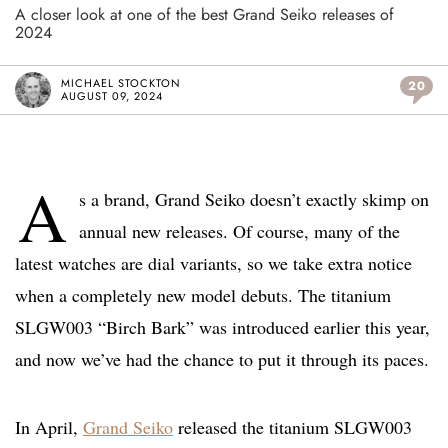
A closer look at one of the best Grand Seiko releases of
2024
MICHAEL STOCKTON
20
AUGUST 09, 2024
A
s a brand, Grand Seiko doesn’t exactly skimp on
annual new releases. Of course, many of the
latest watches are dial variants, so we take extra notice
when a completely new model debuts. The titanium
SLGW003 “Birch Bark” was introduced earlier this year,
and now we’ve had the chance to put it through its paces.
In April,
Grand Seiko
released the titanium SLGW003