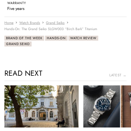
WARRANTY
Five years
Home
Watch Brands
Grand Seiko
Hands-On: The Grand Seiko SLGW003 “Birch Bark” Titanium
BRAND OF THE WEEK
HANDS-ON
WATCH REVIEW
GRAND SEIKO
READ NEXT
LATEST →