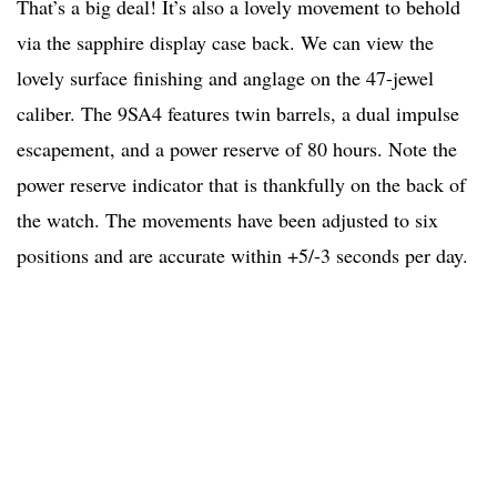
That’s a big deal! It’s also a lovely movement to behold
via the sapphire display case back. We can view the
lovely surface finishing and anglage on the 47-jewel
caliber. The 9SA4 features twin barrels, a dual impulse
escapement, and a power reserve of 80 hours. Note the
power reserve indicator that is thankfully on the back of
the watch. The movements have been adjusted to six
positions and are accurate within +5/-3 seconds per day.