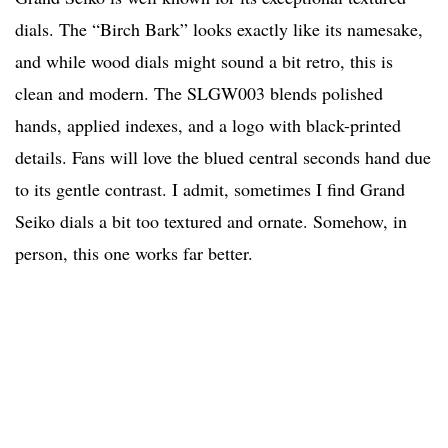
dials. The “Birch Bark” looks exactly like its namesake,
and while wood dials might sound a bit retro, this is
clean and modern. The SLGW003 blends polished
hands, applied indexes, and a logo with black-printed
details. Fans will love the blued central seconds hand due
to its gentle contrast. I admit, sometimes I find Grand
Seiko dials a bit too textured and ornate. Somehow, in
person, this one works far better.