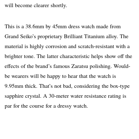
will become clearer shortly.
This is a 38.6mm by 45mm dress watch made from
Grand Seiko’s proprietary Brilliant Titanium alloy. The
material is highly corrosion and scratch-resistant with a
brighter tone. The latter characteristic helps show off the
effects of the brand’s famous Zaratsu polishing. Would-
be wearers will be happy to hear that the watch is
9.95mm thick. That’s not bad, considering the box-type
sapphire crystal. A 30-meter water resistance rating is
par for the course for a dressy watch.