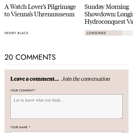
A Watch Lover’s Pilgrimage
Sunday Morning
to Vienna’s Uhrenmuseum
Showdown: Longi
Hydroconquest Vs
Black Bay “Monoc
HENRY BLACK
LONGINES
20 COMMENTS
Join the conversation
Leave a comment...
YOUR COMMENT
*
YOUR NAME
*