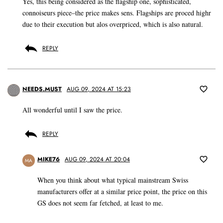
Yes, this being considered as the flagship one, sophisticated,
connoiseurs piece–the price makes sens. Flagships are proced highr
due to their execution but alos overpriced, which is also natural.
REPLY
NEEDS.MUST
AUG 09, 2024 AT 15:23
All wonderful until I saw the price.
REPLY
MIKE76
AUG 09, 2024 AT 20:04
MA
When you think about what typical mainstream Swiss
manufacturers offer at a similar price point, the price on this
GS does not seem far fetched, at least to me.