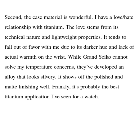
Second, the case material is wonderful. I have a love/hate
relationship with titanium. The love stems from its
technical nature and lightweight properties. It tends to
fall out of favor with me due to its darker hue and lack of
actual warmth on the wrist. While Grand Seiko cannot
solve my temperature concerns, they’ve developed an
alloy that looks silvery. It shows off the polished and
matte finishing well. Frankly, it’s probably the best
titanium application I’ve seen for a watch.