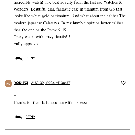
Incredible watch! The best novelty from the last sad Watches &
Wonders. Beautiful dial, fantastic case in titanium from GS that
looks like white gold or titanium. And what about the caliber.The
modern japanese Calatrava. In my humble opinion better caliber
than the one on the Patek 6119.
Crazy watch with crazy details!!!
Fully approved
REPLY
ROD-TCJ
AUG 09, 2024 AT 00:37
RC
Hi
Thanks for that. Is it accurate within specs?
REPLY