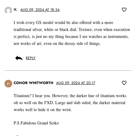
V.
AUG 09, 2024 AT 18:34
I wish every GS model would be also offered with a more
traditional silver, white or black dial. Texture, even when execution
is perfect, is just no my thing because I see watches as instruments,
not works of art, even on the dressy side of things.
REPLY
CONOR WHITWORTH
AUG 09, 2024 AT 20:17
JH
Titanium? I hear you. However, the darker hue of titanium works
oh so well on the FXD. Large and slab sided, the darker material
works well to hide it on the wrist.
P.S Fabulous Grand Seiko