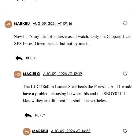
MARKBU
AUG 09, 2024 AT 09:16
MB
Now that’s my idea of a dress/casual watch. Only the Chopard LUC
XPS Forest Green beats it but not by much.
REPLY
MACIEJ-G
AUG 09, 2024 AT 12:19
MG
The LUC 1860 in Lucent Steel beats the Forest… And I would
have a problem choosing between this and the SBGY011–I
kknow they are different but similar nevertheles…
REPLY
MARKBU
AUG 09, 2024 AT 14:58
MB