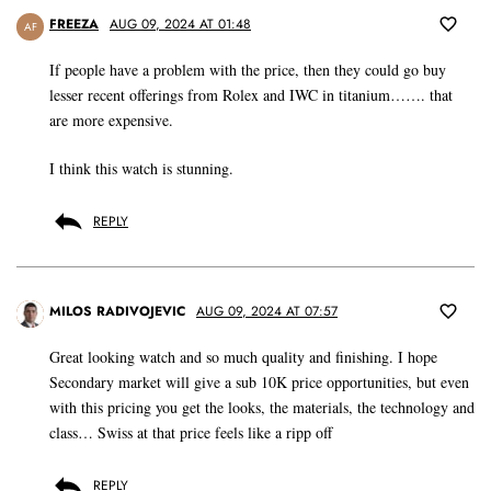
FREEZA
AUG 09, 2024 AT 01:48
AF
If people have a problem with the price, then they could go buy
lesser recent offerings from Rolex and IWC in titanium……. that
are more expensive.
I think this watch is stunning.
REPLY
MILOS RADIVOJEVIC
AUG 09, 2024 AT 07:57
Great looking watch and so much quality and finishing. I hope
Secondary market will give a sub 10K price opportunities, but even
with this pricing you get the looks, the materials, the technology and
class… Swiss at that price feels like a ripp off
REPLY