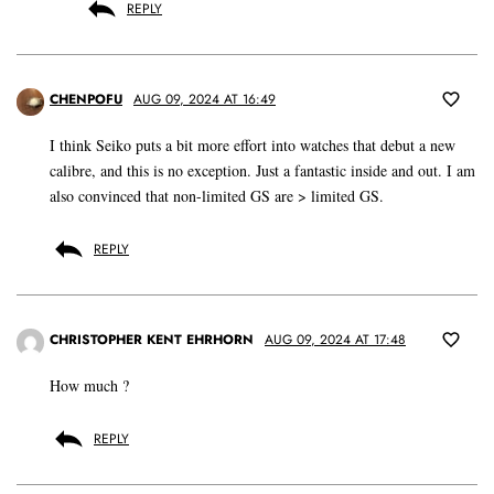
REPLY
CHENPOFU
AUG 09, 2024 AT 16:49
I think Seiko puts a bit more effort into watches that debut a new
calibre, and this is no exception. Just a fantastic inside and out. I am
also convinced that non-limited GS are > limited GS.
REPLY
CHRISTOPHER KENT EHRHORN
AUG 09, 2024 AT 17:48
How much ?
REPLY