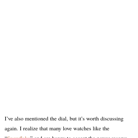
I’ve also mentioned the dial, but it’s worth discussing
again. I realize that many love watches like the