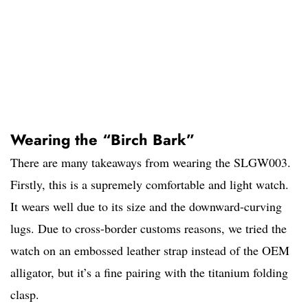
Wearing the “Birch Bark”
There are many takeaways from wearing the SLGW003.
Firstly, this is a supremely comfortable and light watch.
It wears well due to its size and the downward-curving
lugs. Due to cross-border customs reasons, we tried the
watch on an embossed leather strap instead of the OEM
alligator, but it’s a fine pairing with the titanium folding
clasp.