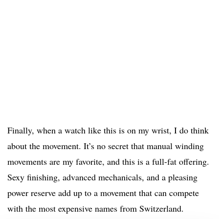
Finally, when a watch like this is on my wrist, I do think
about the movement. It’s no secret that manual winding
movements are my favorite, and this is a full-fat offering.
Sexy finishing, advanced mechanicals, and a pleasing
power reserve add up to a movement that can compete
with the most expensive names from Switzerland.