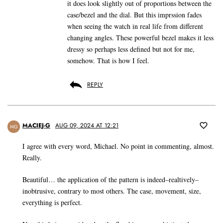
it does look slightly out of proportions between the
case/bezel and the dial. But this imprssion fades
when seeing the watch in real life from different
changing angles. These powerful bezel makes it less
dressy so perhaps less defined but not for me,
somehow. That is how I feel.
REPLY
MACIEJ-G
AUG 09, 2024 AT 12:21
MG
I agree with every word, Michael. No point in commenting, almost.
Really.
Beautiful… the application of the pattern is indeed–realtively–
inobtrusive, contrary to most others. The case, movement, size,
everything is perfect.