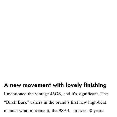
A new movement with lovely finishing
I mentioned the vintage 45GS, and it’s significant. The
“Birch Bark” ushers in the brand’s first new high-beat
manual wind movement, the 9SA4, in over 50 years.