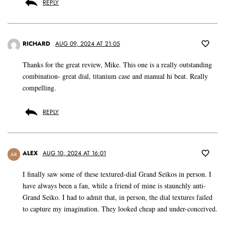
REPLY
RICHARD
AUG 09, 2024 AT 21:05
Thanks for the great review, Mike. This one is a really outstanding
combination- great dial, titanium case and manual hi beat. Really
compelling.
REPLY
ALEX
AUG 10, 2024 AT 16:01
AR
I finally saw some of these textured-dial Grand Seikos in person. I
have always been a fan, while a friend of mine is staunchly anti-
Grand Seiko. I had to admit that, in person, the dial textures failed
to capture my imagination. They looked cheap and under-conceived.