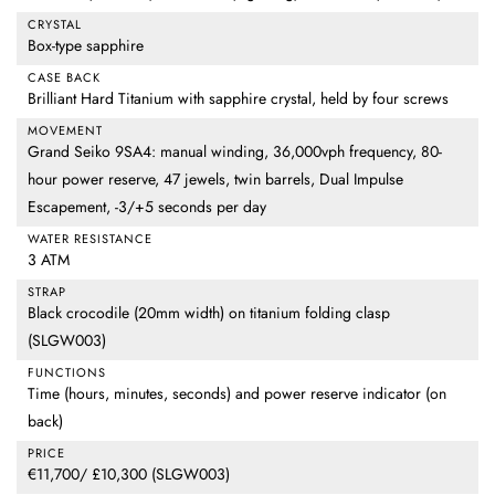
CRYSTAL
Box-type sapphire
CASE BACK
Brilliant Hard Titanium with sapphire crystal, held by four screws
MOVEMENT
Grand Seiko 9SA4: manual winding, 36,000vph frequency, 80-
hour power reserve, 47 jewels, twin barrels, Dual Impulse
Escapement, -3/+5 seconds per day
WATER RESISTANCE
3 ATM
STRAP
Black crocodile (20mm width) on titanium folding clasp
(SLGW003)
FUNCTIONS
Time (hours, minutes, seconds) and power reserve indicator (on
back)
PRICE
€11,700/ £10,300 (SLGW003)