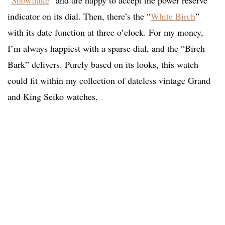
“
Snowflake
” and are happy to accept the power reserve
indicator on its dial. Then, there’s the “
White Birch
”
with its date function at three o’clock. For my money,
I’m always happiest with a sparse dial, and the “Birch
Bark” delivers. Purely based on its looks, this watch
could fit within my collection of dateless vintage Grand
and King Seiko watches.