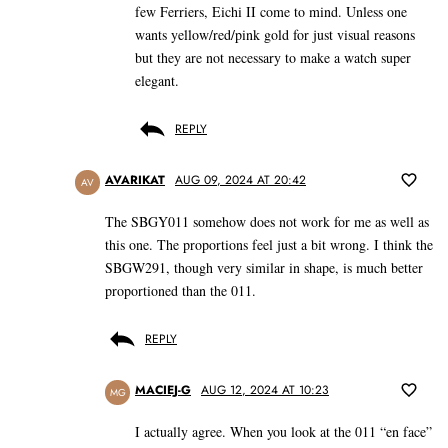
few Ferriers, Eichi II come to mind. Unless one
wants yellow/red/pink gold for just visual reasons
but they are not necessary to make a watch super
elegant.
REPLY
AVARIKAT
AUG 09, 2024 AT 20:42
AV
The SBGY011 somehow does not work for me as well as
this one. The proportions feel just a bit wrong. I think the
SBGW291, though very similar in shape, is much better
proportioned than the 011.
REPLY
MACIEJ-G
AUG 12, 2024 AT 10:23
MG
I actually agree. When you look at the 011 “en face”