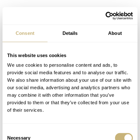
Consent
Details
About
This website uses cookies
We use cookies to personalise content and ads, to
provide social media features and to analyse our traffic.
We also share information about your use of our site with
our social media, advertising and analytics partners who
may combine it with other information that you’ve
provided to them or that they’ve collected from your use
of their services.
Consent
Necessary
Selection