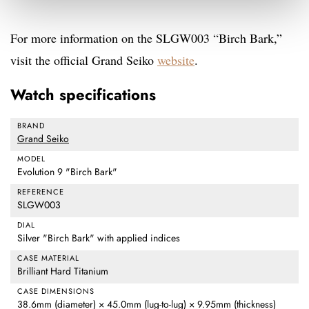
For more information on the SLGW003 “Birch Bark,”
visit the official Grand Seiko
website
.
Watch specifications
BRAND
Grand Seiko
MODEL
Evolution 9 "Birch Bark"
REFERENCE
SLGW003
DIAL
Silver "Birch Bark" with applied indices
CASE MATERIAL
Brilliant Hard Titanium
CASE DIMENSIONS
38.6mm (diameter) × 45.0mm (lug-to-lug) × 9.95mm (thickness)