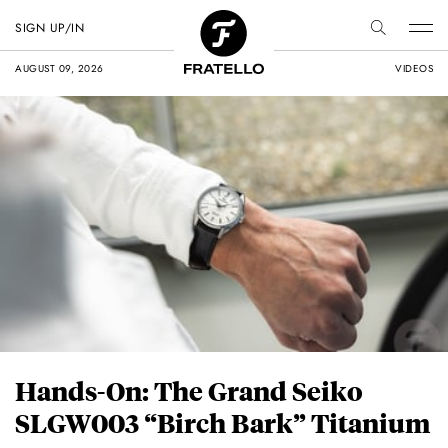
SIGN UP/IN
AUGUST 09, 2026
VIDEOS
Hands-On: The Grand Seiko
SLGW003 “Birch Bark” Titanium