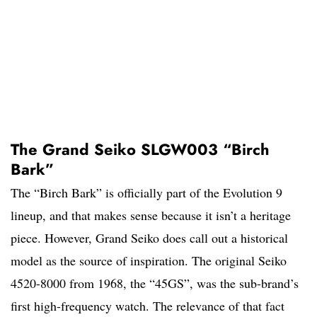
The Grand Seiko SLGW003 “Birch
Bark”
The “Birch Bark” is officially part of the Evolution 9
lineup, and that makes sense because it isn’t a heritage
piece. However, Grand Seiko does call out a historical
model as the source of inspiration. The original Seiko
4520-8000 from 1968, the “45GS”, was the sub-brand’s
first high-frequency watch. The relevance of that fact