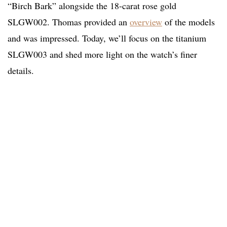
“Birch Bark” alongside the 18-carat rose gold
SLGW002. Thomas provided an
overview
of the models
and was impressed. Today, we’ll focus on the titanium
SLGW003 and shed more light on the watch’s finer
details.