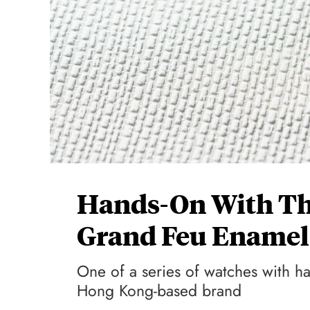
Hands-On With Th
Grand Feu Ename
One of a series of watches with 
Hong Kong-based brand