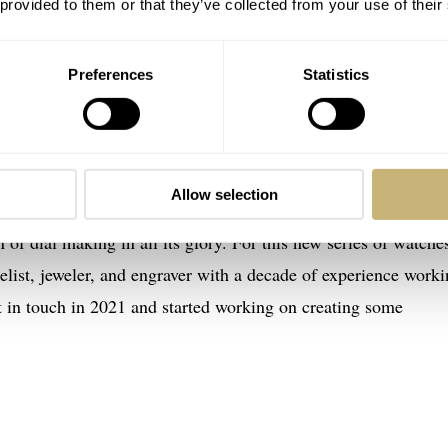
 provided to them or that they’ve collected from your use of their
Preferences
Statistics
eu Enamel series
Allow selection
s always wanted to release watches with Grand Feu enamel dial
n of dial making in all its glory. For this new series of watche
elist, jeweler, and engraver with a decade of experience worki
t in touch in 2021 and started working on creating some