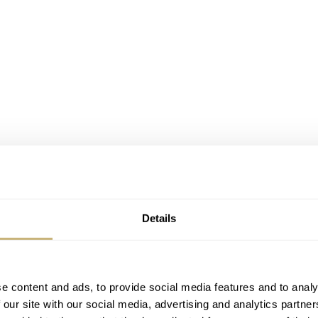
Details
e content and ads, to provide social media features and to analy
 our site with our social media, advertising and analytics partn