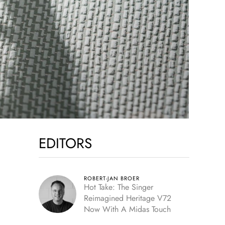
EDITORS
ROBERT-JAN BROER
Hot Take: The Singer
Reimagined Heritage V72
Now With A Midas Touch