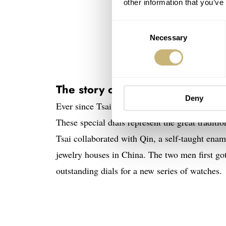
other information that you’ve
Consent
Necessary
Selection
The story of the Selten Grand F
Deny
Ever since Tsai started Selten in 2017, he ha
These special dials represent the great traditio
Tsai collaborated with Qin, a self-taught enam
jewelry houses in China. The two men first go
outstanding dials for a new series of watches.