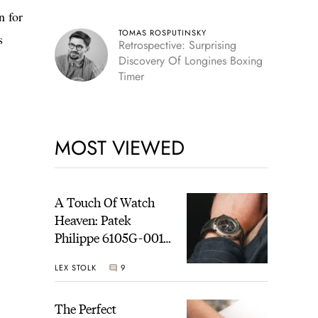
n for
TOMAS ROSPUTINSKY
s
Retrospective: Surprising
Discovery Of Longines Boxing
Timer
MOST VIEWED
A Touch Of Watch
Heaven: Patek
Philippe 6105G-001
Celestial Sunrise And
LEX STOLK
9
Sunset
The Perfect