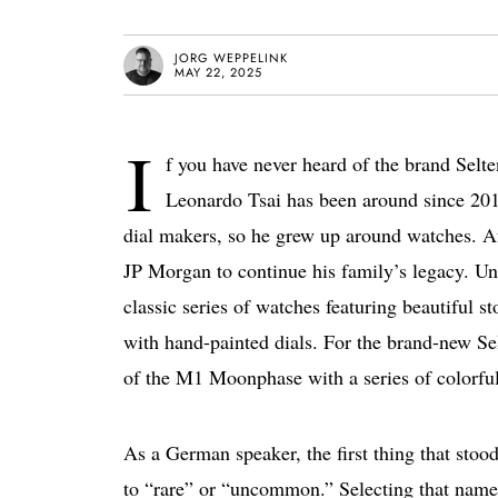
JORG WEPPELINK
MAY 22, 2025
I
f you have never heard of the brand Selt
Leonardo Tsai has been around since 20
dial makers, so he grew up around watches. Afte
JP Morgan to continue his family’s legacy. U
classic series of watches featuring beautiful s
with hand-painted dials. For the brand-new Se
of the M1 Moonphase with a series of colorful
As a German speaker, the first thing that stoo
to “rare” or “uncommon.” Selecting that name