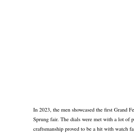
In 2023, the men showcased the first Grand F
Sprung fair. The dials were met with a lot of 
craftsmanship proved to be a hit with watch fa