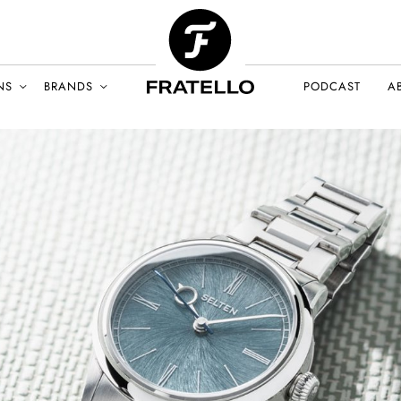
NS
BRANDS
PODCAST
A