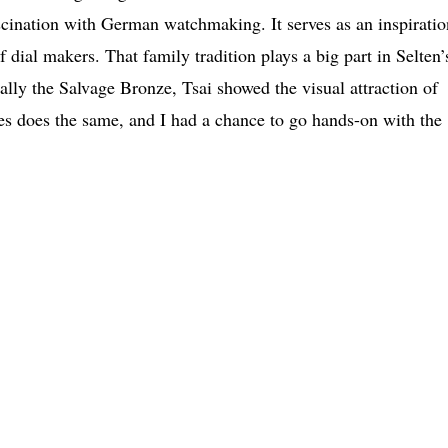
cination with German watchmaking. It serves as an inspiratio
ial makers. That family tradition plays a big part in Selten’
ly the Salvage Bronze, Tsai showed the visual attraction of
es does the same, and I had a chance to go hands-on with the