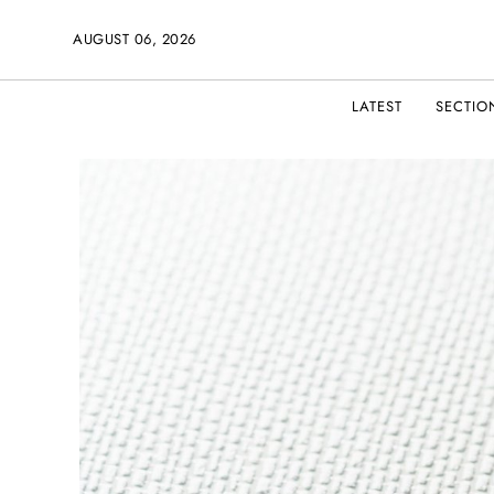
AUGUST 06, 2026
LATEST
SECTIO