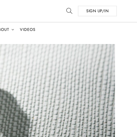
SIGN UP/IN
BOUT
VIDEOS