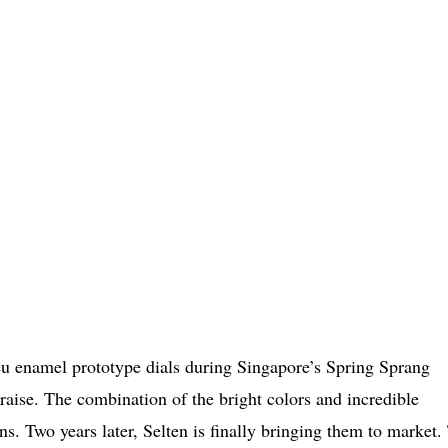
eu enamel prototype dials during Singapore’s Spring Sprang
praise. The combination of the bright colors and incredible
ns. Two years later, Selten is finally bringing them to market.