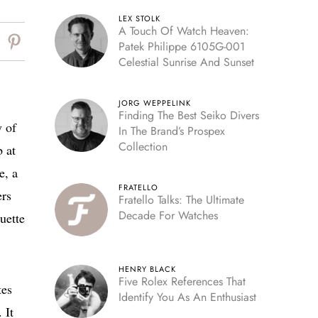
LEX STOLK
A Touch Of Watch Heaven:
Patek Philippe 6105G-001
Celestial Sunrise And Sunset
JORG WEPPELINK
Finding The Best Seiko Divers
 of
In The Brand’s Prospex
Collection
b at
e, a
FRATELLO
ers
Fratello Talks: The Ultimate
Decade For Watches
uette
HENRY BLACK
Five Rolex References That
tes
Identify You As An Enthusiast
 It