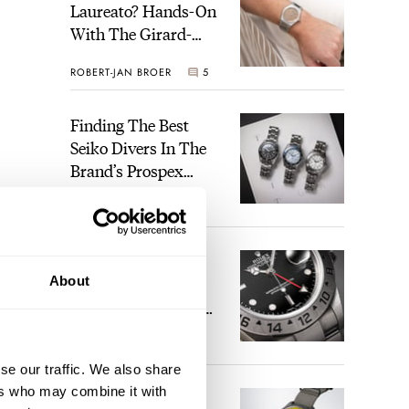
Laureato? Hands-On
With The Girard-
Perregaux Laureato
ROBERT-JAN BROER
5
Fifty With A Rose-
Gold Dial
Finding The Best
Seiko Divers In The
Brand’s Prospex
Collection
JORG WEPPELINK
6
Five Rolex
About
References That
Identify You As An
Enthusiast
HENRY BLACK
30
se our traffic. We also share
ers who may combine it with
Seiko And Honda