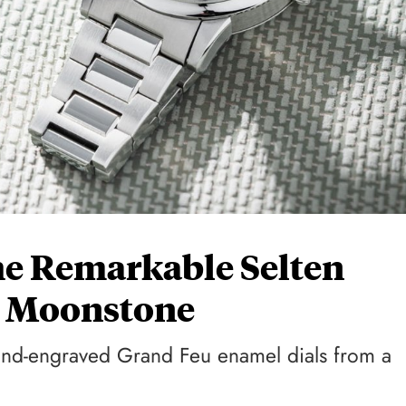
e Remarkable Selten
l Moonstone
hand-engraved Grand Feu enamel dials from a