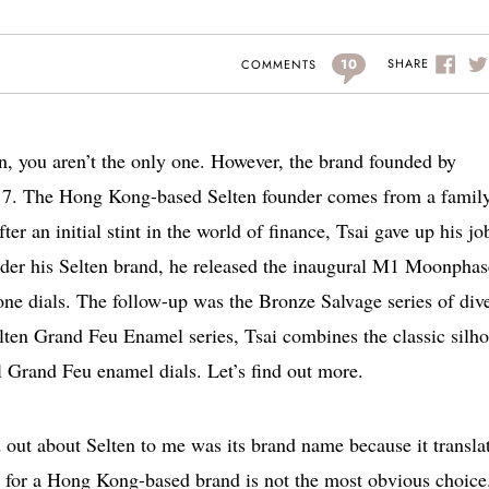
10
SHARE
COMMENTS
en, you aren’t the only one. However, the brand founded by
17. The Hong Kong-based Selten founder comes from a family
r an initial stint in the world of finance, Tsai gave up his jo
nder his Selten brand, he released the inaugural M1 Moonphas
tone dials. The follow-up was the Bronze Salvage series of div
lten Grand Feu Enamel series, Tsai combines the classic silho
 Grand Feu enamel dials. Let’s find out more.
d out about Selten to me was its brand name because it transla
 for a Hong Kong-based brand is not the most obvious choice.