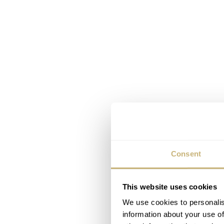
Consent
This website uses cookies
We use cookies to personalis
information about your use of