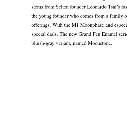
stems from Selten founder Leonardo Tsai’s fas
the young founder who comes from a family of d
offerings. With the M1 Moonphase and especial
special dials. The new Grand Feu Enamel seri
bluish-gray variant, named Moonstone.