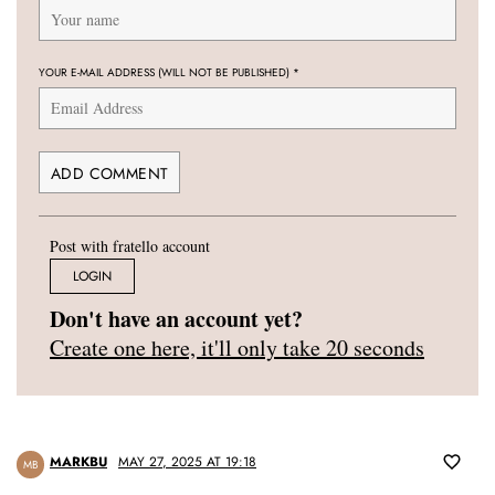
YOUR E-MAIL ADDRESS (WILL NOT BE PUBLISHED)
*
Post with fratello account
LOGIN
Don't have an account yet?
Create one here, it'll only take 20 seconds
MARKBU
MAY 27, 2025 AT 19:18
MB