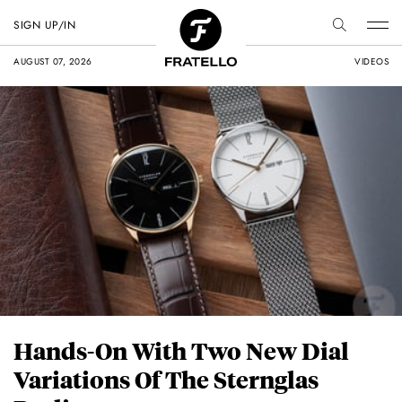
SIGN UP/IN
AUGUST 07, 2026
VIDEOS
Hands-On With Two New Dial
Variations Of The Sternglas