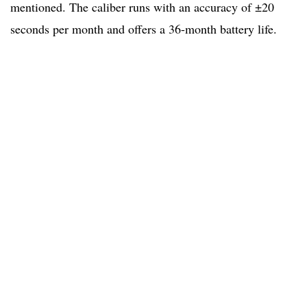
mentioned. The caliber runs with an accuracy of ±20
seconds per month and offers a 36-month battery life.