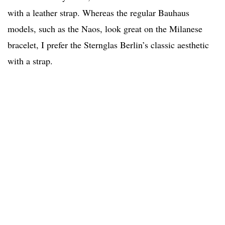
with a leather strap. Whereas the regular Bauhaus
models, such as the Naos, look great on the Milanese
bracelet, I prefer the Sternglas Berlin’s classic aesthetic
with a strap.