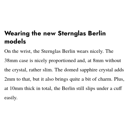
Wearing the new Sternglas Berlin
models
On the wrist, the Sternglas Berlin wears nicely. The
38mm case is nicely proportioned and, at 8mm without
the crystal, rather slim. The domed sapphire crystal adds
2mm to that, but it also brings quite a bit of charm. Plus,
at 10mm thick in total, the Berlin still slips under a cuff
easily.