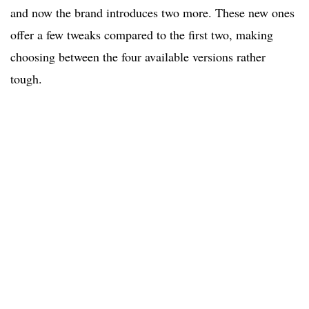
and now the brand introduces two more. These new ones
offer a few tweaks compared to the first two, making
choosing between the four available versions rather
tough.