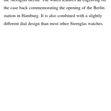
the case back commemorating the opening of the Berlin
station in Hamburg. It is also combined with a slightly
different dial design than most other Sternglas watches.