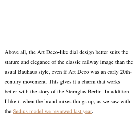
Above all, the Art Deco-like dial design better suits the
stature and elegance of the classic railway image than the
usual Bauhaus style, even if Art Deco was an early 20th-
century movement. This gives it a charm that works
better with the story of the Sternglas Berlin. In addition,
I like it when the brand mixes things up, as we saw with
the
Sedius model we reviewed last year
.