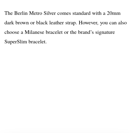
The Berlin Metro Silver comes standard with a 20mm
dark brown or black leather strap. However, you can also
choose a Milanese bracelet or the brand’s signature
SuperSlim bracelet.