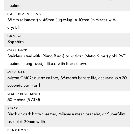
treatment
CASE DIMENSIONS
38mm (diameter) × 45mm (lug-to-lug) × 10mm (thickness with
crystal)
CRYSTAL
Sapphire
CASE BACK
Stainless steel with (Piano Black) or without (Metro Silver) gold PVD
treatment, engraved, affixed with four screws
MOVEMENT
Miyota GM02: quartz caliber, 36-month battery life, accurate to ±20
seconds per month
WATER RESISTANCE
50 meters (5 ATM)
STRAP
Black or dark brown leather, Milanese mesh bracelet, or SuperSlim
bracelet, 20mm wifth
FUNCTIONS