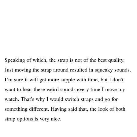
Speaking of which, the strap is not of the best quality.
Just moving the strap around resulted in squeaky sounds.
I’m sure it will get more supple with time, but I don’t
want to hear these weird sounds every time I move my
watch. That’s why I would switch straps and go for
something different. Having said that, the look of both
strap options is very nice.