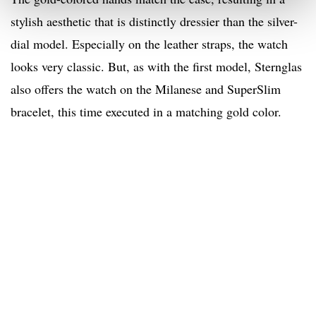
stylish aesthetic that is distinctly dressier than the silver-
dial model. Especially on the leather straps, the watch
looks very classic. But, as with the first model, Sternglas
also offers the watch on the Milanese and SuperSlim
bracelet, this time executed in a matching gold color.