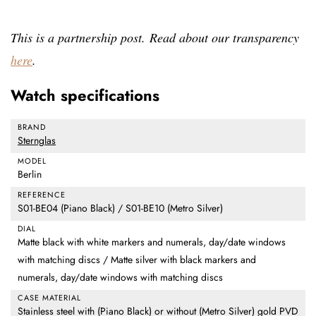
This is a partnership post. Read about our transparency
here
.
Watch specifications
BRAND
Sternglas
MODEL
Berlin
REFERENCE
S01-BE04 (Piano Black) / S01-BE10 (Metro Silver)
DIAL
Matte black with white markers and numerals, day/date windows
with matching discs / Matte silver with black markers and
numerals, day/date windows with matching discs
CASE MATERIAL
Stainless steel with (Piano Black) or without (Metro Silver) gold PVD