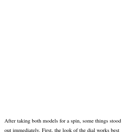
After taking both models for a spin, some things stood
out immediately. First, the look of the dial works best