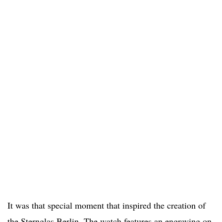
It was that special moment that inspired the creation of
the Sternglas Berlin. The watch features an engraving on