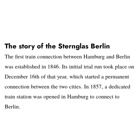
The story of the Sternglas Berlin
The first train connection between Hamburg and Berlin
was established in 1846. Its initial trial run took place on
December 16th of that year, which started a permanent
connection between the two cities. In 1857, a dedicated
train station was opened in Hamburg to connect to
Berlin.