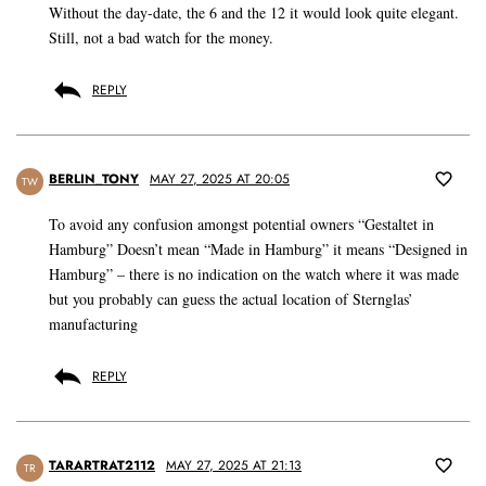
Without the day-date, the 6 and the 12 it would look quite elegant.
Still, not a bad watch for the money.
REPLY
BERLIN_TONY
MAY 27, 2025 AT 20:05
TW
To avoid any confusion amongst potential owners “Gestaltet in
Hamburg” Doesn’t mean “Made in Hamburg” it means “Designed in
Hamburg” – there is no indication on the watch where it was made
but you probably can guess the actual location of Sternglas’
manufacturing
REPLY
TARARTRAT2112
MAY 27, 2025 AT 21:13
TR