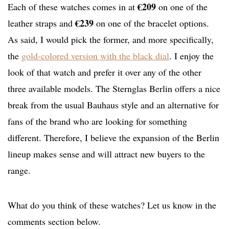
€209
Each of these watches comes in at
on one of the
€239
leather straps and
on one of the bracelet options.
As said, I would pick the former, and more specifically,
the
gold-colored version with the black dial
. I enjoy the
look of that watch and prefer it over any of the other
three available models. The Sternglas Berlin offers a nice
break from the usual Bauhaus style and an alternative for
fans of the brand who are looking for something
different. Therefore, I believe the expansion of the Berlin
lineup makes sense and will attract new buyers to the
range.
What do you think of these watches? Let us know in the
comments section below.