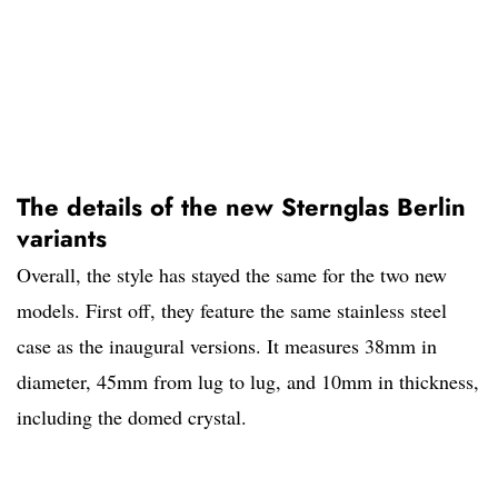
The details of the new Sternglas Berlin
variants
Overall, the style has stayed the same for the two new
models. First off, they feature the same stainless steel
case as the inaugural versions. It measures 38mm in
diameter, 45mm from lug to lug, and 10mm in thickness,
including the domed crystal.