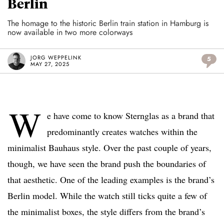
Berlin
The homage to the historic Berlin train station in Hamburg is
now available in two more colorways
JORG WEPPELINK
5
MAY 27, 2025
W
e have come to know Sternglas as a brand that
predominantly creates watches within the
minimalist Bauhaus style. Over the past couple of years,
though, we have seen the brand push the boundaries of
that aesthetic. One of the leading examples is the brand’s
Berlin model. While the watch still ticks quite a few of
the minimalist boxes, the style differs from the brand’s