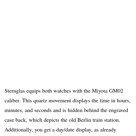
Sternglas equips both watches with the Miyota GM02
caliber. This quartz movement displays the time in hours,
minutes, and seconds and is hidden behind the engraved
case back, which depicts the old Berlin train station.
Additionally, you get a day/date display, as already