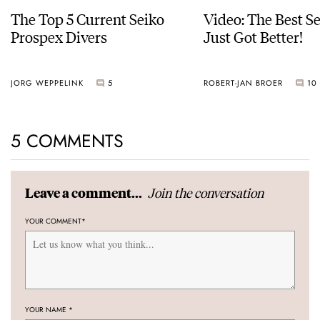
The Top 5 Current Seiko
Video: The Best S
Prospex Divers
Just Got Better!
JORG WEPPELINK
5
ROBERT-JAN BROER
10
5 COMMENTS
Join the conversation
Leave a comment...
YOUR COMMENT
*
YOUR NAME
*