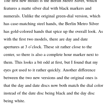
The first new model is the Berlin Metro Silver, which
features a matte silver dial with black markers and
numerals. Unlike the original green-dial version, which
has case-matching steel hands, the Berlin Metro Silver
has gold-colored hands that spice up the overall look. As
with the first two models, there are day and date
apertures at 3 o’clock. These sit rather close to the
center, so there is also a complete hour marker next to
them. This looks a bit odd at first, but I found that my
eyes got used to it rather quickly. Another difference
between the two new versions and the original ones is
that the day and date discs now both match the dial color
instead of the date disc being black and the day disc
being white.