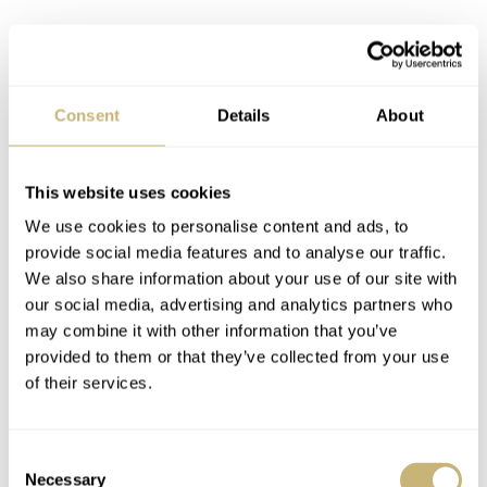
Consent
Details
About
This website uses cookies
The second new version
We use cookies to personalise content and ads, to
provide social media features and to analyse our traffic.
Next, we have the Sternglas Berlin Piano Black, which
We also share information about your use of our site with
combines a gold-tone case with a black dial with white
our social media, advertising and analytics partners who
may combine it with other information that you’ve
markings and numerals. As mentioned, this time, both
provided to them or that they’ve collected from your use
the day and date discs match the dial, meaning they’re
of their services.
black with white text.
Consent
Necessary
Selection