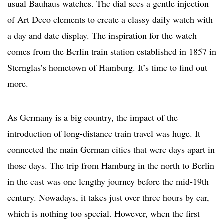
usual Bauhaus watches. The dial sees a gentle injection
of Art Deco elements to create a classy daily watch with
a day and date display. The inspiration for the watch
comes from the Berlin train station established in 1857 in
Sternglas’s hometown of Hamburg. It’s time to find out
more.
As Germany is a big country, the impact of the
introduction of long-distance train travel was huge. It
connected the main German cities that were days apart in
those days. The trip from Hamburg in the north to Berlin
in the east was one lengthy journey before the mid-19th
century. Nowadays, it takes just over three hours by car,
which is nothing too special. However, when the first