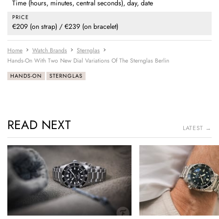
Time (hours, minutes, central seconds), day, date
PRICE
€209 (on strap) / €239 (on bracelet)
Home
Watch Brands
Sternglas
Hands-On With Two New Dial Variations Of The Sternglas Berlin
HANDS-ON
STERNGLAS
READ NEXT
LATEST →