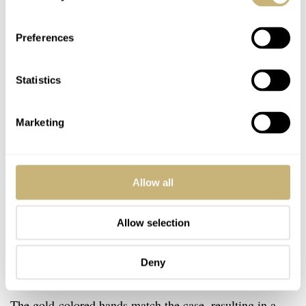
Preferences
Statistics
Marketing
Allow all
Allow selection
Deny
The gold-colored hands match the case, resulting in a