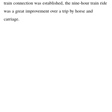
train connection was established, the nine-hour train ride
was a great improvement over a trip by horse and
carriage.