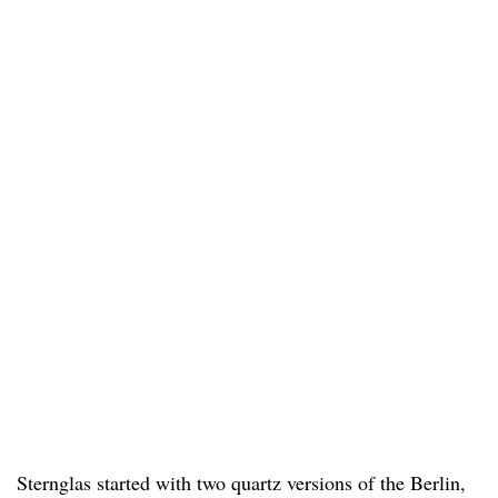
Sternglas started with two quartz versions of the Berlin,