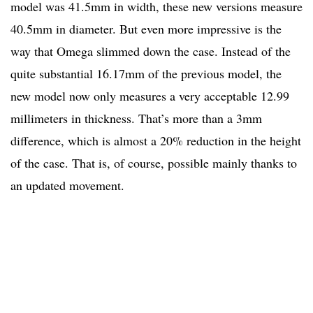
model was 41.5mm in width, these new versions measure
40.5mm in diameter. But even more impressive is the
way that Omega slimmed down the case. Instead of the
quite substantial 16.17mm of the previous model, the
new model now only measures a very acceptable 12.99
millimeters in thickness. That’s more than a 3mm
difference, which is almost a 20% reduction in the height
of the case. That is, of course, possible mainly thanks to
an updated movement.