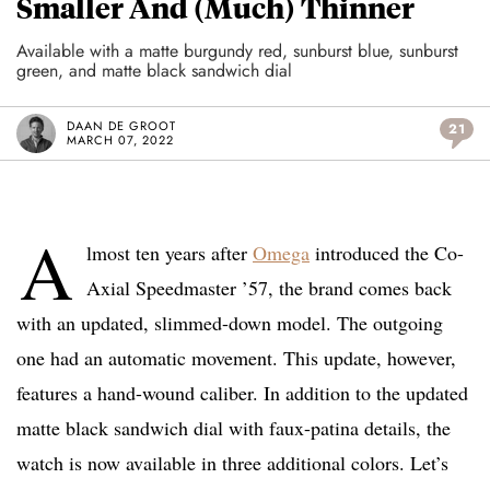
Smaller And (Much) Thinner
Available with a matte burgundy red, sunburst blue, sunburst
green, and matte black sandwich dial
DAAN DE GROOT
21
MARCH 07, 2022
A
lmost ten years after
Omega
introduced the Co-
Axial Speedmaster ’57, the brand comes back
with an updated, slimmed-down model. The outgoing
one had an automatic movement. This update, however,
features a hand-wound caliber. In addition to the updated
matte black sandwich dial with faux-patina details, the
watch is now available in three additional colors. Let’s