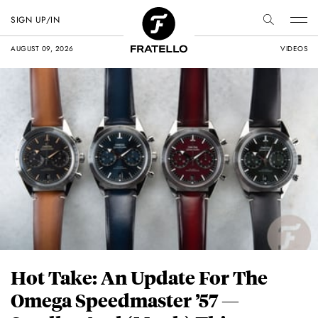
SIGN UP/IN
AUGUST 09, 2026
VIDEOS
Hot Take: An Update For The
Omega Speedmaster ’57 —