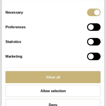
Consent
Necessary
Selection
Preferences
Statistics
Marketing
Allow all
Allow selection
Deny