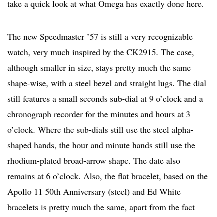
take a quick look at what Omega has exactly done here.
The new Speedmaster ’57 is still a very recognizable
watch, very much inspired by the CK2915. The case,
although smaller in size, stays pretty much the same
shape-wise, with a steel bezel and straight lugs. The dial
still features a small seconds sub-dial at 9 o’clock and a
chronograph recorder for the minutes and hours at 3
o’clock. Where the sub-dials still use the steel alpha-
shaped hands, the hour and minute hands still use the
rhodium-plated broad-arrow shape. The date also
remains at 6 o’clock. Also, the flat bracelet, based on the
Apollo 11 50th Anniversary (steel) and Ed White
bracelets is pretty much the same, apart from the fact