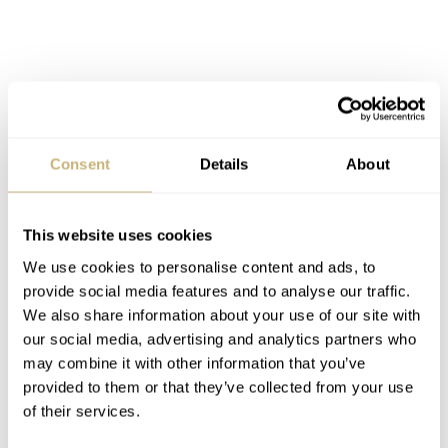
Consent
Details
About
This website uses cookies
We use cookies to personalise content and ads, to
provide social media features and to analyse our traffic.
We also share information about your use of our site with
our social media, advertising and analytics partners who
may combine it with other information that you’ve
provided to them or that they’ve collected from your use
of their services.