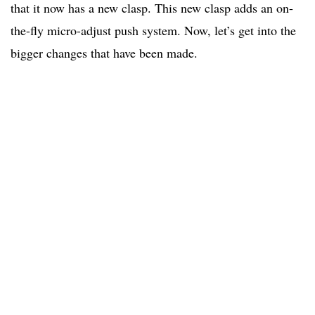
that it now has a new clasp. This new clasp adds an on-
the-fly micro-adjust push system. Now, let’s get into the
bigger changes that have been made.