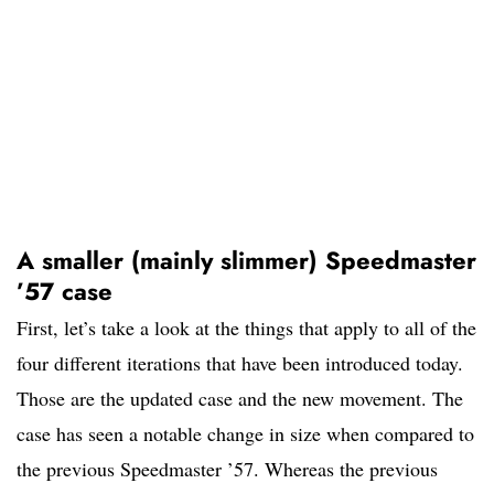
A smaller (mainly slimmer) Speedmaster
’57 case
First, let’s take a look at the things that apply to all of the
four different iterations that have been introduced today.
Those are the updated case and the new movement. The
case has seen a notable change in size when compared to
the previous Speedmaster ’57. Whereas the previous