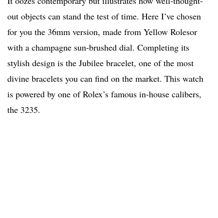
It oozes contemporary but illustrates how well-thought-
out objects can stand the test of time. Here I’ve chosen
for you the 36mm version, made from Yellow Rolesor
with a champagne sun-brushed dial. Completing its
stylish design is the Jubilee bracelet, one of the most
divine bracelets you can find on the market. This watch
is powered by one of Rolex’s famous in-house calibers,
the 3235.