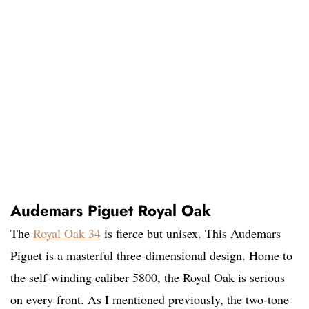
Audemars Piguet Royal Oak
The
Royal Oak 34
is fierce but unisex. This Audemars
Piguet is a masterful three-dimensional design. Home to
the self-winding caliber 5800, the Royal Oak is serious
on every front. As I mentioned previously, the two-tone