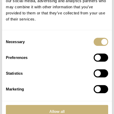
our social media, advertising and analytics partners who
and comes with a pearly beige polymer material strap.
may combine it with other information that you’ve
provided to them or that they’ve collected from your use
The engraved mother-of-pearl dial is a worthy pairing
of their services.
with the movement that sits behind it — Caliber 324 S C,
with a self-winding mechanical movement.
Consent
Necessary
Selection
Preferences
Statistics
Marketing
Allow all