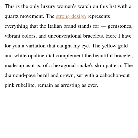
This is the only luxury women’s watch on this list with a
quartz movement. The
strong design
represents
everything that the Italian brand stands for — gemstones,
vibrant colors, and unconventional bracelets. Here I have
for you a variation that caught my eye. The yellow gold
and white opaline dial complement the beautiful bracelet,
made-up as it is, of a hexagonal snake’s skin pattern. The
diamond-pave bezel and crown, set with a cabochon-cut
pink rubellite, remain as arresting as ever.