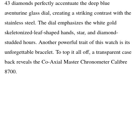
43 diamonds perfectly accentuate the deep blue
aventurine glass dial, creating a striking contrast with the
stainless steel. The dial emphasizes the white gold
skeletonized-leaf-shaped hands, star, and diamond-
studded hours. Another powerful trait of this watch is its
unforgettable bracelet. To top it all off, a transparent case
back reveals the Co-Axial Master Chronometer Calibre
8700.