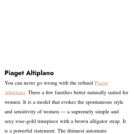
Piaget Altiplano
You can never go wrong with the refined
Piaget
Altiplano
. There a few families better naturally suited for
women. It is a model that evokes the spontaneous style
and sensitivity of women — a supremely simple and
sexy rose-gold timepiece with a brown alligator strap. It
is a powerful statement. The thinnest automatic