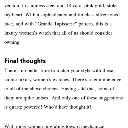
version, in stainless steel and 18-carat pink gold, stole
my heart. With a sophisticated and timeless silver-toned
face, and with “Grande Tapisserie” pattern, this is a
luxury women’s watch that all of us should consider
owning.
Final thoughts
There’s no better time to match your style with these
iconic luxury women’s watches. There’s a feminine edge
to all of the above choices. Having said that, some of
them are quite unisex. And only one of these suggestions
is quartz powered! Who’d have thought it!
With more women migrating toward mechanical