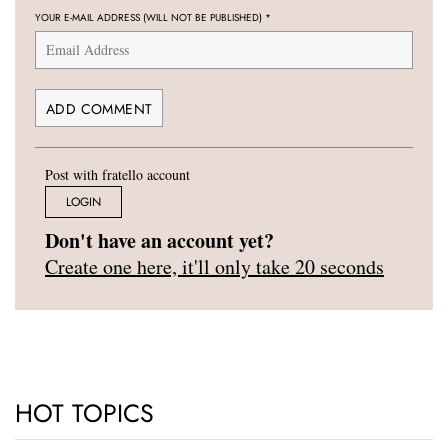
YOUR E-MAIL ADDRESS (WILL NOT BE PUBLISHED)
*
Post with fratello account
LOGIN
Don't have an account yet?
Create one here, it'll only take 20 seconds
HOT TOPICS