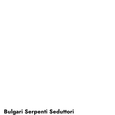
Bulgari Serpenti Seduttori