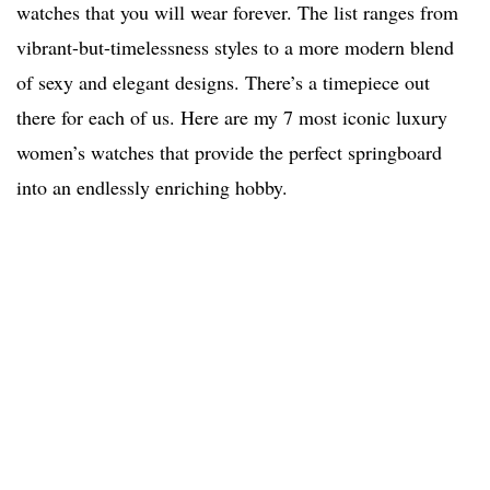
watches that you will wear forever. The list ranges from
vibrant-but-timelessness styles to a more modern blend
of sexy and elegant designs. There’s a timepiece out
there for each of us. Here are my 7 most iconic luxury
women’s watches that provide the perfect springboard
into an endlessly enriching hobby.