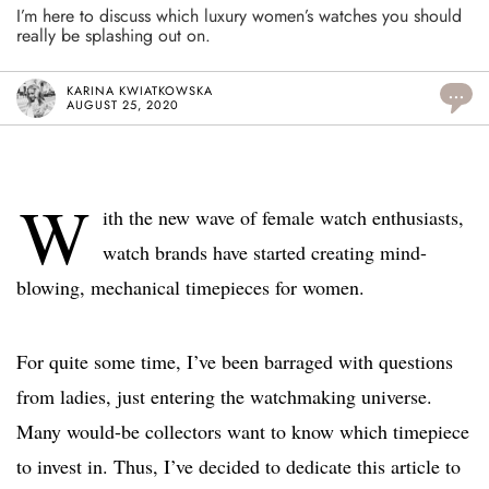
I’m here to discuss which luxury women’s watches you should
really be splashing out on.
KARINA KWIATKOWSKA
...
AUGUST 25, 2020
W
ith the new wave of female watch enthusiasts,
watch brands have started creating mind-
blowing, mechanical timepieces for women.
For quite some time, I’ve been barraged with questions
from ladies, just entering the watchmaking universe.
Many would-be collectors want to know which timepiece
to invest in. Thus, I’ve decided to dedicate this article to