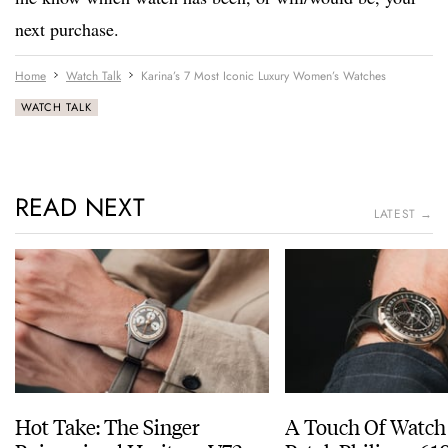
next purchase.
Home
Watch Talk
Karina’s 7 Most Iconic Luxury Women’s Watches
WATCH TALK
READ NEXT
LATEST →
Hot Take: The Singer
A Touch Of Watch