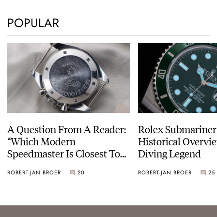
POPULAR
A Question From A Reader:
Rolex Submariner
“Which Modern
Historical Overvi
Speedmaster Is Closest To
Diving Legend
The Original Moonwatch?”
ROBERT-JAN BROER
20
ROBERT-JAN BROER
25