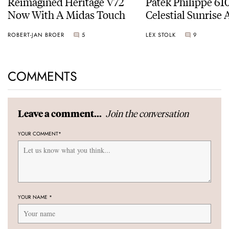
Reimagined Heritage V72
Patek Philippe 6
Now With A Midas Touch
Celestial Sunrise
Sunset
ROBERT-JAN BROER
5
LEX STOLK
9
COMMENTS
Join the conversation
Leave a comment...
YOUR COMMENT
*
YOUR NAME
*