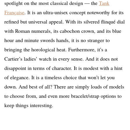
spotlight on the most classical design — the
Tank
Française
. It is an ultra-unisex concept noteworthy for its
refined but universal appeal. With its silvered flinqué dial
with Roman numerals, its cabochon crown, and its blue
hour and minute swords hands, it is no stranger to
bringing the horological heat. Furthermore, it’s a
Cartier’s ladies’ watch in every sense. And it does not
disappoint in terms of character. It is modest with a hint
of elegance. It is a timeless choice that won’t let you
down. And best of all? There are simply loads of models
to choose from, and even more bracelet/strap options to
keep things interesting.