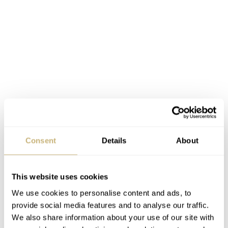
Consent
Details
About
Patek Philippe Aquanaut
This website uses cookies
Resembling the men’s Aquanaut, this
Patek Philippe
We use cookies to personalise content and ads, to
provide social media features and to analyse our traffic.
jewelry timepiece
is made of rose gold and is studded
We also share information about your use of our site with
with 50 baguette diamonds. The case measures 35.6 mm