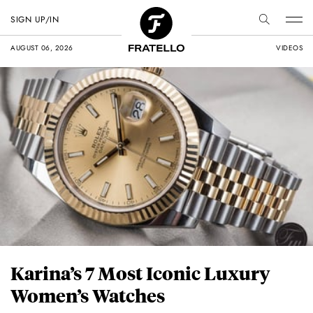
SIGN UP/IN
AUGUST 06, 2026
VIDEOS
Karina’s 7 Most Iconic Luxury
Women’s Watches