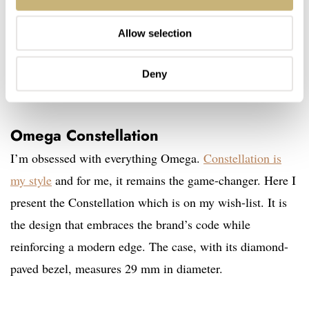
Allow selection
Deny
Omega Constellation
I’m obsessed with everything Omega.
Constellation is
my style
and for me, it remains the game-changer. Here I
present the Constellation which is on my wish-list. It is
the design that embraces the brand’s code while
reinforcing a modern edge. The case, with its diamond-
paved bezel, measures 29 mm in diameter.