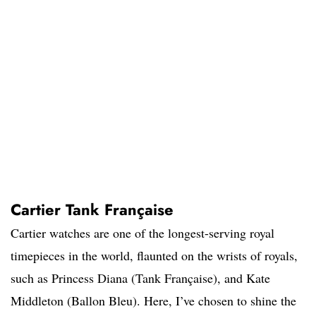
Cartier Tank Française
Cartier watches are one of the longest-serving royal
timepieces in the world, flaunted on the wrists of royals,
such as Princess Diana (Tank Française), and Kate
Middleton (Ballon Bleu). Here, I’ve chosen to shine the