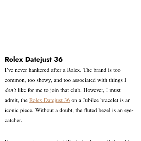
Rolex Datejust 36
I’ve never hankered after a Rolex. The brand is too
common, too showy, and too associated with things I
don’t
like for me to join that club. However, I must
admit, the
Rolex Datejust 36
on a Jubilee bracelet is an
iconic piece. Without a doubt, the fluted bezel is an eye-
catcher.