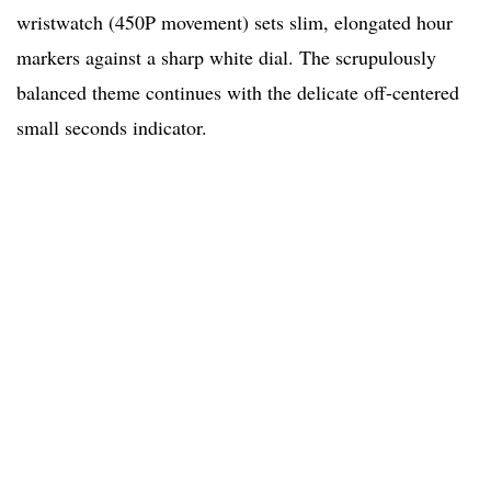
wristwatch (450P movement) sets slim, elongated hour
markers against a sharp white dial. The scrupulously
balanced theme continues with the delicate off-centered
small seconds indicator.