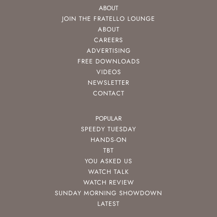
ABOUT
JOIN THE FRATELLO LOUNGE
ABOUT
CAREERS
ADVERTISING
FREE DOWNLOADS
VIDEOS
NEWSLETTER
CONTACT
POPULAR
SPEEDY TUESDAY
HANDS-ON
TBT
YOU ASKED US
WATCH TALK
WATCH REVIEW
SUNDAY MORNING SHOWDOWN
LATEST