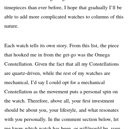
timepieces than ever before, I hope that gradually I’ll be
able to add more complicated watches to columns of this
nature.
Each watch tells its own story. From this list, the piece
that hooked me in from the get-go was the Omega
Constellation. Given the fact that all my Constellations
are quartz-driven, while the rest of my watches are
mechanical, I’d say I could opt for a mechanical
Constellation as the movement puts a personal spin on
the watch. Therefore, above all, your first investment
should be about you, your lifestyle, and what resonates
with you personally. In the comment section below, let
me know which watch has been, or will/would be, your