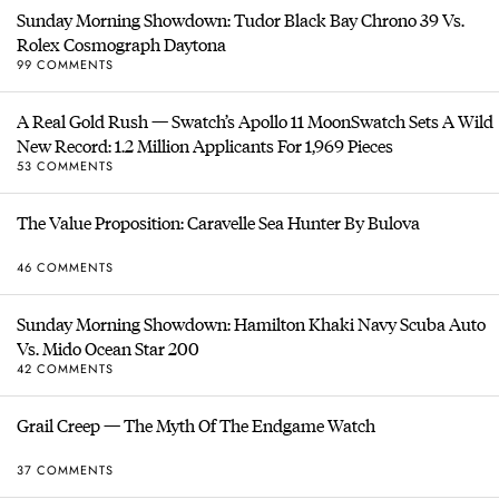
Sunday Morning Showdown: Tudor Black Bay Chrono 39 Vs.
Rolex Cosmograph Daytona
99 COMMENTS
A Real Gold Rush — Swatch’s Apollo 11 MoonSwatch Sets A Wild
New Record: 1.2 Million Applicants For 1,969 Pieces
53 COMMENTS
The Value Proposition: Caravelle Sea Hunter By Bulova
46 COMMENTS
Sunday Morning Showdown: Hamilton Khaki Navy Scuba Auto
Vs. Mido Ocean Star 200
42 COMMENTS
Grail Creep — The Myth Of The Endgame Watch
37 COMMENTS