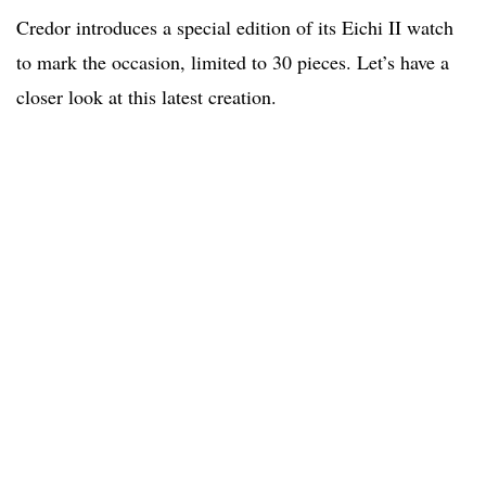
Credor introduces a special edition of its Eichi II watch
to mark the occasion, limited to 30 pieces. Let’s have a
closer look at this latest creation.