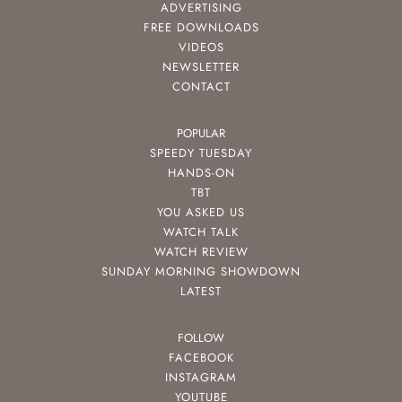
ADVERTISING
FREE DOWNLOADS
VIDEOS
NEWSLETTER
CONTACT
POPULAR
SPEEDY TUESDAY
HANDS-ON
TBT
YOU ASKED US
WATCH TALK
WATCH REVIEW
SUNDAY MORNING SHOWDOWN
LATEST
FOLLOW
FACEBOOK
INSTAGRAM
YOUTUBE