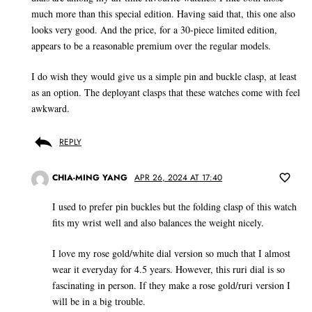
much more than this special edition. Having said that, this one also
looks very good. And the price, for a 30-piece limited edition,
appears to be a reasonable premium over the regular models.
I do wish they would give us a simple pin and buckle clasp, at least
as an option. The deployant clasps that these watches come with feel
awkward.
REPLY
CHIA-MING YANG
APR 26, 2024 AT 17:40
I used to prefer pin buckles but the folding clasp of this watch
fits my wrist well and also balances the weight nicely.
I love my rose gold/white dial version so much that I almost
wear it everyday for 4.5 years. However, this ruri dial is so
fascinating in person. If they make a rose gold/ruri version I
will be in a big trouble.