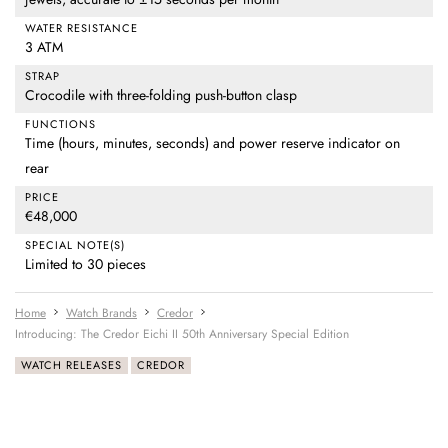
WATER RESISTANCE
3 ATM
STRAP
Crocodile with three-folding push-button clasp
FUNCTIONS
Time (hours, minutes, seconds) and power reserve indicator on
rear
PRICE
€48,000
SPECIAL NOTE(S)
Limited to 30 pieces
Home
Watch Brands
Credor
Introducing: The Credor Eichi II 50th Anniversary Special Edition
WATCH RELEASES
CREDOR