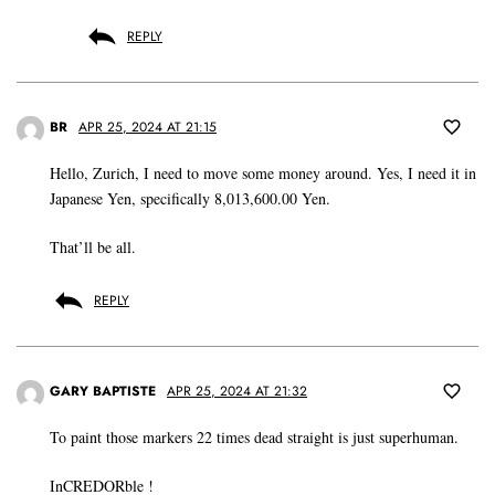
REPLY
BR
APR 25, 2024 AT 21:15
Hello, Zurich, I need to move some money around. Yes, I need it in
Japanese Yen, specifically 8,013,600.00 Yen.
That’ll be all.
REPLY
GARY BAPTISTE
APR 25, 2024 AT 21:32
To paint those markers 22 times dead straight is just superhuman.
InCREDORble !