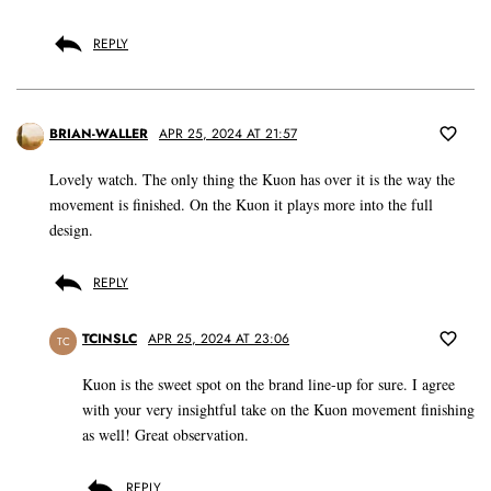
REPLY
BRIAN-WALLER
APR 25, 2024 AT 21:57
Lovely watch. The only thing the Kuon has over it is the way the
movement is finished. On the Kuon it plays more into the full
design.
REPLY
TCINSLC
APR 25, 2024 AT 23:06
TC
Kuon is the sweet spot on the brand line-up for sure. I agree
with your very insightful take on the Kuon movement finishing
as well! Great observation.
REPLY