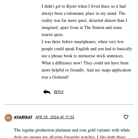
I didn’t get to Kyoto when I lived there so it had
always been a talismanic place in my mind. The
reality was far more quiet, deserted almost than I
imagined, apart from at The Station and some
tourist spots.
I was there before smartphones, when very few
people could speak English and you had to basically
use a phrase book to memorise stock sentences.
What a difference now! They could not have been
more helpful or friendly. And my maps application
was a Godsend!
REPLY
AVARIKAT
APR 25, 2024 AT 17:35
AV
The regular production platinum and rose gold variants with white
dials are among my all-time favourite watches. I like both those