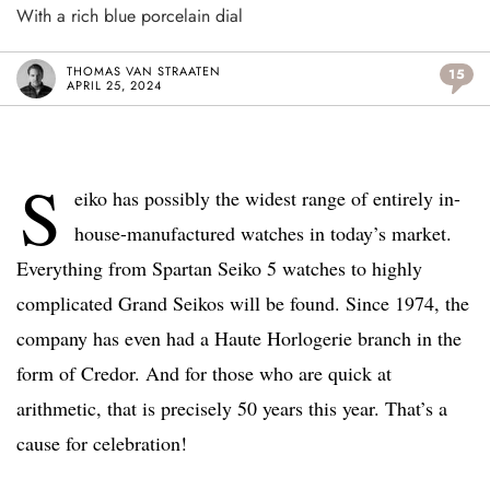
With a rich blue porcelain dial
THOMAS VAN STRAATEN
15
APRIL 25, 2024
S
eiko has possibly the widest range of entirely in-
house-manufactured watches in today’s market.
Everything from Spartan Seiko 5 watches to highly
complicated Grand Seikos will be found. Since 1974, the
company has even had a Haute Horlogerie branch in the
form of Credor. And for those who are quick at
arithmetic, that is precisely 50 years this year. That’s a
cause for celebration!