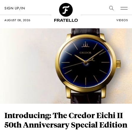
SIGN UP/IN
AUGUST 08, 2026
VIDEOS
Introducing: The Credor Eichi II
50th Anniversary Special Edition