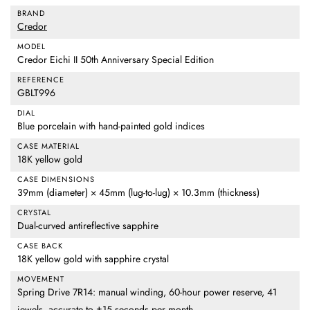
BRAND
Credor
MODEL
Credor Eichi II 50th Anniversary Special Edition
REFERENCE
GBLT996
DIAL
Blue porcelain with hand-painted gold indices
CASE MATERIAL
18K yellow gold
CASE DIMENSIONS
39mm (diameter) × 45mm (lug-to-lug) × 10.3mm (thickness)
CRYSTAL
Dual-curved antireflective sapphire
CASE BACK
18K yellow gold with sapphire crystal
MOVEMENT
Spring Drive 7R14: manual winding, 60-hour power reserve, 41
jewels, accurate to ±15 seconds per month