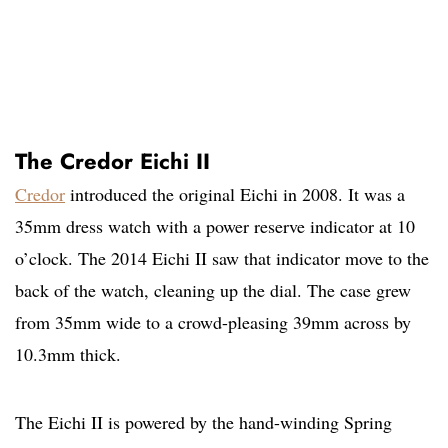
The Credor Eichi II
Credor
introduced the original Eichi in 2008. It was a
35mm dress watch with a power reserve indicator at 10
o’clock. The 2014 Eichi II saw that indicator move to the
back of the watch, cleaning up the dial. The case grew
from 35mm wide to a crowd-pleasing 39mm across by
10.3mm thick.
The Eichi II is powered by the hand-winding Spring