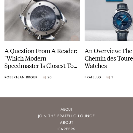
A Question From A Reader:
An Overview: The 
“Which Modern
Chemin des Toure
Speedmaster Is Closest To
Watches
The Original Moonwatch?”
ROBERT-JAN BROER
20
FRATELLO
1
ABOUT
JOIN THE FRATELLO LOUNGE
ABOUT
CAREERS