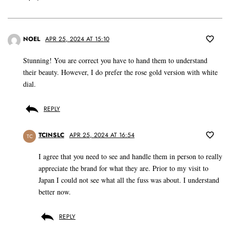
NOEL
APR 25, 2024 AT 15:10
Stunning! You are correct you have to hand them to understand
their beauty. However, I do prefer the rose gold version with white
dial.
REPLY
TCINSLC
APR 25, 2024 AT 16:54
TC
I agree that you need to see and handle them in person to really
appreciate the brand for what they are. Prior to my visit to
Japan I could not see what all the fuss was about. I understand
better now.
REPLY