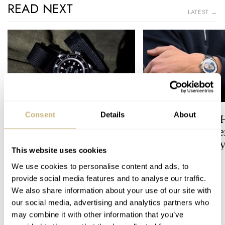
READ NEXT
LATEST →
Consent
Details
About
Dressing Down Your Rolex:
The Best Watch I 
Why Taking It Off The
Owned: The Jaege
Bracelet Can Be A Good Idea
LeCoultre Geophy
This website uses cookies
Universal Time
HENRY BLACK
14
LEX STOLK
3
We use cookies to personalise content and ads, to
provide social media features and to analyse our traffic.
We also share information about your use of our site with
15 COMMENTS
our social media, advertising and analytics partners who
may combine it with other information that you’ve