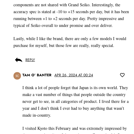
components are not shared with Grand Seiko. Interestingly, the
accuracy spec is stated at -10 to +15 seconds per day, but it has been
running between +1 to +2 seconds per day. Pretty impressive and
typical of Seiko overall to under promise and over deliver.
Lastly, while I like the brand, there are only a few models I would
purchase for myself, but those few are really, really special.
REPLY
TAM O’ BANTER
APR 26, 2024 AT 00:24
SC
I think a lot of people forget that Japan is its own world. They
make a vast number of things that people outside the country
never get to see, in all categories of product. I lived there for a
year and I don’t think I ever had to buy anything that wasn’t
made in-country.
I visited Kyoto this February and was extremely impressed by