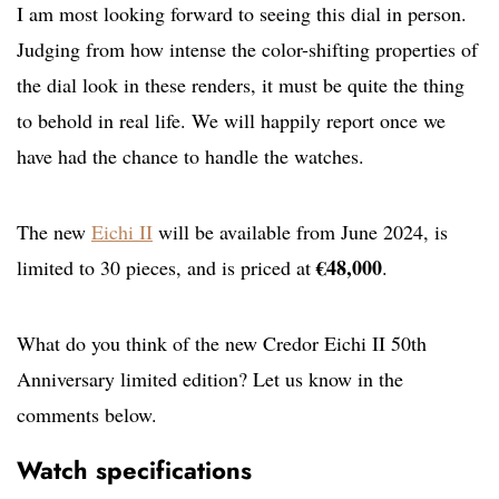
I am most looking forward to seeing this dial in person.
Judging from how intense the color-shifting properties of
the dial look in these renders, it must be quite the thing
to behold in real life. We will happily report once we
have had the chance to handle the watches.
The new
Eichi II
will be available from June 2024, is
€48,000
limited to 30 pieces, and is priced at
.
What do you think of the new Credor Eichi II 50th
Anniversary limited edition? Let us know in the
comments below.
Watch specifications