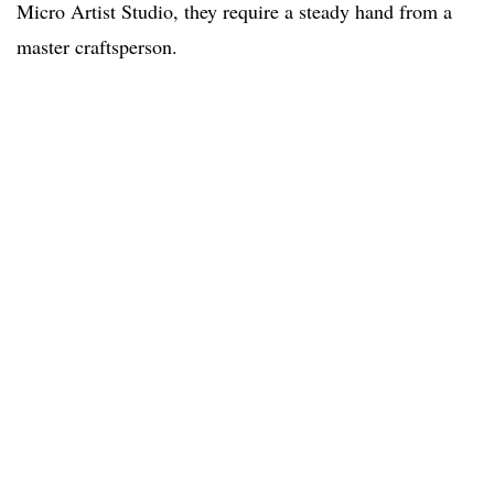
Micro Artist Studio, they require a steady hand from a
master craftsperson.