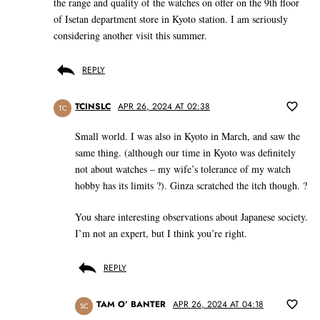
the range and quality of the watches on offer on the 9th floor
of Isetan department store in Kyoto station. I am seriously
considering another visit this summer.
REPLY
TCINSLC
APR 26, 2024 AT 02:38
TC
Small world. I was also in Kyoto in March, and saw the
same thing. (although our time in Kyoto was definitely
not about watches – my wife’s tolerance of my watch
hobby has its limits ?). Ginza scratched the itch though. ?
You share interesting observations about Japanese society.
I’m not an expert, but I think you’re right.
REPLY
TAM O’ BANTER
APR 26, 2024 AT 04:18
SC