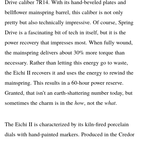
Drive caliber 7R14. With its hand-beveled plates and
bellflower mainspring barrel, this caliber is not only
pretty but also technically impressive. Of course, Spring
Drive is a fascinating bit of tech in itself, but it is the
power recovery that impresses most. When fully wound,
the mainspring delivers about 30% more torque than
necessary. Rather than letting this energy go to waste,
the Eichi II recovers it and uses the energy to rewind the
mainspring. This results in a 60-hour power reserve.
Granted, that isn’t an earth-shattering number today, but
sometimes the charm is in the
how
, not the
what
.
The Eichi II is characterized by its kiln-fired porcelain
dials with hand-painted markers. Produced in the Credor