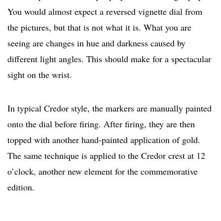
You would almost expect a reversed vignette dial from
the pictures, but that is not what it is. What you are
seeing are changes in hue and darkness caused by
different light angles. This should make for a spectacular
sight on the wrist.
In typical Credor style, the markers are manually painted
onto the dial before firing. After firing, they are then
topped with another hand-painted application of gold.
The same technique is applied to the Credor crest at 12
o’clock, another new element for the commemorative
edition.