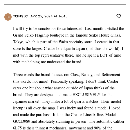
TCINSLC
APR 25, 2024 AT 16:45
TC
I will try to be concise for those interested. Last month I visited the
Grand Seiko Flagship boutique in the famous Seiko House Ginza,
Tokyo, which is part of the Wako specialty store. Located in that
store is the largest Credor boutique in Japan (and thus the world). I
met with the top representative there, and he spent a LOT of time
with me helping me understand the brand.
Three words the brand focuses on: Class, Beauty, and Refinement
(his words, not mine). Personally speaking, I don’t think Credor
cares one bit about what anyone outside of Japan thinks of the
brand. They are designed and made EXCLUSIVELY for the
Japanese market. They make a lot of quartz watches. Their model
lineup is all over the map. I was lucky and found a model I loved
and made the purchase! It is in the Credor Linealx line. Model
GCCD989 and absolutely stunning in person! The automatic caliber
6L75 is their thinnest mechanical movement and 90% of the