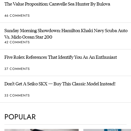
The Value Proposition: Caravelle Sea Hunter By Bulova
46 COMMENTS
Sunday Morning Showdown: Hamilton Khaki Navy Scuba Auto
Vs. Mido Ocean Star 200
42 COMMENTS
Five Rolex References That Identify You As An Enthusiast
37 COMMENTS
Don’t Get A Seiko SKX — Buy This Classic Model Instead!
33 COMMENTS
POPULAR