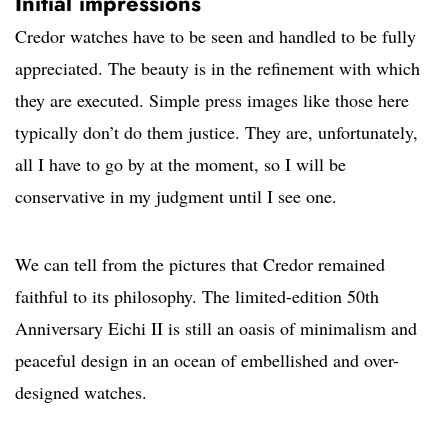
Initial impressions
Credor watches have to be seen and handled to be fully
appreciated. The beauty is in the refinement with which
they are executed. Simple press images like those here
typically don’t do them justice. They are, unfortunately,
all I have to go by at the moment, so I will be
conservative in my judgment until I see one.
We can tell from the pictures that Credor remained
faithful to its philosophy. The limited-edition 50th
Anniversary Eichi II is still an oasis of minimalism and
peaceful design in an ocean of embellished and over-
designed watches.