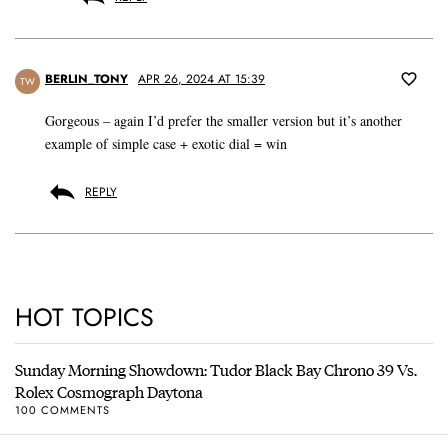
BERLIN_TONY
APR 26, 2024 AT 15:39
TW
Gorgeous – again I’d prefer the smaller version but it’s another
example of simple case + exotic dial = win
REPLY
HOT TOPICS
Sunday Morning Showdown: Tudor Black Bay Chrono 39 Vs.
Rolex Cosmograph Daytona
100 COMMENTS