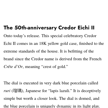
The 50th-anniversary Credor Eichi II
Onto today’s release. This special celebratory Credor
Echi II comes in an 18K yellow gold case, finished to the
extreme standards of the house. It is befitting of the
brand since the Credor name is derived from the French
Crête d’Or
, meaning “crest of gold.”
The dial is executed in very dark blue porcelain called
ruri
(瑠璃), Japanese for “lapis lazuli.” It is deceptively
simple but worth a closer look. The dial is domed, and
the blue porcelain is uniquely dynamic in its light play.