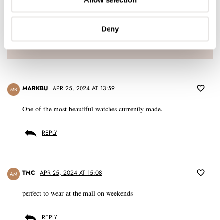
Allow selection
LOGIN
Don't have an account yet?
Deny
Create one here, it'll only take 20 seconds
MARKBU
APR 25, 2024 AT 13:59
MB
One of the most beautiful watches currently made.
REPLY
TMC
APR 25, 2024 AT 15:08
AM
perfect to wear at the mall on weekends
REPLY