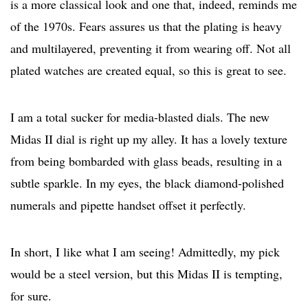
is a more classical look and one that, indeed, reminds me
of the 1970s. Fears assures us that the plating is heavy
and multilayered, preventing it from wearing off. Not all
plated watches are created equal, so this is great to see.
I am a total sucker for media-blasted dials. The new
Midas II dial is right up my alley. It has a lovely texture
from being bombarded with glass beads, resulting in a
subtle sparkle. In my eyes, the black diamond-polished
numerals and pipette handset offset it perfectly.
In short, I like what I am seeing! Admittedly, my pick
would be a steel version, but this Midas II is tempting,
for sure.