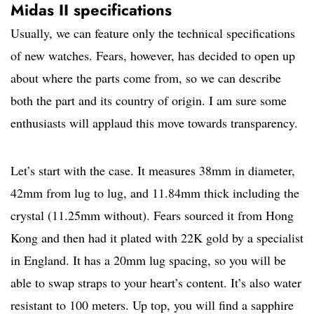
Midas II specifications
Usually, we can feature only the technical specifications
of new watches. Fears, however, has decided to open up
about where the parts come from, so we can describe
both the part and its country of origin. I am sure some
enthusiasts will applaud this move towards transparency.
Let’s start with the case. It measures 38mm in diameter,
42mm from lug to lug, and 11.84mm thick including the
crystal (11.25mm without). Fears sourced it from Hong
Kong and then had it plated with 22K gold by a specialist
in England. It has a 20mm lug spacing, so you will be
able to swap straps to your heart’s content. It’s also water
resistant to 100 meters. Up top, you will find a sapphire