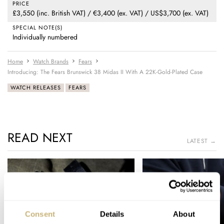
PRICE
£3,550 (inc. British VAT) / €3,400 (ex. VAT) / US$3,700 (ex. VAT)
SPECIAL NOTE(S)
Individually numbered
Home
Watch Brands
Fears
Introducing: The Fears Brunswick 38 Midas II With A 22K-Gold-Plated Case
WATCH RELEASES
FEARS
READ NEXT
LATEST →
Consent
Details
About