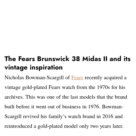
The Fears Brunswick 38 Midas II and its
vintage inspiration
Nicholas Bowman-Scargill of
Fears
recently acquired a
vintage gold-plated Fears watch from the 1970s for his
archives. This was one of the last models that the brand
built before it went out of business in 1976. Bowman-
Scargill revived his family’s watch brand in 2016 and
reintroduced a gold-plated model only two years later.