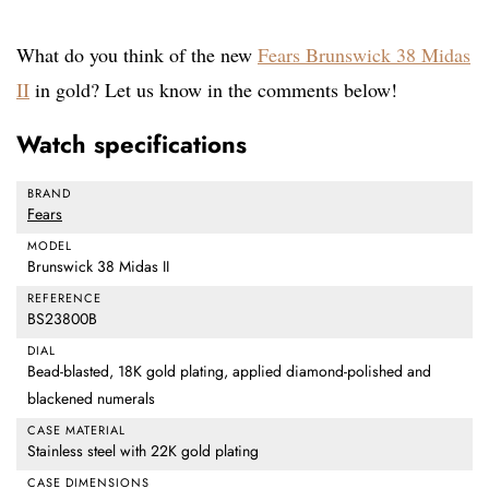
What do you think of the new
Fears Brunswick 38 Midas
II
in gold? Let us know in the comments below!
Watch specifications
BRAND
Fears
MODEL
Brunswick 38 Midas II
REFERENCE
BS23800B
DIAL
Bead-blasted, 18K gold plating, applied diamond-polished and
blackened numerals
CASE MATERIAL
Stainless steel with 22K gold plating
CASE DIMENSIONS