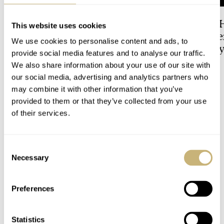
Dressing Down Your Rolex:
The Best Watch I 
This website uses cookies
Why Taking It Off The
Owned: The Jaege
We use cookies to personalise content and ads, to
Bracelet Can Be A Good Idea
LeCoultre Geophy
provide social media features and to analyse our traffic.
Universal Time
We also share information about your use of our site with
HENRY BLACK
17
LEX STOLK
3
our social media, advertising and analytics partners who
may combine it with other information that you’ve
provided to them or that they’ve collected from your use
15 COMMENTS
of their services.
Join the conversation
Leave a comment...
Consent
Necessary
Selection
YOUR COMMENT
*
Preferences
Statistics