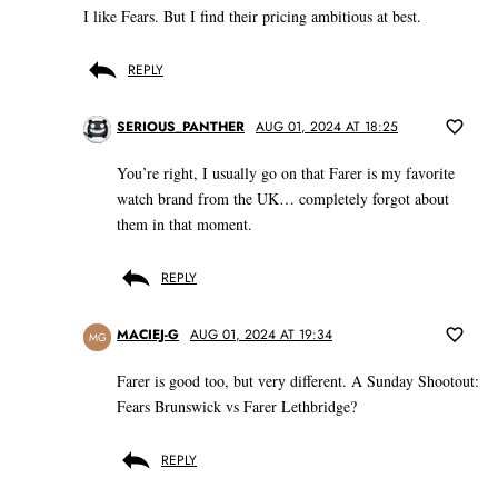
I like Fears. But I find their pricing ambitious at best.
REPLY
SERIOUS_PANTHER
AUG 01, 2024 AT 18:25
You’re right, I usually go on that Farer is my favorite
watch brand from the UK… completely forgot about
them in that moment.
REPLY
MACIEJ-G
AUG 01, 2024 AT 19:34
MG
Farer is good too, but very different. A Sunday Shootout:
Fears Brunswick vs Farer Lethbridge?
REPLY