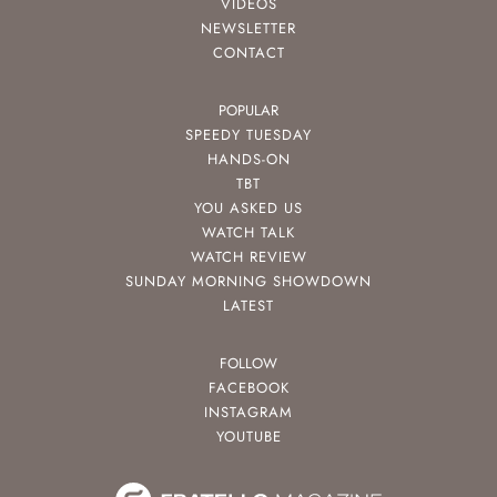
VIDEOS
NEWSLETTER
CONTACT
POPULAR
SPEEDY TUESDAY
HANDS-ON
TBT
YOU ASKED US
WATCH TALK
WATCH REVIEW
SUNDAY MORNING SHOWDOWN
LATEST
FOLLOW
FACEBOOK
INSTAGRAM
YOUTUBE