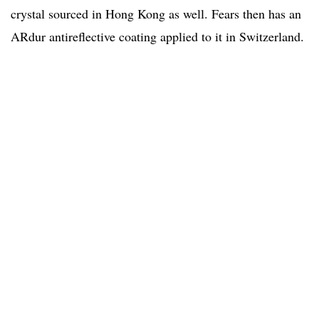
crystal sourced in Hong Kong as well. Fears then has an
ARdur antireflective coating applied to it in Switzerland.