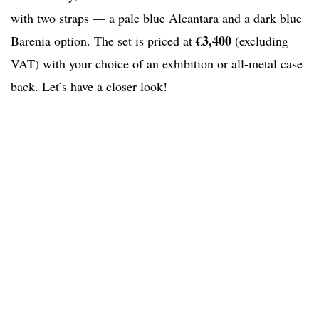
with two straps — a pale blue Alcantara and a dark blue
€3,400
Barenia option. The set is priced at
(excluding
VAT) with your choice of an exhibition or all-metal case
back. Let’s have a closer look!