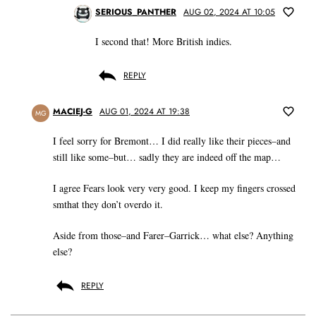
SERIOUS_PANTHER
AUG 02, 2024 AT 10:05
I second that! More British indies.
REPLY
MACIEJ-G
AUG 01, 2024 AT 19:38
MG
I feel sorry for Bremont… I did really like their pieces–and
still like some–but… sadly they are indeed off the map…
I agree Fears look very very good. I keep my fingers crossed
smthat they don’t overdo it.
Aside from those–and Farer–Garrick… what else? Anything
else?
REPLY