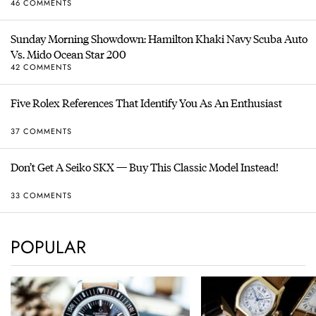
46 COMMENTS
Sunday Morning Showdown: Hamilton Khaki Navy Scuba Auto
Vs. Mido Ocean Star 200
42 COMMENTS
Five Rolex References That Identify You As An Enthusiast
37 COMMENTS
Don’t Get A Seiko SKX — Buy This Classic Model Instead!
33 COMMENTS
POPULAR