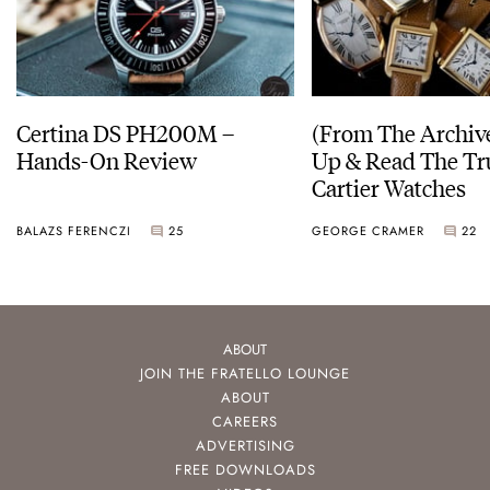
Certina DS PH200M –
(From The Archiv
Hands-On Review
Up & Read The Tr
Cartier Watches
BALAZS FERENCZI
25
GEORGE CRAMER
22
ABOUT
JOIN THE FRATELLO LOUNGE
ABOUT
CAREERS
ADVERTISING
FREE DOWNLOADS