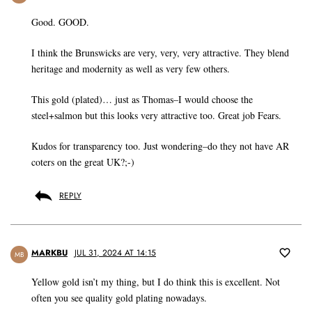
Good. GOOD.
I think the Brunswicks are very, very, very attractive. They blend
heritage and modernity as well as very few others.
This gold (plated)… just as Thomas–I would choose the
steel+salmon but this looks very attractive too. Great job Fears.
Kudos for transparency too. Just wondering–do they not have AR
coters on the great UK?;-)
REPLY
MARKBU
JUL 31, 2024 AT 14:15
MB
Yellow gold isn’t my thing, but I do think this is excellent. Not
often you see quality gold plating nowadays.