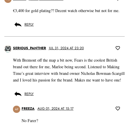
€3,400 for gold plating?? Decent watch otherwise but not for me.
REPLY
SERIOUS_PANTHER
JUL 31, 2024 AT 23:20
With Bremont off the map a bit now, Fears is the coolest British
brand out there for me, Marloe being second. Listened to Making
Time’s great interview with brand owner Nicholas Bowman-Scargill
and I loved his passion for the brand. Makes me want to have one!
REPLY
FREEZA
AUG 01, 2024 AT 15:17
AF
No Farer?