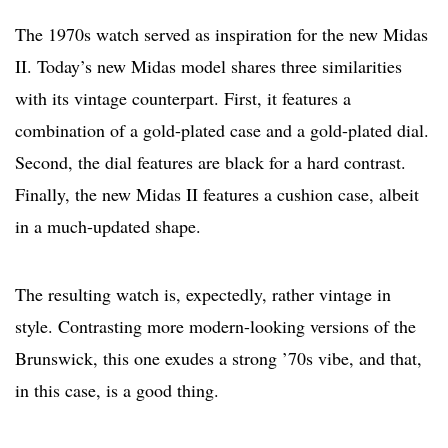
The 1970s watch served as inspiration for the new Midas
II. Today’s new Midas model shares three similarities
with its vintage counterpart. First, it features a
combination of a gold-plated case and a gold-plated dial.
Second, the dial features are black for a hard contrast.
Finally, the new Midas II features a cushion case, albeit
in a much-updated shape.
The resulting watch is, expectedly, rather vintage in
style. Contrasting more modern-looking versions of the
Brunswick, this one exudes a strong ’70s vibe, and that,
in this case, is a good thing.