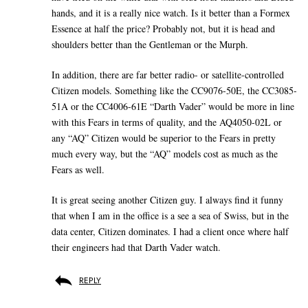
hands, and it is a really nice watch. Is it better than a Formex
Essence at half the price? Probably not, but it is head and
shoulders better than the Gentleman or the Murph.
In addition, there are far better radio- or satellite-controlled
Citizen models. Something like the CC9076-50E, the CC3085-
51A or the CC4006-61E “Darth Vader” would be more in line
with this Fears in terms of quality, and the AQ4050-02L or
any “AQ” Citizen would be superior to the Fears in pretty
much every way, but the “AQ” models cost as much as the
Fears as well.
It is great seeing another Citizen guy. I always find it funny
that when I am in the office is a see a sea of Swiss, but in the
data center, Citizen dominates. I had a client once where half
their engineers had that Darth Vader watch.
REPLY