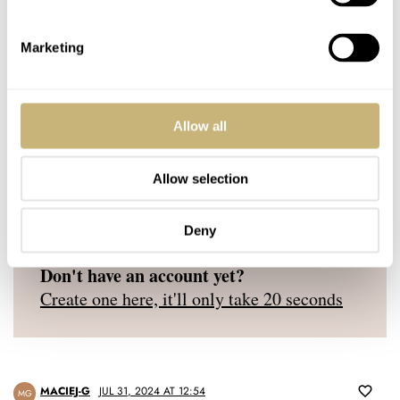
YOUR NAME
*
Marketing
YOUR E-MAIL ADDRESS (WILL NOT BE PUBLISHED)
*
Allow all
Allow selection
Post with fratello account
Deny
LOGIN
Don't have an account yet?
Create one here, it'll only take 20 seconds
MACIEJ-G
JUL 31, 2024 AT 12:54
MG