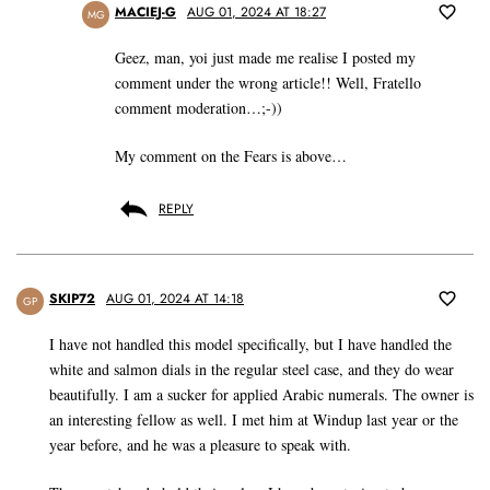
MACIEJ-G
AUG 01, 2024 AT 18:27
MG
Geez, man, yoi just made me realise I posted my
comment under the wrong article!! Well, Fratello
comment moderation…;-))
My comment on the Fears is above…
REPLY
SKIP72
AUG 01, 2024 AT 14:18
GP
I have not handled this model specifically, but I have handled the
white and salmon dials in the regular steel case, and they do wear
beautifully. I am a sucker for applied Arabic numerals. The owner is
an interesting fellow as well. I met him at Windup last year or the
year before, and he was a pleasure to speak with.