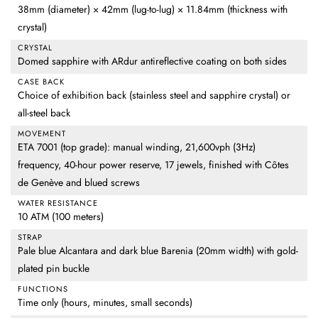
38mm (diameter) × 42mm (lug-to-lug) × 11.84mm (thickness with
crystal)
CRYSTAL
Domed sapphire with ARdur antireflective coating on both sides
CASE BACK
Choice of exhibition back (stainless steel and sapphire crystal) or
all-steel back
MOVEMENT
ETA 7001 (top grade): manual winding, 21,600vph (3Hz)
frequency, 40-hour power reserve, 17 jewels, finished with Côtes
de Genève and blued screws
WATER RESISTANCE
10 ATM (100 meters)
STRAP
Pale blue Alcantara and dark blue Barenia (20mm width) with gold-
plated pin buckle
FUNCTIONS
Time only (hours, minutes, small seconds)