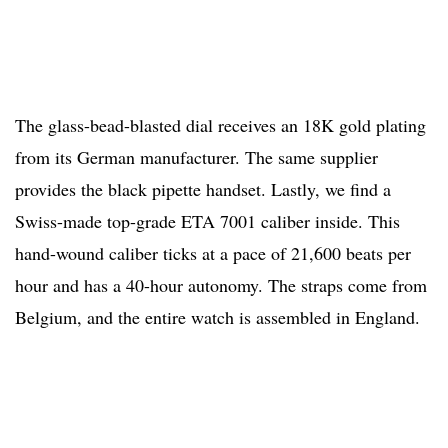
The glass-bead-blasted dial receives an 18K gold plating
from its German manufacturer. The same supplier
provides the black pipette handset. Lastly, we find a
Swiss-made top-grade ETA 7001 caliber inside. This
hand-wound caliber ticks at a pace of 21,600 beats per
hour and has a 40-hour autonomy. The straps come from
Belgium, and the entire watch is assembled in England.