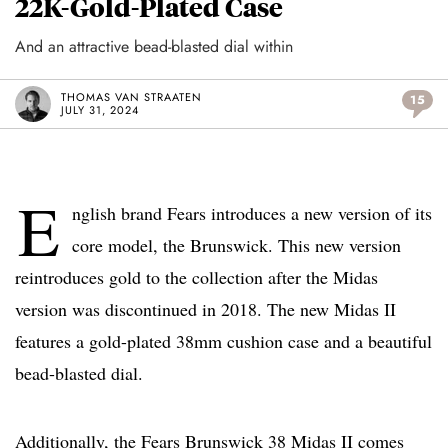
22K-Gold-Plated Case
And an attractive bead-blasted dial within
THOMAS VAN STRAATEN
15
JULY 31, 2024
E
nglish brand Fears introduces a new version of its
core model, the Brunswick. This new version
reintroduces gold to the collection after the Midas
version was discontinued in 2018. The new Midas II
features a gold-plated 38mm cushion case and a beautiful
bead-blasted dial.
Additionally, the Fears Brunswick 38 Midas II comes