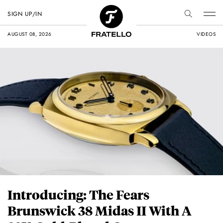
SIGN UP/IN
AUGUST 08, 2026
VIDEOS
Introducing: The Fears
Brunswick 38 Midas II With A