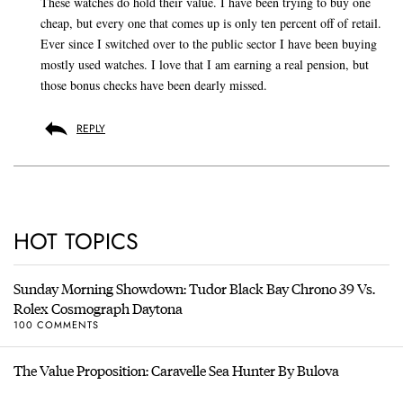
These watches do hold their value. I have been trying to buy one
cheap, but every one that comes up is only ten percent off of retail.
Ever since I switched over to the public sector I have been buying
mostly used watches. I love that I am earning a real pension, but
those bonus checks have been dearly missed.
REPLY
HOT TOPICS
Sunday Morning Showdown: Tudor Black Bay Chrono 39 Vs.
Rolex Cosmograph Daytona
100 COMMENTS
The Value Proposition: Caravelle Sea Hunter By Bulova