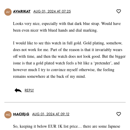
AVARIKAT
AUG 01, 2024 AT 07:25
AV
Looks very nice, especially with that dark blue strap. Would have
been even nicer with blued hands and dial marking.
I would like to see this watch in full gold. Gold plating, somehow,
does not work for me. Part of the reason is that it invariably wears
off with time, and then the watch does not look good. But the bigger
issue is that a gold plated watch feels a bit like a ‘pretender’, and
however much I try to convince myself otherwise, the feeling
remains somewhere at the back of my mind.
REPLY
MACIEJ-G
AUG 01, 2024 AT 09:12
MG
So, keeping it below EUR 1K list price… there are some Japnese