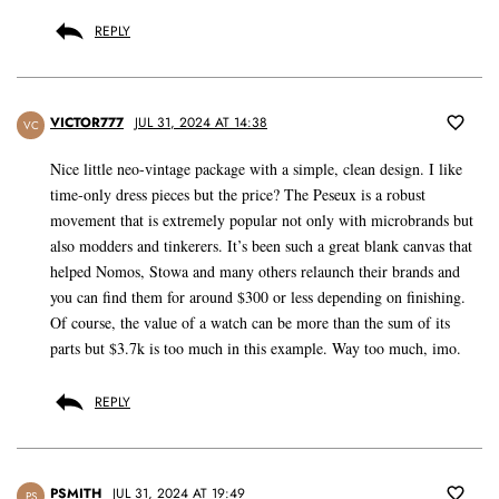
REPLY
VICTOR777
JUL 31, 2024 AT 14:38
VC
Nice little neo-vintage package with a simple, clean design. I like
time-only dress pieces but the price? The Peseux is a robust
movement that is extremely popular not only with microbrands but
also modders and tinkerers. It’s been such a great blank canvas that
helped Nomos, Stowa and many others relaunch their brands and
you can find them for around $300 or less depending on finishing.
Of course, the value of a watch can be more than the sum of its
parts but $3.7k is too much in this example. Way too much, imo.
REPLY
PSMITH
JUL 31, 2024 AT 19:49
PS