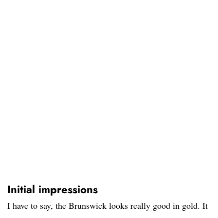
Initial impressions
I have to say, the Brunswick looks really good in gold. It