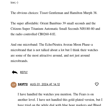
too;-)
The obvious choices: Tissot Gentleman and Hamilton Murph 38.
The super affordable: Orient Bambino 39 small seconds and the
Citizens Super Titanium Automatic Small Seconds NJ0180-80 and
the radio controlled CB0260-81E.
And one microband: The Echo/Neutra Averau Moon Phase–a
microbrand that is not talked about a lot but I think their watches
are some of the most attractive around, and not just around
microbrands.
REPLY
SKIP72
AUG 01, 2024 AT 14:12
GP
I have handled the watches you mention. The Fears is on
another level. I have not handled this gold-plated version, but I
have tried on the while dial with blue hour markers and Blued