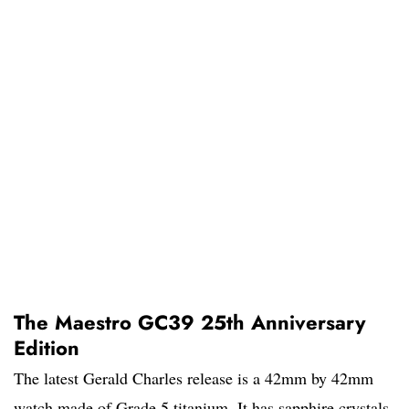
The Maestro GC39 25th Anniversary
Edition
The latest Gerald Charles release is a 42mm by 42mm
watch made of Grade 5 titanium. It has sapphire crystals