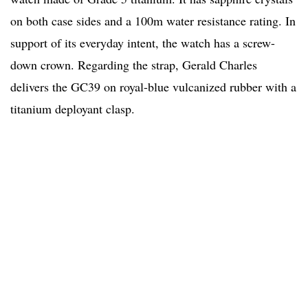
on both case sides and a 100m water resistance rating. In
support of its everyday intent, the watch has a screw-
down crown. Regarding the strap, Gerald Charles
delivers the GC39 on royal-blue vulcanized rubber with a
titanium deployant clasp.