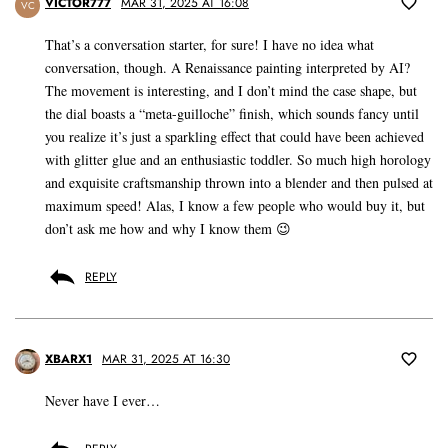
VICTOR777
MAR 31, 2025 AT 16:08
VC
That’s a conversation starter, for sure! I have no idea what
conversation, though. A Renaissance painting interpreted by AI?
The movement is interesting, and I don’t mind the case shape, but
the dial boasts a “meta-guilloche” finish, which sounds fancy until
you realize it’s just a sparkling effect that could have been achieved
with glitter glue and an enthusiastic toddler. So much high horology
and exquisite craftsmanship thrown into a blender and then pulsed at
maximum speed! Alas, I know a few people who would buy it, but
don’t ask me how and why I know them 😉
REPLY
XBARX1
MAR 31, 2025 AT 16:30
Never have I ever…