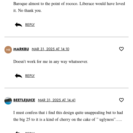
Baroque almost to the point of rococo. Liberace would have loved
it. No thank you.
REPLY
MARKBU
MAR 31, 2025 AT 14:10
MB
Doesn’t work for me in any way whatsoever.
REPLY
BEETLEJUICE
MAR 31, 2025 AT 14:41
I must confess that i find this design quite unappealing but to had
the big 25 to it is a kind of cherry on the cake of ” uglyness”…..