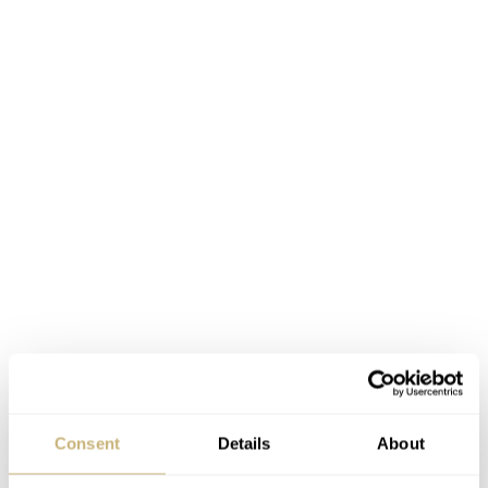
Limited but lovely
The Maestro GC39 25th Anniversary Edition is limited
Consent
Details
About
€36,000
to just 100 pieces and will sell for
. That’s not