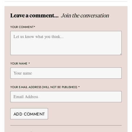
Join the conversation
Leave a comment...
YOUR COMMENT
*
YOUR NAME
*
YOUR E-MAIL ADDRESS (WILL NOT BE PUBLISHED)
*