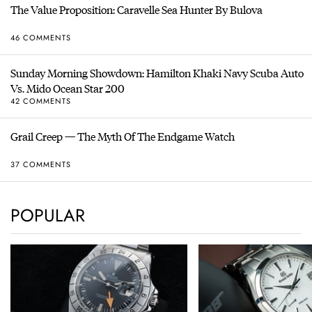
The Value Proposition: Caravelle Sea Hunter By Bulova
46 COMMENTS
Sunday Morning Showdown: Hamilton Khaki Navy Scuba Auto
Vs. Mido Ocean Star 200
42 COMMENTS
Grail Creep — The Myth Of The Endgame Watch
37 COMMENTS
POPULAR