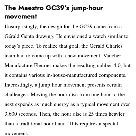
The Maestro GC39’s jump-hour
movement
Unsurprisingly, the design for the GC39 came from a
Gérald Genta drawing. He envisioned a watch similar to
today’s piece. To realize that goal, the Gerald Charles
team had to come up with a new movement. Vaucher
Manufacture Fleurier makes the resulting caliber 4.0, but
it contains various in-house-manufactured components.
Interestingly, a jump-hour movement presents certain
challenges. Moving the hour disc from one hour to the
next expends as much energy as a typical movement over
3,600 seconds. Then, the hour disc is 25 times heavier
than a traditional hour hand. This requires a special
movement.