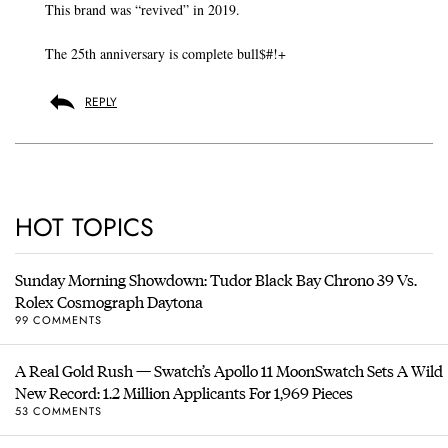
This brand was “revived” in 2019.
The 25th anniversary is complete bull$#!+
REPLY
HOT TOPICS
Sunday Morning Showdown: Tudor Black Bay Chrono 39 Vs.
Rolex Cosmograph Daytona
99 COMMENTS
A Real Gold Rush — Swatch’s Apollo 11 MoonSwatch Sets A Wild
New Record: 1.2 Million Applicants For 1,969 Pieces
53 COMMENTS