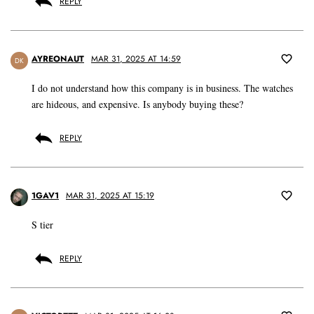
REPLY
AYREONAUT
MAR 31, 2025 AT 14:59
DK
I do not understand how this company is in business. The watches
are hideous, and expensive. Is anybody buying these?
REPLY
1GAV1
MAR 31, 2025 AT 15:19
S tier
REPLY