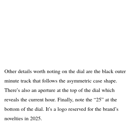
Other details worth noting on the dial are the black outer
minute track that follows the asymmetric case shape.
There’s also an aperture at the top of the dial which
reveals the current hour. Finally, note the “25” at the
bottom of the dial. It’s a logo reserved for the brand’s
novelties in 2025.