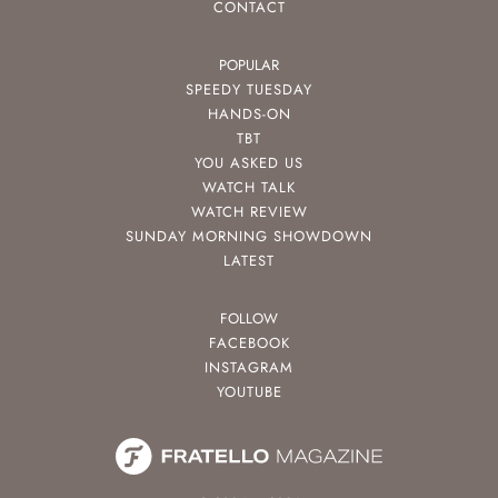
CONTACT
POPULAR
SPEEDY TUESDAY
HANDS-ON
TBT
YOU ASKED US
WATCH TALK
WATCH REVIEW
SUNDAY MORNING SHOWDOWN
LATEST
FOLLOW
FACEBOOK
INSTAGRAM
YOUTUBE