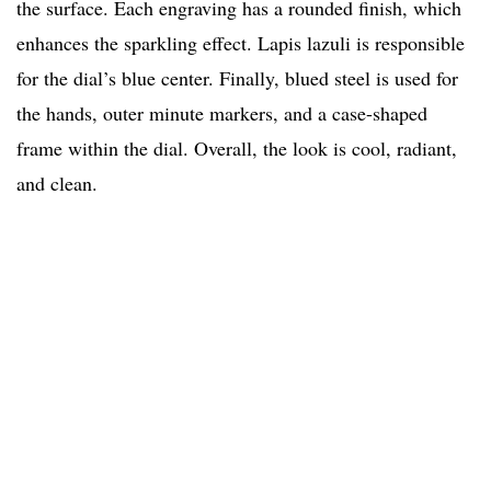
the surface. Each engraving has a rounded finish, which
enhances the sparkling effect. Lapis lazuli is responsible
for the dial’s blue center. Finally, blued steel is used for
the hands, outer minute markers, and a case-shaped
frame within the dial. Overall, the look is cool, radiant,
and clean.