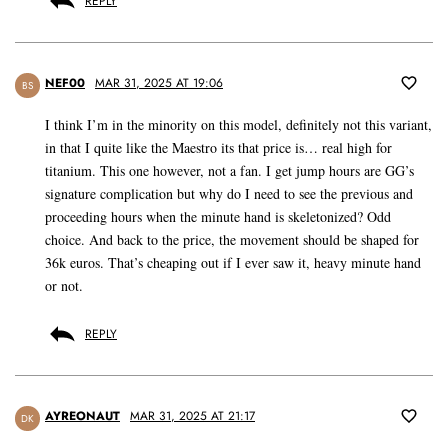
REPLY
NEF00
MAR 31, 2025 AT 19:06
BS
I think I’m in the minority on this model, definitely not this variant,
in that I quite like the Maestro its that price is… real high for
titanium. This one however, not a fan. I get jump hours are GG’s
signature complication but why do I need to see the previous and
proceeding hours when the minute hand is skeletonized? Odd
choice. And back to the price, the movement should be shaped for
36k euros. That’s cheaping out if I ever saw it, heavy minute hand
or not.
REPLY
AYREONAUT
MAR 31, 2025 AT 21:17
DK