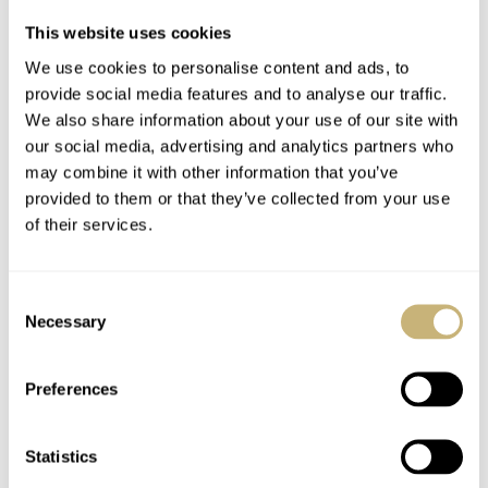
small money, but it’s hardly surprising considering where
This website uses cookies
Gerald Charles
competes. I like the design and the dial
We use cookies to personalise content and ads, to
finishes. Jump-hour watches seem to be coming into
provide social media features and to analyse our traffic.
vogue with several new releases at this year’s Watches
We also share information about your use of our site with
our social media, advertising and analytics partners who
and Wonders. Let’s see how the market reacts to these
may combine it with other information that you’ve
interesting complications.
provided to them or that they’ve collected from your use
of their services.
This is a partnership post. Read about our transparency
here
.
Consent
Necessary
Selection
Watch specifications
Preferences
BRAND
Gerald Charles
MODEL
Statistics
Maestro GC39 25th Anniversary Edition