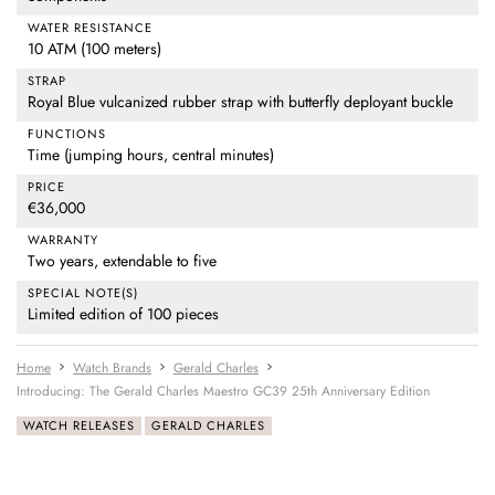
WATER RESISTANCE
10 ATM (100 meters)
STRAP
Royal Blue vulcanized rubber strap with butterfly deployant buckle
FUNCTIONS
Time (jumping hours, central minutes)
PRICE
€36,000
WARRANTY
Two years, extendable to five
SPECIAL NOTE(S)
Limited edition of 100 pieces
Home
Watch Brands
Gerald Charles
Introducing: The Gerald Charles Maestro GC39 25th Anniversary Edition
WATCH RELEASES
GERALD CHARLES