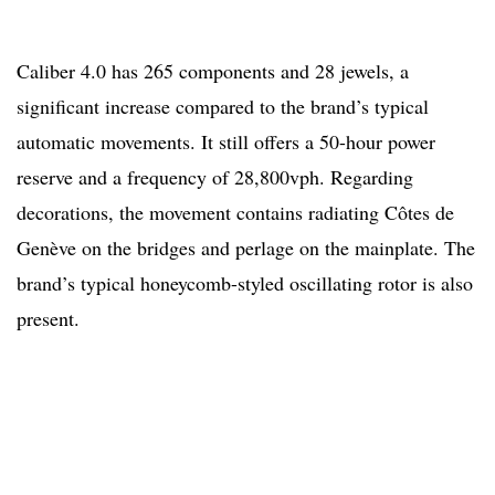
Caliber 4.0 has 265 components and 28 jewels, a
significant increase compared to the brand’s typical
automatic movements. It still offers a 50-hour power
reserve and a frequency of 28,800vph. Regarding
decorations, the movement contains radiating Côtes de
Genève on the bridges and perlage on the mainplate. The
brand’s typical honeycomb-styled oscillating rotor is also
present.