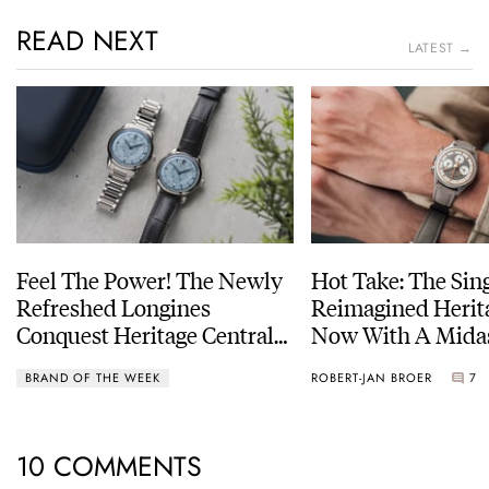
READ NEXT
LATEST →
Feel The Power! The Newly
Hot Take: The Sin
Refreshed Longines
Reimagined Herit
Conquest Heritage Central
Now With A Mida
Power Reserve
BRAND OF THE WEEK
ROBERT-JAN BROER
7
10 COMMENTS