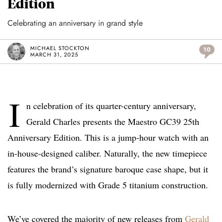
Edition
Celebrating an anniversary in grand style
MICHAEL STOCKTON
10
MARCH 31, 2025
I
n celebration of its quarter-century anniversary,
Gerald Charles presents the Maestro GC39 25th
Anniversary Edition. This is a jump-hour watch with an
in-house-designed caliber. Naturally, the new timepiece
features the brand’s signature baroque case shape, but it
is fully modernized with Grade 5 titanium construction.
We’ve covered the majority of new releases from
Gerald