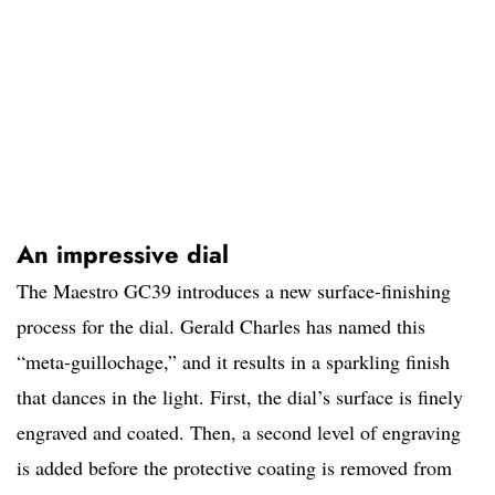
An impressive dial
The Maestro GC39 introduces a new surface-finishing
process for the dial. Gerald Charles has named this
“meta-guillochage,” and it results in a sparkling finish
that dances in the light. First, the dial’s surface is finely
engraved and coated. Then, a second level of engraving
is added before the protective coating is removed from