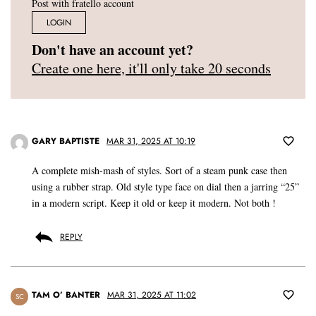
Post with fratello account
LOGIN
Don't have an account yet?
Create one here, it'll only take 20 seconds
GARY BAPTISTE
MAR 31, 2025 AT 10:19
A complete mish-mash of styles. Sort of a steam punk case then
using a rubber strap. Old style type face on dial then a jarring “25”
in a modern script. Keep it old or keep it modern. Not both !
REPLY
TAM O’ BANTER
MAR 31, 2025 AT 11:02
SC