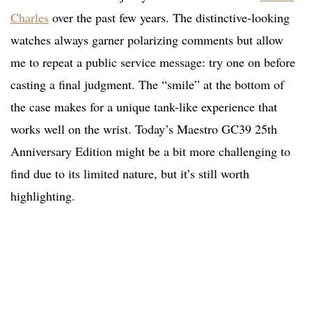
Charles
over the past few years. The distinctive-looking
watches always garner polarizing comments but allow
me to repeat a public service message: try one on before
casting a final judgment. The “smile” at the bottom of
the case makes for a unique tank-like experience that
works well on the wrist. Today’s Maestro GC39 25th
Anniversary Edition might be a bit more challenging to
find due to its limited nature, but it’s still worth
highlighting.