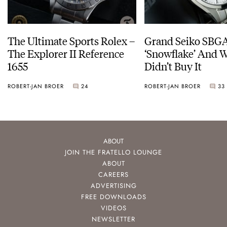
The Ultimate Sports Rolex –
Grand Seiko SBG
The Explorer II Reference
‘Snowflake’ And W
1655
Didn’t Buy It
ROBERT-JAN BROER
24
ROBERT-JAN BROER
33
ABOUT
JOIN THE FRATELLO LOUNGE
ABOUT
CAREERS
ADVERTISING
FREE DOWNLOADS
VIDEOS
NEWSLETTER