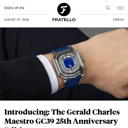
SIGN UP/IN
AUGUST 07, 2026
VIDEOS
Introducing: The Gerald Charles
Maestro GC39 25th Anniversary