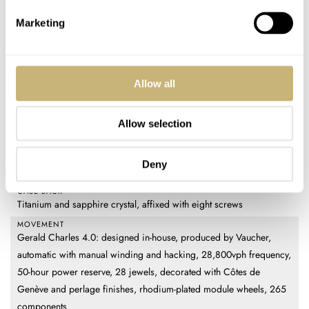
REFERENCE
GC39-TNPS-LSEN-RSDP-REM
Marketing
DIAL
Lapis lazuli center, meta-guillochage engraved outer section,
Colormix blued steel frame
Allow all
CASE MATERIAL
Grade 5 titanium
Allow selection
CASE DIMENSIONS
42mm (diameter) × 42mm (length) × 11mm (thickness)
CRYSTAL
Deny
Sapphire with internal and external multilayer antireflective coating
CASE BACK
Titanium and sapphire crystal, affixed with eight screws
MOVEMENT
Gerald Charles 4.0: designed in-house, produced by Vaucher,
automatic with manual winding and hacking, 28,800vph frequency,
50-hour power reserve, 28 jewels, decorated with Côtes de
Genève and perlage finishes, rhodium-plated module wheels, 265
components