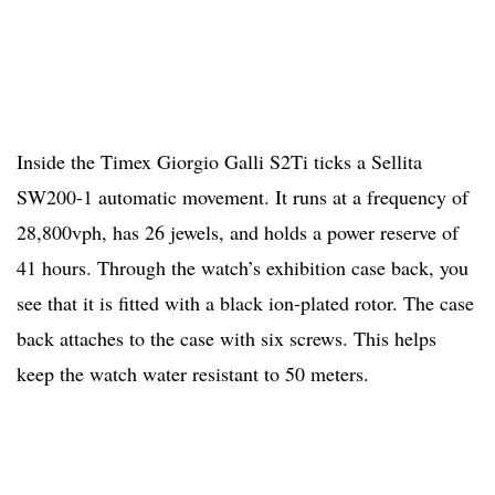
Inside the Timex Giorgio Galli S2Ti ticks a Sellita
SW200-1 automatic movement. It runs at a frequency of
28,800vph, has 26 jewels, and holds a power reserve of
41 hours. Through the watch’s exhibition case back, you
see that it is fitted with a black ion-plated rotor. The case
back attaches to the case with six screws. This helps
keep the watch water resistant to 50 meters.