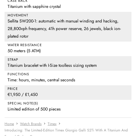
CASE BACK
Titanium with sapphire crystal
MOVEMENT
Sellita SW200-1: automatic with manual winding and hacking,
28,800vph frequency, 41h power reserve, 26 jewels, black ion-
plated rotor
WATER RESISTANCE
50 meters (5 ATM)
STRAP
Titanium bracelet with I-Size toolless sizing system
FUNCTIONS
Time: hours, minutes, central seconds
PRICE
€1,950 / £1,450
SPECIAL NOTE(S)
Limited edition of 500 pieces
Home
Watch Brands
Timex
Introducing: The Limited-Edition Timex Giorgio Galli S2Ti With A Titanium And