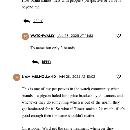
How brand names mess with people’s perspective of value is
beyond me.
REPLY
WATCHWALLY
JAN 28, 2025 AT 11:53
SC
To name but only 3 brands…
REPLY
LIAM.MULHOLLAND
JAN 28, 2025 AT 10:02
LM
This is one of my pet peeves in the watch community when
brands are pigeon holed into price brackets by consumers and
whenever they do something which is out of the norm, they
get lambasted for it. So what if Timex make a 2k watch, if it’s
good enough then the name shouldn’t matter.
Christopher Ward get the same treatment whenever they