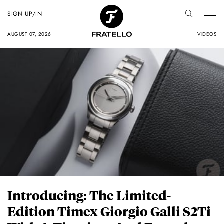
SIGN UP/IN
AUGUST 07, 2026
VIDEOS
Introducing: The Limited-
Edition Timex Giorgio Galli S2Ti