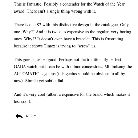
This is fantastic. Possibly a contender for the Watch of the Year
award. There isn’t a single thing wrong with it.
There is one S2 with this distinctive design in the catalogue. Only
one. Why?? And it is twice as expensive as the regular–very boring
ones. Why?? It doesn’t even have a bracelet. This is frustrating
because it shows Timex is trying to “screw” us.
This gere is just so good. Perhaps not the traditionally perfect
GADA watch but it can be with minor concessions. Minimisong the
AUTOMATIC is genius (this genius should be obvious to all by
now). Simple yet subtle dial.
And it’s very cool (albeit a expensive for the brand which makes it
less cool).
REPLY