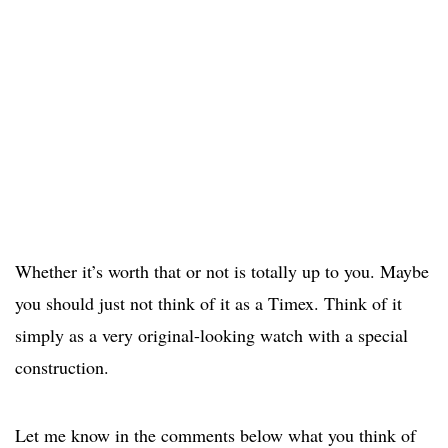
Whether it’s worth that or not is totally up to you. Maybe
you should just not think of it as a Timex. Think of it
simply as a very original-looking watch with a special
construction.
Let me know in the comments below what you think of