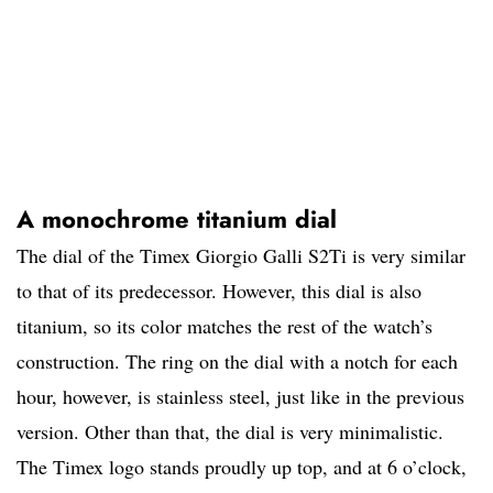
A monochrome titanium dial
The dial of the Timex Giorgio Galli S2Ti is very similar
to that of its predecessor. However, this dial is also
titanium, so its color matches the rest of the watch’s
construction. The ring on the dial with a notch for each
hour, however, is stainless steel, just like in the previous
version. Other than that, the dial is very minimalistic.
The Timex logo stands proudly up top, and at 6 o’clock,