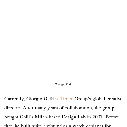
Giorgio Galli
Currently, Giorgio Galli is
Timex
Group’s global creative
director. After many years of collaboration, the group
bought Galli’s Milan-based Design Lab in 2007. Before
that, he built quite a résumé as a watch designer for