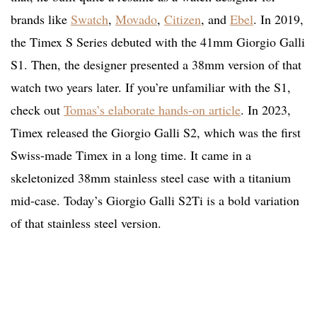
brands like
Swatch
,
Movado
,
Citizen
, and
Ebel
. In 2019,
the Timex S Series debuted with the 41mm Giorgio Galli
S1. Then, the designer presented a 38mm version of that
watch two years later. If you’re unfamiliar with the S1,
check out
Tomas’s elaborate hands-on article
. In 2023,
Timex released the Giorgio Galli S2, which was the first
Swiss-made Timex in a long time. It came in a
skeletonized 38mm stainless steel case with a titanium
mid-case. Today’s Giorgio Galli S2Ti is a bold variation
of that stainless steel version.