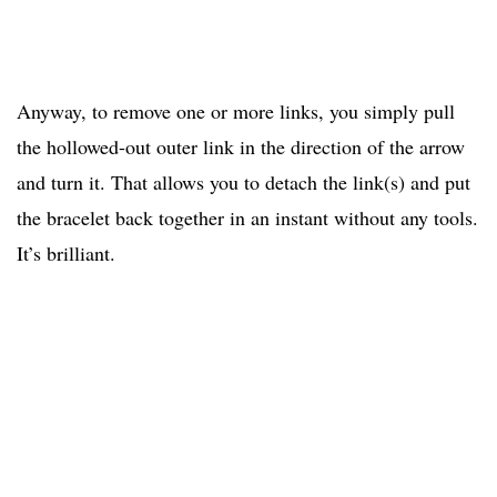
Anyway, to remove one or more links, you simply pull
the hollowed-out outer link in the direction of the arrow
and turn it. That allows you to detach the link(s) and put
the bracelet back together in an instant without any tools.
It’s brilliant.