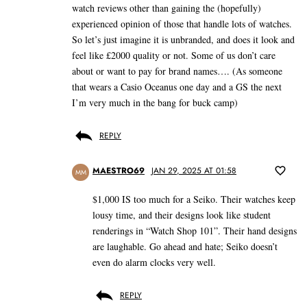
watch reviews other than gaining the (hopefully)
experienced opinion of those that handle lots of watches.
So let’s just imagine it is unbranded, and does it look and
feel like £2000 quality or not. Some of us don’t care
about or want to pay for brand names…. (As someone
that wears a Casio Oceanus one day and a GS the next
I’m very much in the bang for buck camp)
REPLY
MAESTRO69
JAN 29, 2025 AT 01:58
MM
$1,000 IS too much for a Seiko. Their watches keep
lousy time, and their designs look like student
renderings in “Watch Shop 101”. Their hand designs
are laughable. Go ahead and hate; Seiko doesn’t
even do alarm clocks very well.
REPLY