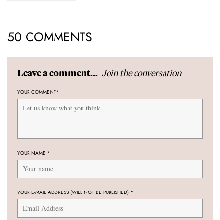
50 COMMENTS
Join the conversation
Leave a comment...
YOUR COMMENT
*
YOUR NAME
*
YOUR E-MAIL ADDRESS (WILL NOT BE PUBLISHED)
*