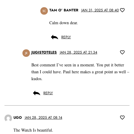
TAM O’ BANTER
JAN 31, 2025 AT 08:40
SC
Calm down dear.
REPLY
JUGISTOTELES
JAN 28, 2025 AT 21:34
JR
Best comment I’ve seen in a moment. You put it better
than I could have. Paul here makes a great point as well –
kudos.
REPLY
UGO
JAN 28, 2025 AT 08:14
The Watch Is beautiful.