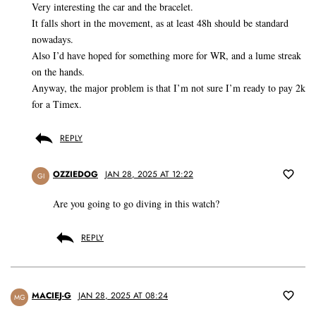
Very interesting the car and the bracelet.
It falls short in the movement, as at least 48h should be standard
nowadays.
Also I’d have hoped for something more for WR, and a lume streak
on the hands.
Anyway, the major problem is that I’m not sure I’m ready to pay 2k
for a Timex.
REPLY
OZZIEDOG
JAN 28, 2025 AT 12:22
GI
Are you going to go diving in this watch?
REPLY
MACIEJ-G
JAN 28, 2025 AT 08:24
MG