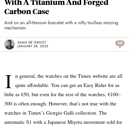
With A Titanium And Forged
Carbon Case
And on an all-titanium bracelet with a nifty toolless resizing
mechanism
DAAN DE GROOT
50
JANUARY 28, 2025
I
n general, the watches on the Timex website are all
quite affordable. You can get an Easy Rider for as
little as €50, but even for the rest of the watches, €100–
300 is often enough. However, that’s not true with the
watches in Timex’s Giorgio Galli collection. The
automatic S1 with a Japanese Miyota movement sold for