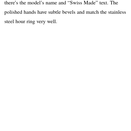
there’s the model’s name and “Swiss Made” text. The
polished hands have subtle bevels and match the stainless
steel hour ring very well.