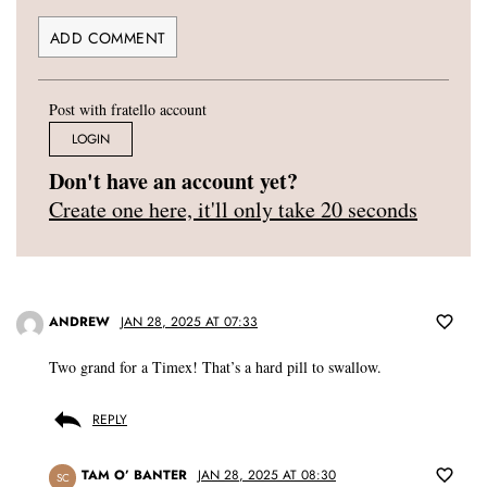
Post with fratello account
LOGIN
Don't have an account yet?
Create one here, it'll only take 20 seconds
ANDREW
JAN 28, 2025 AT 07:33
Two grand for a Timex! That’s a hard pill to swallow.
REPLY
TAM O’ BANTER
JAN 28, 2025 AT 08:30
SC