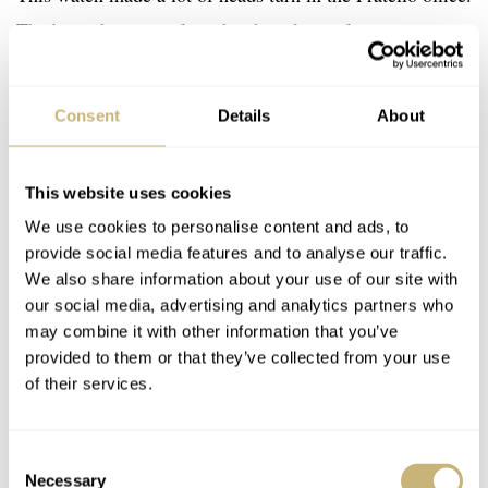
That’s not because of any bright colors, of course.
However, its monochrome look and skeletonized
construction certainly grab people’s attention. I had never
Consent
Details
About
seen a Timex S Series watch in person before. The
38mm size works very well on my 17cm wrist, and
This website uses cookies
because of the titanium and carbon case construction, it’s
We use cookies to personalise content and ads, to
also very light. The I-Size system works magnificently,
provide social media features and to analyse our traffic.
and I hope we will see it on more watches in the future.
We also share information about your use of our site with
our social media, advertising and analytics partners who
may combine it with other information that you’ve
provided to them or that they’ve collected from your use
of their services.
Consent
Necessary
Selection