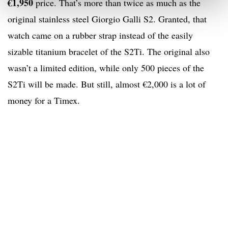
€1,950
price. That’s more than twice as much as the
original stainless steel Giorgio Galli S2. Granted, that
watch came on a rubber strap instead of the easily
sizable titanium bracelet of the S2Ti. The original also
wasn’t a limited edition, while only 500 pieces of the
S2Ti will be made. But still, almost €2,000 is a lot of
money for a Timex.