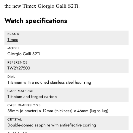
the new Timex Giorgio Galli S2Ti.
Watch specifications
BRAND
Timex
MODEL
Giorgio Galli S2Ti
REFERENCE
TW2Y27500
DIAL
Titanium with a notched stainless steel hour ring
CASE MATERIAL
Titanium and forged carbon
CASE DIMENSIONS
38mm (diameter) × 12mm (thickness) × 46mm (lug to lug)
CRYSTAL
Double-domed sapphire with antireflective coating