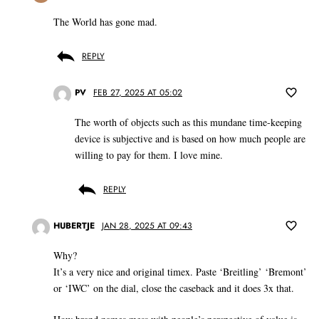
The World has gone mad.
REPLY
PV
FEB 27, 2025 AT 05:02
The worth of objects such as this mundane time-keeping
device is subjective and is based on how much people are
willing to pay for them. I love mine.
REPLY
HUBERTJE
JAN 28, 2025 AT 09:43
Why?
It’s a very nice and original timex. Paste ‘Breitling’ ‘Bremont’
or ‘IWC’ on the dial, close the caseback and it does 3x that.