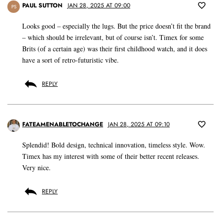
PAUL SUTTON
JAN 28, 2025 AT 09:00
PS
Looks good – especially the lugs. But the price doesn’t fit the brand
– which should be irrelevant, but of course isn’t. Timex for some
Brits (of a certain age) was their first childhood watch, and it does
have a sort of retro-futuristic vibe.
REPLY
FATEAMENABLETOCHANGE
JAN 28, 2025 AT 09:10
Splendid! Bold design, technical innovation, timeless style. Wow.
Timex has my interest with some of their better recent releases.
Very nice.
REPLY