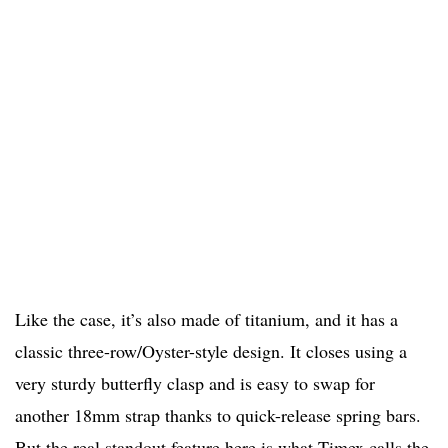
Like the case, it’s also made of titanium, and it has a
classic three-row/Oyster-style design. It closes using a
very sturdy butterfly clasp and is easy to swap for
another 18mm strap thanks to quick-release spring bars.
But the real standout feature here is what Timex calls the