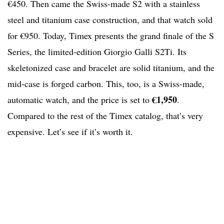
€450. Then came the Swiss-made S2 with a stainless
steel and titanium case construction, and that watch sold
for €950. Today, Timex presents the grand finale of the S
Series, the limited-edition Giorgio Galli S2Ti. Its
skeletonized case and bracelet are solid titanium, and the
mid-case is forged carbon. This, too, is a Swiss-made,
€1,950
automatic watch, and the price is set to
.
Compared to the rest of the Timex catalog, that’s very
expensive. Let’s see if it’s worth it.