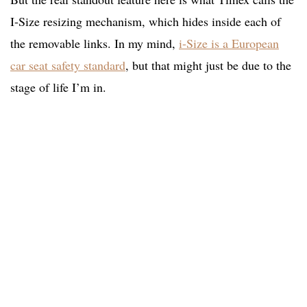
I-Size resizing mechanism, which hides inside each of
the removable links. In my mind,
i-Size is a European
car seat safety standard
, but that might just be due to the
stage of life I’m in.