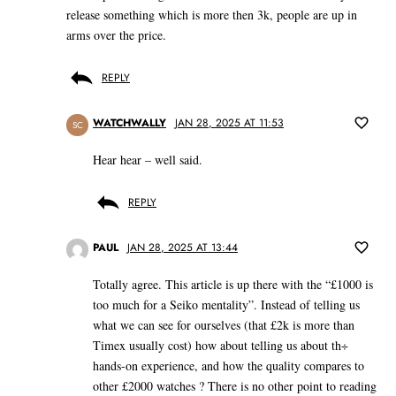
release something which is more then 3k, people are up in
arms over the price.
REPLY
WATCHWALLY
JAN 28, 2025 AT 11:53
SC
Hear hear – well said.
REPLY
PAUL
JAN 28, 2025 AT 13:44
Totally agree. This article is up there with the “£1000 is
too much for a Seiko mentality”. Instead of telling us
what we can see for ourselves (that £2k is more than
Timex usually cost) how about telling us about th÷
hands-on experience, and how the quality compares to
other £2000 watches ? There is no other point to reading