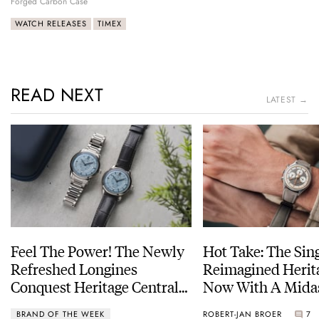
Forged Carbon Case
WATCH RELEASES
TIMEX
READ NEXT
LATEST →
Feel The Power! The Newly
Hot Take: The Sin
Refreshed Longines
Reimagined Herit
Conquest Heritage Central
Now With A Mida
Power Reserve
BRAND OF THE WEEK
ROBERT-JAN BROER
7