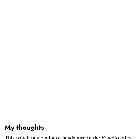
My thoughts
This watch made a lot of heads turn in the Fratello office.