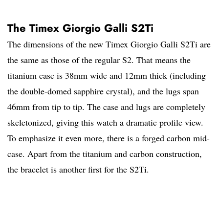
The Timex Giorgio Galli S2Ti
The dimensions of the new Timex Giorgio Galli S2Ti are
the same as those of the regular S2. That means the
titanium case is 38mm wide and 12mm thick (including
the double-domed sapphire crystal), and the lugs span
46mm from tip to tip. The case and lugs are completely
skeletonized, giving this watch a dramatic profile view.
To emphasize it even more, there is a forged carbon mid-
case. Apart from the titanium and carbon construction,
the bracelet is another first for the S2Ti.