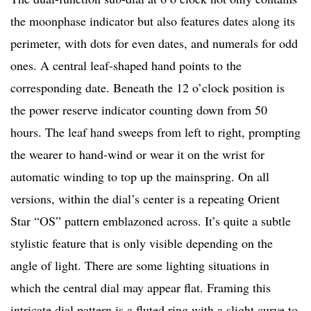
the moonphase indicator but also features dates along its
perimeter, with dots for even dates, and numerals for odd
ones. A central leaf-shaped hand points to the
corresponding date. Beneath the 12 o’clock position is
the power reserve indicator counting down from 50
hours. The leaf hand sweeps from left to right, prompting
the wearer to hand-wind or wear it on the wrist for
automatic winding to top up the mainspring. On all
versions, within the dial’s center is a repeating Orient
Star “OS” pattern emblazoned across. It’s quite a subtle
stylistic feature that is only visible depending on the
angle of light. There are some lighting situations in
which the central dial may appear flat. Framing this
intricate dial pattern is a fluted ring with a slight curve to