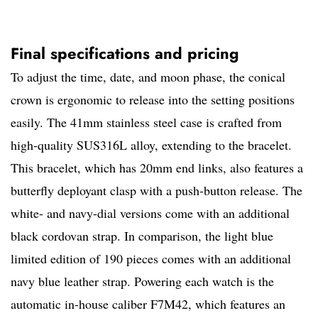
Final specifications and pricing
To adjust the time, date, and moon phase, the conical
crown is ergonomic to release into the setting positions
easily. The 41mm stainless steel case is crafted from
high-quality SUS316L alloy, extending to the bracelet.
This bracelet, which has 20mm end links, also features a
butterfly deployant clasp with a push-button release. The
white- and navy-dial versions come with an additional
black cordovan strap. In comparison, the light blue
limited edition of 190 pieces comes with an additional
navy blue leather strap. Powering each watch is the
automatic in-house caliber F7M42, which features an