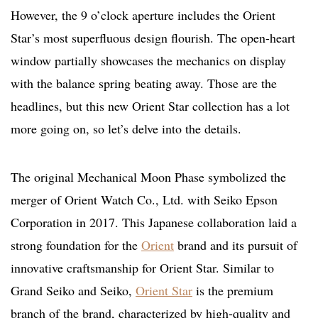
However, the 9 o’clock aperture includes the Orient
Star’s most superfluous design flourish. The open-heart
window partially showcases the mechanics on display
with the balance spring beating away. Those are the
headlines, but this new Orient Star collection has a lot
more going on, so let’s delve into the details.
The original Mechanical Moon Phase symbolized the
merger of Orient Watch Co., Ltd. with Seiko Epson
Corporation in 2017. This Japanese collaboration laid a
strong foundation for the
Orient
brand and its pursuit of
innovative craftsmanship for Orient Star. Similar to
Grand Seiko and Seiko,
Orient Star
is the premium
branch of the brand, characterized by high-quality and