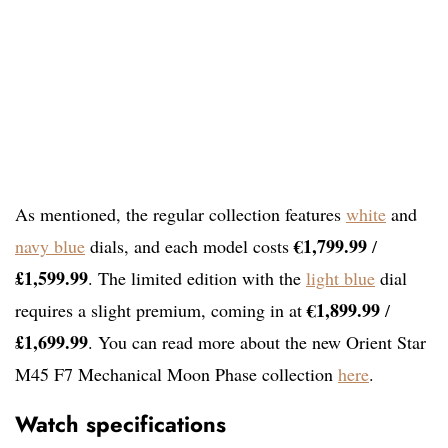
As mentioned, the regular collection features
white
and
€1,799.99
navy blue
dials, and each model costs
/
£1,599.99
. The limited edition with the
light blue
dial
€1,899.99
requires a slight premium, coming in at
/
£1,699.99
. You can read more about the new Orient Star
M45 F7 Mechanical Moon Phase collection
here
.
Watch specifications