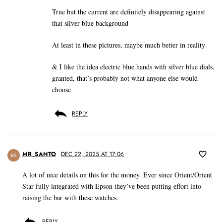
True but the current are definitely disappearing against
that silver blue background
At least in these pictures, maybe much better in reality
& I like the idea electric blue hands with silver blue dials,
granted, that’s probably not what anyone else would
choose
REPLY
MR_SANTO
DEC 22, 2025 AT 17:06
RS
A lot of nice details on this for the money. Ever since Orient/Orient
Star fully integrated with Epson they’ve been putting effort into
raising the bar with these watches.
REPLY