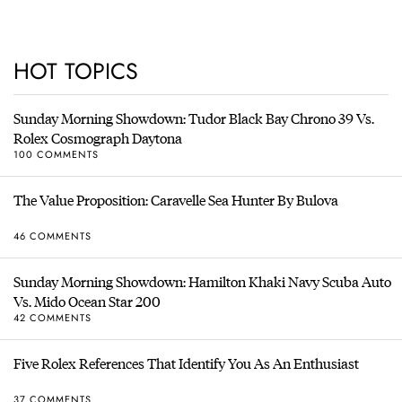
HOT TOPICS
Sunday Morning Showdown: Tudor Black Bay Chrono 39 Vs.
Rolex Cosmograph Daytona
100 COMMENTS
The Value Proposition: Caravelle Sea Hunter By Bulova
46 COMMENTS
Sunday Morning Showdown: Hamilton Khaki Navy Scuba Auto
Vs. Mido Ocean Star 200
42 COMMENTS
Five Rolex References That Identify You As An Enthusiast
37 COMMENTS