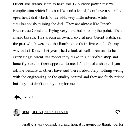
Orient star always seem to have this 12 o’clock power reserve
complication which I do not like and a lot of them have a so-called
open heart dial which to me adds very little interest while
simultaneously ruining the dial. They are almost like Japan’s
Frederique Constant. Trying very hard but missing the point. It’s a
shame because I have seen an owned several nice Orient watches in
the past which were not the Bambino or their dive watch. On my
way out of Kansai last year I had a look at well it seemed to be
every single orient star model they make in a duty-free shop and
honestly none of them appealed to me. It’s a bit of a shame if you
ask me because as others have said there’s absolutely nothing wrong
with the engineering or the quality control and they are fairly priced
but they just don’t do anything for me.
REPLY
BEN
DEC 21, 2025 AT 09:07
Firstly, a very considered and honest response so thank you for