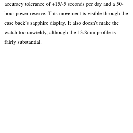
accuracy tolerance of +15/-5 seconds per day and a 50-
hour power reserve. This movement is visible through the
case back’s sapphire display. It also doesn’t make the
watch too unwieldy, although the 13.8mm profile is
fairly substantial.