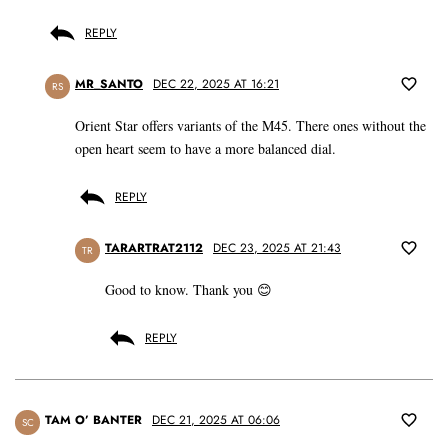
REPLY
MR_SANTO
DEC 22, 2025 AT 16:21
RS
Orient Star offers variants of the M45. There ones without the
open heart seem to have a more balanced dial.
REPLY
TARARTRAT2112
DEC 23, 2025 AT 21:43
TR
Good to know. Thank you 😊
REPLY
TAM O’ BANTER
DEC 21, 2025 AT 06:06
SC