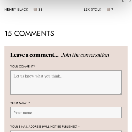
Universal Time
HENRY BLACK
33
LEX STOLK
7
15 COMMENTS
Join the conversation
Leave a comment...
YOUR COMMENT
*
YOUR NAME
*
YOUR E-MAIL ADDRESS (WILL NOT BE PUBLISHED)
*