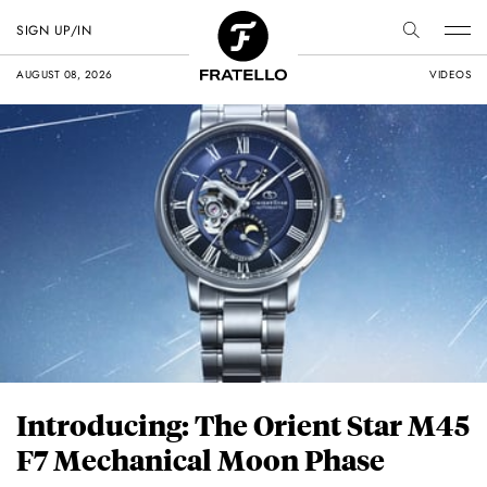
SIGN UP/IN
AUGUST 08, 2026
VIDEOS
Introducing: The Orient Star M45
F7 Mechanical Moon Phase