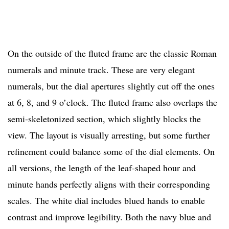
On the outside of the fluted frame are the classic Roman
numerals and minute track. These are very elegant
numerals, but the dial apertures slightly cut off the ones
at 6, 8, and 9 o’clock. The fluted frame also overlaps the
semi-skeletonized section, which slightly blocks the
view. The layout is visually arresting, but some further
refinement could balance some of the dial elements. On
all versions, the length of the leaf-shaped hour and
minute hands perfectly aligns with their corresponding
scales. The white dial includes blued hands to enable
contrast and improve legibility. Both the navy blue and