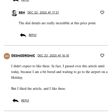
BEN
DEC 22, 2025 AT 17:21
The dial details are really incredible at this price point.
REPLY
DESMODROMIC
DEC 23, 2025 AT 16:10
MH
I didn’t expect to like these. In fact, I passed over this article until
today, because I am a bit bored and waiting to go to the airport on a
Holiday.
But I liked the article, and I like these.
REPLY