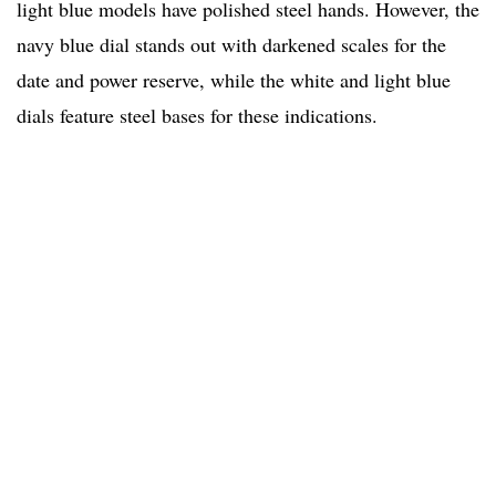
light blue models have polished steel hands. However, the
navy blue dial stands out with darkened scales for the
date and power reserve, while the white and light blue
dials feature steel bases for these indications.