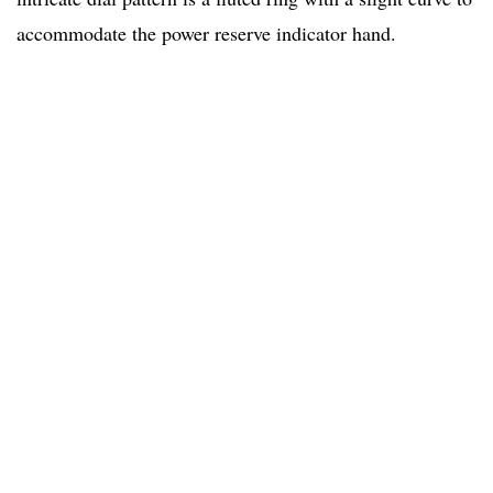
accommodate the power reserve indicator hand.