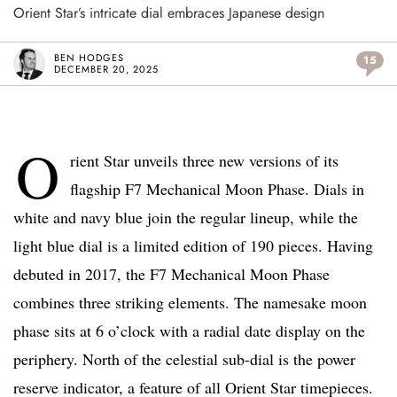
Orient Star’s intricate dial embraces Japanese design
BEN HODGES
15
DECEMBER 20, 2025
O
rient Star unveils three new versions of its
flagship F7 Mechanical Moon Phase. Dials in
white and navy blue join the regular lineup, while the
light blue dial is a limited edition of 190 pieces. Having
debuted in 2017, the F7 Mechanical Moon Phase
combines three striking elements. The namesake moon
phase sits at 6 o’clock with a radial date display on the
periphery. North of the celestial sub-dial is the power
reserve indicator, a feature of all Orient Star timepieces.