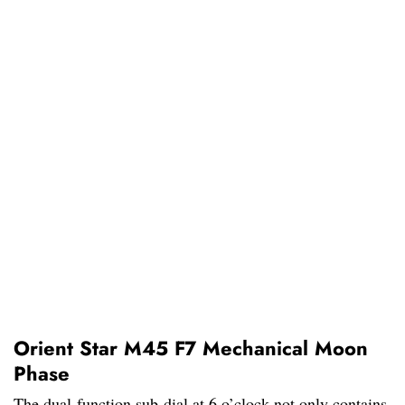
Orient Star M45 F7 Mechanical Moon
Phase
The dual-function sub-dial at 6 o’clock not only contains