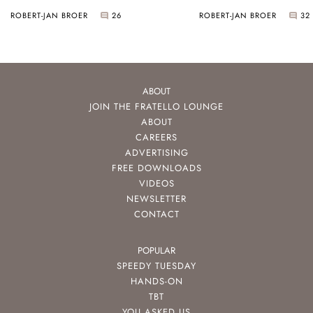
HydroConquest
ROBERT-JAN BROER
26
ROBERT-JAN BROER
32
ABOUT
JOIN THE FRATELLO LOUNGE
ABOUT
CAREERS
ADVERTISING
FREE DOWNLOADS
VIDEOS
NEWSLETTER
CONTACT
POPULAR
SPEEDY TUESDAY
HANDS-ON
TBT
YOU ASKED US