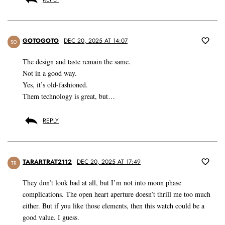
GOTOGOTO
DEC 20, 2025 AT 14:07
SO
The design and taste remain the same.
Not in a good way.
Yes, it’s old-fashioned.
Them technology is great, but…
REPLY
TARARTRAT2112
DEC 20, 2025 AT 17:49
TR
They don’t look bad at all, but I’m not into moon phase
complications. The open heart aperture doesn’t thrill me too much
either. But if you like those elements, then this watch could be a
good value. I guess.