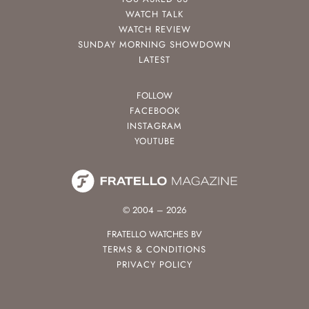
WATCH TALK
WATCH REVIEW
SUNDAY MORNING SHOWDOWN
LATEST
FOLLOW
FACEBOOK
INSTAGRAM
YOUTUBE
© 2004 – 2026
FRATELLO WATCHES BV
TERMS & CONDITIONS
PRIVACY POLICY