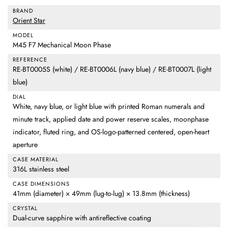
BRAND
Orient Star
MODEL
M45 F7 Mechanical Moon Phase
REFERENCE
RE-BT0005S (white) / RE-BT0006L (navy blue) / RE-BT0007L (light
blue)
DIAL
White, navy blue, or light blue with printed Roman numerals and
minute track, applied date and power reserve scales, moonphase
indicator, fluted ring, and OS-logo-patterned centered, open-heart
aperture
CASE MATERIAL
316L stainless steel
CASE DIMENSIONS
41mm (diameter) × 49mm (lug-to-lug) × 13.8mm (thickness)
CRYSTAL
Dual-curve sapphire with antireflective coating