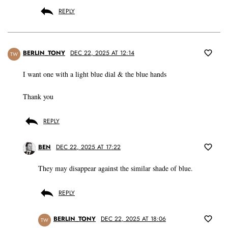
REPLY
BERLIN_TONY
DEC 22, 2025 AT 12:14
TW
I want one with a light blue dial & the blue hands
Thank you
REPLY
BEN
DEC 22, 2025 AT 17:22
They may disappear against the similar shade of blue.
REPLY
BERLIN_TONY
DEC 22, 2025 AT 18:06
TW