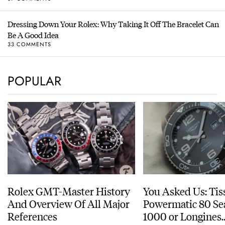
Dressing Down Your Rolex: Why Taking It Off The Bracelet Can
Be A Good Idea
33 COMMENTS
POPULAR
Rolex GMT-Master History
You Asked Us: Tis
And Overview Of All Major
Powermatic 80 Se
References
1000 or Longines