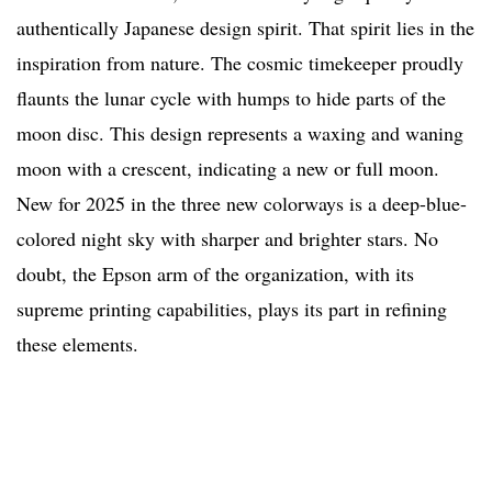
authentically Japanese design spirit. That spirit lies in the
inspiration from nature. The cosmic timekeeper proudly
flaunts the lunar cycle with humps to hide parts of the
moon disc. This design represents a waxing and waning
moon with a crescent, indicating a new or full moon.
New for 2025 in the three new colorways is a deep-blue-
colored night sky with sharper and brighter stars. No
doubt, the Epson arm of the organization, with its
supreme printing capabilities, plays its part in refining
these elements.