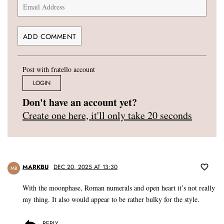
Post with fratello account
LOGIN
Don't have an account yet?
Create one here, it'll only take 20 seconds
MARKBU
DEC 20, 2025 AT 13:30
MB
With the moonphase, Roman numerals and open heart it’s not really
my thing. It also would appear to be rather bulky for the style.
REPLY