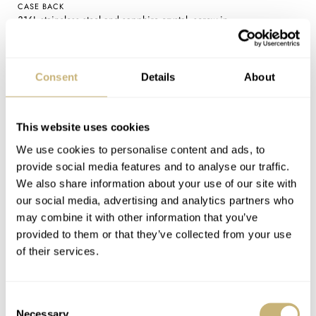
CASE BACK
316L staineless steel and sapphire crystal, screw-in
MOVEMENT
Orient Star F7M42: automatic with manual winding and hacking
seconds, 21,600vph (3Hz) frequency, 50-hour power reserve, 22
Consent
Details
About
jewels
WATER RESISTANCE
5 bar (50 meters)
This website uses cookies
STRAP
We use cookies to personalise content and ads, to
316L stainless steel five-row bracelet (20mm width) with butterfly
provide social media features and to analyse our traffic.
clasp, additional cordovan leather strap in black (white or navy blue
We also share information about your use of our site with
dials) or navy blue (light blue dial)
our social media, advertising and analytics partners who
FUNCTIONS
may combine it with other information that you’ve
Time (hours, minutes, seconds), pointer date, power reserve
provided to them or that they’ve collected from your use
indicator, moon phases
of their services.
PRICE
€1,799.99 / £1,599.99 (white / navy blue) | €1,899.99 / £1,699.99
(light blue)
Consent
Necessary