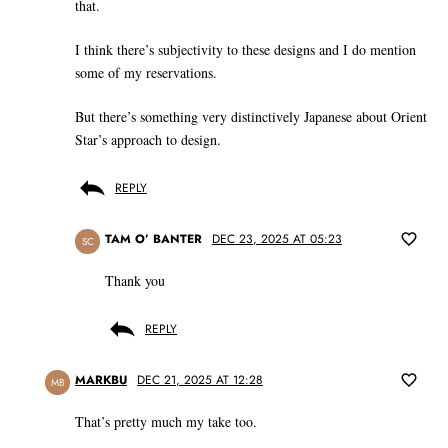
that.
I think there’s subjectivity to these designs and I do mention
some of my reservations.
But there’s something very distinctively Japanese about Orient
Star’s approach to design.
REPLY
TAM O’ BANTER
DEC 23, 2025 AT 05:23
SC
Thank you
REPLY
MARKBU
DEC 21, 2025 AT 12:28
MB
That’s pretty much my take too.