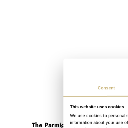
Consent
This website uses cookies
We use cookies to personalis
information about your use of
The Parmigiani Fleurier Tonda P