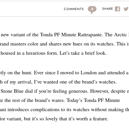
4
SHARE
COMMENTS
 new variant of the Tonda PF Minute Rattrapante. The Arctic
rand masters color and shares new hues on its watches. This i
housed in a luxurious form. Let’s take a brief look.
tly on the hunt. Ever since I moved to London and attended a
h of my arrival, I’ve wanted one of the brand’s watches.
 Stone Blue dial if you’re feeling generous. However, despite
ate the rest of the brand’s wares. Today’s Tonda PF Minute
ani introduces complications to its watches without making 
 variant, but it’s so lovely that it’s worth a feature.