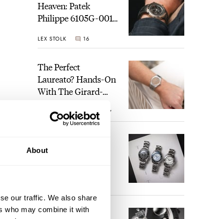
Heaven: Patek
Philippe 6105G-001
Celestial Sunrise And
LEX STOLK
16
Sunset
The Perfect
Laureato? Hands-On
With The Girard-
Perregaux Laureato
ROBERT-JAN BROER
7
Fifty With A Rose-
Gold Dial
Finding The Best
About
Seiko Divers In The
Brand’s Prospex
Collection
JORG WEPPELINK
6
se our traffic. We also share
ers who may combine it with
Five Rolex