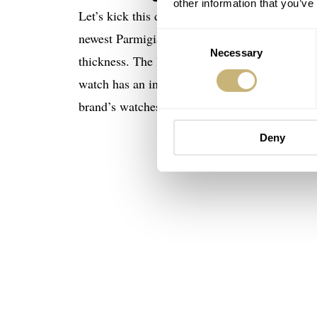
other information that you’ve
Let’s kick this debut off with the basics befo
newest Parmigiani is a stainless steel watch
Consent
Necessary
Selection
thickness. The latter dimension may seem a tad
watch has an integrated three-row bracelet wit
brand’s watches, this piece is meant to be worn
Deny