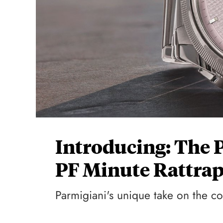
Introducing: The 
PF Minute Rattrap
Parmigiani's unique take on the c