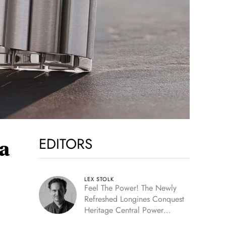
EDITORS
a
LEX STOLK
Feel The Power! The Newly
Refreshed Longines Conquest
Heritage Central Power
Reserve