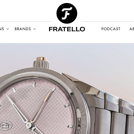
NS
BRANDS
PODCAST
A