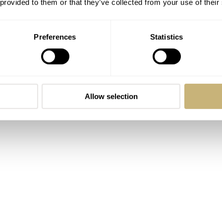
 provided to them or that they’ve collected from your use of their
re we get to the specifics on how this movement functions. The
 with a reeded 950 platinum bezel, a 40mm diameter, and a 10
Preferences
Statistics
 thick, but the complication provides the reason. Naturally, t
h a beautifully concealed flush-mounted clasp. Like all of the
, and it offers a 60m water resistance rating.
Allow selection