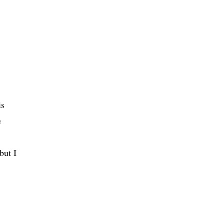
is
e
but I