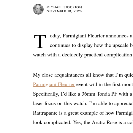
MICHAEL STOCKTON
NOVEMBER 18, 2025
T
oday, Parmigiani Fleurier announces a
continues to display how the upscale b
watch with a decidedly practical complication 
My close acquaintances all know that I’m quie
Parmigiani Fleurier
event within the first mont
Specifically, I’d like a 36mm Tonda PF with a
laser focus on this watch, I’m able to appreci
Rattrapante is a great example of how Parmigi
look complicated. Yes, the Arctic Rose is a color