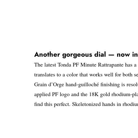
Another gorgeous dial — now in
The latest Tonda PF Minute Rattrapante has a su
translates to a color that works well for both s
Grain d’Orge hand-guilloché finishing is resolu
applied PF logo and the 18K gold rhodium-pla
find this perfect. Skeletonized hands in rhod