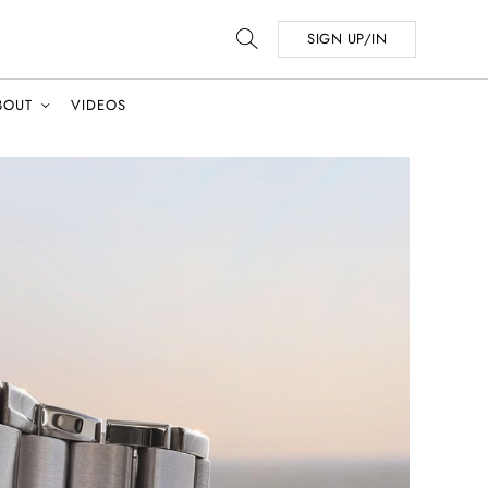
SIGN UP/IN
BOUT
VIDEOS