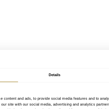
Details
e content and ads, to provide social media features and to analy
 our site with our social media, advertising and analytics partn
F Minute Rattrapante