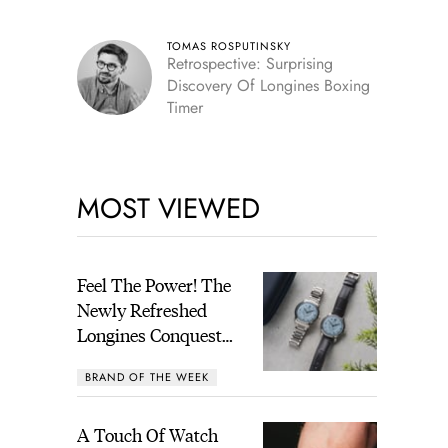
TOMAS ROSPUTINSKY
Retrospective: Surprising
Discovery Of Longines Boxing
Timer
MOST VIEWED
Feel The Power! The
Newly Refreshed
Longines Conquest
Heritage Central
BRAND OF THE WEEK
Power Reserve
A Touch Of Watch