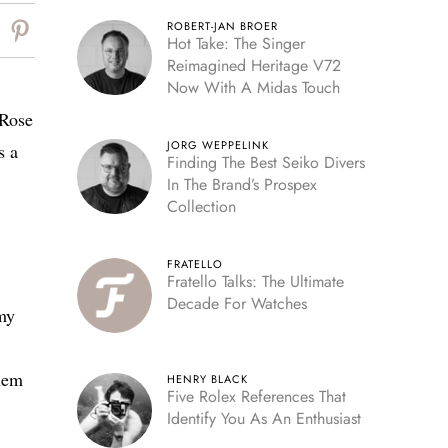
ROBERT-JAN BROER
Hot Take: The Singer
Reimagined Heritage V72
Now With A Midas Touch
 Rose
JORG WEPPELINK
s a
Finding The Best Seiko Divers
In The Brand’s Prospex
Collection
FRATELLO
Fratello Talks: The Ultimate
Decade For Watches
 my
them
HENRY BLACK
Five Rolex References That
Identify You As An Enthusiast