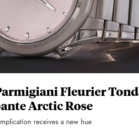
Parmigiani Fleurier Tond
ante Arctic Rose
omplication receives a new hue