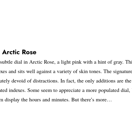
 Arctic Rose
btle dial in Arctic Rose, a light pink with a hint of gray. Th
exes and sits well against a variety of skin tones. The signatur
tely devoid of distractions. In fact, the only additions are the
ted indexes. Some seem to appreciate a more populated dial, 
ium display the hours and minutes. But there’s more…