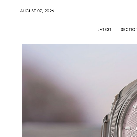
AUGUST 07, 2026
LATEST
SECTIO