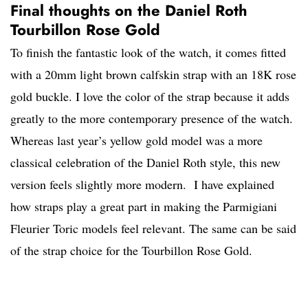
Final thoughts on the Daniel Roth
Tourbillon Rose Gold
To finish the fantastic look of the watch, it comes fitted
with a 20mm light brown calfskin strap with an 18K rose
gold buckle. I love the color of the strap because it adds
greatly to the more contemporary presence of the watch.
Whereas last year’s yellow gold model was a more
classical celebration of the Daniel Roth style, this new
version feels slightly more modern. I have explained
how straps play a great part in making the Parmigiani
Fleurier Toric models feel relevant. The same can be said
of the strap choice for the Tourbillon Rose Gold.