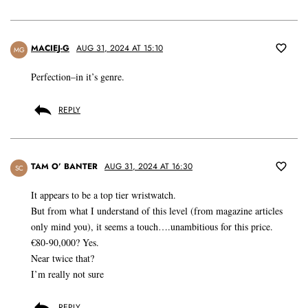
MACIEJ-G
AUG 31, 2024 AT 15:10
MG
Perfection–in it’s genre.
REPLY
TAM O’ BANTER
AUG 31, 2024 AT 16:30
SC
It appears to be a top tier wristwatch.
But from what I understand of this level (from magazine articles
only mind you), it seems a touch….unambitious for this price.
€80-90,000? Yes.
Near twice that?
I’m really not sure
REPLY