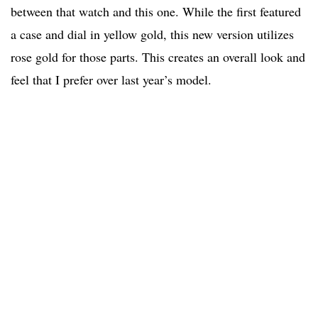
between that watch and this one. While the first featured
a case and dial in yellow gold, this new version utilizes
rose gold for those parts. This creates an overall look and
feel that I prefer over last year’s model.