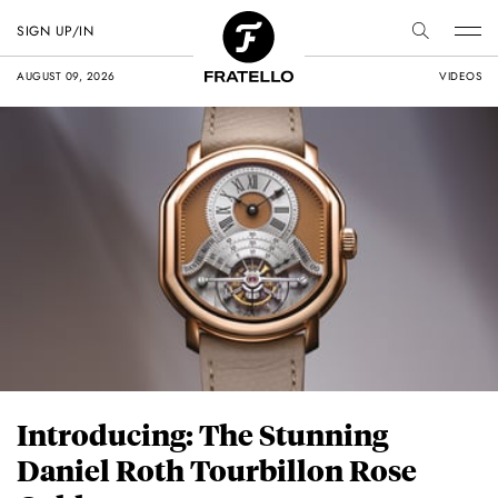
SIGN UP/IN
AUGUST 09, 2026
VIDEOS
Introducing: The Stunning
Daniel Roth Tourbillon Rose