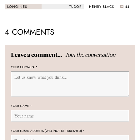
Black Bay “Monochrome”
HENRY BLACK
44
LONGINES
TUDOR
4 COMMENTS
Join the conversation
Leave a comment...
YOUR COMMENT
*
YOUR NAME
*
YOUR E-MAIL ADDRESS (WILL NOT BE PUBLISHED)
*