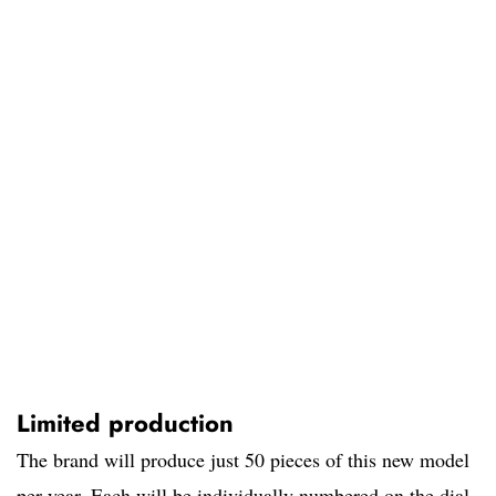
Limited production
The brand will produce just 50 pieces of this new model
per year. Each will be individually numbered on the dial