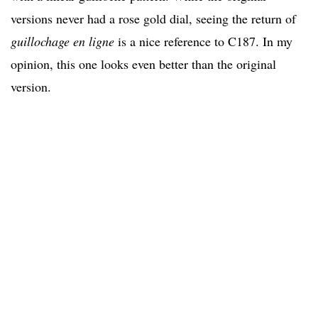
versions never had a rose gold dial, seeing the return of
guillochage en ligne
is a nice reference to C187
. In my
opinion, this one looks even better than the original
version.