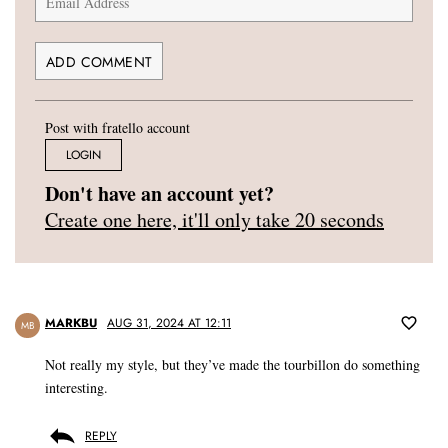
Post with fratello account
LOGIN
Don't have an account yet?
Create one here, it'll only take 20 seconds
MARKBU
AUG 31, 2024 AT 12:11
MB
Not really my style, but they’ve made the tourbillon do something
interesting.
REPLY