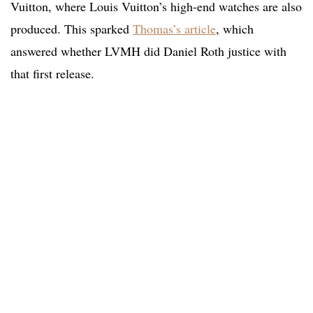
Vuitton, where Louis Vuitton’s high-end watches are also
produced. This sparked
Thomas’s article
, which
answered whether LVMH did Daniel Roth justice with
that first release.