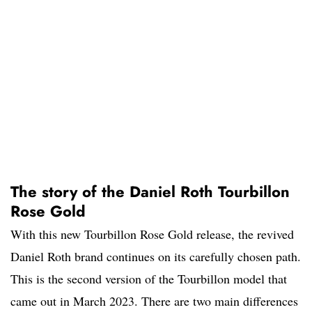
The story of the Daniel Roth Tourbillon
Rose Gold
With this new Tourbillon Rose Gold release, the revived
Daniel Roth brand continues on its carefully chosen path.
This is the second version of the Tourbillon model that
came out in March 2023. There are two main differences