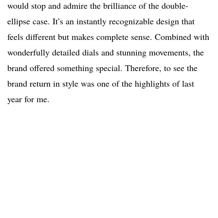
would stop and admire the brilliance of the double-
ellipse case. It’s an instantly recognizable design that
feels different but makes complete sense. Combined with
wonderfully detailed dials and stunning movements, the
brand offered something special. Therefore, to see the
brand return in style was one of the highlights of last
year for me.