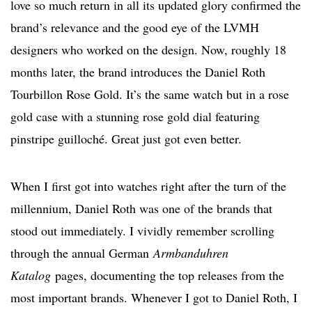
love so much return in all its updated glory confirmed the
brand’s relevance and the good eye of the LVMH
designers who worked on the design. Now, roughly 18
months later, the brand introduces the Daniel Roth
Tourbillon Rose Gold. It’s the same watch but in a rose
gold case with a stunning rose gold dial featuring
pinstripe guilloché. Great just got even better.
When I first got into watches right after the turn of the
millennium, Daniel Roth was one of the brands that
stood out immediately. I vividly remember scrolling
through the
annual German
Armbanduhren
Katalog
pages,
documenting the top releases from the
most important brands. Whenever I got to Daniel Roth, I