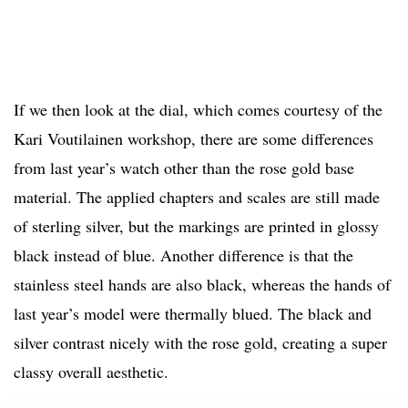
If we then look at the dial, which comes courtesy of the
Kari Voutilainen workshop, there are some differences
from last year’s watch other than the rose gold base
material. The applied chapters and scales are still made
of sterling silver, but the markings are printed in glossy
black instead of blue. Another difference is that the
stainless steel hands are also black, whereas the hands of
last year’s model were thermally blued. The black and
silver contrast nicely with the rose gold, creating a super
classy overall aesthetic.