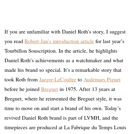
If you are unfamiliar with Daniel Roth’s story, I suggest
you read
Robert-Jan’s introduction article
for last year’s
Tourbillon Souscription. In the article, he highlights
Daniel Roth’s achievements as a watchmaker and what
made his brand so special. It’s a remarkable story that
took Roth from
Jaeger-LeCoultre
to
Audemars Piguet
before he joined
Breguet
in 1975. After 13 years at
Breguet, where he reinvented the Breguet style, it was
time to move on and start a brand of his own. Today’s
revived Daniel Roth brand is part of LVMH, and the
timepieces are produced at La Fabrique du Temps Louis