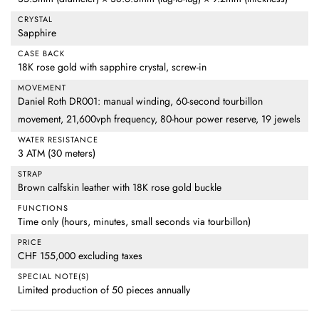
CRYSTAL
Sapphire
CASE BACK
18K rose gold with sapphire crystal, screw-in
MOVEMENT
Daniel Roth DR001: manual winding, 60-second tourbillon
movement, 21,600vph frequency, 80-hour power reserve, 19 jewels
WATER RESISTANCE
3 ATM (30 meters)
STRAP
Brown calfskin leather with 18K rose gold buckle
FUNCTIONS
Time only (hours, minutes, small seconds via tourbillon)
PRICE
CHF 155,000 excluding taxes
SPECIAL NOTE(S)
Limited production of 50 pieces annually