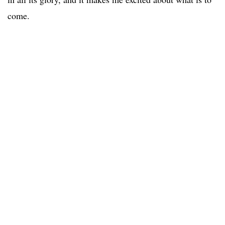
come.