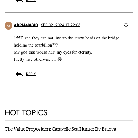
ADRIAN8310
SEP 02, 2024 AT 22:06
AF
155K and they can not line up the screw heads on the bridge
holding the tourbillon???
My god that would hurt my eyes for eternity.
Pretty nice otherwise…. 🤪
REPLY
HOT TOPICS
The Value Proposition: Caravelle Sea Hunter By Bulova