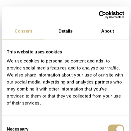
Consent
Details
About
This website uses cookies
We use cookies to personalise content and ads, to
provide social media features and to analyse our traffic.
We also share information about your use of our site with
our social media, advertising and analytics partners who
may combine it with other information that you’ve
provided to them or that they’ve collected from your use
of their services.
Consent
Necessary
Selection