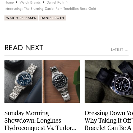
Home
Watch Brands
Daniel Roth
Introducing: The Stunning Daniel Roth Tourbillon Rose Gold
WATCH RELEASES
DANIEL ROTH
READ NEXT
LATEST →
Sunday Morning
Dressing Down Yo
Showdown: Longines
Why Taking It Off
Hydroconquest Vs. Tudor
Bracelet Can Be A