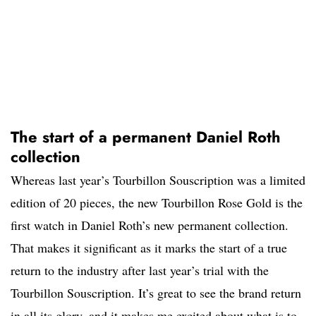
The start of a permanent Daniel Roth
collection
Whereas last year’s Tourbillon Souscription was a limited
edition of 20 pieces, the new Tourbillon Rose Gold is the
first watch in Daniel Roth’s new permanent collection.
That makes it significant as it marks the start of a true
return to the industry after last year’s trial with the
Tourbillon Souscription. It’s great to see the brand return
in all its glory, and it makes me excited about what is to