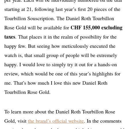
starting at 21, following last year’s first 20 pieces of the
Tourbillon Souscription. The Daniel Roth Tourbillon
CHF 155,000 excluding
Rose Gold will be available for
taxes
. That places it in the realm of possibility for the
happy few. But seeing how meticulously executed the
watch is, that small group of people will be extremely
happy. I would love to simply try it out for a hands-on
review, which would be one of this year’s highlights for
me. That’s how much I love this new Daniel Roth
Tourbillon Rose Gold.
To learn more about the Daniel Roth Tourbillon Rose
Gold, visit
the brand’s official website
. In the comments