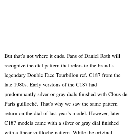
But that’s not where it ends. Fans of Daniel Roth will
recognize the dial pattern that refers to the brand’s
legendary Double Face Tourbillon ref. C187 from the
late 1980s. Early versions of the C187
had
predominantly silver or gray dials finished with Clous de
Paris guilloché. That’s why we saw the same pattern
return on the dial of last year’s model. However, later
C187 models came with a silver or gray dial finished
with a linear guilloché pattern.
While the original