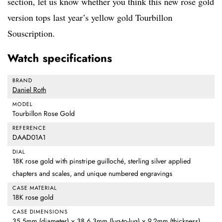
section, let us know whether you think this new rose gold
version tops last year’s yellow gold Tourbillon
Souscription.
Watch specifications
BRAND
Daniel Roth
MODEL
Tourbillon Rose Gold
REFERENCE
DAAD01A1
DIAL
18K rose gold with pinstripe guilloché, sterling silver applied
chapters and scales, and unique numbered engravings
CASE MATERIAL
18K rose gold
CASE DIMENSIONS
35.5mm (diameter) × 38.6.3mm (lug-to-lug) × 9.2mm (thickness)