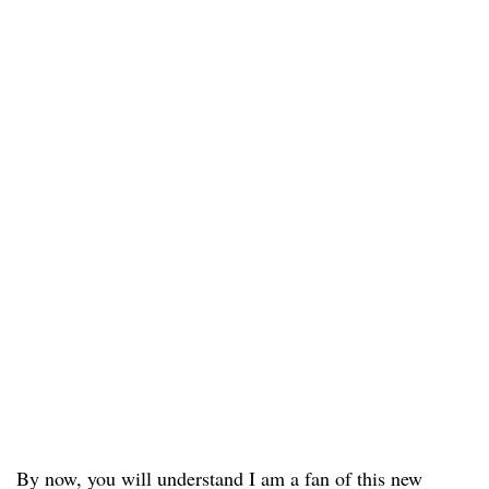
By now, you will understand I am a fan of this new