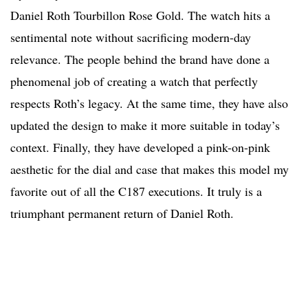
Daniel Roth Tourbillon Rose Gold. The watch hits a
sentimental note without sacrificing modern-day
relevance. The people behind the brand have done a
phenomenal job of creating a watch that perfectly
respects Roth’s legacy. At the same time, they have also
updated the design to make it more suitable in today’s
context. Finally, they have developed a pink-on-pink
aesthetic for the dial and case that makes this model my
favorite out of all the C187 executions. It truly is a
triumphant permanent return of Daniel Roth.