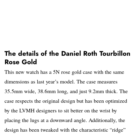
The details of the Daniel Roth Tourbillon
Rose Gold
This new watch has a 5N rose gold case with the same
dimensions as last year’s model. The case measures
35.5mm wide, 38.6mm long, and just 9.2mm thick. The
case respects the original design but has been optimized
by the LVMH designers to sit better on the wrist by
placing the lugs at a downward angle. Additionally, the
design has been tweaked with the characteristic “ridge”