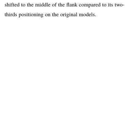
shifted to the middle of the flank compared to its two-
thirds positioning on the original models.