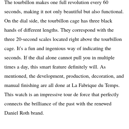
The tourbillon makes one full revolution every 60
seconds, making it not only beautiful but also functional.
On the dial side, the tourbillon cage has three black
hands of different lengths. They correspond with the
three 20-second scales located right above the tourbillon
cage. It’s a fun and ingenious way of indicating the
seconds. If the dial alone cannot pull you in multiple
times a day, this smart feature definitely will. As
mentioned, the development, production, decoration, and
manual finishing are all done at La Fabrique du Temps.
This watch is an impressive tour de force that perfectly
connects the brilliance of the past with the renewed
Daniel Roth brand.