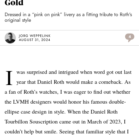
Gold
Dressed in a “pink on pink” livery as a fitting tribute to Roth's
original style
JORG WEPPELINK
4
AUGUST 31, 2024
I
was surprised and intrigued when word got out last
year that Daniel Roth would make a comeback. As
a fan of Roth’s watches, I was eager to find out whether
the LVMH designers would honor his famous double-
ellipse case design in style. When the Daniel Roth
Tourbillon Souscription came out in March of 2023, I
couldn’t help but smile. Seeing that familiar style that I