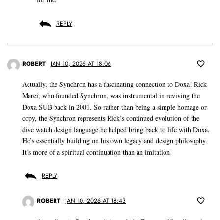
REPLY
ROBERT
JAN 10, 2026 AT 18:06
Actually, the Synchron has a fascinating connection to Doxa! Rick
Marei, who founded Synchron, was instrumental in reviving the
Doxa SUB back in 2001. So rather than being a simple homage or
copy, the Synchron represents Rick’s continued evolution of the
dive watch design language he helped bring back to life with Doxa.
He’s essentially building on his own legacy and design philosophy.
It’s more of a spiritual continuation than an imitation
REPLY
ROBERT
JAN 10, 2026 AT 18:43