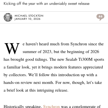
Kicking off the year with an undeniably sweet release
MICHAEL STOCKTON
46
JANUARY 10, 2026
W
e haven’t heard much from Synchron since the
summer of 2023, but the beginning of 2026
has brought good tidings. The new Sealab Ti300M sports
a familiar look, yet it brings modern features appreciated
by collectors. We’ll follow this introduction up with a
hands-on review next month. For now, though, let’s take
a brief look at this intriguing release.
Historically speaking,
Synchron
was a conglomerate of