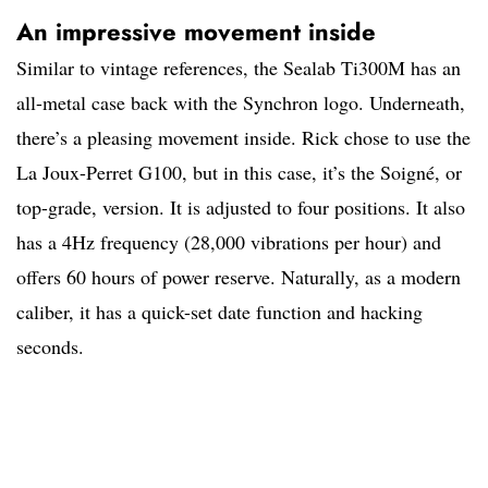
An impressive movement inside
Similar to vintage references, the Sealab Ti300M has an
all-metal case back with the Synchron logo. Underneath,
there’s a pleasing movement inside. Rick chose to use the
La Joux-Perret G100, but in this case, it’s the Soigné, or
top-grade, version. It is adjusted to four positions. It also
has a 4Hz frequency (28,000 vibrations per hour) and
offers 60 hours of power reserve. Naturally, as a modern
caliber, it has a quick-set date function and hacking
seconds.