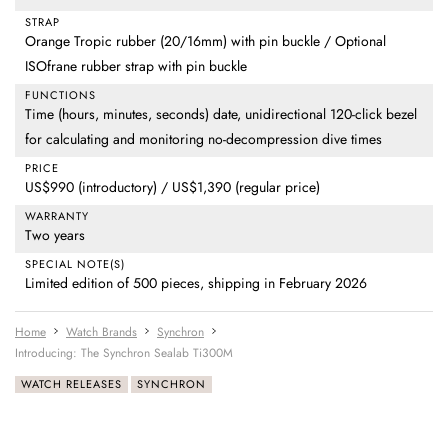
STRAP
Orange Tropic rubber (20/16mm) with pin buckle / Optional
ISOfrane rubber strap with pin buckle
FUNCTIONS
Time (hours, minutes, seconds) date, unidirectional 120-click bezel
for calculating and monitoring no-decompression dive times
PRICE
US$990 (introductory) / US$1,390 (regular price)
WARRANTY
Two years
SPECIAL NOTE(S)
Limited edition of 500 pieces, shipping in February 2026
Home
Watch Brands
Synchron
Introducing: The Synchron Sealab Ti300M
WATCH RELEASES
SYNCHRON