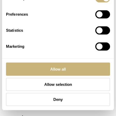
Post with fratello account
LOGIN
Preferences
Don't have an account yet?
Create one here, it'll only take 20 seconds
Statistics
Marketing
PASCAL LEERS
JAN 10, 2026 AT 14:24
Guess this is the Milli Vanilli of the watch world. looks exactly like
a Doxa.
Allow all
REPLY
Allow selection
MAESTRO
JAN 10, 2026 AT 18:12
Deny
It looks like a Doxa for a reason, Ask ChatGPT why