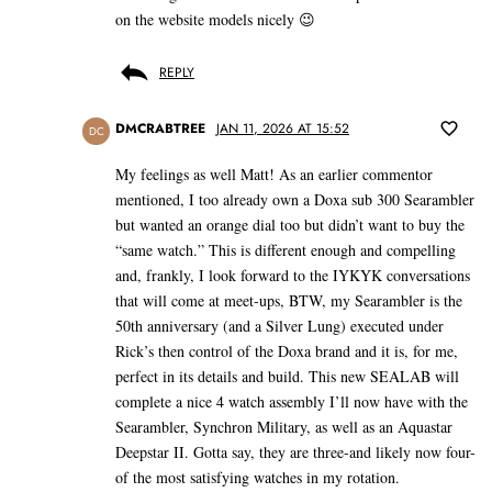
on the website models nicely 😉
REPLY
DMCRABTREE
JAN 11, 2026 AT 15:52
DC
My feelings as well Matt! As an earlier commentor
mentioned, I too already own a Doxa sub 300 Searambler
but wanted an orange dial too but didn’t want to buy the
“same watch.” This is different enough and compelling
and, frankly, I look forward to the IYKYK conversations
that will come at meet-ups, BTW, my Searambler is the
50th anniversary (and a Silver Lung) executed under
Rick’s then control of the Doxa brand and it is, for me,
perfect in its details and build. This new SEALAB will
complete a nice 4 watch assembly I’ll now have with the
Searambler, Synchron Military, as well as an Aquastar
Deepstar II. Gotta say, they are three-and likely now four-
of the most satisfying watches in my rotation.