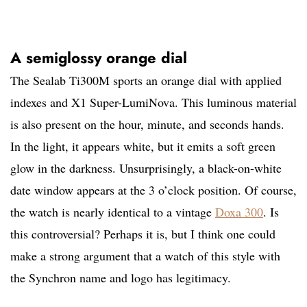
A semiglossy orange dial
The Sealab Ti300M sports an orange dial with applied
indexes and X1 Super-LumiNova. This luminous material
is also present on the hour, minute, and seconds hands.
In the light, it appears white, but it emits a soft green
glow in the darkness. Unsurprisingly, a black-on-white
date window appears at the 3 o’clock position. Of course,
the watch is nearly identical to a vintage
Doxa 300
. Is
this controversial? Perhaps it is, but I think one could
make a strong argument that a watch of this style with
the Synchron name and logo has legitimacy.