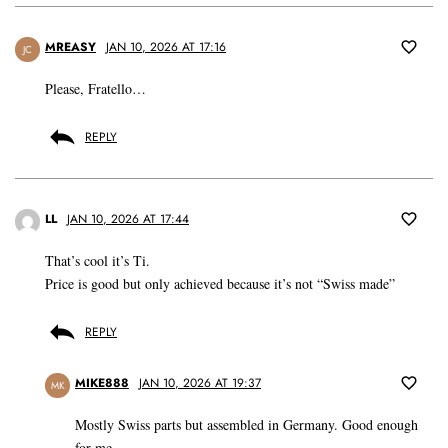
MREASY
JAN 10, 2026 AT 17:16
JC
Please, Fratello…
REPLY
LL
JAN 10, 2026 AT 17:44
That’s cool it’s Ti.
Price is good but only achieved because it’s not “Swiss made”
REPLY
MIKE888
JAN 10, 2026 AT 19:37
MK
Mostly Swiss parts but assembled in Germany. Good enough
for me.