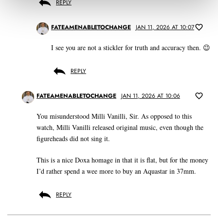
REPLY
FATEAMENABLETOCHANGE
JAN 11, 2026 AT 10:07
I see you are not a stickler for truth and accuracy then. 😉
REPLY
FATEAMENABLETOCHANGE
JAN 11, 2026 AT 10:06
You misunderstood Milli Vanilli, Sir. As opposed to this
watch, Milli Vanilli released original music, even though the
figureheads did not sing it.
This is a nice Doxa homage in that it is flat, but for the money
I’d rather spend a wee more to buy an Aquastar in 37mm.
REPLY