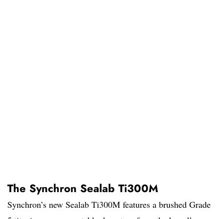
The Synchron Sealab Ti300M
Synchron’s new Sealab Ti300M features a brushed Grade