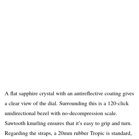
A flat sapphire crystal with an antireflective coating gives
a clear view of the dial. Surrounding this is a 120-click
unidirectional bezel with no-decompression scale.
Sawtooth knurling ensures that it’s easy to grip and turn.
Regarding the straps, a 20mm rubber Tropic is standard,