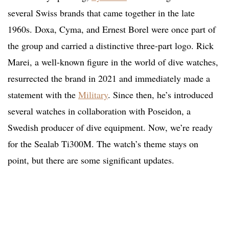
several Swiss brands that came together in the late
1960s. Doxa, Cyma, and Ernest Borel were once part of
the group and carried a distinctive three-part logo. Rick
Marei, a well-known figure in the world of dive watches,
resurrected the brand in 2021 and immediately made a
statement with the
Military
. Since then, he’s introduced
several watches in collaboration with Poseidon, a
Swedish producer of dive equipment. Now, we’re ready
for the Sealab Ti300M. The watch’s theme stays on
point, but there are some significant updates.