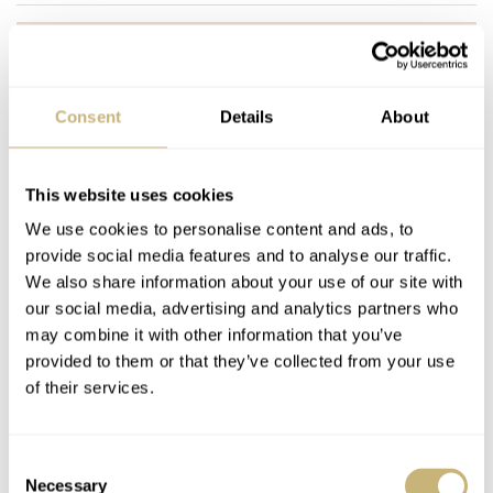
Join the conversation
Leave a comment...
YOUR COMMENT
*
Consent
Details
About
This website uses cookies
We use cookies to personalise content and ads, to
YOUR NAME
*
provide social media features and to analyse our traffic.
We also share information about your use of our site with
our social media, advertising and analytics partners who
YOUR E-MAIL ADDRESS (WILL NOT BE PUBLISHED)
*
may combine it with other information that you’ve
provided to them or that they’ve collected from your use
of their services.
Consent
Necessary
Selection