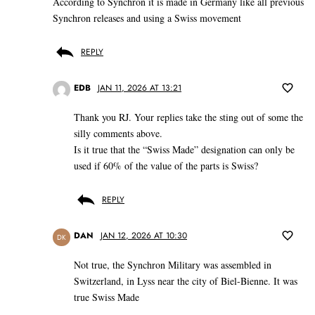
According to Synchron it is made in Germany like all previous
Synchron releases and using a Swiss movement
REPLY
EDB
JAN 11, 2026 AT 13:21
Thank you RJ. Your replies take the sting out of some the
silly comments above.
Is it true that the “Swiss Made” designation can only be
used if 60% of the value of the parts is Swiss?
REPLY
DAN
JAN 12, 2026 AT 10:30
DK
Not true, the Synchron Military was assembled in
Switzerland, in Lyss near the city of Biel-Bienne. It was
true Swiss Made