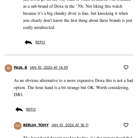
as a sub-brand of Doxa in the ’70s. Not liking this watch
because it’s a big chunky diver is fine, but knocking it when
you clearly don’t know the first thing about these brands is just
really misdirected.
REPLY
PAUL_B
JAN 10, 2026 AT 14:59
PB
As an obvious alternative to a more expensive Doxa this is not a bad
option. The hour hand is a bit strange but OK. Worth considering,
IMO.
REPLY
BERLIN_TONY
JAN 10, 2026 AT 18:11
TW
The hour hand doesn’t need to be big, it’s the minute hand that