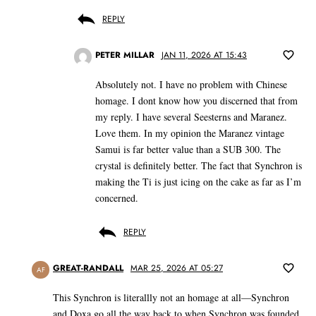
REPLY
PETER MILLAR
JAN 11, 2026 AT 15:43
Absolutely not. I have no problem with Chinese
homage. I dont know how you discerned that from
my reply. I have several Seesterns and Maranez.
Love them. In my opinion the Maranez vintage
Samui is far better value than a SUB 300. The
crystal is definitely better. The fact that Synchron is
making the Ti is just icing on the cake as far as I’m
concerned.
REPLY
GREAT-RANDALL
MAR 25, 2026 AT 05:27
AF
This Synchron is literallly not an homage at all—Synchron
and Doxa go all the way back to when Synchron was founded