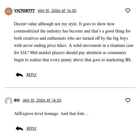
VICTOR777
JAN 10, 2026 AT 14:50
VC
Decent value although not my style. It goes to show how
commoditized the industry has become and that’s a good thing for
both creatives and enthusiasts who are turned off by the big boys
with never ending price hikes. A solid movement in a titanium case
for $1k? Mid-market players should pay attention as consumers
begin to realize that every penny above that goes to marketing BS.
REPLY
BO
JAN 10, 2026 AT 14:55
AliExpress level homage. And that font…
REPLY