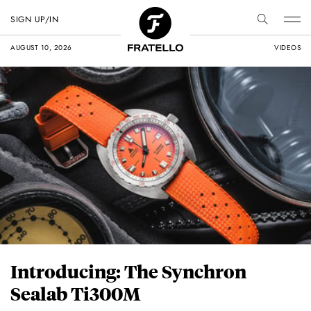
SIGN UP/IN
AUGUST 10, 2026
VIDEOS
Introducing: The Synchron
Sealab Ti300M