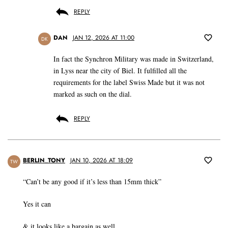
REPLY
DAN
JAN 12, 2026 AT 11:00
DK
In fact the Synchron Military was made in Switzerland,
in Lyss near the city of Biel. It fulfilled all the
requirements for the label Swiss Made but it was not
marked as such on the dial.
REPLY
BERLIN_TONY
JAN 10, 2026 AT 18:09
TW
“Can’t be any good if it’s less than 15mm thick”
Yes it can
& it looks like a bargain as well