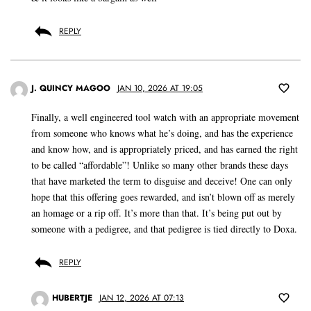
REPLY
J. QUINCY MAGOO
JAN 10, 2026 AT 19:05
Finally, a well engineered tool watch with an appropriate movement
from someone who knows what he’s doing, and has the experience
and know how, and is appropriately priced, and has earned the right
to be called “affordable”! Unlike so many other brands these days
that have marketed the term to disguise and deceive! One can only
hope that this offering goes rewarded, and isn’t blown off as merely
an homage or a rip off. It’s more than that. It’s being put out by
someone with a pedigree, and that pedigree is tied directly to Doxa.
REPLY
HUBERTJE
JAN 12, 2026 AT 07:13