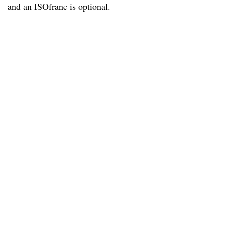
and an ISOfrane is optional.