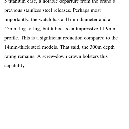
5 titanium case, a notable departure from the brand’s
previous stainless steel releases. Perhaps most
importantly, the watch has a 41mm diameter and a
45mm lug-to-lug, but it boasts an impressive 11.9mm
profile. This is a significant reduction compared to the
14mm-thick steel models. That said, the 300m depth
rating remains. A screw-down crown bolsters this
capability.