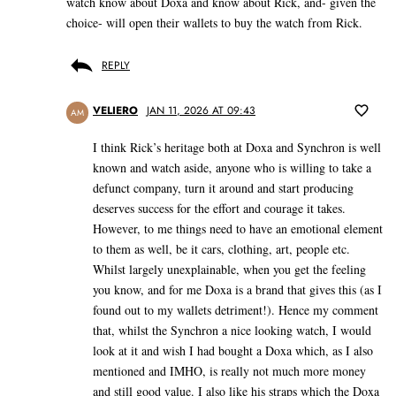
watch know about Doxa and know about Rick, and- given the
choice- will open their wallets to buy the watch from Rick.
REPLY
VELIERO
JAN 11, 2026 AT 09:43
AM
I think Rick’s heritage both at Doxa and Synchron is well
known and watch aside, anyone who is willing to take a
defunct company, turn it around and start producing
deserves success for the effort and courage it takes.
However, to me things need to have an emotional element
to them as well, be it cars, clothing, art, people etc.
Whilst largely unexplainable, when you get the feeling
you know, and for me Doxa is a brand that gives this (as I
found out to my wallets detriment!). Hence my comment
that, whilst the Synchron a nice looking watch, I would
look at it and wish I had bought a Doxa which, as I also
mentioned and IMHO, is really not much more money
and still good value. I also like his straps which the Doxa