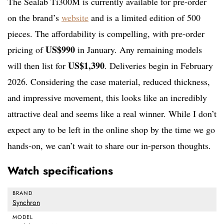
The Sealab Ti300M is currently available for pre-order
on the brand’s
website
and is a limited edition of 500
pieces. The affordability is compelling, with pre-order
US$990
pricing of
in January. Any remaining models
US$1,390
will then list for
. Deliveries begin in February
2026. Considering the case material, reduced thickness,
and impressive movement, this looks like an incredibly
attractive deal and seems like a real winner. While I don’t
expect any to be left in the online shop by the time we go
hands-on, we can’t wait to share our in-person thoughts.
Watch specifications
BRAND
Synchron
MODEL