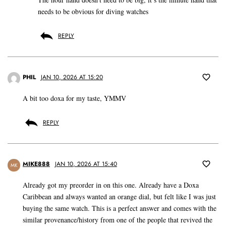
needs to be obvious for diving watches
REPLY
PHIL
JAN 10, 2026 AT 15:20
A bit too doxa for my taste, YMMV
REPLY
MIKE888
JAN 10, 2026 AT 15:40
MK
Already got my preorder in on this one. Already have a Doxa
Caribbean and always wanted an orange dial, but felt like I was just
buying the same watch. This is a perfect answer and comes with the
similar provenance/history from one of the people that revived the