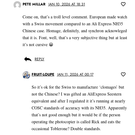
PETE MILLAR
JAN 10, 2026 AT 18:31
Come on, that’s a troll level comment. European made watch
with a Swiss movement compared to an Ali Express NH35
Chinese case. Homage, definitely, and synchron acknowleged
that it is. Font, well, that’s a very subjective thing but at least
it’s not cursive 😀
REPLY
FRUIT-LOUPE
JAN 11, 2026 AT 00:17
So it’s ok for the Swiss to manufacture ‘clomages’ but
not the Chinese? I was gifted an AliExpress Seestern
equivalent and after I regulated it it’s running at nearly
COSC standards of accuracy with its NH35. Apparently
that’s not good enough but it would be if the person
operating the photocopier is called Rick and eats the
occasional Toblerone? Double standards.