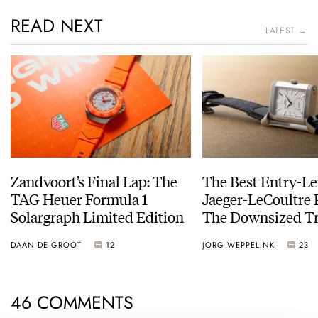
READ NEXT
LATEST →
Zandvoort’s Final Lap: The
The Best Entry-Le
TAG Heuer Formula 1
Jaeger-LeCoultre 
Solargraph Limited Edition
The Downsized Tr
Duoface Small Se
DAAN DE GROOT
12
JORG WEPPELINK
23
46 COMMENTS