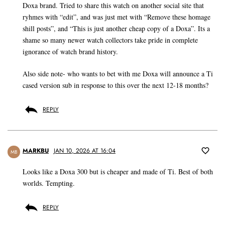
Doxa brand. Tried to share this watch on another social site that
ryhmes with “edit”, and was just met with “Remove these homage
shill posts”, and “This is just another cheap copy of a Doxa”. Its a
shame so many newer watch collectors take pride in complete
ignorance of watch brand history.
Also side note- who wants to bet with me Doxa will announce a Ti
cased version sub in response to this over the next 12-18 months?
REPLY
MARKBU
JAN 10, 2026 AT 16:04
MB
Looks like a Doxa 300 but is cheaper and made of Ti. Best of both
worlds. Tempting.
REPLY