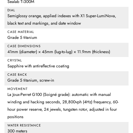
Sealab Ti300M
DIAL
Semiglossy orange, applied indexes with X1 Super-LumiNova,
black text and markings, and date window
CASE MATERIAL
Grade 5 titanium
CASE DIMENSIONS
41mm (diameter) × 45mm (lug-to-lug) × 11.9mm (thickness)
CRYSTAL
Sapphire with antireflective coating
CASE BACK
Grade 5 titanium, screw-in
MOVEMENT
La Joux-Perret G100 (Soigné grade): automatic with manual
winding and hacking seconds, 28,800vph (4Hz) frequency, 60-
hour power reserve, 24 jewels, tungsten rotor, adjusted in four
positions
WATER RESISTANCE
300 meters