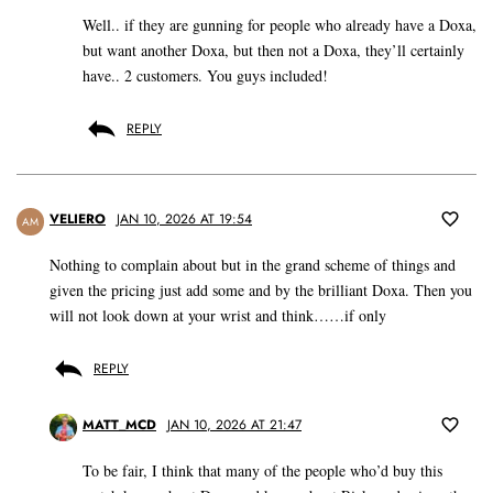
Well.. if they are gunning for people who already have a Doxa,
but want another Doxa, but then not a Doxa, they’ll certainly
have.. 2 customers. You guys included!
REPLY
VELIERO
JAN 10, 2026 AT 19:54
AM
Nothing to complain about but in the grand scheme of things and
given the pricing just add some and by the brilliant Doxa. Then you
will not look down at your wrist and think……if only
REPLY
MATT_MCD
JAN 10, 2026 AT 21:47
To be fair, I think that many of the people who’d buy this