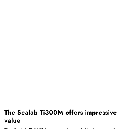
The Sealab Ti300M offers impressive
value