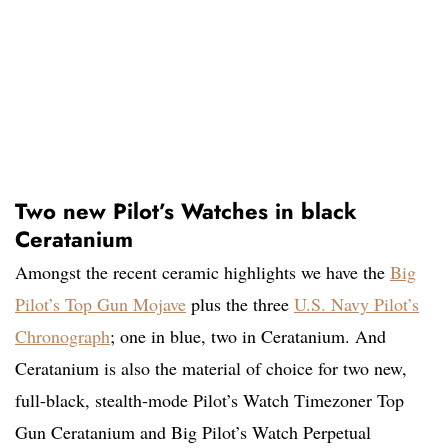
Two new Pilot’s Watches in black
Ceratanium
Amongst the recent ceramic highlights we have the
Big
Pilot’s Top Gun Mojave
plus the three
U.S. Navy Pilot’s
Chronograph
; one in blue, two in Ceratanium. And
Ceratanium is also the material of choice for two new,
full-black, stealth-mode Pilot’s Watch Timezoner Top
Gun Ceratanium and Big Pilot’s Watch Perpetual