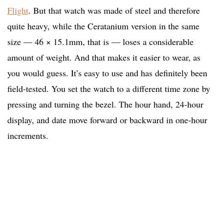
Flight
. But that watch was made of steel and therefore
quite heavy, while the Ceratanium version in the same
size — 46 × 15.1mm, that is — loses a considerable
amount of weight. And that makes it easier to wear, as
you would guess. It’s easy to use and has definitely been
field-tested. You set the watch to a different time zone by
pressing and turning the bezel. The hour hand, 24-hour
display, and date move forward or backward in one-hour
increments.