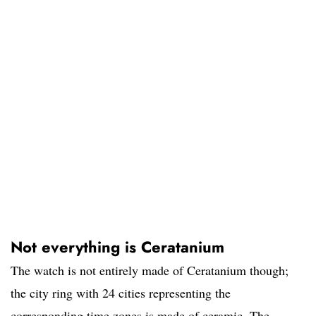
Not everything is Ceratanium
The watch is not entirely made of Ceratanium though;
the city ring with 24 cities representing the
corresponding time zones is made of ceramic. The