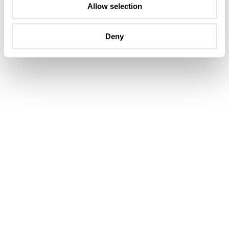
Allow selection
Deny