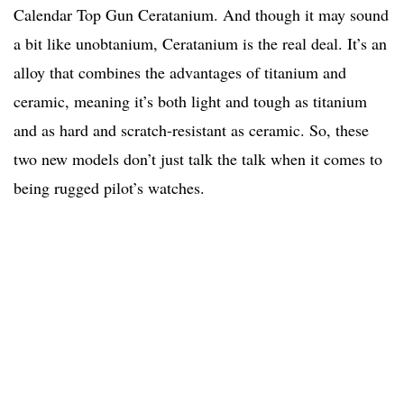
Calendar Top Gun Ceratanium. And though it may sound
a bit like unobtanium, Ceratanium is the real deal. It’s an
alloy that combines the advantages of titanium and
ceramic, meaning it’s both light and tough as titanium
and as hard and scratch-resistant as ceramic. So, these
two new models don’t just talk the talk when it comes to
being rugged pilot’s watches.