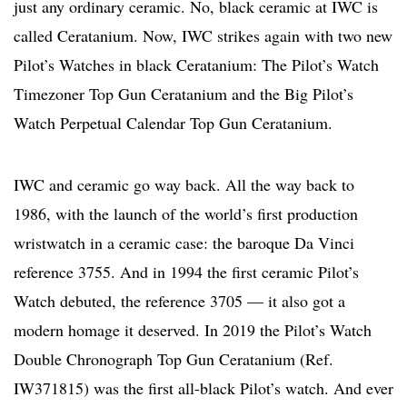
just any ordinary ceramic. No, black ceramic at IWC is
called Ceratanium. Now, IWC strikes again with two new
Pilot’s Watches in black Ceratanium: The Pilot’s Watch
Timezoner Top Gun Ceratanium and the Big Pilot’s
Watch Perpetual Calendar Top Gun Ceratanium.
IWC and ceramic go way back. All the way back to
1986, with the launch of the world’s first production
wristwatch in a ceramic case: the baroque Da Vinci
reference 3755. And in 1994 the first ceramic Pilot’s
Watch debuted, the reference 3705 — it also got a
modern homage it deserved. In 2019 the Pilot’s Watch
Double Chronograph Top Gun Ceratanium (Ref.
IW371815) was the first all-black Pilot’s watch. And ever