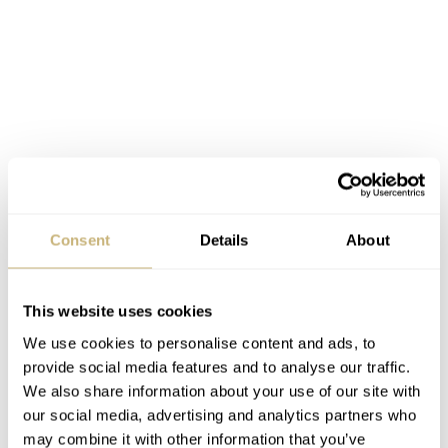
Consent
Details
About
This website uses cookies
We use cookies to personalise content and ads, to
provide social media features and to analyse our traffic.
We also share information about your use of our site with
our social media, advertising and analytics partners who
may combine it with other information that you’ve