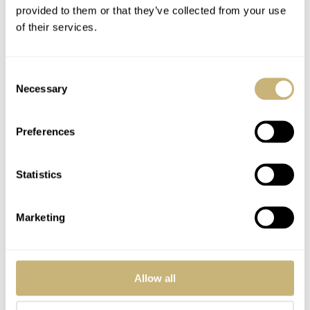
provided to them or that they’ve collected from your use
of their services.
Consent
Necessary
Selection
Preferences
Statistics
Marketing
Allow all