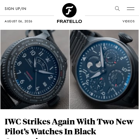
SIGN UP/IN
AUGUST 06, 2026
VIDEOS
IWC Strikes Again With Two New
Pilot’s Watches In Black