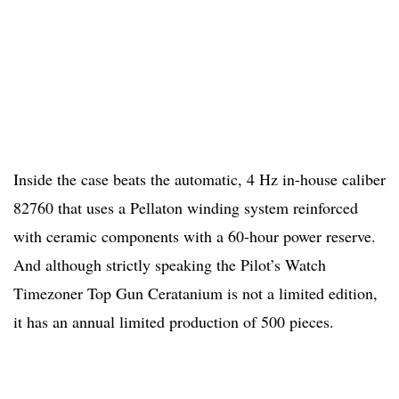
Inside the case beats the automatic, 4 Hz in-house caliber
82760 that uses a Pellaton winding system reinforced
with ceramic components with a 60-hour power reserve.
And although strictly speaking the Pilot’s Watch
Timezoner Top Gun Ceratanium is not a limited edition,
it has an annual limited production of 500 pieces.