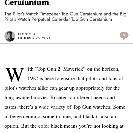
Ceratanium
The Pilot's Watch Timezoner Top Gun Ceratanium and the Big
Pilot's Watch Perpetual Calendar Top Gun Ceratanium
LEX STOLK
5
OCTOBER 25, 2021
W
ith “Top Gun 2: Maverick” on the horizon,
IWC is here to ensure that pilots and fans of
pilot’s watches alike can gear up appropriately for the
long-awaited movie. To cater to different needs and
tastes, there’s a wide variety of Top Gun watches. Some
in beige ceramic, some in blue, and black is also an
option. But the color black means you’re not looking at