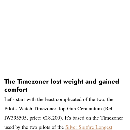
The Timezoner lost weight and gained
comfort
Let’s start with the least complicated of the two, the
Pilot’s Watch Timezoner Top Gun Ceratanium (Ref.
IW395505, price: €18.200). It’s based on the Timezoner
used by the two pilots of the
Silver Spitfire Longest