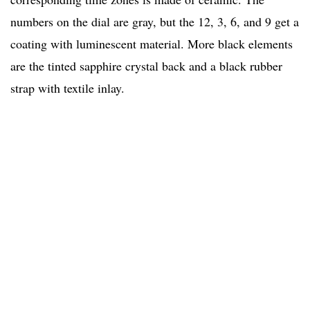
numbers on the dial are gray, but the 12, 3, 6, and 9 get a
coating with luminescent material. More black elements
are the tinted sapphire crystal back and a black rubber
strap with textile inlay.