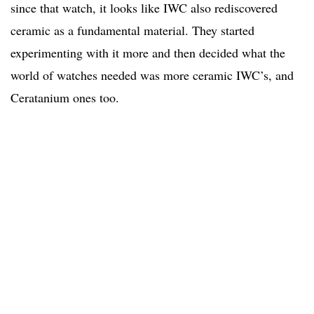
since that watch, it looks like IWC also rediscovered
ceramic as a fundamental material. They started
experimenting with it more and then decided what the
world of watches needed was more ceramic IWC’s, and
Ceratanium ones too.