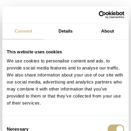
Consent
Details
About
This website uses cookies
We use cookies to personalise content and ads, to
provide social media features and to analyse our traffic.
We also share information about your use of our site with
our social media, advertising and analytics partners who
may combine it with other information that you’ve
provided to them or that they’ve collected from your use
of their services.
Consent
Necessary
Selection