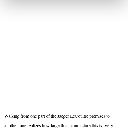
Walking from one part of the Jaeger-LeCoultre premises to
another, one realizes how large this
manufacture this is. Very