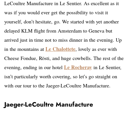
LeCoultre Manufacture in Le Sentier. As excellent as it
was if you would ever get the possibility to visit it
yourself, don’t hesitate, go. We started with yet another
delayed KLM flight from Amsterdam to Geneva but
arrived just in time not to miss dinner in the evening. Up
Le Chalottete
in the mountains at
, lovely as ever with
Cheese Fondue, Rösti, and huge cowbells. The rest of the
Le Rocheray
evening, ending in our hotel
in Le Sentier,
isn’t particularly worth covering, so let’s go straight on
with our tour to the Jaeger-LeCoultre Manufacture.
Jaeger-LeCoultre Manufacture