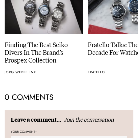
Finding The Best Seiko
Fratello Talks: Th
Divers In The Brand’s
Decade For Watch
Prospex Collection
JORG WEPPELINK
FRATELLO
0 COMMENTS
Join the conversation
Leave a comment...
YOUR COMMENT
*