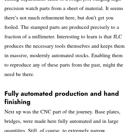
precision watch parts from a sheet of material. It seems
there’s not much refinement here, but don’t get you
fooled. The stamped parts are produced precisely to a
fraction of a millimeter. Interesting to learn is that JLC
produces the necessary tools themselves and keeps them
in massive, modernly automated stocks. Enabling them
to reproduce any of these parts from the past, might the
need be there.
Fully automated production and hand
finishing
Next up was the CNC part of the journey. Base plates,
bridges, were made here fully automated and in large
quantities. Still, of course, to extremely narrow