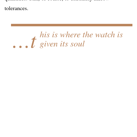
tolerances.
…t
his is where the watch is
given its soul