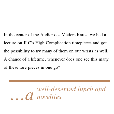
In the center of the Atelier des Métiers Rares, we had a
lecture on JLC’s High Complication timepieces and got
the possibility to try many of them on our wrists as well.
A chance of a lifetime, whenever does one see this many
of these rare pieces in one go?
…a
well-deserved lunch and
novelties