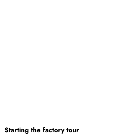
Starting the factory tour