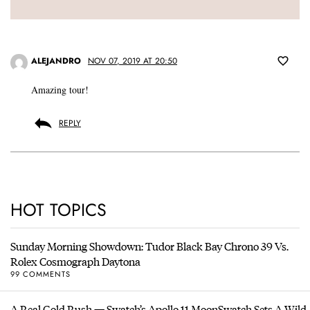
ALEJANDRO
NOV 07, 2019 AT 20:50
Amazing tour!
REPLY
HOT TOPICS
Sunday Morning Showdown: Tudor Black Bay Chrono 39 Vs.
Rolex Cosmograph Daytona
99 COMMENTS
A Real Gold Rush — Swatch’s Apollo 11 MoonSwatch Sets A Wild