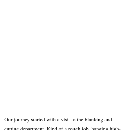
Our journey started with a visit to the blanking and
cutting department. Kind of a rough job, banging high-