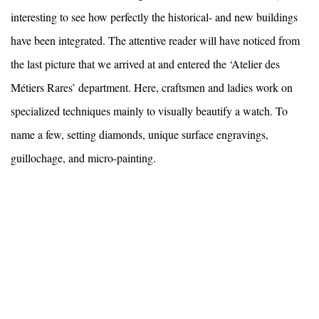
interesting to see how perfectly the historical- and new buildings
have been integrated. The attentive reader will have noticed from
the last picture that we arrived at and entered the ‘Atelier des
Métiers Rares’ department. Here, craftsmen and ladies work on
specialized techniques mainly to visually beautify a watch. To
name a few, setting diamonds, unique surface engravings,
guillochage, and micro-painting.