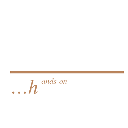
…h
ands-on