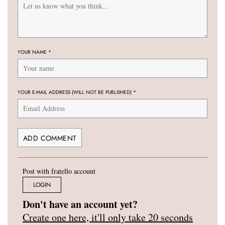
YOUR NAME
*
YOUR E-MAIL ADDRESS (WILL NOT BE PUBLISHED)
*
Post with fratello account
LOGIN
Don't have an account yet?
Create one here, it'll only take 20 seconds