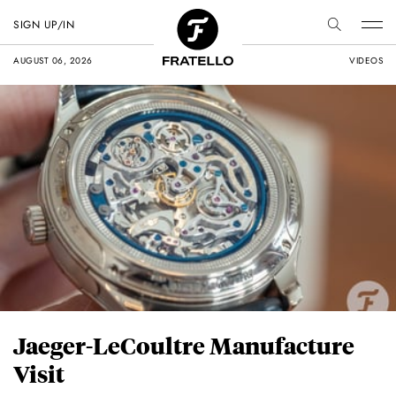
SIGN UP/IN
AUGUST 06, 2026
VIDEOS
Jaeger-LeCoultre Manufacture
Visit