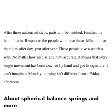
After these automated steps, parts will be finished. Finished by
hand, that is. Respect to the people who have these skills and use
them day after day, year after year. These people give a watch a
soul. No matter how precise and how accurate, it means that every
single movement has been touched by hand and got its signature. I
can’t imagine a Monday morning isn’t different from a Friday
afternoon.
About spherical balance springs and
more