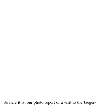
So here it is, our photo report of a visit to the Jaeger-