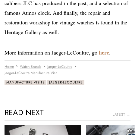
calibers JLC has produced in the past, and a selection of
famous Atmos clock. And finally, the repair and
restoration workshop for vintage watches is found in the
Heritage Gallery as well.
here
More information on Jaeger-LeCoultre, go
.
Home
Watch Brands
Jaeger-LeCoultre
Jaeger-LeCoultre Manufacture Visit
MANUFACTURE VISITS
JAEGER-LECOULTRE
READ NEXT
LATEST →