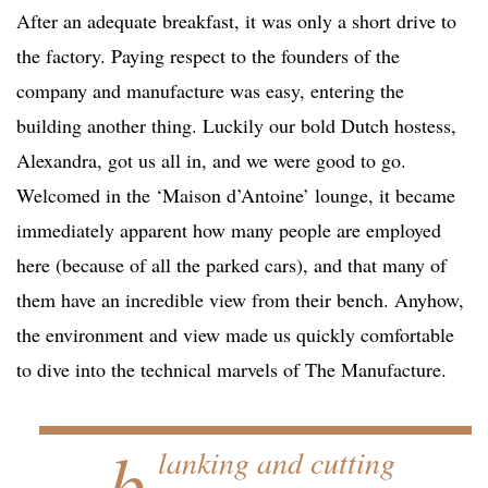
After an adequate breakfast, it was only a short drive to
the factory. Paying respect to the founders of the
company and manufacture was easy, entering the
building another thing. Luckily our bold Dutch hostess,
Alexandra, got us all in, and we were good to go.
Welcomed in the ‘Maison d’Antoine’ lounge, it became
immediately apparent how many people are employed
here (because of all the parked cars), and that many of
them have an incredible view from their bench. Anyhow,
the environment and view made us quickly comfortable
to dive into the technical marvels of The Manufacture.
…b
lanking and cutting