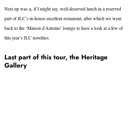
a,
Next up was
if I might say, well-deserved lunch in a reserved
part of JLC’s in-house excellent restaurant, after which we went
back to the ‘Maison d’Antoine’ lounge to have a look at a few of
this year’s JLC novelties.
Last part of this tour, the Heritage
Gallery