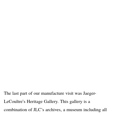
The last part of our manufacture visit was Jaeger-
LeCoultre’s Heritage Gallery. This gallery is a
combination of JLC’s archives, a museum including all