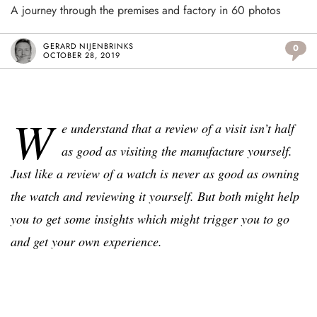
A journey through the premises and factory in 60 photos
GERARD NIJENBRINKS
0
OCTOBER 28, 2019
W
e understand that a review of a visit isn’t half
as good as visiting the manufacture yourself.
Just like a review of a watch is never as good as owning
the watch and reviewing it yourself. But both might help
you to get some insights which might trigger you to go
and get your own experience.