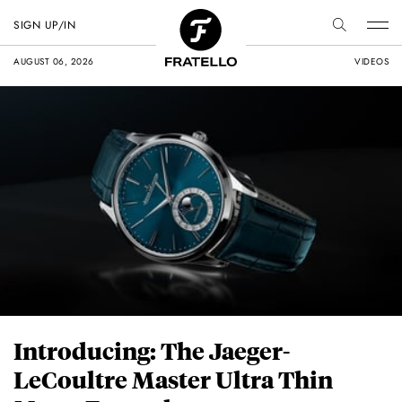
SIGN UP/IN
AUGUST 06, 2026
VIDEOS
Introducing: The Jaeger-
LeCoultre Master Ultra Thin