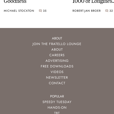
Goodness
1000 or Longines
HydroConquest
MICHAEL STOCKTON
35
ROBERT-JAN BROER
32
ABOUT
JOIN THE FRATELLO LOUNGE
ABOUT
CAREERS
ADVERTISING
FREE DOWNLOADS
VIDEOS
NEWSLETTER
CONTACT
POPULAR
SPEEDY TUESDAY
HANDS-ON
TBT