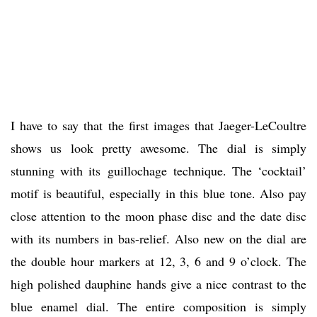
I have to say that the first images that Jaeger-LeCoultre
shows us look pretty awesome. The dial is simply
stunning with its guillochage technique. The ‘cocktail’
motif is beautiful, especially in this blue tone. Also pay
close attention to the moon phase disc and the date disc
with its numbers in bas-relief. Also new on the dial are
the double hour markers at 12, 3, 6 and 9 o’clock. The
high polished dauphine hands give a nice contrast to the
blue enamel dial. The entire composition is simply