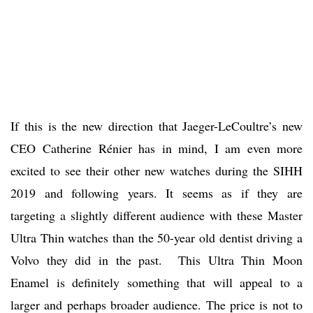
If this is the new direction that Jaeger-LeCoultre’s new
CEO Catherine Rénier has in mind, I am even more
excited to see their other new watches during the SIHH
2019 and following years. It seems as if they are
targeting a slightly different audience with these Master
Ultra Thin watches than the 50-year old dentist driving a
Volvo they did in the past. This Ultra Thin Moon
Enamel is definitely something that will appeal to a
larger and perhaps broader audience. The price is not to