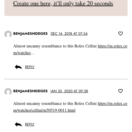
Create one here, it'll only take 20 seconds
BENJAMESHODGES
DEC 14, 2018 AT 07:34
Almost uncanny resemblance to this Rolex Cellini
https://m.rolex.co
m/watches
…
REPLY
BENJAMESHODGES
JAN 30, 2020 AT 09:58
Almost uncanny resemblance to this Rolex Cellini
https://m.rolex.co
m/watches/cellini/m50519-0011.html
REPLY