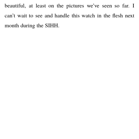
beautiful, at least on the pictures we’ve seen so far. I
can’t wait to see and handle this watch in the flesh next
month during the SIHH.