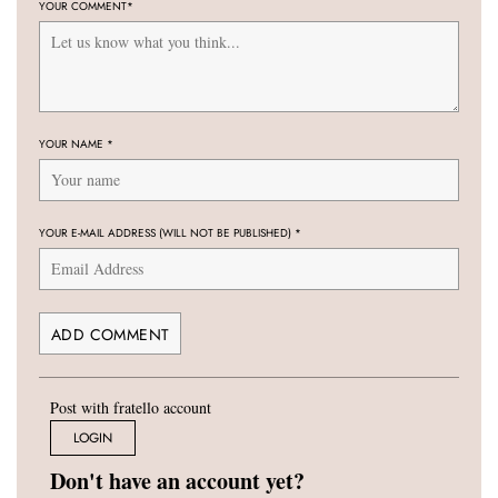
YOUR COMMENT
*
YOUR NAME
*
YOUR E-MAIL ADDRESS (WILL NOT BE PUBLISHED)
*
Post with fratello account
LOGIN
Don't have an account yet?