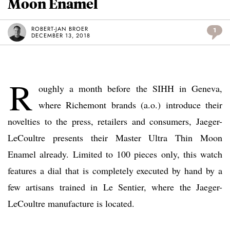
Moon Enamel
ROBERT-JAN BROER
1
DECEMBER 13, 2018
R
oughly a month before the SIHH in Geneva,
where Richemont brands (a.o.) introduce their
novelties to the press, retailers and consumers, Jaeger-
LeCoultre presents their Master Ultra Thin Moon
Enamel already. Limited to 100 pieces only, this watch
features a dial that is completely executed by hand by a
few artisans trained in Le Sentier, where the Jaeger-
LeCoultre manufacture is located.