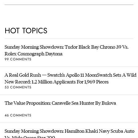
HOT TOPICS
Sunday Morning Showdown: Tudor Black Bay Chrono 39 Vs.
Rolex Cosmograph Daytona
99 COMMENTS
A Real Gold Rush — Swatch’s Apollo 11 MoonSwatch Sets A Wild
New Record: 1.2 Million Applicants For 1,969 Pieces
53 COMMENTS
The Value Proposition: Caravelle Sea Hunter By Bulova
46 COMMENTS
Sunday Morning Showdown: Hamilton Khaki Navy Scuba Auto
Vs. Mido Ocean Star 200