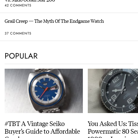
42 COMMENTS
Grail Creep — The Myth Of The Endgame Watch
37 COMMENTS
POPULAR
#TBT A Vintage Seiko
You Asked Us: Tis
Buyer’s Guide to Affordable
Powermatic 80 Se