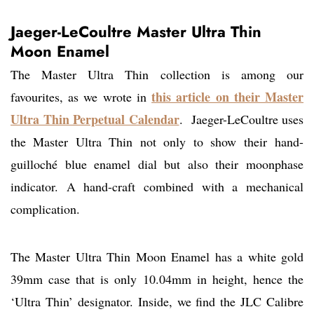
Jaeger-LeCoultre Master Ultra Thin
Moon Enamel
The Master Ultra Thin collection is among our
this article on their Master
favourites, as we wrote in
Ultra Thin Perpetual Calendar
. Jaeger-LeCoultre uses
the Master Ultra Thin not only to show their hand-
guilloché blue enamel dial but also their moonphase
indicator. A hand-craft combined with a mechanical
complication.
The Master Ultra Thin Moon Enamel has a white gold
39mm case that is only 10.04mm in height, hence the
‘Ultra Thin’ designator. Inside, we find the JLC Calibre