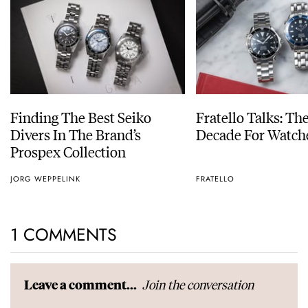
Finding The Best Seiko
Fratello Talks: Th
Divers In The Brand’s
Decade For Watch
Prospex Collection
JORG WEPPELINK
FRATELLO
1 COMMENTS
Join the conversation
Leave a comment...