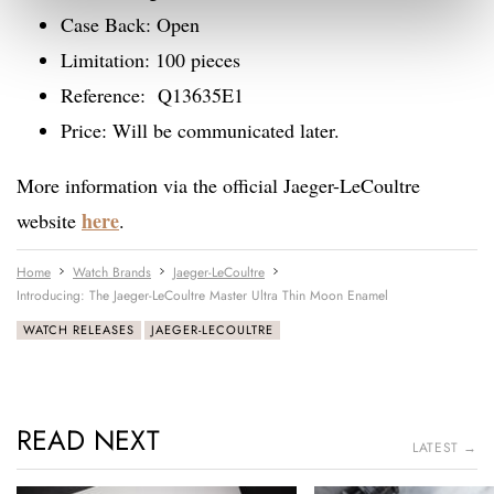
Case Back: Open
Limitation: 100 pieces
Reference: Q13635E1
Price: Will be communicated later.
More information via the official Jaeger-LeCoultre
here
website
.
Home
Watch Brands
Jaeger-LeCoultre
Introducing: The Jaeger-LeCoultre Master Ultra Thin Moon Enamel
WATCH RELEASES
JAEGER-LECOULTRE
READ NEXT
LATEST →