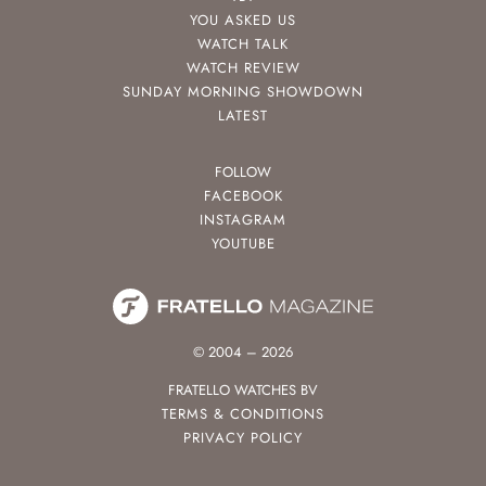
YOU ASKED US
WATCH TALK
WATCH REVIEW
SUNDAY MORNING SHOWDOWN
LATEST
FOLLOW
FACEBOOK
INSTAGRAM
YOUTUBE
© 2004 – 2026
FRATELLO WATCHES BV
TERMS & CONDITIONS
PRIVACY POLICY