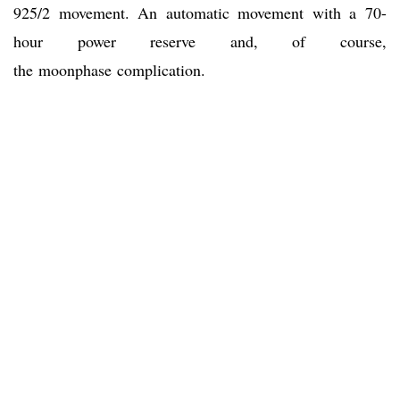
925/2 movement. An automatic movement with a 70-
hour power reserve and, of course,
the moonphase complication.