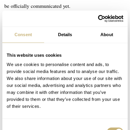
be officially communicated yet.
Consent
Details
About
This website uses cookies
We use cookies to personalise content and ads, to
provide social media features and to analyse our traffic.
We also share information about your use of our site with
our social media, advertising and analytics partners who
may combine it with other information that you’ve
provided to them or that they’ve collected from your use
of their services.
Consent