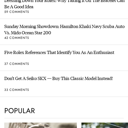
Dressing Down Your Rolex: Why Taking It Off The Bracelet Can
Be A Good Idea
59 COMMENTS
Sunday Morning Showdown: Hamilton Khaki Navy Scuba Auto
Vs. Mido Ocean Star 200
42 COMMENTS
Five Rolex References That Identify You As An Enthusiast
37 COMMENTS
Don’t Get A Seiko SKX — Buy This Classic Model Instead!
33 COMMENTS
POPULAR