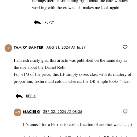
Perhaps there is something right about the date window
working with the crown… it makes me look again.
REPLY
TAM O’ BANTER
AUG 31, 2024 AT 16:39
SC
I am extremely glad this article was published on the same day as
the one about the Daniel Roth.
For <1/3 of the price, this LF simply oozes class with its mastery of
proportion, texture and colour, whereas the DR simple looks “nice”.
REPLY
MACIEJ-G
SEP 02, 2024 AT 08:35
MG
It’s unusal for a Ferrier to cost a fraction of another watch…;-)