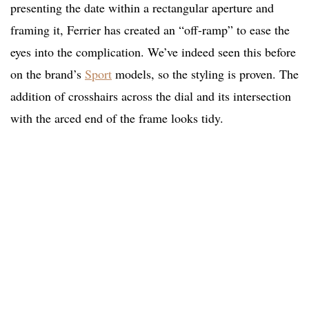
presenting the date within a rectangular aperture and
framing it, Ferrier has created an “off-ramp” to ease the
eyes into the complication. We’ve indeed seen this before
on the brand’s
Sport
models, so the styling is proven. The
addition of crosshairs across the dial and its intersection
with the arced end of the frame looks tidy.