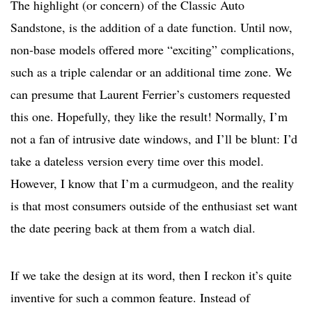
The highlight (or concern) of the Classic Auto
Sandstone, is the addition of a date function. Until now,
non-base models offered more “exciting” complications,
such as a triple calendar or an additional time zone. We
can presume that Laurent Ferrier’s customers requested
this one. Hopefully, they like the result! Normally, I’m
not a fan of intrusive date windows, and I’ll be blunt: I’d
take a dateless version every time over this model.
However, I know that I’m a curmudgeon, and the reality
is that most consumers outside of the enthusiast set want
the date peering back at them from a watch dial.
If we take the design at its word, then I reckon it’s quite
inventive for such a common feature. Instead of