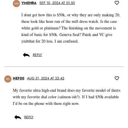
VMEHRA
SEP 10, 2024 AT 01:50
VM
I dont get how this is $50k, or why they are only making 20,
these look like hour run of the mill dress watch. Is the case
white gold or platinum? The finishing on the movement is
kind of basic for $50k. Geneva Seal? Patek and VC give
yiubthat for 20 less. I am confused.
REPLY
NEF00
AUG 31, 2024 AT 22:42
BS
My favorite ultra high-end brand does my favorite model of theirs
with my favorite dial color (salmon-ish?). If I had $50k available
I’d be on the phone with them right now.
REPLY