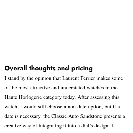
Overall thoughts and pricing
I stand by the opinion that Laurent Ferrier makes some
of the most attractive and understated watches in the
Haute Horlogerie category today. After assessing this
watch, I would still choose a non-date option, but if a
date is necessary, the Classic Auto Sandstone presents a
creative way of integrating it into a dial’s design. If