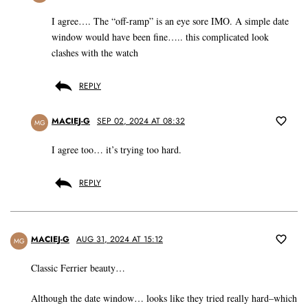
I agree…. The “off-ramp” is an eye sore IMO. A simple date
window would have been fine….. this complicated look
clashes with the watch
REPLY
MACIEJ-G
SEP 02, 2024 AT 08:32
MG
I agree too… it’s trying too hard.
REPLY
MACIEJ-G
AUG 31, 2024 AT 15:12
MG
Classic Ferrier beauty…
Although the date window… looks like they tried really hard–which