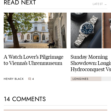
READ NEXT
LATEST →
A Watch Lover’s Pilgrimage
Sunday Morning
to Vienna’s Uhrenmuseum
Showdown: Longi
Hydroconquest Vs
Black Bay “Monoc
HENRY BLACK
4
LONGINES
14 COMMENTS