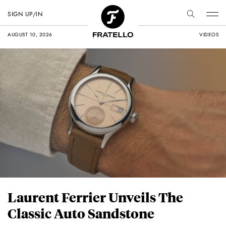
SIGN UP/IN
AUGUST 10, 2026
VIDEOS
Laurent Ferrier Unveils The
Classic Auto Sandstone