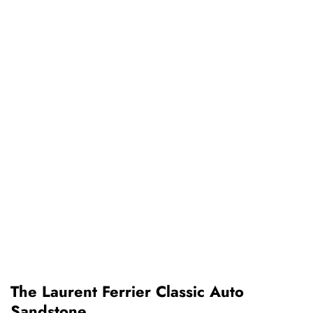
The Laurent Ferrier Classic Auto
Sandstone