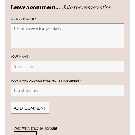
Join the conversation
Leave a comment...
YOUR COMMENT
*
YOUR NAME
*
YOUR E-MAIL ADDRESS (WILL NOT BE PUBLISHED)
*
Post with fratello account