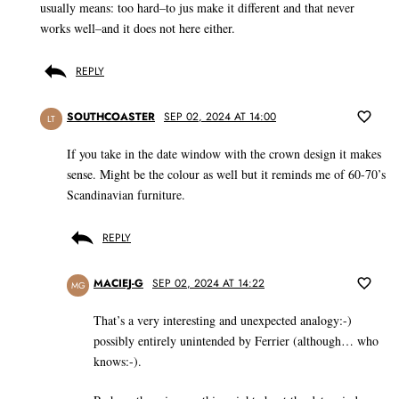
usually means: too hard–to jus make it different and that never
works well–and it does not here either.
REPLY
SOUTHCOASTER
SEP 02, 2024 AT 14:00
LT
If you take in the date window with the crown design it makes
sense. Might be the colour as well but it reminds me of 60-70’s
Scandinavian furniture.
REPLY
MACIEJ-G
SEP 02, 2024 AT 14:22
MG
That’s a very interesting and unexpected analogy:-)
possibly entirely unintended by Ferrier (although… who
knows:-).