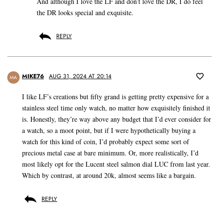
And although I love the LF and don’t love the DR, I do feel
the DR looks special and exquisite.
REPLY
MIKE76
AUG 31, 2024 AT 20:14
MA
I like LF’s creations but fifty grand is getting pretty expensive for a
stainless steel time only watch, no matter how exquisitely finished it
is. Honestly, they’re way above any budget that I’d ever consider for
a watch, so a moot point, but if I were hypothetically buying a
watch for this kind of coin, I’d probably expect some sort of
precious metal case at bare minimum. Or, more realistically, I’d
most likely opt for the Lucent steel salmon dial LUC from last year.
Which by contrast, at around 20k, almost seems like a bargain.
REPLY