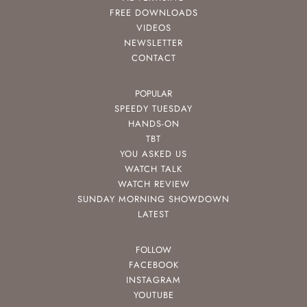
FREE DOWNLOADS
VIDEOS
NEWSLETTER
CONTACT
POPULAR
SPEEDY TUESDAY
HANDS-ON
TBT
YOU ASKED US
WATCH TALK
WATCH REVIEW
SUNDAY MORNING SHOWDOWN
LATEST
FOLLOW
FACEBOOK
INSTAGRAM
YOUTUBE