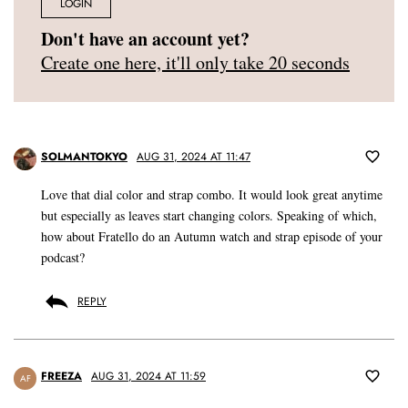
LOGIN
Don't have an account yet?
Create one here, it'll only take 20 seconds
SOLMANTOKYO
AUG 31, 2024 AT 11:47
Love that dial color and strap combo. It would look great anytime
but especially as leaves start changing colors. Speaking of which,
how about Fratello do an Autumn watch and strap episode of your
podcast?
REPLY
FREEZA
AUG 31, 2024 AT 11:59
AF