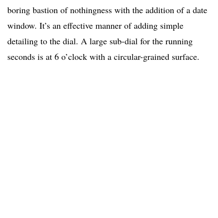
boring bastion of nothingness with the addition of a date
window. It’s an effective manner of adding simple
detailing to the dial. A large sub-dial for the running
seconds is at 6 o’clock with a circular-grained surface.