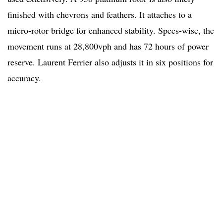
finished with chevrons and feathers. It attaches to a
micro-rotor bridge for enhanced stability. Specs-wise, the
movement runs at 28,800vph and has 72 hours of power
reserve. Laurent Ferrier also adjusts it in six positions for
accuracy.