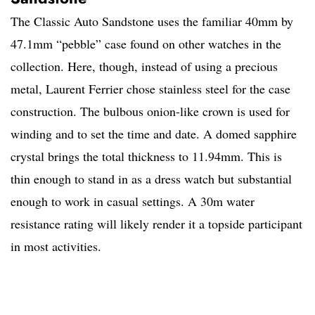
The Classic Auto Sandstone uses the familiar 40mm by
47.1mm “pebble” case found on other watches in the
collection. Here, though, instead of using a precious
metal, Laurent Ferrier chose stainless steel for the case
construction. The bulbous onion-like crown is used for
winding and to set the time and date. A domed sapphire
crystal brings the total thickness to 11.94mm. This is
thin enough to stand in as a dress watch but substantial
enough to work in casual settings. A 30m water
resistance rating will likely render it a topside participant
in most activities.