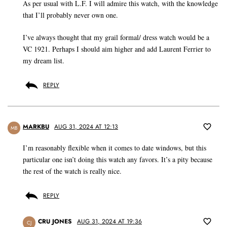
As per usual with L.F. I will admire this watch, with the knowledge
that I’ll probably never own one.
I’ve always thought that my grail formal/ dress watch would be a
VC 1921. Perhaps I should aim higher and add Laurent Ferrier to
my dream list.
REPLY
MARKBU
AUG 31, 2024 AT 12:13
MB
I’m reasonably flexible when it comes to date windows, but this
particular one isn’t doing this watch any favors. It’s a pity because
the rest of the watch is really nice.
REPLY
CRU JONES
AUG 31, 2024 AT 19:36
CJ