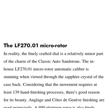
The LF270.01 micro-rotor
In reality, the finely crafted dial is a relatively minor part
of the charm of the Classic Auto Sandstone. The in-
house LF270.01 micro-rotor automatic caliber is
stunning when viewed through the sapphire crystal of the
case back. Considering that the movement requires at
least 139 hand-finishing processes, there’s good reason
for its beauty. Anglage and Côtes de Genève finishing are
used extensively. A 950 platinum rotor is also finely