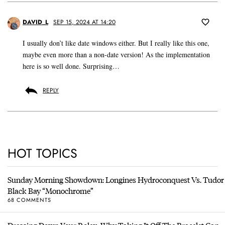
DAVID_L
SEP 15, 2024 AT 14:20
I usually don’t like date windows either. But I really like this one,
maybe even more than a non-date version! As the implementation
here is so well done. Surprising…
REPLY
HOT TOPICS
Sunday Morning Showdown: Longines Hydroconquest Vs. Tudor
Black Bay “Monochrome”
68 COMMENTS