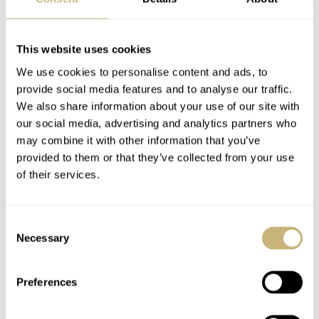
REFERENCE
LCF046.AC.B2G1
DIAL
This website uses cookies
Lacquered, copper-colored with vertical brushing and applied 18K
white gold indices
We use cookies to personalise content and ads, to
provide social media features and to analyse our traffic.
CASE MATERIAL
Stainless steel
We also share information about your use of our site with
our social media, advertising and analytics partners who
CASE DIMENSIONS
40mm (diameter) × 47.1mm (lug-to-lug) × 11.94mm (thickness)
may combine it with other information that you’ve
provided to them or that they’ve collected from your use
CRYSTAL
Domed sapphire
of their services.
CASE BACK
Stainless steel with sapphire crystal
Consent
MOVEMENT
Necessary
Selection
LF270.01: automatic with manual winding, 28,800vph frequency,
72-hour power reserve, 31 jewels, 950 platinum micro-rotor,
rhodium-plated bridges with Côtes de Genève and anglage
Preferences
WATER RESISTANCE
30 meters (3 ATM)