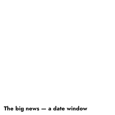
The big news — a date window