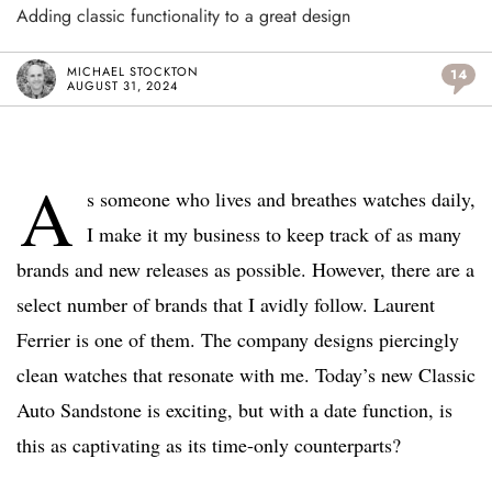
Adding classic functionality to a great design
MICHAEL STOCKTON
14
AUGUST 31, 2024
A
s someone who lives and breathes watches daily,
I make it my business to keep track of as many
brands and new releases as possible. However, there are a
select number of brands that I avidly follow. Laurent
Ferrier is one of them. The company designs piercingly
clean watches that resonate with me. Today’s new Classic
Auto Sandstone is exciting, but with a date function, is
this as captivating as its time-only counterparts?