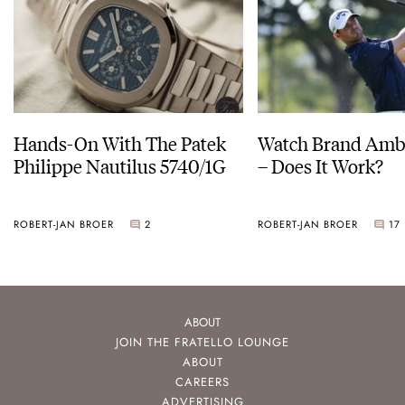
Hands-On With The Patek
Watch Brand Amb
Philippe Nautilus 5740/1G
– Does It Work?
ROBERT-JAN BROER
2
ROBERT-JAN BROER
17
ABOUT
JOIN THE FRATELLO LOUNGE
ABOUT
CAREERS
ADVERTISING