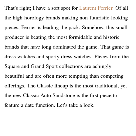
That’s right; I have a soft spot for
Laurent Ferrier
. Of all
the high-horology brands making non-futuristic-looking
pieces, Ferrier is leading the pack. Somehow, this small
producer is beating the most formidable and historic
brands that have long dominated the game. That game is
dress watches and sporty dress watches. Pieces from the
Square and Grand Sport collections are achingly
beautiful and are often more tempting than competing
offerings. The Classic lineup is the most traditional, yet
the new Classic Auto Sandstone is the first piece to
feature a date function. Let’s take a look.