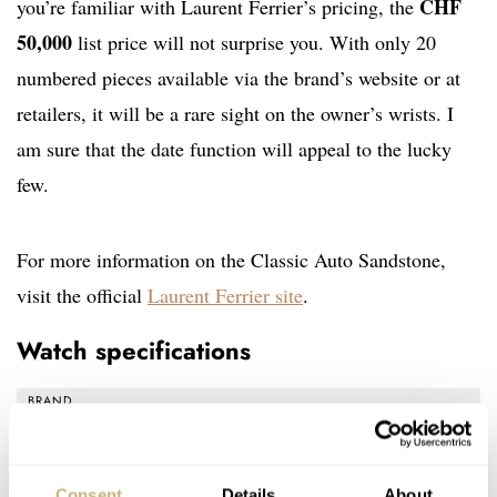
CHF
you’re familiar with Laurent Ferrier’s pricing, the
50,000
list price will not surprise you. With only 20
numbered pieces available via the brand’s website or at
retailers, it will be a rare sight on the owner’s wrists. I
am sure that the date function will appeal to the lucky
few.
For more information on the Classic Auto Sandstone,
visit the official
Laurent Ferrier site
.
Watch specifications
BRAND
Laurent Ferrier
MODEL
Classic Auto Sandstone
Consent
Details
About