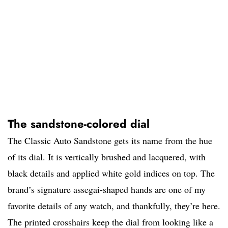
The sandstone-colored dial
The Classic Auto Sandstone gets its name from the hue
of its dial. It is vertically brushed and lacquered, with
black details and applied white gold indices on top. The
brand’s signature assegai-shaped hands are one of my
favorite details of any watch, and thankfully, they’re here.
The printed crosshairs keep the dial from looking like a