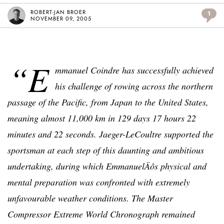
ROBERT-JAN BROER
1
NOVEMBER 09, 2005
“E
mmanuel Coindre has successfully achieved
his challenge of rowing across the northern
passage of the Pacific, from Japan to the United States,
meaning almost 11,000 km in 129 days 17 hours 22
minutes and 22 seconds. Jaeger-LeCoultre supported the
sportsman at each step of this daunting and ambitious
undertaking, during which EmmanuelÄôs physical and
mental preparation was confronted with extremely
unfavourable weather conditions. The Master
Compressor Extreme World Chronograph remained