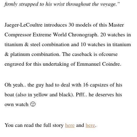
firmly strapped to his wrist throughout the voyage.”
Jaeger-LeCoultre introduces 30 models of this Master
Compressor Extreme World Chronograph. 20 watches in
titanium & steel combination and 10 watches in titanium
& platinum combination. The caseback is ofcourse
engraved for this undertaking of Emmanuel Coindre.
Oh yeah.. the guy had to deal with 16 capsizes of his
boat (also in yellow and black). Pfff.. he deserves his
own watch 🙂
You can read the full story
here
and
here
.