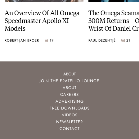
An Overview Of All Omega
The Omega Seamas
Speedmaster Apollo XI
300M Returns – On The
Models
Wrist Of Daniel Cr
ROBERT-JAN BROER
19
PAUL DEZENTJÉ
21
ABOUT
JOIN THE FRATELLO LOUNGE
ABOUT
CAREERS
ADVERTISING
FREE DOWNLOADS
VIDEOS
NEWSLETTER
CONTACT