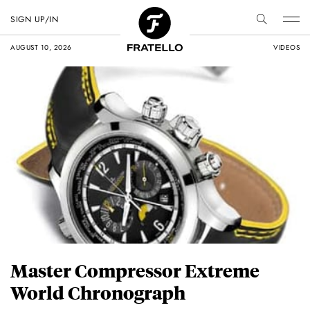
SIGN UP/IN
AUGUST 10, 2026
VIDEOS
Master Compressor Extreme
World Chronograph