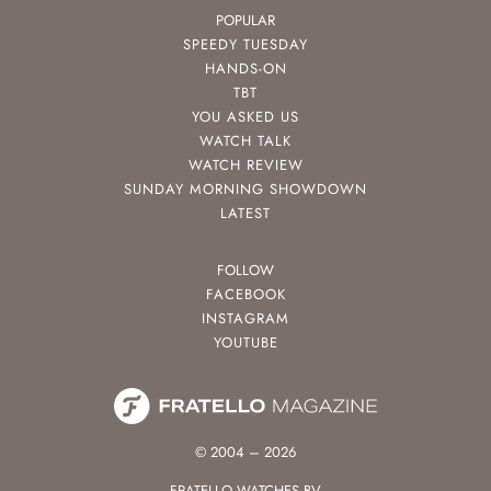
POPULAR
SPEEDY TUESDAY
HANDS-ON
TBT
YOU ASKED US
WATCH TALK
WATCH REVIEW
SUNDAY MORNING SHOWDOWN
LATEST
FOLLOW
FACEBOOK
INSTAGRAM
YOUTUBE
© 2004 – 2026
FRATELLO WATCHES BV