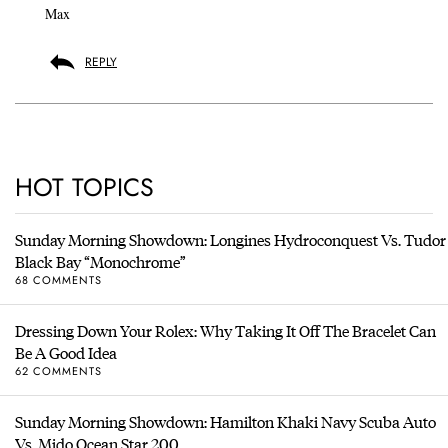
Max
REPLY
HOT TOPICS
Sunday Morning Showdown: Longines Hydroconquest Vs. Tudor
Black Bay “Monochrome”
68 COMMENTS
Dressing Down Your Rolex: Why Taking It Off The Bracelet Can
Be A Good Idea
62 COMMENTS
Sunday Morning Showdown: Hamilton Khaki Navy Scuba Auto
Vs. Mido Ocean Star 200