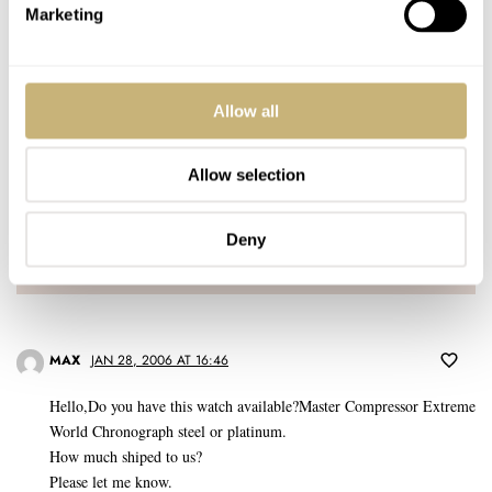
Marketing
Allow all
Post with fratello account
Allow selection
LOGIN
Don't have an account yet?
Deny
Create one here, it'll only take 20 seconds
MAX
JAN 28, 2006 AT 16:46
Hello,Do you have this watch available?Master Compressor Extreme
World Chronograph steel or platinum.
How much shiped to us?
Please let me know.