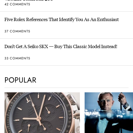
42 COMMENTS
Five Rolex References That Identify You As An Enthusiast
37 COMMENTS
Don’t Get A Seiko SKX — Buy This Classic Model Instead!
33 COMMENTS
POPULAR