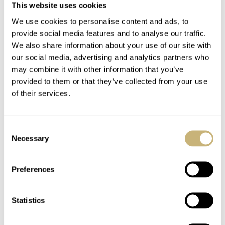
Experience
This website uses cookies
LEX STOLK
HENRY BLACK
4
We use cookies to personalise content and ads, to
provide social media features and to analyse our traffic.
We also share information about your use of our site with
1 COMMENTS
our social media, advertising and analytics partners who
may combine it with other information that you’ve
provided to them or that they’ve collected from your use
Join the conversation
Leave a comment...
of their services.
YOUR COMMENT
*
Consent
Necessary
Selection
Preferences
YOUR NAME
*
Statistics
YOUR E-MAIL ADDRESS (WILL NOT BE PUBLISHED)
*