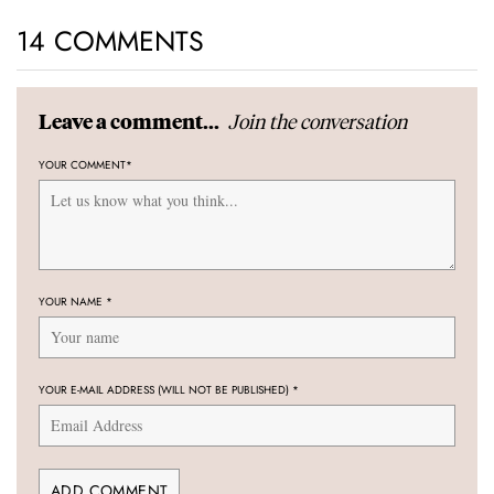
14 COMMENTS
Join the conversation
Leave a comment...
YOUR COMMENT
*
YOUR NAME
*
YOUR E-MAIL ADDRESS (WILL NOT BE PUBLISHED)
*