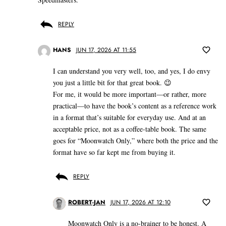
REPLY
HANS
JUN 17, 2026 AT 11:55
I can understand you very well, too, and yes, I do envy
you just a little bit for that great book. 😉
For me, it would be more important—or rather, more
practical—to have the book’s content as a reference work
in a format that’s suitable for everyday use. And at an
acceptable price, not as a coffee-table book. The same
goes for “Moonwatch Only,” where both the price and the
format have so far kept me from buying it.
REPLY
ROBERT-JAN
JUN 17, 2026 AT 12:10
Moonwatch Only is a no-brainer to be honest. A