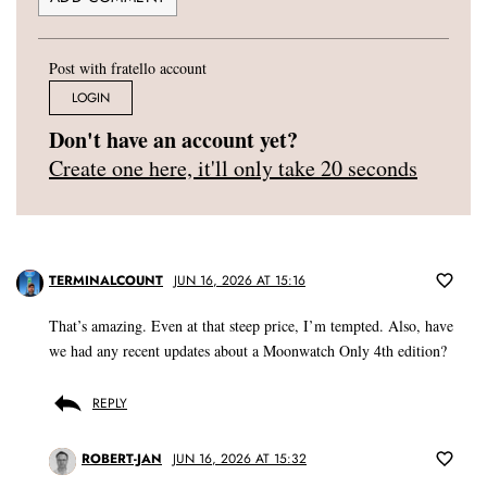
Post with fratello account
LOGIN
Don't have an account yet?
Create one here, it'll only take 20 seconds
TERMINALCOUNT
JUN 16, 2026 AT 15:16
That’s amazing. Even at that steep price, I’m tempted. Also, have
we had any recent updates about a Moonwatch Only 4th edition?
REPLY
ROBERT-JAN
JUN 16, 2026 AT 15:32