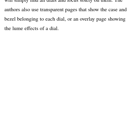
authors also use transparent pages that show the case and
bezel belonging to each dial, or an overlay page showing
the lume effects of a dial.