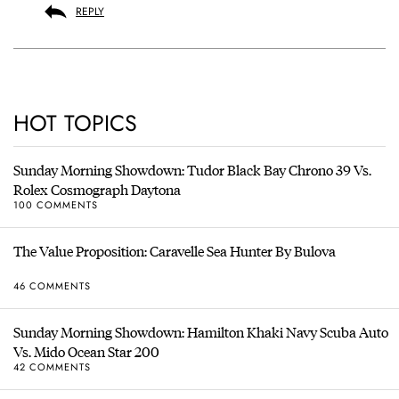
REPLY
HOT TOPICS
Sunday Morning Showdown: Tudor Black Bay Chrono 39 Vs.
Rolex Cosmograph Daytona
100 COMMENTS
The Value Proposition: Caravelle Sea Hunter By Bulova
46 COMMENTS
Sunday Morning Showdown: Hamilton Khaki Navy Scuba Auto
Vs. Mido Ocean Star 200
42 COMMENTS