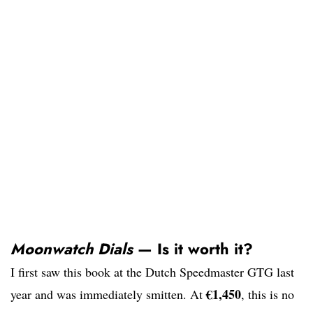
Moonwatch Dials
— Is it worth it?
I first saw this book at the Dutch Speedmaster GTG last
€1,450
year and was immediately smitten. At
, this is no