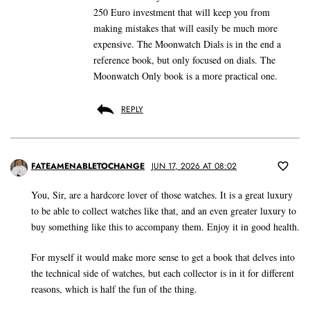
250 Euro investment that will keep you from
making mistakes that will easily be much more
expensive. The Moonwatch Dials is in the end a
reference book, but only focused on dials. The
Moonwatch Only book is a more practical one.
REPLY
FATEAMENABLETOCHANGE
JUN 17, 2026 AT 08:02
You, Sir, are a hardcore lover of those watches. It is a great luxury
to be able to collect watches like that, and an even greater luxury to
buy something like this to accompany them. Enjoy it in good health.
For myself it would make more sense to get a book that delves into
the technical side of watches, but each collector is in it for different
reasons, which is half the fun of the thing.