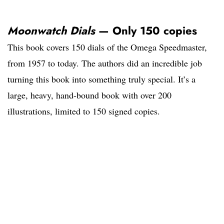
Moonwatch Dials
— Only 150 copies
This book covers 150 dials of the Omega Speedmaster,
from 1957 to today. The authors did an incredible job
turning this book into something truly special. It’s a
large, heavy, hand-bound book with over 200
illustrations, limited to 150 signed copies.