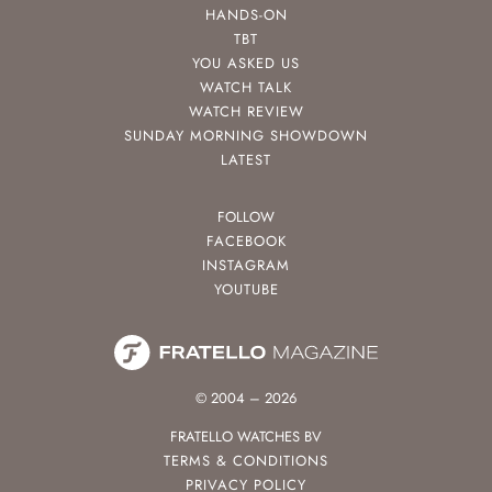
HANDS-ON
TBT
YOU ASKED US
WATCH TALK
WATCH REVIEW
SUNDAY MORNING SHOWDOWN
LATEST
FOLLOW
FACEBOOK
INSTAGRAM
YOUTUBE
© 2004 – 2026
FRATELLO WATCHES BV
TERMS & CONDITIONS
PRIVACY POLICY