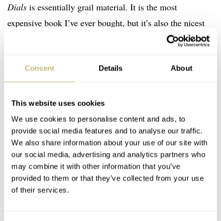
Dials
is essentially grail material. It is the most
expensive book I’ve ever bought, but it’s also the nicest
watch book I’ve ever bought (and I have many about
various brands and watches.) It is an incredibly well-
Consent
Details
About
made product, and the level of detail in the photography
is simply marvelous.
This website uses cookies
We use cookies to personalise content and ads, to
provide social media features and to analyse our traffic.
We also share information about your use of our site with
our social media, advertising and analytics partners who
may combine it with other information that you’ve
provided to them or that they’ve collected from your use
of their services.