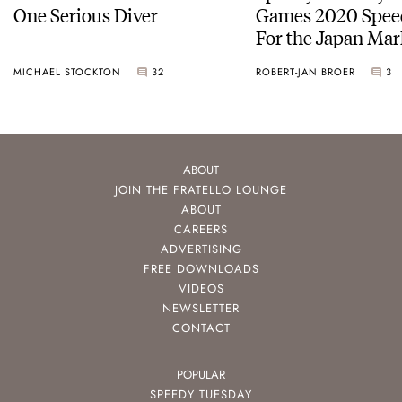
One Serious Diver
Games 2020 Spee
For the Japan Mar
MICHAEL STOCKTON
32
ROBERT-JAN BROER
3
ABOUT
JOIN THE FRATELLO LOUNGE
ABOUT
CAREERS
ADVERTISING
FREE DOWNLOADS
VIDEOS
NEWSLETTER
CONTACT
POPULAR
SPEEDY TUESDAY