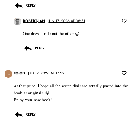
REPLY
ROBERT-JAN
JUN 17, 2026 AT 08:51
One doesn’t rule out the other 😉
REPLY
TO-OB
JUN 17, 2026 AT 17:29
TO
At that price, I hope all the watch dials are actually pasted into the
book as originals. 😬
Enjoy your new book!
REPLY