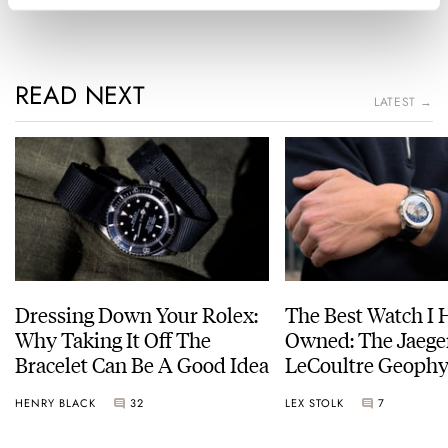
READ NEXT
LATEST →
Dressing Down Your Rolex:
The Best Watch I 
Why Taking It Off The
Owned: The Jaege
Bracelet Can Be A Good Idea
LeCoultre Geophy
Universal Time
HENRY BLACK
32
LEX STOLK
7