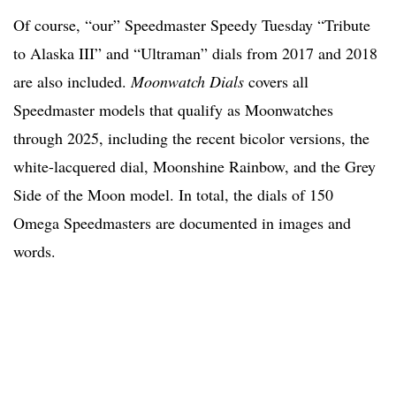
Of course, “our” Speedmaster Speedy Tuesday “Tribute
to Alaska III” and “Ultraman” dials from 2017 and 2018
are also included.
Moonwatch Dials
covers all
Speedmaster models that qualify as Moonwatches
through 2025, including the recent bicolor versions, the
white-lacquered dial, Moonshine Rainbow, and the Grey
Side of the Moon model. In total, the dials of 150
Omega Speedmasters are documented in images and
words.