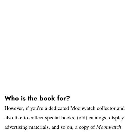
Who is the book for?
However, if you’re a dedicated Moonwatch collector and
also like to collect special books, (old) catalogs, display
advertising materials, and so on, a copy of
Moonwatch