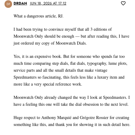
DRDAN
JUN 18, 2026 AT 17:12
DF
What a dangerous article, RJ.
I had been trying to convince myself that all 3 editions of
Moonwatch Only should be enough — but after reading this, I have
just ordered my copy of Moonwatch Dials.
Yes, it is an expensive book. But for someone who spends far too
much time comparing step dials, flat dials, typography, lume plots,
service parts and all the small details that make vintage
Speedmasters so fascinating, this feels less like a luxury item and
more like a very special reference work.
Moonwatch Only already changed the way I look at Speedmasters. I
have a feeling this one will take the dial obsession to the next level.
Huge respect to Anthony Marquié and Grégoire Rossier for creating
something like this, and thank you for showing it in such detail here.