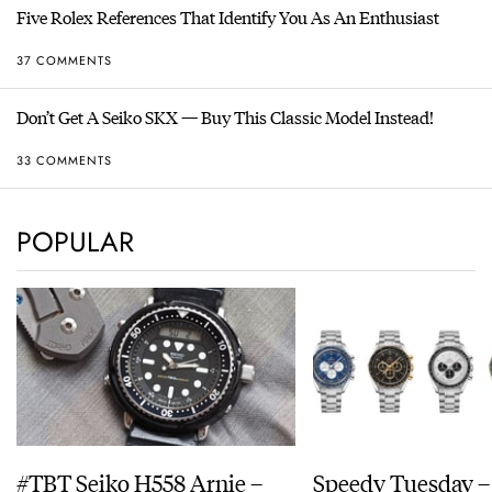
Five Rolex References That Identify You As An Enthusiast
37 COMMENTS
Don’t Get A Seiko SKX — Buy This Classic Model Instead!
33 COMMENTS
POPULAR
#TBT Seiko H558 Arnie –
Speedy Tuesday –