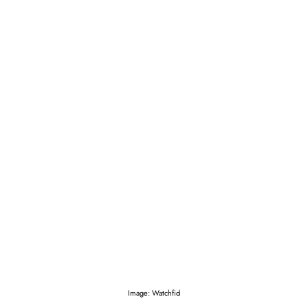
Image: Watchfid