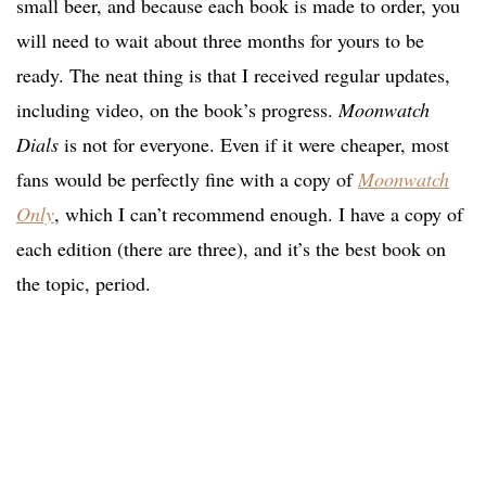
small beer, and because each book is made to order, you
will need to wait about three months for yours to be
ready. The neat thing is that I received regular updates,
including video, on the book’s progress.
Moonwatch
Dials
is not for everyone. Even if it were cheaper, most
fans would be perfectly fine with a copy of
Moonwatch
Only
, which I can’t recommend enough. I have a copy of
each edition (there are three), and it’s the best book on
the topic, period.