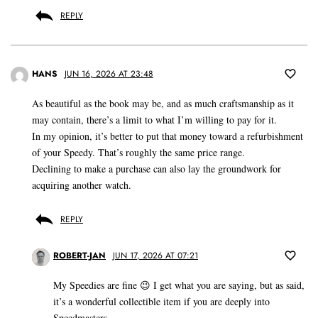
REPLY
HANS
JUN 16, 2026 AT 23:48
As beautiful as the book may be, and as much craftsmanship as it
may contain, there’s a limit to what I’m willing to pay for it.
In my opinion, it’s better to put that money toward a refurbishment
of your Speedy. That’s roughly the same price range.
Declining to make a purchase can also lay the groundwork for
acquiring another watch.
REPLY
ROBERT-JAN
JUN 17, 2026 AT 07:21
My Speedies are fine 😉 I get what you are saying, but as said,
it’s a wonderful collectible item if you are deeply into
Speedmasters.