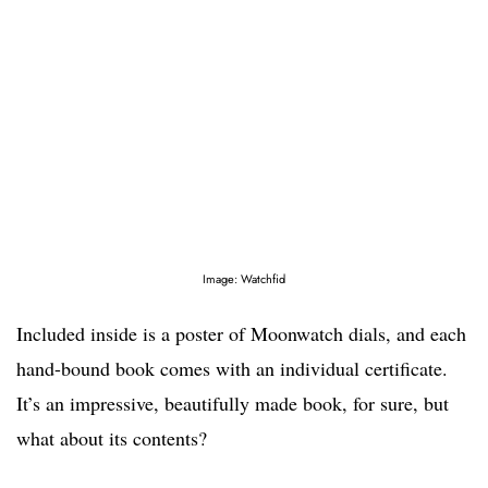
Image: Watchfid
Included inside is a poster of Moonwatch dials, and each
hand-bound book comes with an individual certificate.
It’s an impressive, beautifully made book, for sure, but
what about its contents?