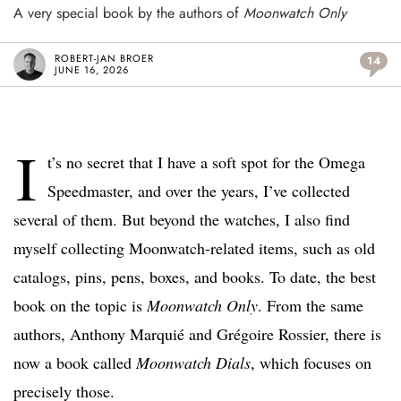
A very special book by the authors of
Moonwatch Only
ROBERT-JAN BROER
14
JUNE 16, 2026
I
t’s no secret that I have a soft spot for the Omega
Speedmaster, and over the years, I’ve collected
several of them. But beyond the watches, I also find
myself collecting Moonwatch-related items, such as old
catalogs, pins, pens, boxes, and books. To date, the best
book on the topic is
Moonwatch Only
. From the same
authors, Anthony Marquié and Grégoire Rossier, there is
now a book called
Moonwatch Dials
, which focuses on
precisely those.