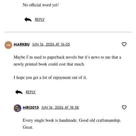
No official word yet!
REPLY
MARKBU
JUN 16, 2026 AT 16:05
MB
Maybe I’m used to paperback novels but it’s news to me that a
newly printed book could cost that much.
I hope you get a lot of enjoyment out of it.
REPLY
MRI2013
JUN 16, 2026 AT 18:58
Every single book is handmade. Good old craftsmanship.
Great.