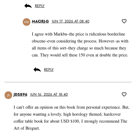
REPLY
MACIEJ-G
JUN 17, 2026 AT 08:40
MG
I agree with Markbu–the price is ridiculous borderline
obscene–even considering the process. However–as with
all items of this sort–they charge so much because they
can. They would sell these 150 even at double the price.
REPLY
JDS896
JUN 16, 2026 AT 18:40
JS
I can’t offer an opinion on this book from personal experience. But,
for anyone wanting a lovely, high horology themed, hardcover
coffee table book for about USD $100, I strongly recommend The
Art of Breguet.