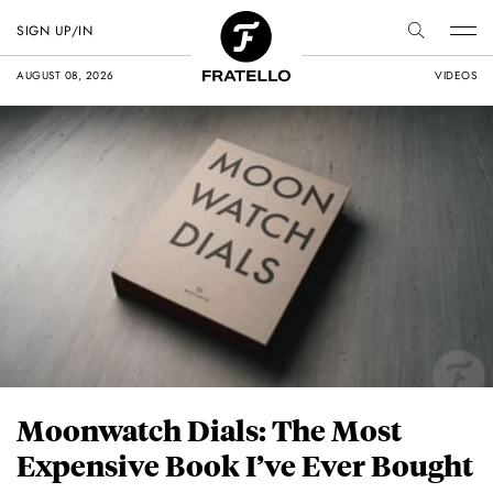
SIGN UP/IN
AUGUST 08, 2026
VIDEOS
Moonwatch Dials: The Most
Expensive Book I’ve Ever Bought