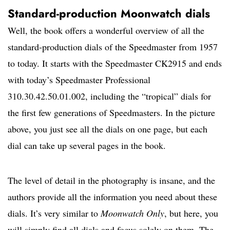
Standard-production Moonwatch dials
Well, the book offers a wonderful overview of all the
standard-production dials of the Speedmaster from 1957
to today. It starts with the Speedmaster CK2915 and ends
with today’s Speedmaster Professional
310.30.42.50.01.002, including the “tropical” dials for
the first few generations of Speedmasters. In the picture
above, you just see all the dials on one page, but each
dial can take up several pages in the book.
The level of detail in the photography is insane, and the
authors provide all the information you need about these
dials. It’s very similar to
Moonwatch Only
, but here, you
will simply find all dials and focus solely on them. The