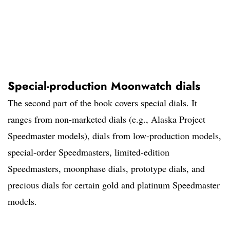
Special-production Moonwatch dials
The second part of the book covers special dials. It
ranges from non-marketed dials (e.g., Alaska Project
Speedmaster models), dials from low-production models,
special-order Speedmasters, limited-edition
Speedmasters, moonphase dials, prototype dials, and
precious dials for certain gold and platinum Speedmaster
models.