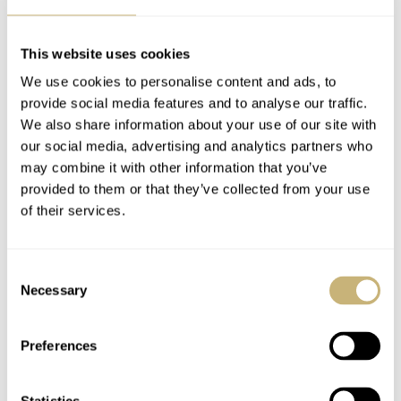
CASE DIMENSIONS
Diameter 37mm or 39.5mm, lug-to-lug: 45mm or 47mm, thickness:
This website uses cookies
12.9mm (10.7mm without glass), lug width: 20mm
We use cookies to personalise content and ads, to
CRYSTAL
Double dome sapphire crystal with internal anti-reflective coating
provide social media features and to analyse our traffic.
We also share information about your use of our site with
CASE BACK
Closed with engraving
our social media, advertising and analytics partners who
may combine it with other information that you’ve
MOVEMENT
Miyota 9039, automatic winding, 42 hours of power reserve, stop
provided to them or that they’ve collected from your use
second
of their services.
WATER RESISTANCE
200 meters
Consent
STRAP
Necessary
Selection
Rubber Classic strap in vulcanized rubber (FKM) or steel beads-of-
rice bracelet or steel flat link bracelet
Preferences
FUNCTIONS
Hours, minutes, seconds
PRICE