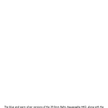
The blue and warm silver versions of the 39.5mm Baltic Aquascaphe MK2, along with the