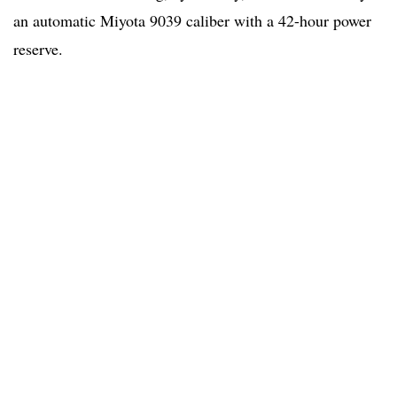
an automatic Miyota 9039 caliber with a 42-hour power
reserve.