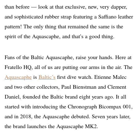
than before — look at that exclusive, new, very dapper,
and sophisticated rubber strap featuring a Saffiano leather
pattern! The only thing that remained the same is the
spirit of the Aquascaphe, and that’s a good thing.
Fans of the Baltic Aquascaphe, raise your hands. Here at
Fratello HQ, all of us are putting our arms in the air. The
Aquascaphe
is
Baltic’s
first dive watch. Etienne Malec
and two other collectors, Paul Bienstman and Clement
Daniel, founded the Baltic brand eight years ago. It all
started with introducing the Chronograph Bicompax 001,
and in 2018, the Aquascaphe debuted. Seven years later,
the brand launches the Aquascaphe MK2.