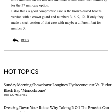
for the 37 mm case option.
I also think a good compromise case is the brown-dialed bronze
version with a crown guard and numbers 3, 6, 9, 12. If only they
made a steel version of that case with maybe a different font for
number 3.
REPLY
HOT TOPICS
Sunday Morning Showdown: Longines Hydroconquest Vs. Tudor
Black Bay “Monochrome”
108 COMMENTS
Dressing Down Your Rolex: Why Taking It Off The Bracelet Can