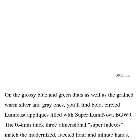
39.5mm
On the glossy blue and green dials as well as the grained
warm silver and gray ones, you’ll find bold, circled
Lumicast appliques filled with Super-LumiNova BGW9.
The 0.4mm-thick three-dimensional “super indexes”
match the modernized, faceted hour and minute hands,