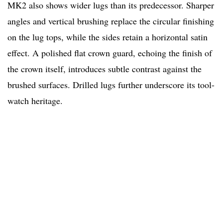
MK2 also shows wider lugs than its predecessor. Sharper
angles and vertical brushing replace the circular finishing
on the lug tops, while the sides retain a horizontal satin
effect. A polished flat crown guard, echoing the finish of
the crown itself, introduces subtle contrast against the
brushed surfaces. Drilled lugs further underscore its tool-
watch heritage.