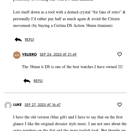
Lets itself down as a tool with a domed crystal “for fans of retro” &
personally I’d rather pay half as much again & avoid the Citizen
movement (by buying a Certina DS Action 38mm titanium)
REPLY
VELIERO
SEP 24, 2025 AT 21:49
AM
The 38mm ti DS is one of the best watches I have owned 👍🏼
REPLY
LUKE
SEP 27, 2025 AT 16:47
I have the old version (blue gilt) and I have to say that on the first
glance I like the original dressier style more. I am not sure about the
extra numbers on the dial and the more toolish look. But thumbs up