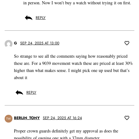
in person. Now I won’t buy a watch without trying it on first.
REPLY
G
SEP 24, 2025 AT 13:00
So strange to see all the comments saying how reasonably priced
these are. For a 9039 movement watch these are priced at least 30%
higher than what makes sense. I might pick one up used but that’s
about it
REPLY
BERLIN_TONY
SEP 24, 2025 AT 16:24
TW
Proper crown guards definitely get my approval as does the
possibility of owning one with a 37mm diameter