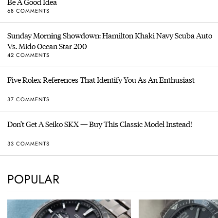
Be A Good Idea
68 COMMENTS
Sunday Morning Showdown: Hamilton Khaki Navy Scuba Auto
Vs. Mido Ocean Star 200
42 COMMENTS
Five Rolex References That Identify You As An Enthusiast
37 COMMENTS
Don’t Get A Seiko SKX — Buy This Classic Model Instead!
33 COMMENTS
POPULAR