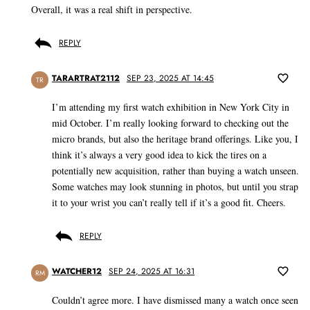
Overall, it was a real shift in perspective.
REPLY
TARARTRAT2112
SEP 23, 2025 AT 14:45
TR
I’m attending my first watch exhibition in New York City in
mid October. I’m really looking forward to checking out the
micro brands, but also the heritage brand offerings. Like you, I
think it’s always a very good idea to kick the tires on a
potentially new acquisition, rather than buying a watch unseen.
Some watches may look stunning in photos, but until you strap
it to your wrist you can’t really tell if it’s a good fit. Cheers.
REPLY
WATCHER12
SEP 24, 2025 AT 16:31
RM
Couldn’t agree more. I have dismissed many a watch once seen