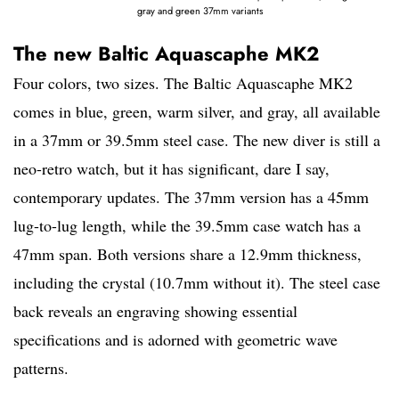
gray and green 37mm variants
The new Baltic Aquascaphe MK2
Four colors, two sizes. The Baltic Aquascaphe MK2
comes in blue, green, warm silver, and gray, all available
in a 37mm or 39.5mm steel case. The new diver is still a
neo-retro watch, but it has significant, dare I say,
contemporary updates. The 37mm version has a 45mm
lug-to-lug length, while the 39.5mm case watch has a
47mm span. Both versions share a 12.9mm thickness,
including the crystal (10.7mm without it). The steel case
back reveals an engraving showing essential
specifications and is adorned with geometric wave
patterns.