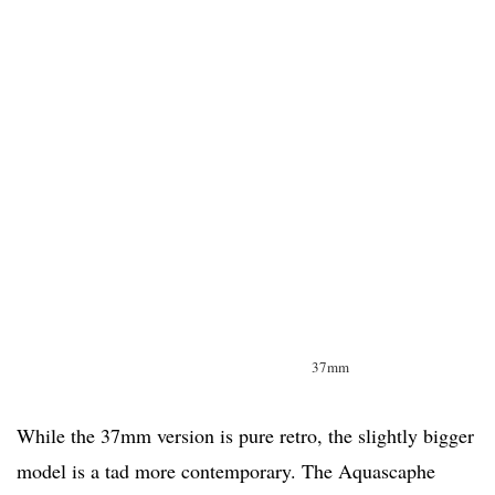
37mm
While the 37mm version is pure retro, the slightly bigger
model is a tad more contemporary. The Aquascaphe