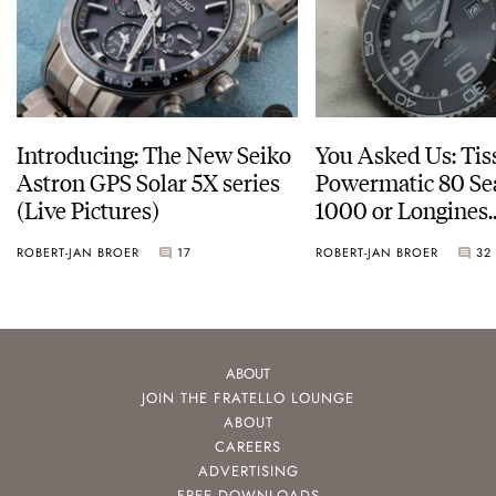
Introducing: The New Seiko
You Asked Us: Tis
Astron GPS Solar 5X series
Powermatic 80 Se
(Live Pictures)
1000 or Longines
HydroConquest
ROBERT-JAN BROER
17
ROBERT-JAN BROER
32
ABOUT
JOIN THE FRATELLO LOUNGE
ABOUT
CAREERS
ADVERTISING
FREE DOWNLOADS