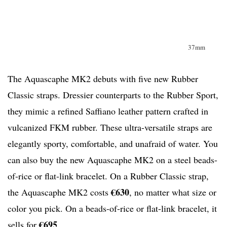
37mm
The Aquascaphe MK2 debuts with five new Rubber
Classic straps. Dressier counterparts to the Rubber Sport,
they mimic a refined Saffiano leather pattern crafted in
vulcanized FKM rubber. These ultra-versatile straps are
elegantly sporty, comfortable, and unafraid of water. You
can also buy the new Aquascaphe MK2 on a steel beads-
of-rice or flat-link bracelet. On a Rubber Classic strap,
€630
the Aquascaphe MK2 costs
, no matter what size or
color you pick. On a beads-of-rice or flat-link bracelet, it
€695
sells for
.