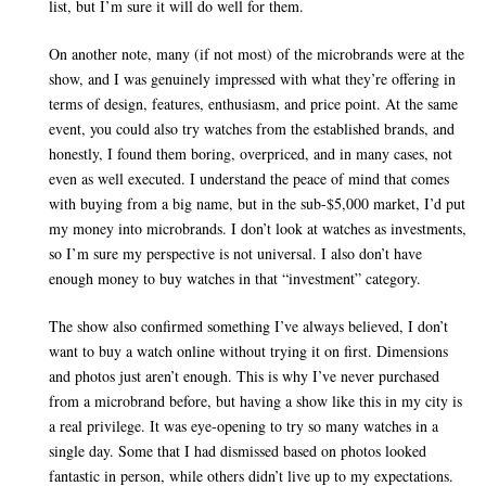
list, but I’m sure it will do well for them.
On another note, many (if not most) of the microbrands were at the
show, and I was genuinely impressed with what they’re offering in
terms of design, features, enthusiasm, and price point. At the same
event, you could also try watches from the established brands, and
honestly, I found them boring, overpriced, and in many cases, not
even as well executed. I understand the peace of mind that comes
with buying from a big name, but in the sub-$5,000 market, I’d put
my money into microbrands. I don’t look at watches as investments,
so I’m sure my perspective is not universal. I also don’t have
enough money to buy watches in that “investment” category.
The show also confirmed something I’ve always believed, I don’t
want to buy a watch online without trying it on first. Dimensions
and photos just aren’t enough. This is why I’ve never purchased
from a microbrand before, but having a show like this in my city is
a real privilege. It was eye-opening to try so many watches in a
single day. Some that I had dismissed based on photos looked
fantastic in person, while others didn’t live up to my expectations.