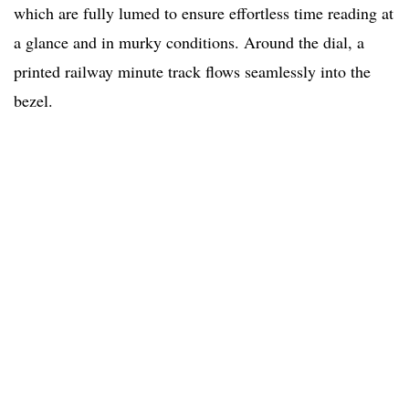
which are fully lumed to ensure effortless time reading at
a glance and in murky conditions. Around the dial, a
printed railway minute track flows seamlessly into the
bezel.