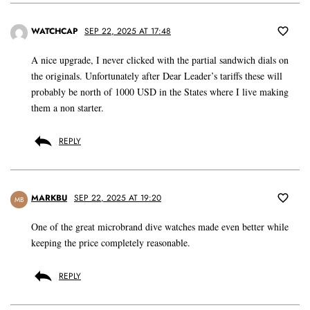
WATCHCAP
SEP 22, 2025 AT 17:48
A nice upgrade, I never clicked with the partial sandwich dials on
the originals. Unfortunately after Dear Leader’s tariffs these will
probably be north of 1000 USD in the States where I live making
them a non starter.
REPLY
MARKBU
SEP 22, 2025 AT 19:20
MB
One of the great microbrand dive watches made even better while
keeping the price completely reasonable.
REPLY