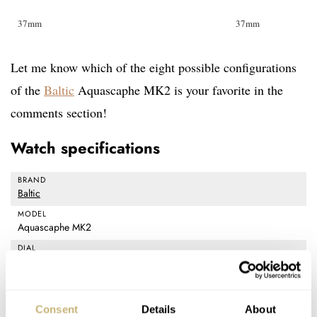
37mm
37mm
Let me know which of the eight possible configurations
of the
Baltic
Aquascaphe MK2 is your favorite in the
comments section!
Watch specifications
BRAND
Baltic
MODEL
Aquascaphe MK2
DIAL
Glossy blue and green, grained warm silver and gray / Super-
LumiNova BGW9 on hands and indexes
CASE MATERIAL
Consent
Details
About
Stainless steel 316L, screwd crown