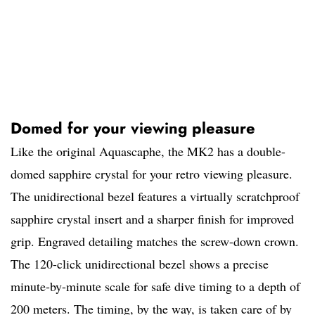
Domed for your viewing pleasure
Like the original Aquascaphe, the MK2 has a double-
domed sapphire crystal for your retro viewing pleasure.
The unidirectional bezel features a virtually scratchproof
sapphire crystal insert and a sharper finish for improved
grip. Engraved detailing matches the screw-down crown.
The 120-click unidirectional bezel shows a precise
minute-by-minute scale for safe dive timing to a depth of
200 meters. The timing, by the way, is taken care of by