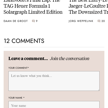
TAG Heuer Formula 1
Jaeger-LeCoultre 
Solargraph Limited Edition
The Downsized Tr
Duoface Small Se
DAAN DE GROOT
9
JORG WEPPELINK
20
12 COMMENTS
Join the conversation
Leave a comment...
YOUR COMMENT
*
YOUR NAME
*