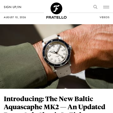
SIGN UP/IN
AUGUST 10, 2026
VIDEOS
Introducing: The New Baltic
Aquascaphe MK2 — An Updated