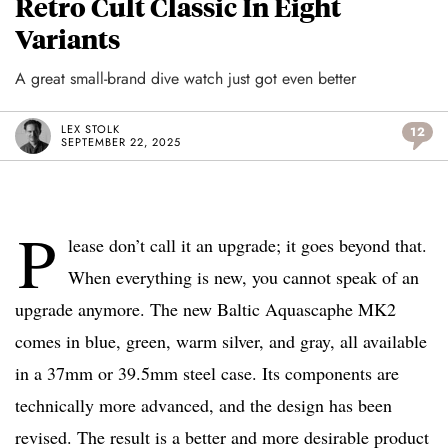
Retro Cult Classic In Eight
Variants
A great small-brand dive watch just got even better
LEX STOLK
12
SEPTEMBER 22, 2025
P
lease don’t call it an upgrade; it goes beyond that.
When everything is new, you cannot speak of an
upgrade anymore. The new Baltic Aquascaphe MK2
comes in blue, green, warm silver, and gray, all available
in a 37mm or 39.5mm steel case. Its components are
technically more advanced, and the design has been
revised. The result is a better and more desirable product