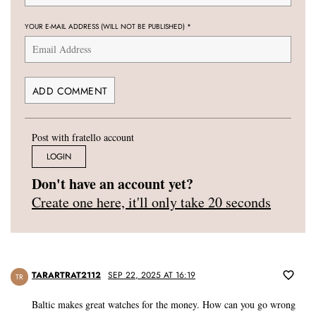
YOUR E-MAIL ADDRESS (WILL NOT BE PUBLISHED)
*
Post with fratello account
LOGIN
Don't have an account yet?
Create one here, it'll only take 20 seconds
TARARTRAT2112
SEP 22, 2025 AT 16:19
TR
Baltic makes great watches for the money. How can you go wrong