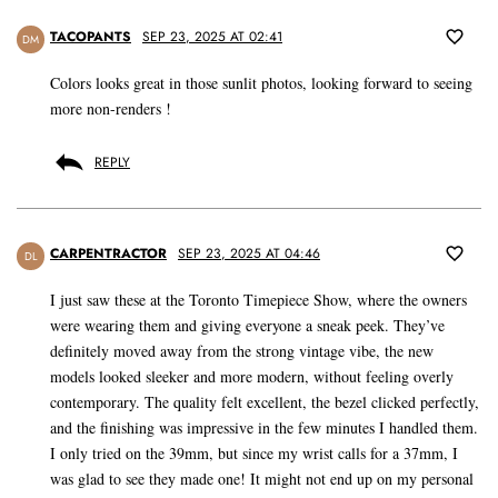
TACOPANTS
SEP 23, 2025 AT 02:41
DM
Colors looks great in those sunlit photos, looking forward to seeing
more non-renders !
REPLY
CARPENTRACTOR
SEP 23, 2025 AT 04:46
DL
I just saw these at the Toronto Timepiece Show, where the owners
were wearing them and giving everyone a sneak peek. They’ve
definitely moved away from the strong vintage vibe, the new
models looked sleeker and more modern, without feeling overly
contemporary. The quality felt excellent, the bezel clicked perfectly,
and the finishing was impressive in the few minutes I handled them.
I only tried on the 39mm, but since my wrist calls for a 37mm, I
was glad to see they made one! It might not end up on my personal