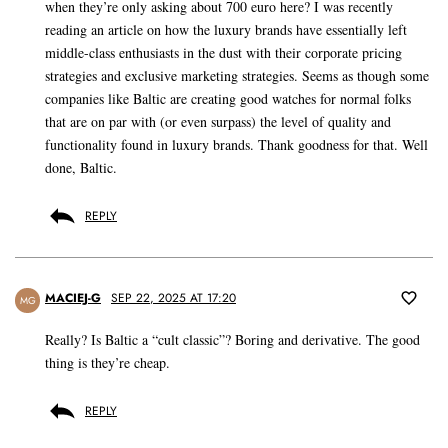
when they’re only asking about 700 euro here? I was recently
reading an article on how the luxury brands have essentially left
middle-class enthusiasts in the dust with their corporate pricing
strategies and exclusive marketing strategies. Seems as though some
companies like Baltic are creating good watches for normal folks
that are on par with (or even surpass) the level of quality and
functionality found in luxury brands. Thank goodness for that. Well
done, Baltic.
REPLY
MACIEJ-G
SEP 22, 2025 AT 17:20
MG
Really? Is Baltic a “cult classic”? Boring and derivative. The good
thing is they’re cheap.
REPLY