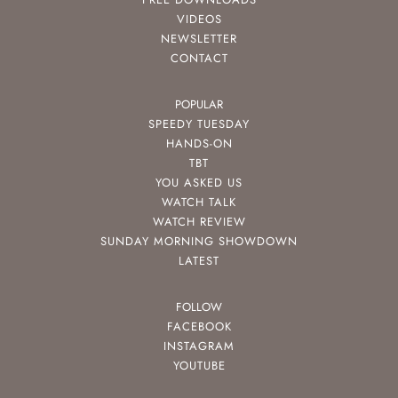
VIDEOS
NEWSLETTER
CONTACT
POPULAR
SPEEDY TUESDAY
HANDS-ON
TBT
YOU ASKED US
WATCH TALK
WATCH REVIEW
SUNDAY MORNING SHOWDOWN
LATEST
FOLLOW
FACEBOOK
INSTAGRAM
YOUTUBE