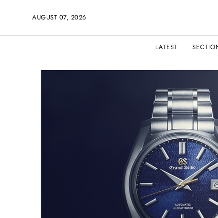
AUGUST 07, 2026
LATEST
SECTIO