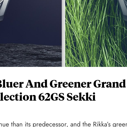
Bluer And Greener Grand
llection 62GS Sekki
e than its predecessor, and the Rikka’s gree