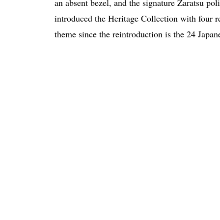
an absent bezel, and the signature Zaratsu poli
introduced the Heritage Collection with four 
theme since the reintroduction is the 24 Japan