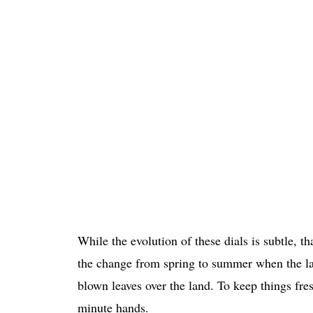
While the evolution of these dials is subtle,
the change from spring to summer when the lan
blown leaves over the land. To keep things fr
minute hands.