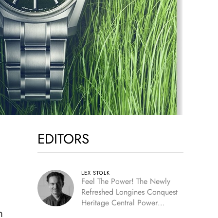
EDITORS
LEX STOLK
Feel The Power! The Newly
Refreshed Longines Conquest
Heritage Central Power
n
Reserve