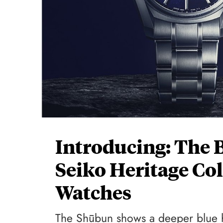
Introducing: The 
Seiko Heritage Co
Watches
The Shūbun shows a deeper blue hu