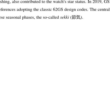
shing, also contributed to the watch’s star status. In 2019, GS
references adopting the classic 62GS design codes. The central
ese seasonal phases, the so-called
sekki
(節気).