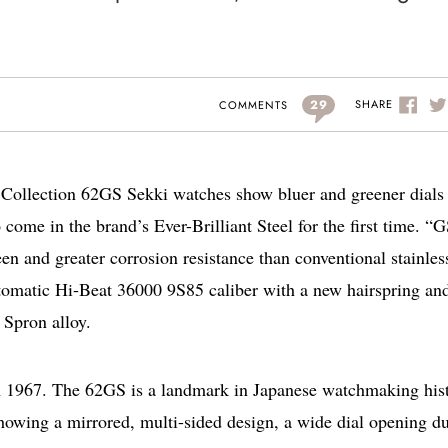
29
SHARE
COMMENTS
 Collection 62GS Sekki watches show bluer and greener dials
ome in the brand’s Ever-Brilliant Steel for the first time. “
heen and greater corrosion resistance than conventional stainles
tomatic Hi-Beat 36000 9S85 caliber with a new hairspring an
 Spron alloy.
m 1967. The 62GS is a landmark in Japanese watchmaking hist
howing a mirrored, multi-sided design, a wide dial opening du