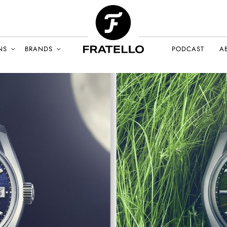
NS
BRANDS
PODCAST
A