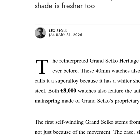
shade is fresher too
LEX STOLK
JANUARY 31, 2025
T
he reinterpreted Grand Seiko Heritage
ever before. These 40mm watches also c
calls it a superalloy because it has a whiter s
€8,000
steel. Both
watches also feature the au
mainspring made of Grand Seiko’s proprietary
The first self-winding Grand Seiko stems fro
not just because of the movement. The case, s