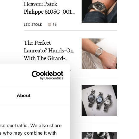
Heaven: Patek
Philippe 6105G-001
Celestial Sunrise And
LEX STOLK
16
Sunset
The Perfect
Laureato? Hands-On
With The Girard-
Perregaux Laureato
ROBERT-JAN BROER
7
Fifty With A Rose-
Gold Dial
Finding The Best
About
Seiko Divers In The
Brand’s Prospex
Collection
JORG WEPPELINK
6
se our traffic. We also share
ers who may combine it with
Five Rolex