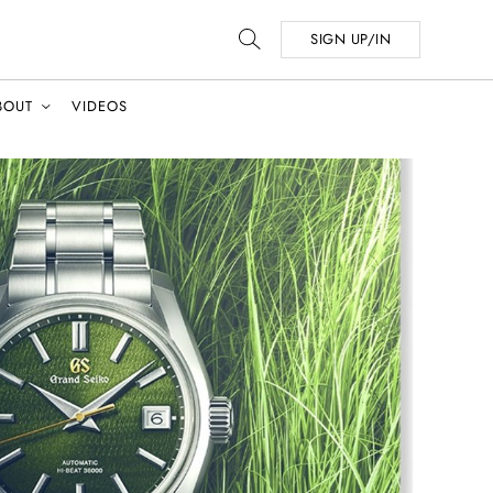
SIGN UP/IN
BOUT
VIDEOS