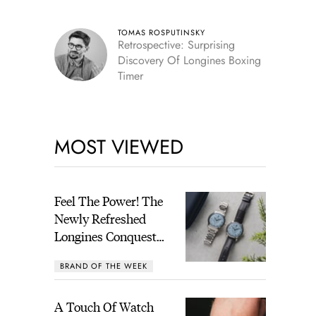
TOMAS ROSPUTINSKY
Retrospective: Surprising
Discovery Of Longines Boxing
Timer
MOST VIEWED
Feel The Power! The
Newly Refreshed
Longines Conquest
Heritage Central
BRAND OF THE WEEK
Power Reserve
A Touch Of Watch