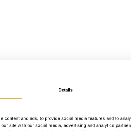
Details
e content and ads, to provide social media features and to analy
 our site with our social media, advertising and analytics partn