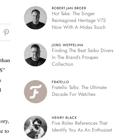
ROBERT-JAN BROER
Hot Take: The Singer
Reimagined Heritage V72
Now With A Midas Touch
JORG WEPPELINK
Finding The Best Seiko Divers
In The Brand’s Prospex
 than
Collection
GS”
s
FRATELLO
Fratello Talks: The Ultimate
d
Decade For Watches
HENRY BLACK
ory,
Five Rolex References That
Identify You As An Enthusiast
e to