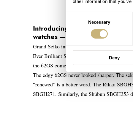
other information that you’ve
Consent
Necessary
Selection
Introducing the revamped Grand
watches — Rikka and Shūbun
Grand Seiko introduces a new reinterpretatio
Ever Brilliant Steel. After Zaratsu polishing, 
Deny
the 62GS come across even better because of t
The edgy 62GS never looked sharper. The sek
“renewed” is a better word. The Rikka SBGH35
SBGH271. Similarly, the Shūbun SBGH353 dis