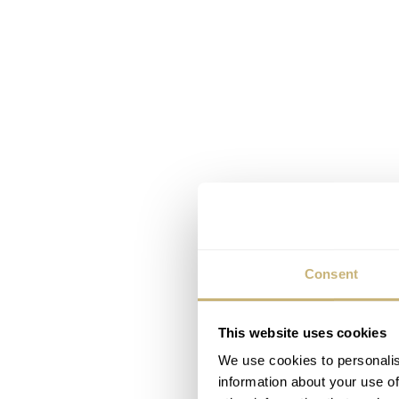
Consent
This website uses cookies
We use cookies to personalis
information about your use of