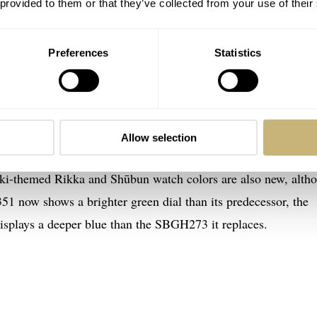
 provided to them or that they’ve collected from your use of their
Preferences
Statistics
 Seiko Heritage Collection 62GS Sekki
n of the Rikka and Shūbun models, now upgraded with the bra
this alloy shines whiter than regular 316L steel. The sharp line
Allow selection
he high polishing and the contrasting hairline-brushed surface
ki-themed Rikka and Shūbun watch colors are also new, alth
1 now shows a brighter green dial than its predecessor, the
plays a deeper blue than the SBGH273 it replaces.