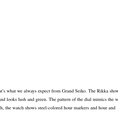
 that’s what we always expect from Grand Seiko. The Rikka sho
d looks lush and green. The pattern of the dial mimics the 
esh, the watch shows steel-colored hour markers and hour and