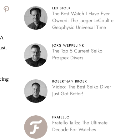
LEX STOLK
The Best Watch I Have Ever
Owned: The Jaeger-LeCoultre
Geophysic Universal Time
 A
JORG WEPPELINK
ast.
The Top 5 Current Seiko
Prospex Divers
cing
ROBERT-JAN BROER
Video: The Best Seiko Diver
Just Got Better!
FRATELLO
Fratello Talks: The Ultimate
Decade For Watches