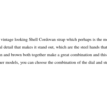
 vintage looking Shell Cordovan strap which perhaps is the m
detail that makes it stand out, which are the steel hands that
reen and brown both together make a great combination and this
other models, you can choose the combination of the dial and st