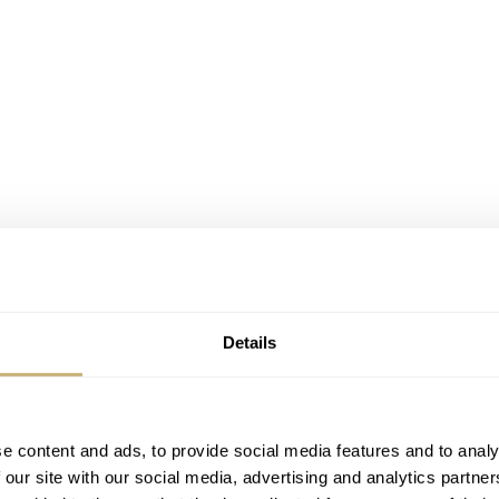
Details
s
and many others have been adopting this dial colour since 
e of green that is very noticeable, Staudt does things a bit
e content and ads, to provide social media features and to analy
eludium isn’t new, they’ve added a new execution to their
 our site with our social media, advertising and analytics partn