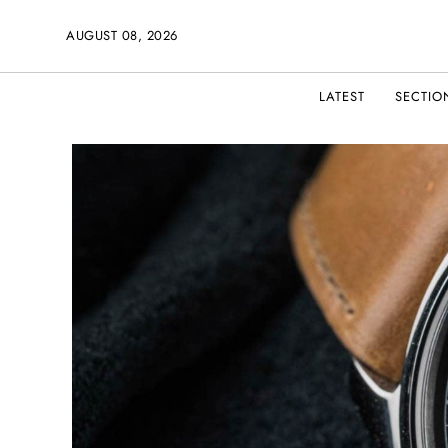
AUGUST 08, 2026
LATEST
SECTIO