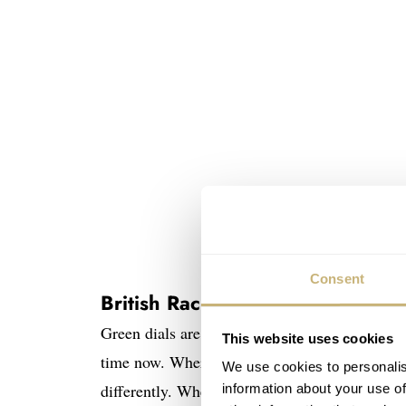
Consent
British Racing Green
Green dials are hot.
Rolex, Seiko
,
Omega
,
Ori
This website uses cookies
time now. Where most of these brands use a ton
We use cookies to personalis
differently. Where the Staudt Chronograph Pra
information about your use of