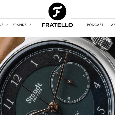
NS
BRANDS
PODCAST
A