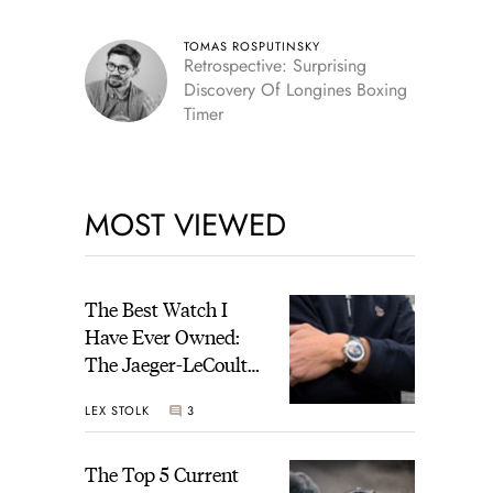
TOMAS ROSPUTINSKY
Retrospective: Surprising
Discovery Of Longines Boxing
Timer
MOST VIEWED
The Best Watch I
Have Ever Owned:
The Jaeger-LeCoultre
Geophysic Universal
LEX STOLK
3
Time
The Top 5 Current