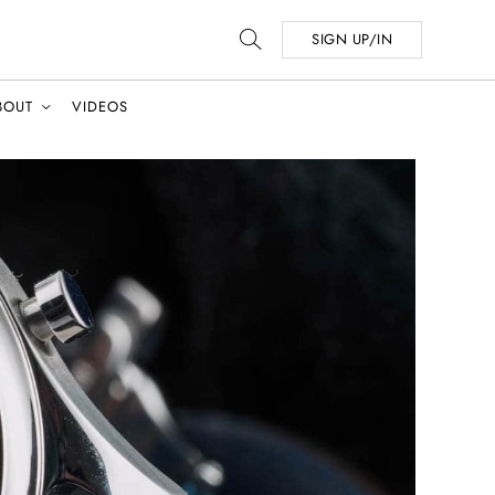
SIGN UP/IN
BOUT
VIDEOS