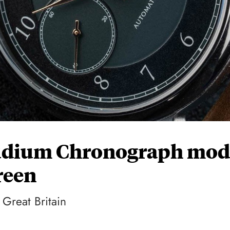
udium Chronograph mod
reen
Great Britain