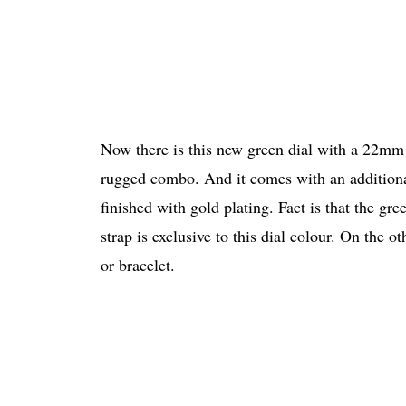
Now there is this new green dial with a 22mm
rugged combo. And it comes with an additional 
finished with gold plating. Fact is that the g
strap is exclusive to this dial colour. On the 
or bracelet.