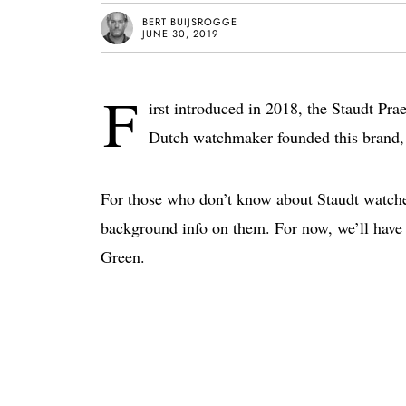
BERT BUIJSROGGE
JUNE 30, 2019
F
irst introduced in 2018, the Staudt Pr
Dutch watchmaker founded this brand, 
For those who don’t know about Staudt watch
background info on them. For now, we’ll have 
Green.