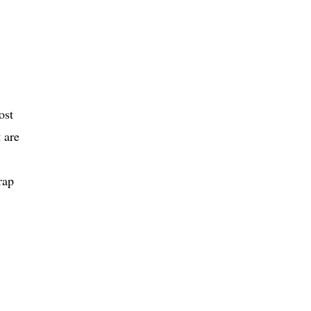
ost
 are
rap