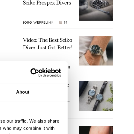
Seiko Prospex Divers
JORG WEPPELINK
19
Video: The Best Seiko
Diver Just Got Better!
ROBERT-JAN BROER
18
Feel The Power! The
Newly Refreshed
About
Longines Conquest
Heritage Central
some
BRAND OF THE WEEK
Power Reserve
15
se our traffic. We also share
ers who may combine it with
A Touch Of Watch