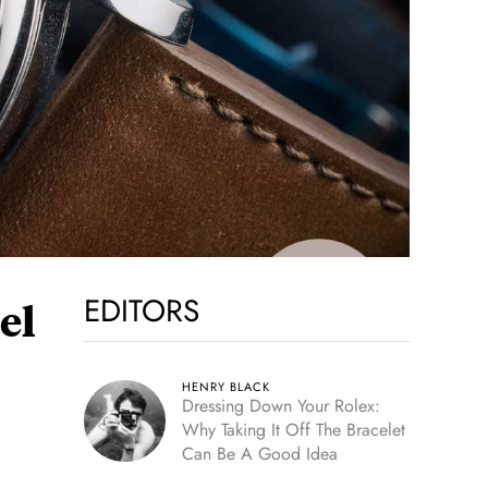
EDITORS
el
HENRY BLACK
Dressing Down Your Rolex:
Why Taking It Off The Bracelet
Can Be A Good Idea