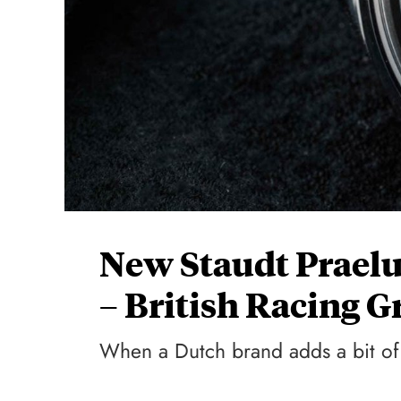
New Staudt Prael
– British Racing G
When a Dutch brand adds a bit of 