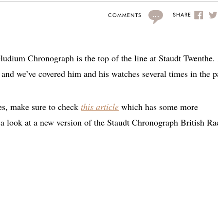
...
SHARE
COMMENTS
aeludium Chronograph is the top of the line at Staudt Twenthe.
and we’ve covered him and his watches several times in the p
es, make sure to check
this article
which has some more
a look at a new version of the Staudt Chronograph British Ra