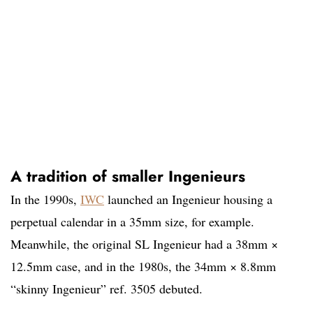
A tradition of smaller Ingenieurs
In the 1990s,
IWC
launched an Ingenieur housing a
perpetual calendar in a 35mm size, for example.
Meanwhile, the original SL Ingenieur had a 38mm ×
12.5mm case, and in the 1980s, the 34mm × 8.8mm
“skinny Ingenieur” ref. 3505 debuted.