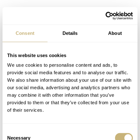
Consent
Details
About
This website uses cookies
We use cookies to personalise content and ads, to
provide social media features and to analyse our traffic.
We also share information about your use of our site with
our social media, advertising and analytics partners who
may combine it with other information that you’ve
provided to them or that they’ve collected from your use
The second niggle has to do with the butterfly clasp. It’s
of their services.
fiddly and, without any micro-adjustments, it requires
more consideration when sizing the bracelet than I would
Consent
like on this watch. But it is very secure and certainly gets
Necessary
Selection