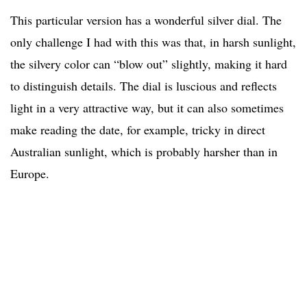
This particular version has a wonderful silver dial. The
only challenge I had with this was that, in harsh sunlight,
the silvery color can “blow out” slightly, making it hard
to distinguish details. The dial is luscious and reflects
light in a very attractive way, but it can also sometimes
make reading the date, for example, tricky in direct
Australian sunlight, which is probably harsher than in
Europe.