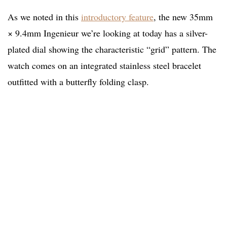
As we noted in this
introductory feature
, the new 35mm
× 9.4mm Ingenieur we’re looking at today has a silver-
plated dial showing the characteristic “grid” pattern. The
watch comes on an integrated stainless steel bracelet
outfitted with a butterfly folding clasp.