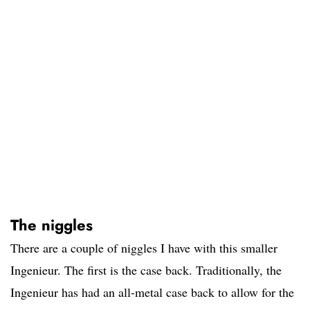
The niggles
There are a couple of niggles I have with this smaller
Ingenieur. The first is the case back. Traditionally, the
Ingenieur has had an all-metal case back to allow for the