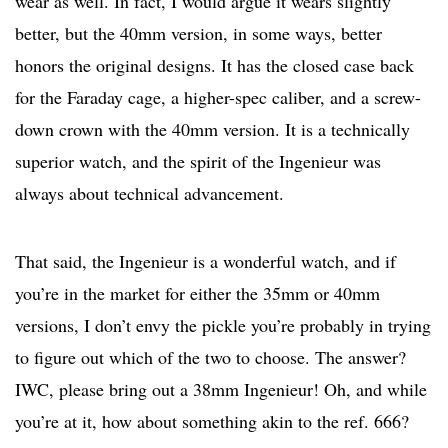
wear as well. In fact, I would argue it wears slightly
better, but the 40mm version, in some ways, better
honors the original designs. It has the closed case back
for the Faraday cage, a higher-spec caliber, and a screw-
down crown with the 40mm version. It is a technically
superior watch, and the spirit of the Ingenieur was
always about technical advancement.
That said, the Ingenieur is a wonderful watch, and if
you’re in the market for either the 35mm or 40mm
versions, I don’t envy the pickle you’re probably in trying
to figure out which of the two to choose. The answer?
IWC, please bring out a 38mm Ingenieur! Oh, and while
you’re at it, how about something akin to the ref. 666?