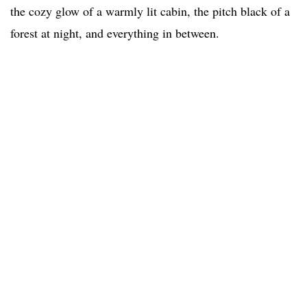
the cozy glow of a warmly lit cabin, the pitch black of a
forest at night, and everything in between.