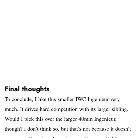
Final thoughts
To conclude, I like this smaller IWC Ingenieur very
much. It drives hard competition with its larger sibling.
Would I pick this over the larger 40mm Ingenieur,
though? I don’t think so, but that’s not because it doesn’t