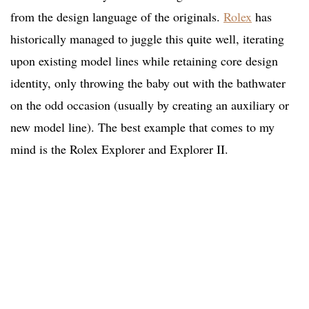
from the design language of the originals.
Rolex
has
historically managed to juggle this quite well, iterating
upon existing model lines while retaining core design
identity, only throwing the baby out with the bathwater
on the odd occasion (usually by creating an auxiliary or
new model line). The best example that comes to my
mind is the Rolex Explorer and Explorer II.