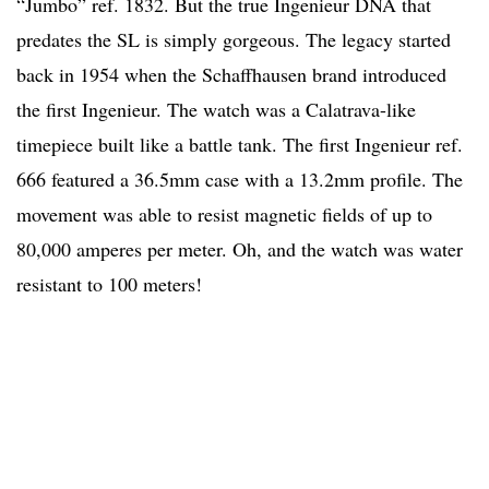
“Jumbo” ref. 1832. But the true Ingenieur DNA that
predates the SL is simply gorgeous. The legacy started
back in 1954 when the Schaffhausen brand introduced
the first Ingenieur. The watch was a Calatrava-like
timepiece built like a battle tank. The first Ingenieur ref.
666 featured a 36.5mm case with a 13.2mm profile. The
movement was able to resist magnetic fields of up to
80,000 amperes per meter. Oh, and the watch was water
resistant to 100 meters!