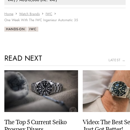
Home
Watch Brands
IWC
One Week With The IWC Ingenieur Automatic 35
HANDS-ON
IWC
READ NEXT
LATEST →
The Top 5 Current Seiko
Video: The Best S
Prospex Divers
Just Got Better!