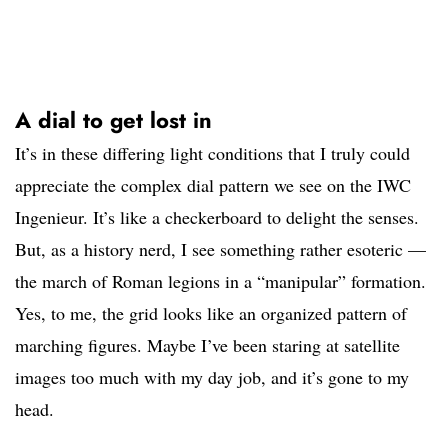
A dial to get lost in
It’s in these differing light conditions that I truly could
appreciate the complex dial pattern we see on the IWC
Ingenieur. It’s like a checkerboard to delight the senses.
But, as a history nerd, I see something rather esoteric —
the march of Roman legions in a “manipular” formation.
Yes, to me, the grid looks like an organized pattern of
marching figures. Maybe I’ve been staring at satellite
images too much with my day job, and it’s gone to my
head.