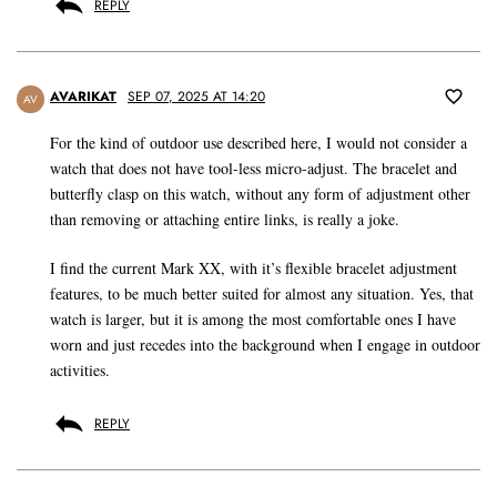
REPLY
AVARIKAT
SEP 07, 2025 AT 14:20
AV
For the kind of outdoor use described here, I would not consider a
watch that does not have tool-less micro-adjust. The bracelet and
butterfly clasp on this watch, without any form of adjustment other
than removing or attaching entire links, is really a joke.
I find the current Mark XX, with it’s flexible bracelet adjustment
features, to be much better suited for almost any situation. Yes, that
watch is larger, but it is among the most comfortable ones I have
worn and just recedes into the background when I engage in outdoor
activities.
REPLY