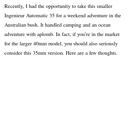
Recently, I had the opportunity to take this smaller
Ingenieur Automatic 35 for a weekend adventure in the
Australian bush. It handled camping and an ocean
adventure with aplomb. In fact, if you’re in the market
for the larger 40mm model, you should also seriously
consider this 35mm version. Here are a few thoughts.