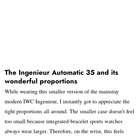
The Ingenieur Automatic 35 and its
wonderful proportions
While wearing this smaller version of the mainstay
modern IWC Ingenieur, I instantly got to appreciate the
tight proportions all around. The smaller case doesn’t feel
too small because integrated-bracelet sports watches
always wear larger. Therefore, on the wrist, this feels