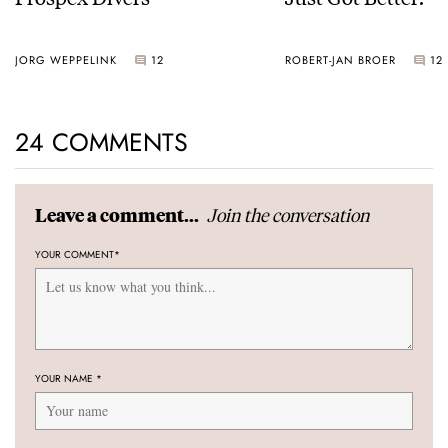
JORG WEPPELINK
12
ROBERT-JAN BROER
12
24 COMMENTS
Join the conversation
Leave a comment...
YOUR COMMENT
*
YOUR NAME
*