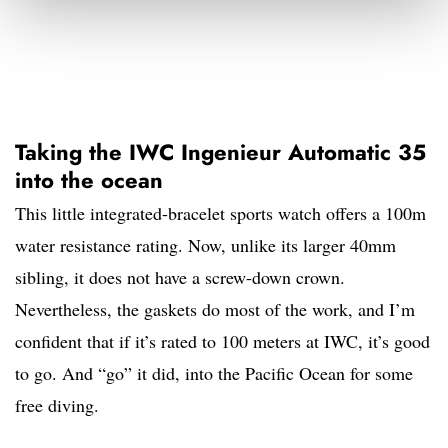
Taking the IWC Ingenieur Automatic 35
into the ocean
This little integrated-bracelet sports watch offers a 100m
water resistance rating. Now, unlike its larger 40mm
sibling, it does not have a screw-down crown.
Nevertheless, the gaskets do most of the work, and I’m
confident that if it’s rated to 100 meters at IWC, it’s good
to go. And “go” it did, into the Pacific Ocean for some
free diving.