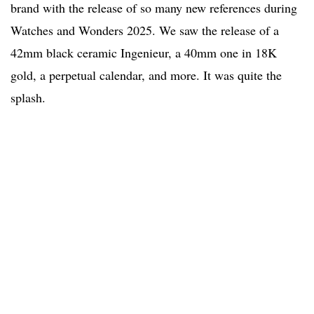
brand with the release of so many new references during
Watches and Wonders 2025. We saw the release of a
42mm black ceramic Ingenieur, a 40mm one in 18K
gold, a perpetual calendar, and more. It was quite the
splash.