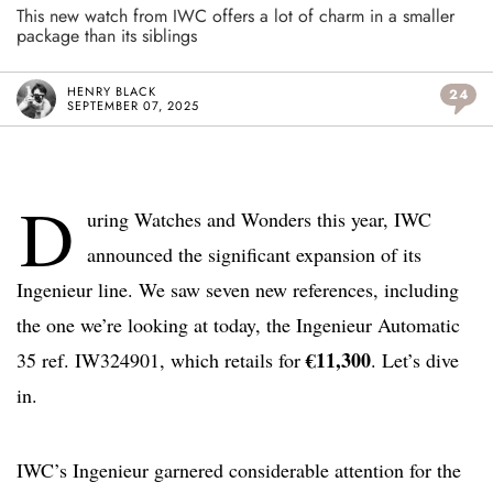
This new watch from IWC offers a lot of charm in a smaller
package than its siblings
HENRY BLACK
24
SEPTEMBER 07, 2025
D
uring Watches and Wonders this year, IWC
announced the significant expansion of its
Ingenieur line. We saw seven new references, including
the one we’re looking at today, the Ingenieur Automatic
€11,300
35 ref. IW324901, which retails for
. Let’s dive
in.
IWC’s Ingenieur garnered considerable attention for the