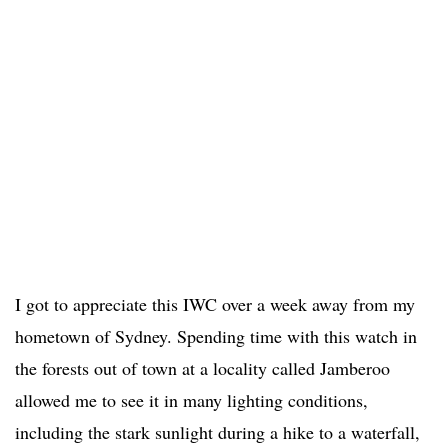
I got to appreciate this IWC over a week away from my
hometown of Sydney. Spending time with this watch in
the forests out of town at a locality called Jamberoo
allowed me to see it in many lighting conditions,
including the stark sunlight during a hike to a waterfall,