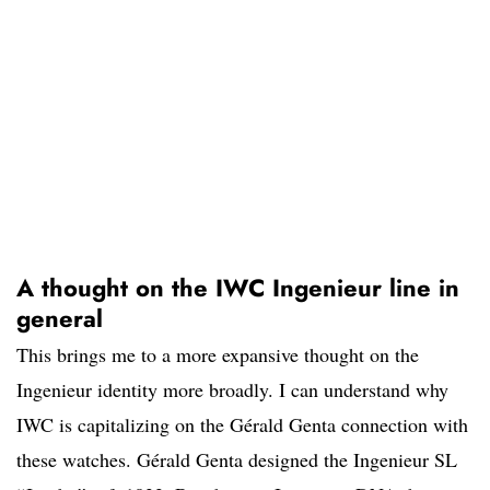
A thought on the IWC Ingenieur line in
general
This brings me to a more expansive thought on the
Ingenieur identity more broadly. I can understand why
IWC is capitalizing on the Gérald Genta connection with
these watches. Gérald Genta designed the Ingenieur SL