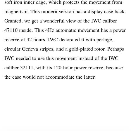
soft iron inner cage, which protects the movement from
magnetism. This modern version has a display case back.
Granted, we get a wonderful view of the IWC caliber
47110 inside. This 4Hz automatic movement has a power
reserve of 42 hours. IWC decorated it with perlage,
circular Geneva stripes, and a gold-plated rotor. Perhaps
IWC needed to use this movement instead of the IWC
caliber 32111, with its 120-hour power reserve, because
the case would not accommodate the latter.