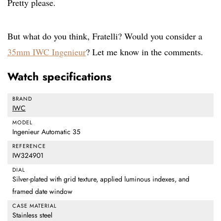
Pretty please.
But what do you think, Fratelli? Would you consider a
35mm IWC Ingenieur
? Let me know in the comments.
Watch specifications
BRAND
IWC
MODEL
Ingenieur Automatic 35
REFERENCE
IW324901
DIAL
Silver-plated with grid texture, applied luminous indexes, and
framed date window
CASE MATERIAL
Stainless steel