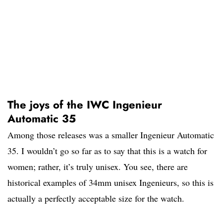
The joys of the IWC Ingenieur
Automatic 35
Among those releases was a smaller Ingenieur Automatic
35. I wouldn’t go so far as to say that this is a watch for
women; rather, it’s truly unisex. You see, there are
historical examples of 34mm unisex Ingenieurs, so this is
actually a perfectly acceptable size for the watch.