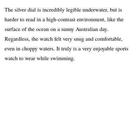
The silver dial is incredibly legible underwater, but is
harder to read in a high-contrast environment, like the
surface of the ocean on a sunny Australian day.
Regardless, the watch felt very snug and comfortable,
even in choppy waters. It truly is a very enjoyable sports
watch to wear while swimming.