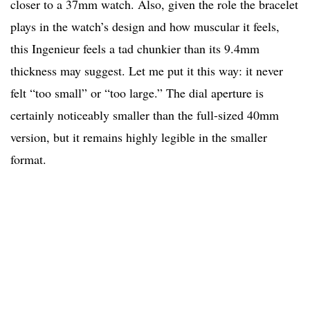
closer to a 37mm watch. Also, given the role the bracelet
plays in the watch’s design and how muscular it feels,
this Ingenieur feels a tad chunkier than its 9.4mm
thickness may suggest. Let me put it this way: it never
felt “too small” or “too large.” The dial aperture is
certainly noticeably smaller than the full-sized 40mm
version, but it remains highly legible in the smaller
format.