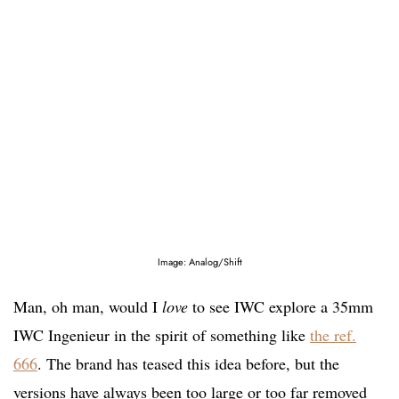
Image: Analog/Shift
Man, oh man, would I
love
to see IWC explore a 35mm
IWC Ingenieur in the spirit of something like
the ref.
666
. The brand has teased this idea before, but the
versions have always been too large or too far removed