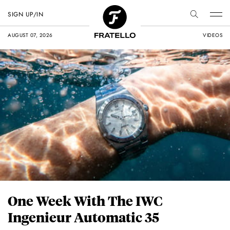
SIGN UP/IN
AUGUST 07, 2026
VIDEOS
One Week With The IWC
Ingenieur Automatic 35