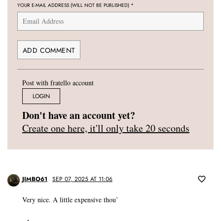
YOUR E-MAIL ADDRESS (WILL NOT BE PUBLISHED)
*
Post with fratello account
LOGIN
Don't have an account yet?
Create one here, it'll only take 20 seconds
JIMBO61
SEP 07, 2025 AT 11:06
Very nice. A little expensive thou’