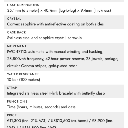
CASE DIMENSIONS
35.1mm (diameter) × 40.7mm (lug-to-lug) × 9.4mm (thickness)
CRYSTAL
Convex sapphire with antireflective coating on both sides
CASE BACK
Stainless steel and sapphire crystal, screw-in
MOVEMENT
IWC 47110: automatic with manual winding and hacking,
28,800vph frequency, 42-hour power reserve, 23 jewels, perlage,
circular Geneva stripes, gold-plated rotor
WATER RESISTANCE
10 bar (100 meters)
STRAP
Integrated stainless steel H-link bracelet with butterfly clasp
FUNCTIONS
Time (hours, minutes, seconds) and date
PRICE
€11,300 (inc. 21% VAT) / US$10,500 (ex. taxes) / £8,900 (inc.
VAT) / AU$16,800 (inc. VAT)