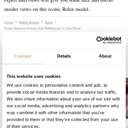
insider views on this iconic Rolex model.
Home
Watch Brands
Rolex
Rolex Daytona History And References In One Place
WATCH TALK
ROLEX
Consent
Details
About
READ NEXT
LATEST →
This website uses cookies
We use cookies to personalise content and ads, to
provide social media features and to analyse our traffic.
We also share information about your use of our site with
our social media, advertising and analytics partners who
may combine it with other information that you’ve
provided to them or that they’ve collected from your use
of their services.