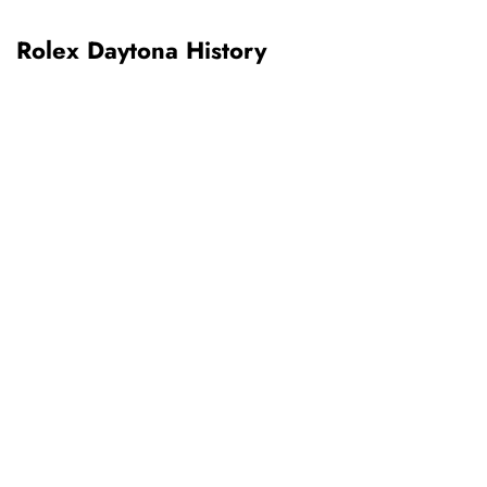
Rolex Daytona History