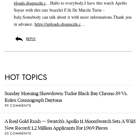
ploads.disquscdn.c
…Hallo to everybody,I have this watch Apollo
Soyuz with this rare bracelet F.lli De Marchi Turin –
Italy.Somebody can talk about it with more informations.Thank you
in advance.
https://uploads.disquscdn.c
…
REPLY
HOT TOPICS
Sunday Morning Showdown: Tudor Black Bay Chrono 39 Vs.
Rolex Cosmograph Daytona
99 COMMENTS
A Real Gold Rush — Swatch’s Apollo 11 MoonSwatch Sets A Wild
New Record: 1.2 Million Applicants For 1,969 Pieces
53 COMMENTS