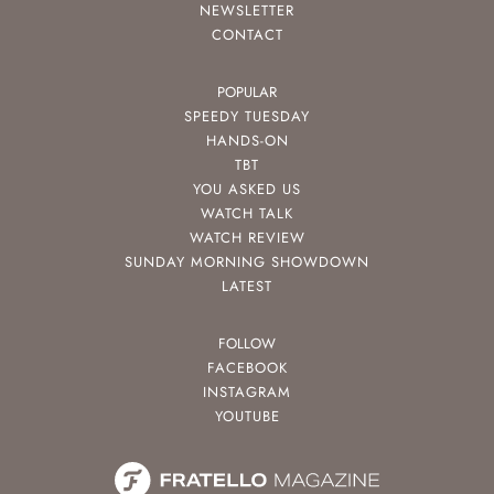
NEWSLETTER
CONTACT
POPULAR
SPEEDY TUESDAY
HANDS-ON
TBT
YOU ASKED US
WATCH TALK
WATCH REVIEW
SUNDAY MORNING SHOWDOWN
LATEST
FOLLOW
FACEBOOK
INSTAGRAM
YOUTUBE