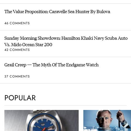
The Value Proposition: Caravelle Sea Hunter By Bulova
46 COMMENTS
Sunday Morning Showdown: Hamilton Khaki Navy Scuba Auto
Vs. Mido Ocean Star 200
42 COMMENTS
Grail Creep — The Myth Of The Endgame Watch
37 COMMENTS
POPULAR