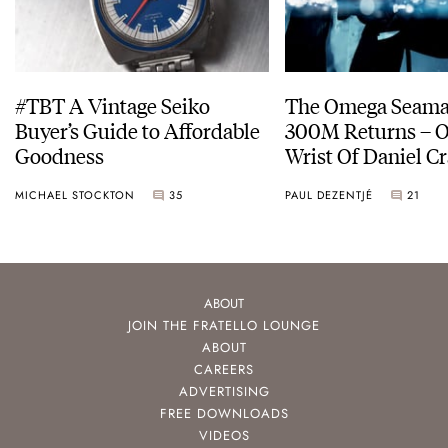
#TBT A Vintage Seiko
The Omega Seamas
Buyer’s Guide to Affordable
300M Returns – On The
Goodness
Wrist Of Daniel Cr
MICHAEL STOCKTON
35
PAUL DEZENTJÉ
21
ABOUT
JOIN THE FRATELLO LOUNGE
ABOUT
CAREERS
ADVERTISING
FREE DOWNLOADS
VIDEOS