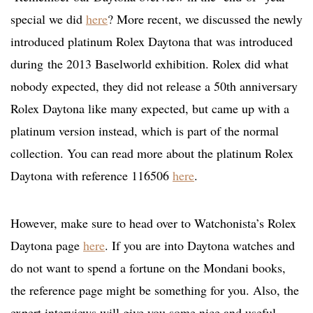
special we did
here
? More recent, we discussed the newly
introduced platinum Rolex Daytona that was introduced
during the 2013 Baselworld exhibition. Rolex did what
nobody expected, they did not release a 50th anniversary
Rolex Daytona like many expected, but came up with a
platinum version instead, which is part of the normal
collection. You can read more about the platinum Rolex
Daytona with reference 116506
here
.
However, make sure to head over to Watchonista’s Rolex
Daytona page
here
. If you are into Daytona watches and
do not want to spend a fortune on the Mondani books,
the reference page might be something for you. Also, the
expert interviews will give you some nice and useful