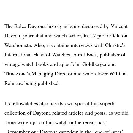
The Rolex Daytona history is being discussed by Vincent
Daveau, journalist and watch writer, in a 7 part article on
Watchonista. Also, it contains interviews with Christie’s
International Head of Watches, Aurel Bacs, publisher of
vintage watch books and apps John Goldberger and
TimeZone’s Managing Director and watch lover William
Rohr are being published.
Fratellowatches also has its own spot at this superb
collection of Daytona related articles and posts, as we did
some write-ups on this watch in the recent past.
Remember our Daytona overview in the ‘end-of’-year’