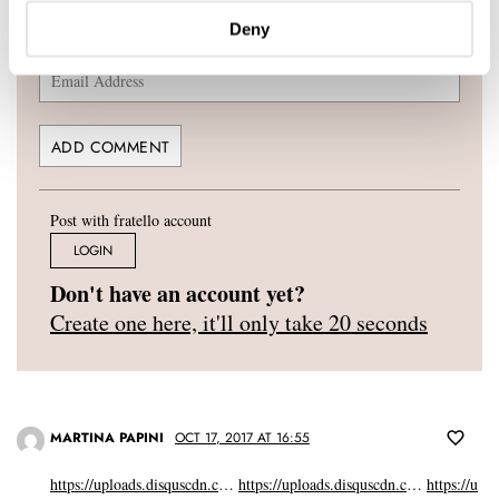
Deny
YOUR E-MAIL ADDRESS (WILL NOT BE PUBLISHED)
*
Post with fratello account
LOGIN
Don't have an account yet?
Create one here, it'll only take 20 seconds
MARTINA PAPINI
OCT 17, 2017 AT 16:55
https://uploads.disquscdn.c
…
https://uploads.disquscdn.c
…
https://u