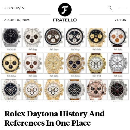
SIGN UP/IN
AUGUST 07, 2026
VIDEOS
Rolex Daytona History And
References In One Place