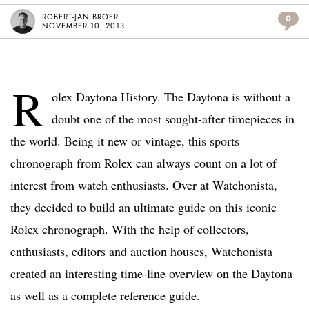
ROBERT-JAN BROER
0
NOVEMBER 10, 2013
R
olex Daytona History. The Daytona is without a
doubt one of the most sought-after timepieces in
the world. Being it new or vintage, this sports
chronograph from Rolex can always count on a lot of
interest from watch enthusiasts. Over at Watchonista,
they decided to build an ultimate guide on this iconic
Rolex chronograph. With the help of collectors,
enthusiasts, editors and auction houses, Watchonista
created an interesting time-line overview on the Daytona
as well as a complete reference guide.