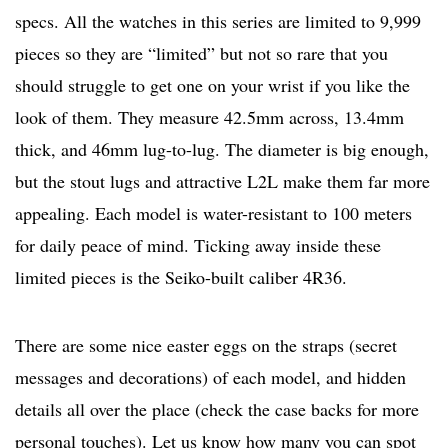
specs. All the watches in this series are limited to 9,999
pieces so they are “limited” but not so rare that you
should struggle to get one on your wrist if you like the
look of them. They measure 42.5mm across, 13.4mm
thick, and 46mm lug-to-lug. The diameter is big enough,
but the stout lugs and attractive L2L make them far more
appealing. Each model is water-resistant to 100 meters
for daily peace of mind. Ticking away inside these
limited pieces is the Seiko-built caliber 4R36.
There are some nice easter eggs on the straps (secret
messages and decorations) of each model, and hidden
details all over the place (check the case backs for more
personal touches). Let us know how many you can spot