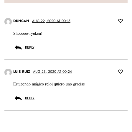
DUNCAN
AUG 22, 2020 AT 00:15
Shooooo-ryuken!
REPLY
LUIS RUIZ
AUG 23, 2020 AT 00:24
Estupendo mágico reloj quiero uno gracias
REPLY