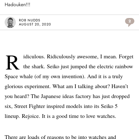
Hadouken!!!
ROB NUDDS
2
AUGUST 20, 2020
R
idiculous. Ridiculously awesome, I mean. Forget
the shark. Seiko just jumped the electric rainbow
Space whale (of my own invention). And it is a truly
glorious experiment. What am I talking about? Haven’t
you heard? The Japanese ideas factory has just dropped
six, Street Fighter inspired models into its Seiko 5
lineup. Rejoice. It is a good time to love watches.
There are loads of reasons to be into watches and