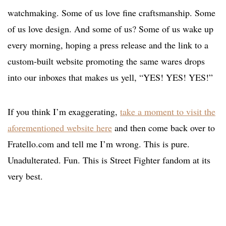
watchmaking. Some of us love fine craftsmanship. Some
of us love design. And some of us? Some of us wake up
every morning, hoping a press release and the link to a
custom-built website promoting the same wares drops
into our inboxes that makes us yell, “YES! YES! YES!”
If you think I’m exaggerating,
take a moment to visit the
aforementioned website here
and then come back over to
Fratello.com and tell me I’m wrong. This is pure.
Unadulterated. Fun. This is Street Fighter fandom at its
very best.