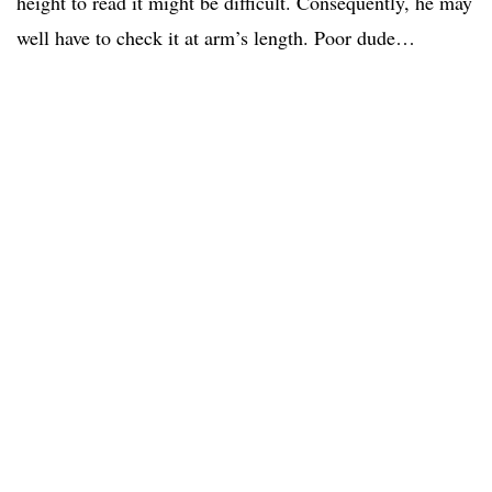
height to read it might be difficult. Consequently, he may
well have to check it at arm’s length. Poor dude…