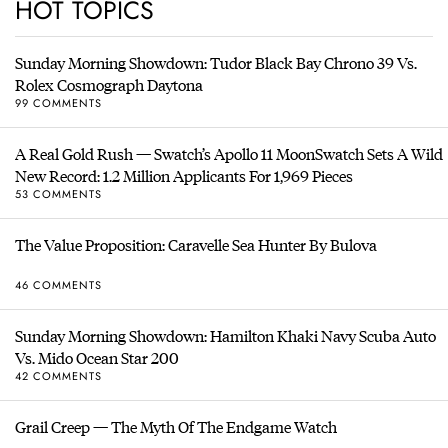
HOT TOPICS
Sunday Morning Showdown: Tudor Black Bay Chrono 39 Vs.
Rolex Cosmograph Daytona
99 COMMENTS
A Real Gold Rush — Swatch’s Apollo 11 MoonSwatch Sets A Wild
New Record: 1.2 Million Applicants For 1,969 Pieces
53 COMMENTS
The Value Proposition: Caravelle Sea Hunter By Bulova
46 COMMENTS
Sunday Morning Showdown: Hamilton Khaki Navy Scuba Auto
Vs. Mido Ocean Star 200
42 COMMENTS
Grail Creep — The Myth Of The Endgame Watch