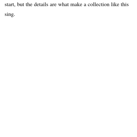
start, but the details are what make a collection like this
sing.