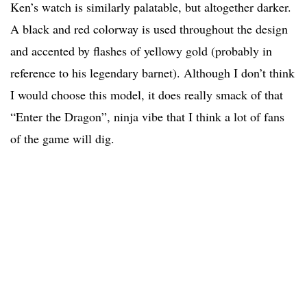
Ken’s watch is similarly palatable, but altogether darker.
A black and red colorway is used throughout the design
and accented by flashes of yellowy gold (probably in
reference to his legendary barnet). Although I don’t think
I would choose this model, it does really smack of that
“Enter the Dragon”, ninja vibe that I think a lot of fans
of the game will dig.