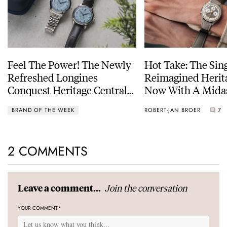
Feel The Power! The Newly
Hot Take: The Sin
Refreshed Longines
Reimagined Herit
Conquest Heritage Central
Now With A Mida
Power Reserve
BRAND OF THE WEEK
ROBERT-JAN BROER
7
2 COMMENTS
Join the conversation
Leave a comment...
YOUR COMMENT
*