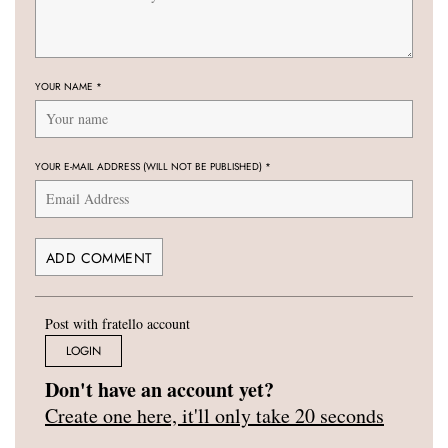
YOUR NAME
*
YOUR E-MAIL ADDRESS (WILL NOT BE PUBLISHED)
*
Post with fratello account
LOGIN
Don't have an account yet?
Create one here, it'll only take 20 seconds