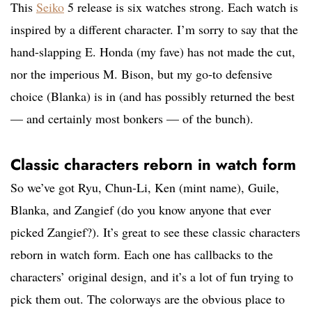
This
Seiko
5 release is six watches strong. Each watch is
inspired by a different character. I’m sorry to say that the
hand-slapping E. Honda (my fave) has not made the cut,
nor the imperious M. Bison, but my go-to defensive
choice (Blanka) is in (and has possibly returned the best
— and certainly most bonkers — of the bunch).
Classic characters reborn in watch form
So we’ve got Ryu, Chun-Li, Ken (mint name), Guile,
Blanka, and Zangief (do you know anyone that ever
picked Zangief?). It’s great to see these classic characters
reborn in watch form. Each one has callbacks to the
characters’ original design, and it’s a lot of fun trying to
pick them out. The colorways are the obvious place to