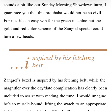
sounds a bit like our Sunday Morning Showdown intro, I
guarantee you that this brouhaha would not be so civil.
For me, it’s an easy win for the green machine but the
gold and red color scheme of the Zangief special could
turn a few heads.
…i
nspired by his fetching
belt…
Zangief’s bezel is inspired by his fetching belt, while the
magnifier over the day/date complication has clearly been
included to assist with reading the time. I would imagine
he’s so muscle-bound, lifting the watch to an appropriate