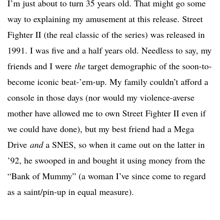
I’m just about to turn 35 years old. That might go some
way to explaining my amusement at this release. Street
Fighter II (the real classic of the series) was released in
1991. I was five and a half years old. Needless to say, my
friends and I were
the
target demographic of the soon-to-
become iconic beat-’em-up. My family couldn’t afford a
console in those days (nor would my violence-averse
mother have allowed me to own Street Fighter II even if
we could have done), but my best friend had a Mega
Drive
and
a SNES, so when it came out on the latter in
’92, he swooped in and bought it using money from the
“Bank of Mummy” (a woman I’ve since come to regard
as a saint/pin-up in equal measure).