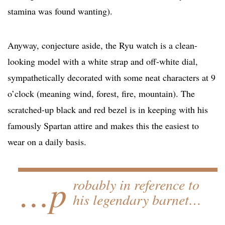
stamina was found wanting).
Anyway, conjecture aside, the Ryu watch is a clean-
looking model with a white strap and off-white dial,
sympathetically decorated with some neat characters at 9
o’clock (meaning wind, forest, fire, mountain). The
scratched-up black and red bezel is in keeping with his
famously Spartan attire and makes this the easiest to
wear on a daily basis.
…p
robably in reference to
his legendary barnet…