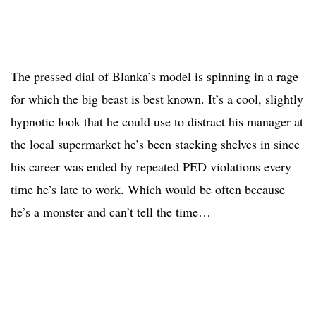
The pressed dial of Blanka’s model is spinning in a rage
for which the big beast is best known. It’s a cool, slightly
hypnotic look that he could use to distract his manager at
the local supermarket he’s been stacking shelves in since
his career was ended by repeated PED violations every
time he’s late to work. Which would be often because
he’s a monster and can’t tell the time…