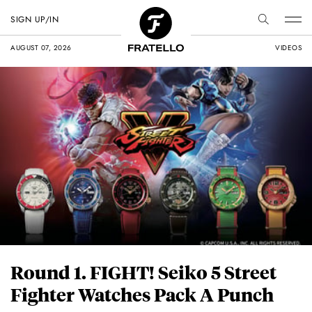
SIGN UP/IN
AUGUST 07, 2026
VIDEOS
Round 1. FIGHT! Seiko 5 Street
Fighter Watches Pack A Punch