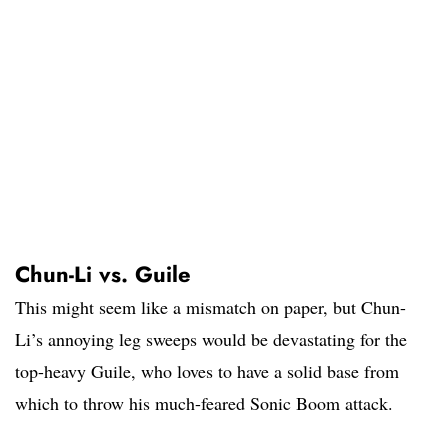
Chun-Li vs. Guile
This might seem like a mismatch on paper, but Chun-
Li’s annoying leg sweeps would be devastating for the
top-heavy Guile, who loves to have a solid base from
which to throw his much-feared Sonic Boom attack.