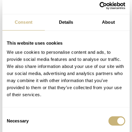
I expected a lot from Guile. His camo pants gifted
Consent
Details
About
designers with a no-brainer. The dial reflects this. His
best friend’s dog tags at 9 o’clock, military insignia at 6
This website uses cookies
o’clock, a bruising DLC case, and a useful countdown
We use cookies to personalise content and ads, to
bezel make for a full-on ensemble. Do I like it? Yeah, I
provide social media features and to analyse our traffic.
We also share information about your use of our site with
do. For me, the G man takes this round after catching
our social media, advertising and analytics partners who
Chun-Li unawares with an SB to the face. There’s no
may combine it with other information that you’ve
place for old school gentility in Street Fighter, after all…
provided to them or that they’ve collected from your use
of their services.
Consent
Necessary
Selection