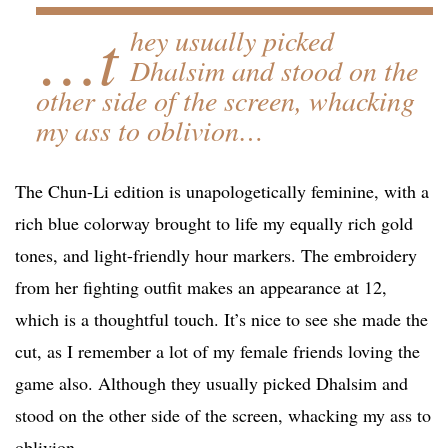
…t
hey usually picked
Dhalsim and stood on the
other side of the screen, whacking
my ass to oblivion…
The Chun-Li edition is unapologetically feminine, with a
rich blue colorway brought to life my equally rich gold
tones, and light-friendly hour markers. The embroidery
from her fighting outfit makes an appearance at 12,
which is a thoughtful touch. It’s nice to see she made the
cut, as I remember a lot of my female friends loving the
game also. Although they usually picked Dhalsim and
stood on the other side of the screen, whacking my ass to
oblivion…