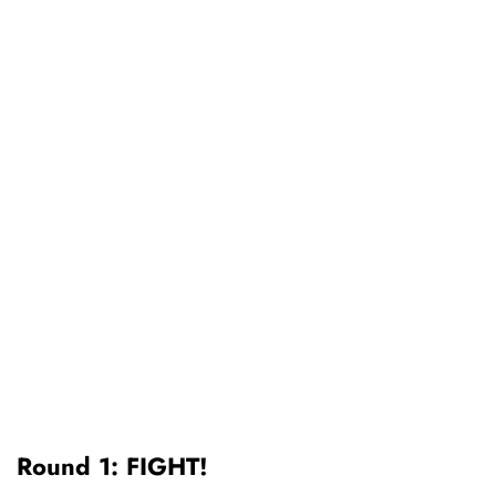
Round 1: FIGHT!