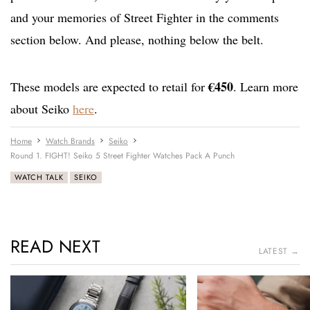
and your memories of Street Fighter in the comments
section below. And please, nothing below the belt.
€450
These models are expected to retail for
. Learn more
about Seiko
here
.
Home
Watch Brands
Seiko
Round 1. FIGHT! Seiko 5 Street Fighter Watches Pack A Punch
WATCH TALK
SEIKO
READ NEXT
LATEST →