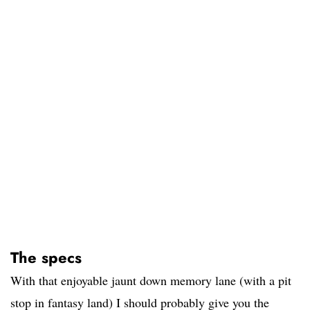
The specs
With that enjoyable jaunt down memory lane (with a pit
stop in fantasy land) I should probably give you the