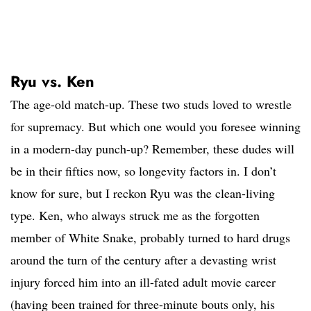
Ryu vs. Ken
The age-old match-up. These two studs loved to wrestle
for supremacy. But which one would you foresee winning
in a modern-day punch-up? Remember, these dudes will
be in their fifties now, so longevity factors in. I don’t
know for sure, but I reckon Ryu was the clean-living
type. Ken, who always struck me as the forgotten
member of White Snake, probably turned to hard drugs
around the turn of the century after a devasting wrist
injury forced him into an ill-fated adult movie career
(having been trained for three-minute bouts only, his