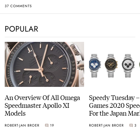
37 COMMENTS
POPULAR
An Overview Of All Omega
Speedy Tuesday –
Speedmaster Apollo XI
Games 2020 Spee
Models
For the Japan Mar
ROBERT-JAN BROER
19
ROBERT-JAN BROER
3