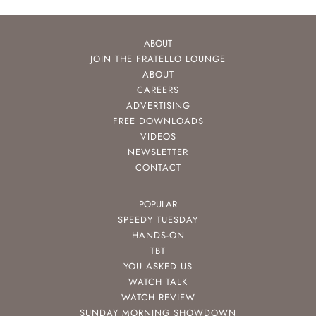
ABOUT
JOIN THE FRATELLO LOUNGE
ABOUT
CAREERS
ADVERTISING
FREE DOWNLOADS
VIDEOS
NEWSLETTER
CONTACT
POPULAR
SPEEDY TUESDAY
HANDS-ON
TBT
YOU ASKED US
WATCH TALK
WATCH REVIEW
SUNDAY MORNING SHOWDOWN