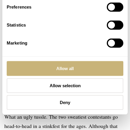
Preferences
Statistics
Marketing
Allow all
Allow selection
Deny
Zangief vs. Blanka
What an ugly tussle. The two sweatiest contestants go
head-to-head in a stinkfest for the ages. Although that