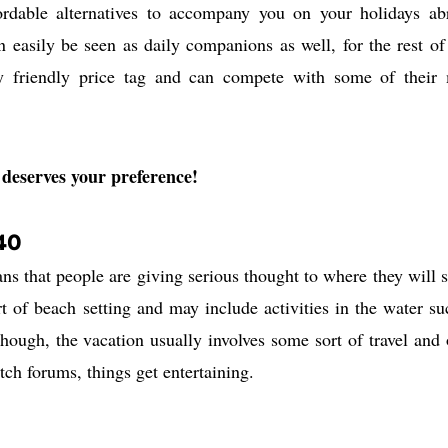
rdable alternatives to accompany you on your holidays ab
easily be seen as daily companions as well, for the rest of
ry friendly price tag and can compete with some of their
deserves your preference!
40
ans that people are giving serious thought to where they will 
rt of beach setting and may include activities in the water su
though, the vacation usually involves some sort of travel and 
atch forums, things get entertaining.