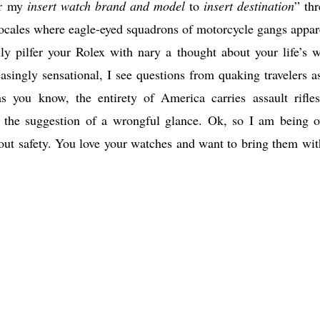
ear my
insert watch brand and model
to
insert destination
” thr
ocales where eagle-eyed squadrons of motorcycle gangs appar
ly pilfer your Rolex with nary a thought about your life’s w
ingly sensational, I see questions from quaking travelers a
s you know, the entirety of America carries assault rifle
the suggestion of a wrongful glance. Ok, so I am being o
out safety. You love your watches and want to bring them wit