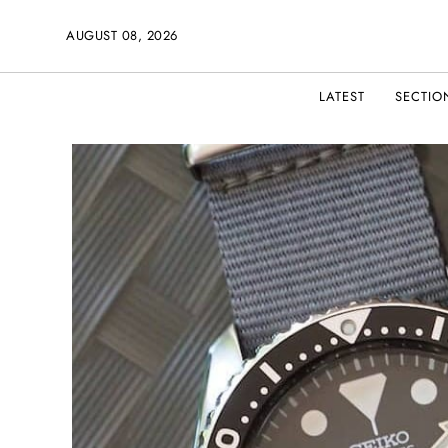
AUGUST 08, 2026
LATEST
SECTIO