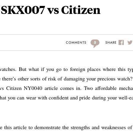
o SKX007 vs Citizen
5
SHARE
COMMENTS
watches. But what if you go to foreign places where this ty
 there’s other sorts of risk of damaging your precious watch?
s Citizen NY0040 article comes in. Two affordable mecha
hat you can wear with confident and pride during your well-e
 this article to demonstrate the strengths and weaknesses of