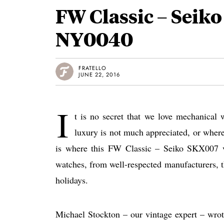
FW Classic – Seik
NY0040
FRATELLO
JUNE 22, 2016
I
t is no secret that we love mechanical 
luxury is not much appreciated, or where
is where this FW Classic – Seiko SKX007 v
watches, from well-respected manufacturers, t
holidays.
Michael Stockton – our vintage expert – wrote