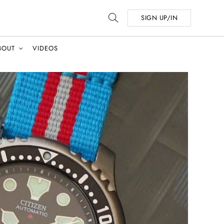
SIGN UP/IN
BOUT
VIDEOS