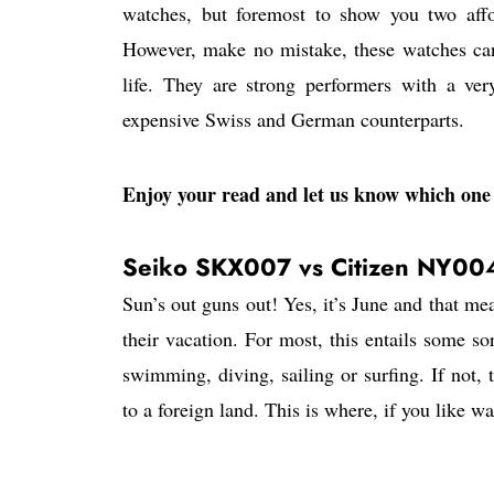
watches, but foremost to show you two affo
However, make no mistake, these watches can 
life. They are strong performers with a ve
expensive Swiss and German counterparts.
Enjoy your read and let us know which one 
Seiko SKX007 vs Citizen NY00
Sun’s out guns out! Yes, it’s June and that me
their vacation. For most, this entails some so
swimming, diving, sailing or surfing. If not, 
to a foreign land. This is where, if you like w