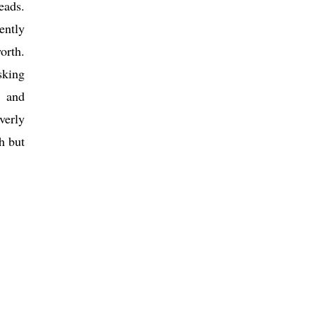
eads.
ently
orth.
sking
s and
verly
h but