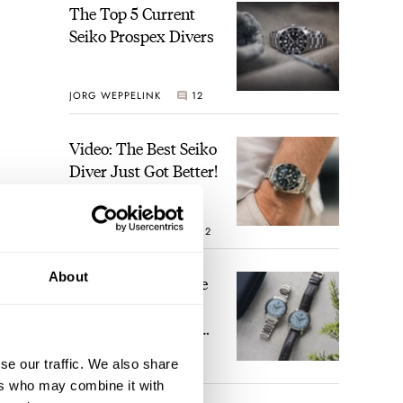
The Top 5 Current
Seiko Prospex Divers
JORG WEPPELINK
12
Video: The Best Seiko
Diver Just Got Better!
ROBERT-JAN BROER
12
About
Feel The Power! The
Newly Refreshed
Longines Conquest
Heritage Central
se our traffic. We also share
BRAND OF THE WEEK
Power Reserve
7
ers who may combine it with