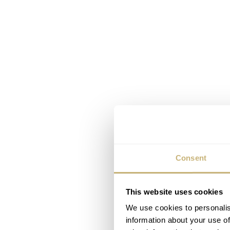
Consent
This website uses cookies
We use cookies to personalis
information about your use of