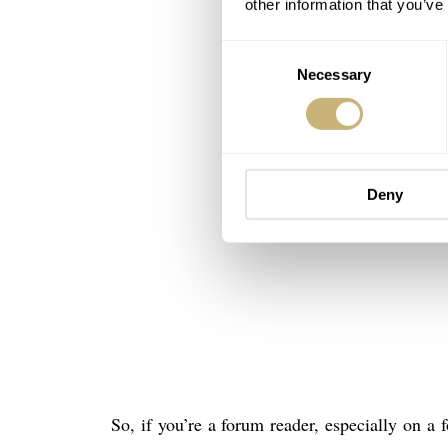
other information that you’ve
Consent
Necessary
Selection
Deny
So, if you’re a forum reader, especially on a