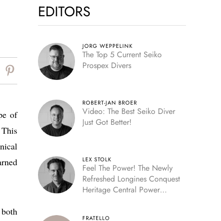
EDITORS
JORG WEPPELINK
The Top 5 Current Seiko
Prospex Divers
ROBERT-JAN BROER
Video: The Best Seiko Diver
pe of
Just Got Better!
 This
nical
LEX STOLK
arned
Feel The Power! The Newly
Refreshed Longines Conquest
Heritage Central Power
Reserve
 both
FRATELLO