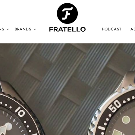
NS
BRANDS
PODCAST
A