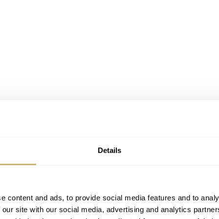
Details
e content and ads, to provide social media features and to analy
 our site with our social media, advertising and analytics partn