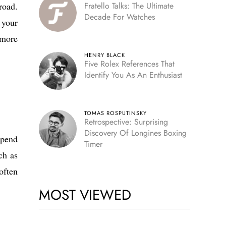
road.
Fratello Talks: The Ultimate
Decade For Watches
 your
 more
HENRY BLACK
Five Rolex References That
Identify You As An Enthusiast
TOMAS ROSPUTINSKY
Retrospective: Surprising
Discovery Of Longines Boxing
spend
Timer
ch as
often
MOST VIEWED