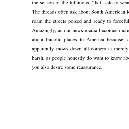
the season of the infamous, “Is it safe to w
The threads often ask about South American l
roam the streets poised and ready to forceful
Amazingly, as our news media becomes increas
about bucolic places in America because, a
apparently mows down all comers at merely 
harsh, as people honestly do want to know ab
you also desire some reassurance.