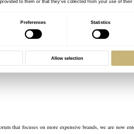
 provided to them or that they’ve collected from your use of their
Preferences
Statistics
Allow selection
 forum that focuses on more expensive brands, we are now ent