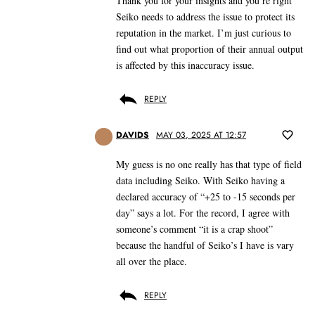
Thank you for your insights and you’re right
Seiko needs to address the issue to protect its
reputation in the market. I’m just curious to
find out what proportion of their annual output
is affected by this inaccuracy issue.
REPLY
DAVIDS
MAY 03, 2025 AT 12:57
My guess is no one really has that type of field
data including Seiko. With Seiko having a
declared accuracy of “+25 to -15 seconds per
day” says a lot. For the record, I agree with
someone’s comment “it is a crap shoot”
because the handful of Seiko’s I have is vary
all over the place.
REPLY