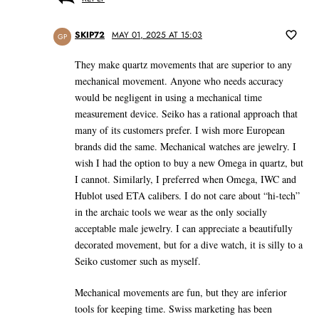
SKIP72
MAY 01, 2025 AT 15:03
GP
They make quartz movements that are superior to any
mechanical movement. Anyone who needs accuracy
would be negligent in using a mechanical time
measurement device. Seiko has a rational approach that
many of its customers prefer. I wish more European
brands did the same. Mechanical watches are jewelry. I
wish I had the option to buy a new Omega in quartz, but
I cannot. Similarly, I preferred when Omega, IWC and
Hublot used ETA calibers. I do not care about “hi-tech”
in the archaic tools we wear as the only socially
acceptable male jewelry. I can appreciate a beautifully
decorated movement, but for a dive watch, it is silly to a
Seiko customer such as myself.
Mechanical movements are fun, but they are inferior
tools for keeping time. Swiss marketing has been