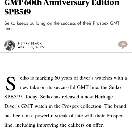
GMT 60th Anniversary Edition
SPB519
Seiko keeps building on the success of their Prospex GMT
line
HENRY BLACK
36
APRIL 30, 2025
S
eiko is marking 60 years of diver’s watches with a
new take on its successful GMT line, the Seiko
SPB519. Today, Seiko has released a new Heritage
Diver’s GMT watch in the Prospex collection. The brand
has been on a powerful streak of late with their Prospex
line, including improving the calibers on offer.