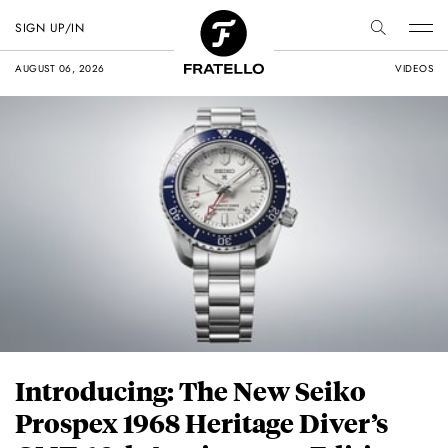
SIGN UP/IN
AUGUST 06, 2026
VIDEOS
Introducing: The New Seiko
Prospex 1968 Heritage Diver’s