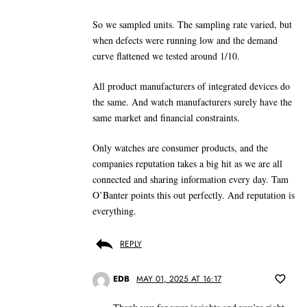
So we sampled units. The sampling rate varied, but
when defects were running low and the demand
curve flattened we tested around 1/10.
All product manufacturers of integrated devices do
the same. And watch manufacturers surely have the
same market and financial constraints.
Only watches are consumer products, and the
companies reputation takes a big hit as we are all
connected and sharing information every day. Tam
O’Banter points this out perfectly. And reputation is
everything.
REPLY
EDB
MAY 01, 2025 AT 16:17