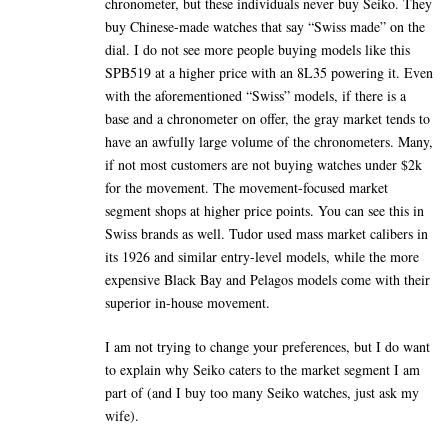
chronometer, but these individuals never buy Seiko. They
buy Chinese-made watches that say “Swiss made” on the
dial. I do not see more people buying models like this
SPB519 at a higher price with an 8L35 powering it. Even
with the aforementioned “Swiss” models, if there is a
base and a chronometer on offer, the gray market tends to
have an awfully large volume of the chronometers. Many,
if not most customers are not buying watches under $2k
for the movement. The movement-focused market
segment shops at higher price points. You can see this in
Swiss brands as well. Tudor used mass market calibers in
its 1926 and similar entry-level models, while the more
expensive Black Bay and Pelagos models come with their
superior in-house movement.
I am not trying to change your preferences, but I do want
to explain why Seiko caters to the market segment I am
part of (and I buy too many Seiko watches, just ask my
wife).