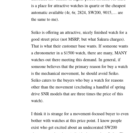
is a place for attractive watches in quartz or the cheapest
automatic available (4r, 6r, 2824, SW200, 9015,… are
the same to me).
Seiko is offering an attractive, nicely finished watch for a
good street price (not MSRP, but what Sakura charges).
That is what their customer base wants. If someone wants
a chronometer in a $1500 watch, there are many, MANY
watches out there meeting this demand. In general, if
someone believes that the primary reason for buy a watch
is the mechanical movement, he should avoid Seiko.
Seiko caters to the buyers who buy a watch for reasons
other than the movement (excluding a handful of spring
drive SNR models that are three times the price of this
watch).
I think it is strange for a movement-focused buyer to even
bother with watches at this price point. I know people
exist who get excited about an undecorated SW200