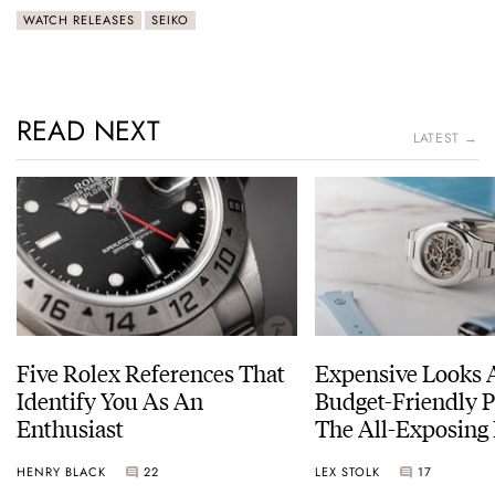
WATCH RELEASES
SEIKO
READ NEXT
LATEST →
Five Rolex References That
Expensive Looks 
Identify You As An
Budget-Friendly P
Enthusiast
The All-Exposing
Chapter 7 Skeleto
HENRY BLACK
22
LEX STOLK
17