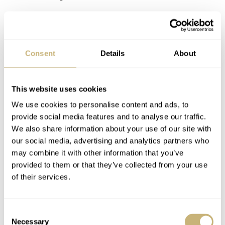
REPLY
EUSP99
APR 30, 2025 AT 22:09
PE
Consent
Details
About
Worst case scenario is all you have to go by, since that’s all it
might be warrantied for. Seiko could regulate or use better
This website uses cookies
movements, but choose not to. Considering their expertise and
scale, it seems criminal to me. I think that’s why people get
We use cookies to personalise content and ads, to
worked up about it.
provide social media features and to analyse our traffic.
We also share information about your use of our site with
This is coming from an SLA037 owner.
our social media, advertising and analytics partners who
may combine it with other information that you’ve
REPLY
provided to them or that they’ve collected from your use
of their services.
OZZIEDOG
APR 30, 2025 AT 22:36
GI
Your experience does not reflect mine. I have the SPB451 with
Consent
this same movement.
Necessary
Selection