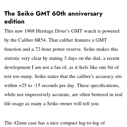
The Seiko GMT 60th anniversary
edition
This new 1968 Heritage Diver’s GMT watch is powered
by the Caliber 6R54. That caliber features a GMT
function and a 72-hour power reserve. Seiko makes this
statistic very clear by stating 3 days on the dial, a recent
development I am not a fan of, as it feels like one bit of
text too many. Seiko states that the caliber’s accuracy sits
within +25 to -15 seconds per day. These specifications,
while not impressively accurate, are often bettered in real
life usage as many a Seiko owner will tell you.
The 42mm case has a nice compact lug-to-lug of