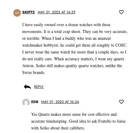
SKIP72
MAY 01, 2025 AT 14:29
GP
I have easily owned over a dozen watches with these
movements. It is a total crap shoot. They can be very accurate,
or terrible. When I had a buddy who was an amateur
watchmaker hobbyist, he could get them all roughly to COSC.
I never wear the same watch for more than a couple days, so I
do not really care. When accuracy matters, I wear my quartz
Astron. Seiko still makes quality quartz watches, unlike the
Swiss brands.
REPLY
EDB
MAY 01, 2025 AT 16:24
Yes Quartz makes more sense for cost effective and
accurate timekeeping. Good idea to ask Fratello to liaise
with Seiko about their callibers.