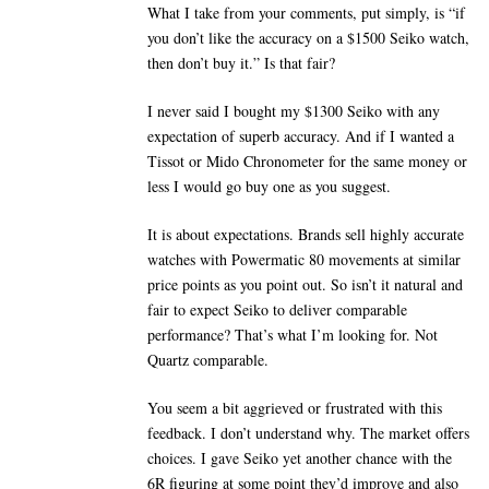
What I take from your comments, put simply, is “if
you don’t like the accuracy on a $1500 Seiko watch,
then don’t buy it.” Is that fair?
I never said I bought my $1300 Seiko with any
expectation of superb accuracy. And if I wanted a
Tissot or Mido Chronometer for the same money or
less I would go buy one as you suggest.
It is about expectations. Brands sell highly accurate
watches with Powermatic 80 movements at similar
price points as you point out. So isn’t it natural and
fair to expect Seiko to deliver comparable
performance? That’s what I’m looking for. Not
Quartz comparable.
You seem a bit aggrieved or frustrated with this
feedback. I don’t understand why. The market offers
choices. I gave Seiko yet another chance with the
6R figuring at some point they’d improve and also