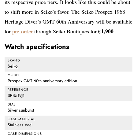
its respective price tiers. It looks like this could be about
to shift more in Seiko’s favor. The Seiko Prospex 1968
Heritage Diver’s GMT 60th Anniversary will be available
€1,900
for
pre-order
through Seiko Boutiques for
.
Watch specifications
BRAND
Seiko
MODEL
Prospex GMT 60th anniversary edition
REFERENCE
SPB519J1
DIAL
Silver sunburst
CASE MATERIAL
Stainless steel
CASE DIMENSIONS