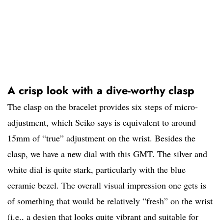
A crisp look with a dive-worthy clasp
The clasp on the bracelet provides six steps of micro-
adjustment, which Seiko says is equivalent to around
15mm of “true” adjustment on the wrist. Besides the
clasp, we have a new dial with this GMT. The silver and
white dial is quite stark, particularly with the blue
ceramic bezel. The overall visual impression one gets is
of something that would be relatively “fresh” on the wrist
(i.e., a design that looks quite vibrant and suitable for