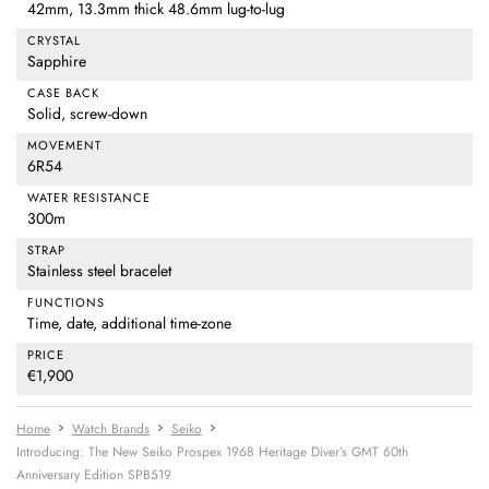
42mm, 13.3mm thick 48.6mm lug-to-lug
CRYSTAL
Sapphire
CASE BACK
Solid, screw-down
MOVEMENT
6R54
WATER RESISTANCE
300m
STRAP
Stainless steel bracelet
FUNCTIONS
Time, date, additional time-zone
PRICE
€1,900
Home
Watch Brands
Seiko
Introducing: The New Seiko Prospex 1968 Heritage Diver’s GMT 60th
Anniversary Edition SPB519