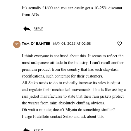
It’s actually £1600 and you can easily get a 10-25% discount
from ADs.
REPLY
TAM O’ BANTER
MAY 01, 2025 AT 02:58
SC
I think everyone is confused about this. It seems to reflect the
most unJapanese attitude in the industry. I can’t recall another
premium product from the country that has such slap-dash
specifications, such contempt for their customers.
All Seiko needs to do to radically increase its sales is adjust
and regulate their mechanical movements. This is like asking a
rain jacket manufacturer to state that their rain jackets protect
the wearer from rain: absolutely chuffing obvious.
Oh wait a minute; doesn’t Miyota do something similar?
I urge Fratelloto contact Seiko and ask about this.
REPLY