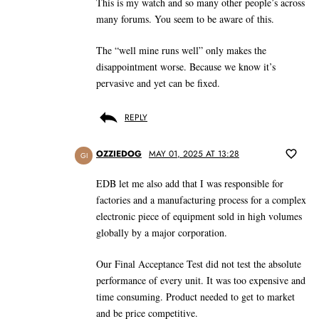
This is my watch and so many other people’s across
many forums. You seem to be aware of this.
The “well mine runs well” only makes the
disappointment worse. Because we know it’s
pervasive and yet can be fixed.
REPLY
OZZIEDOG
MAY 01, 2025 AT 13:28
GI
EDB let me also add that I was responsible for
factories and a manufacturing process for a complex
electronic piece of equipment sold in high volumes
globally by a major corporation.
Our Final Acceptance Test did not test the absolute
performance of every unit. It was too expensive and
time consuming. Product needed to get to market
and be price competitive.