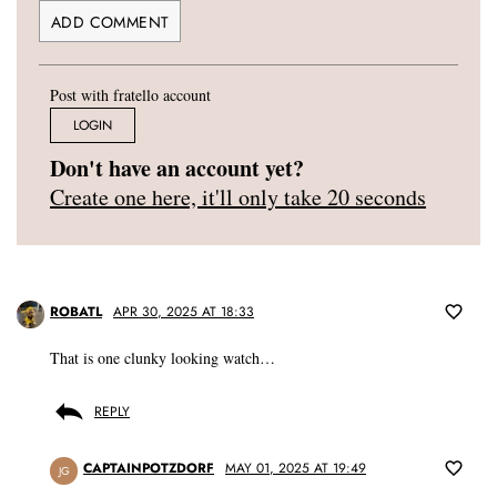
Post with fratello account
LOGIN
Don't have an account yet?
Create one here, it'll only take 20 seconds
ROBATL
APR 30, 2025 AT 18:33
That is one clunky looking watch…
REPLY
CAPTAINPOTZDORF
MAY 01, 2025 AT 19:49
JG