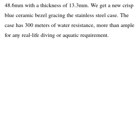
48.6mm with a thickness of 13.3mm. We get a new crisp
blue ceramic bezel gracing the stainless steel case. The
case has 300 meters of water resistance, more than ample
for any real-life diving or aquatic requirement.