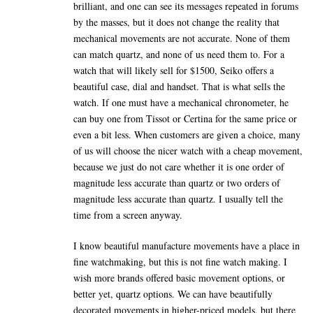
brilliant, and one can see its messages repeated in forums
by the masses, but it does not change the reality that
mechanical movements are not accurate. None of them
can match quartz, and none of us need them to. For a
watch that will likely sell for $1500, Seiko offers a
beautiful case, dial and handset. That is what sells the
watch. If one must have a mechanical chronometer, he
can buy one from Tissot or Certina for the same price or
even a bit less. When customers are given a choice, many
of us will choose the nicer watch with a cheap movement,
because we just do not care whether it is one order of
magnitude less accurate than quartz or two orders of
magnitude less accurate than quartz. I usually tell the
time from a screen anyway.
I know beautiful manufacture movements have a place in
fine watchmaking, but this is not fine watch making. I
wish more brands offered basic movement options, or
better yet, quartz options. We can have beautifully
decorated movements in higher-priced models, but there