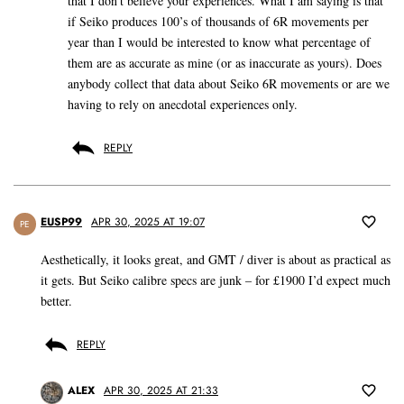
that I don’t believe your experiences. What I am saying is that
if Seiko produces 100’s of thousands of 6R movements per
year than I would be interested to know what percentage of
them are as accurate as mine (or as inaccurate as yours). Does
anybody collect that data about Seiko 6R movements or are we
having to rely on anecdotal experiences only.
REPLY
EUSP99
APR 30, 2025 AT 19:07
PE
Aesthetically, it looks great, and GMT / diver is about as practical as
it gets. But Seiko calibre specs are junk – for £1900 I’d expect much
better.
REPLY
ALEX
APR 30, 2025 AT 21:33