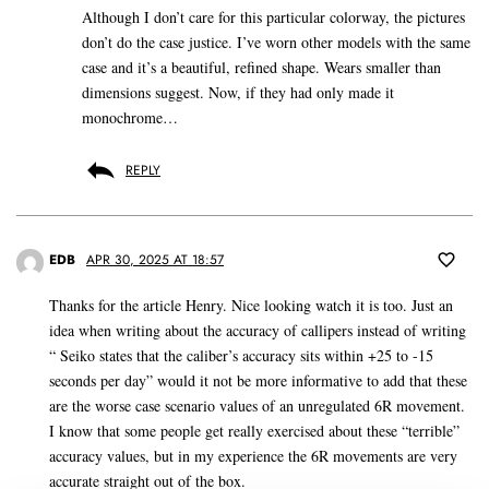
Although I don’t care for this particular colorway, the pictures
don’t do the case justice. I’ve worn other models with the same
case and it’s a beautiful, refined shape. Wears smaller than
dimensions suggest. Now, if they had only made it
monochrome…
REPLY
EDB
APR 30, 2025 AT 18:57
Thanks for the article Henry. Nice looking watch it is too. Just an
idea when writing about the accuracy of callipers instead of writing
“ Seiko states that the caliber’s accuracy sits within +25 to -15
seconds per day” would it not be more informative to add that these
are the worse case scenario values of an unregulated 6R movement.
I know that some people get really exercised about these “terrible”
accuracy values, but in my experience the 6R movements are very
accurate straight out of the box.