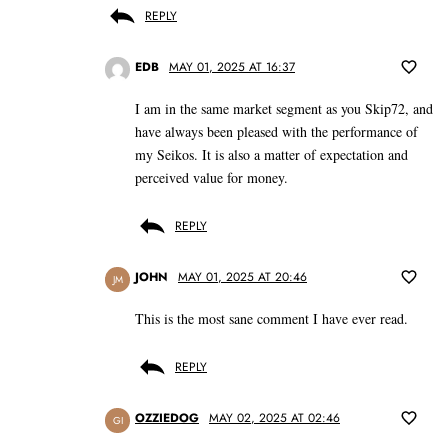
REPLY
EDB
MAY 01, 2025 AT 16:37
I am in the same market segment as you Skip72, and
have always been pleased with the performance of
my Seikos. It is also a matter of expectation and
perceived value for money.
REPLY
JOHN
MAY 01, 2025 AT 20:46
JM
This is the most sane comment I have ever read.
REPLY
OZZIEDOG
MAY 02, 2025 AT 02:46
GI