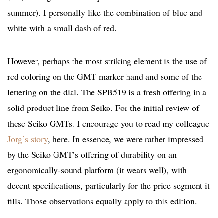
summer). I personally like the combination of blue and
white with a small dash of red.
However, perhaps the most striking element is the use of
red coloring on the GMT marker hand and some of the
lettering on the dial. The SPB519 is a fresh offering in a
solid product line from Seiko. For the initial review of
these Seiko GMTs, I encourage you to read my colleague
Jorg’s story
, here. In essence, we were rather impressed
by the Seiko GMT’s offering of durability on an
ergonomically-sound platform (it wears well), with
decent specifications, particularly for the price segment it
fills. Those observations equally apply to this edition.