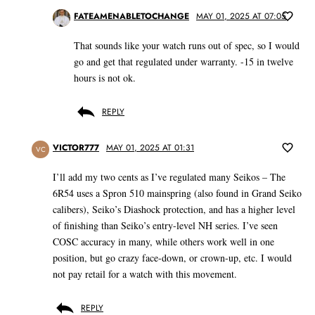
FATEAMENABLETOCHANGE
MAY 01, 2025 AT 07:05
That sounds like your watch runs out of spec, so I would
go and get that regulated under warranty. -15 in twelve
hours is not ok.
REPLY
VICTOR777
MAY 01, 2025 AT 01:31
VC
I’ll add my two cents as I’ve regulated many Seikos – The
6R54 uses a Spron 510 mainspring (also found in Grand Seiko
calibers), Seiko’s Diashock protection, and has a higher level
of finishing than Seiko’s entry-level NH series. I’ve seen
COSC accuracy in many, while others work well in one
position, but go crazy face-down, or crown-up, etc. I would
not pay retail for a watch with this movement.
REPLY