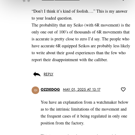
“Don’t I think it’s kind of foolish….” This is my answer
to your loaded question.
The probability that my Seiko (with 6R movement) is the
only one out of 100’s of thousands of 6R movements that
is accurate is pretty close to zero I’d say. The people who
have accurate 6R equipped Seikos are probably less likely
to write about their good experiences than the few who
report their disappointment with the calliber.
REPLY
OZZIEDOG
MAY 01, 2025 AT 13:17
GI
You have an explanation from a watchmaker below
as to the intrinsic limitations of the movement and
the frequent cases of it being regulated in only one
position from the factory.