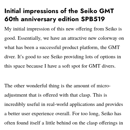
Initial impressions of the Seiko GMT
60th anniversary edition SPB519
My initial impression of this new offering from Seiko is
good. Essentially, we have an attractive new colorway on
what has been a successful product platform, the GMT
diver. It’s good to see Seiko providing lots of options in
this space because I have a soft spot for GMT divers.
The other wonderful thing is the amount of micro-
adjustment that is offered with that clasp. This is
incredibly useful in real-world applications and provides
a better user experience overall. For too long, Seiko has
often found itself a little behind on the clasp offerings in