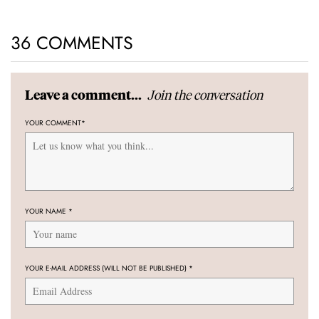
36 COMMENTS
Join the conversation
Leave a comment...
YOUR COMMENT
*
YOUR NAME
*
YOUR E-MAIL ADDRESS (WILL NOT BE PUBLISHED)
*