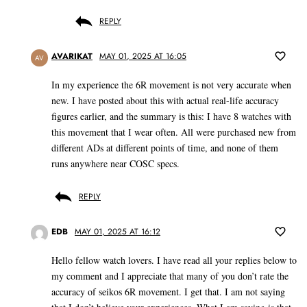
REPLY
AVARIKAT
MAY 01, 2025 AT 16:05
AV
In my experience the 6R movement is not very accurate when
new. I have posted about this with actual real-life accuracy
figures earlier, and the summary is this: I have 8 watches with
this movement that I wear often. All were purchased new from
different ADs at different points of time, and none of them
runs anywhere near COSC specs.
REPLY
EDB
MAY 01, 2025 AT 16:12
Hello fellow watch lovers. I have read all your replies below to
my comment and I appreciate that many of you don’t rate the
accuracy of seikos 6R movement. I get that. I am not saying