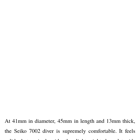
At 41mm in diameter, 45mm in length and 13mm thick,
the Seiko 7002 diver is supremely comfortable. It feels