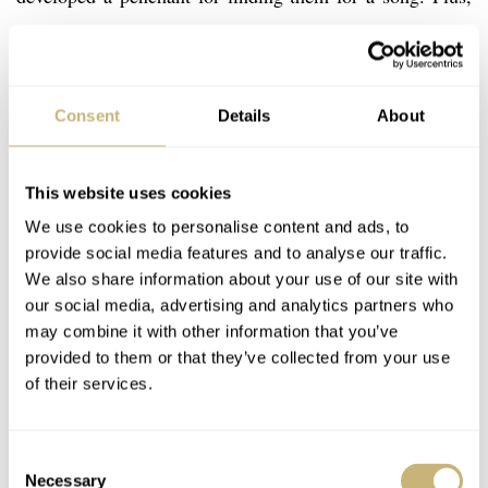
he’s pretty laid back about whether they’re original or
not. Whatever the case, I’m blaming it on him for my
journey to find a decent one.
Consent
Details
About
This website uses cookies
We use cookies to personalise content and ads, to
provide social media features and to analyse our traffic.
We also share information about your use of our site with
our social media, advertising and analytics partners who
may combine it with other information that you’ve
provided to them or that they’ve collected from your use
of their services.
Consent
Necessary
Selection