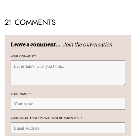
21 COMMENTS
Join the conversation
Leave a comment...
YOUR COMMENT
*
YOUR NAME
*
YOUR E-MAIL ADDRESS (WILL NOT BE PUBLISHED)
*