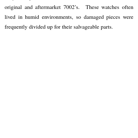
original and aftermarket 7002’s. These watches often
lived in humid environments, so damaged pieces were
frequently divided up for their salvageable parts.