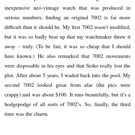
inexpensive neo-vintage watch that was produced in
serious numbers, finding an original 7002 is far more
difficult than it should be. My first 7002 wasn’t modified,
but it was so badly beat up that my watchmaker threw it
away – truly. (To be fair, it was so cheap that I should
have known.) He also remarked that 7002 movements
were disposable in his eyes and that Seiko really lost the
plot. After about 5 years, I waded back into the pool. My
second 7002 looked great from afar (the pics were
crappy) and was about $100. It runs beautifully, but it’s a
hodgepodge of all sorts of 7002’s. So, finally, the third
time was the charm.