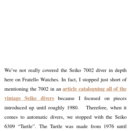
We’ve not really covered the Seiko 7002 diver in depth
here on Fratello Watches. In fact, I stopped just short of
article cataloguing all of the
mentioning the 7002 in an
vintage Seiko divers
because I focused on pieces
introduced up until roughly 1980. Therefore, when it
comes to automatic divers, we stopped with the Seiko
6309 “Turtle”. The Turtle was made from 1976 until