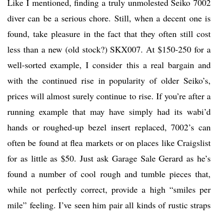
Like I mentioned, finding a truly unmolested Seiko 7002
diver can be a serious chore. Still, when a decent one is
found, take pleasure in the fact that they often still cost
less than a new (old stock?) SKX007. At $150-250 for a
well-sorted example, I consider this a real bargain and
with the continued rise in popularity of older Seiko’s,
prices will almost surely continue to rise. If you’re after a
running example that may have simply had its wabi’d
hands or roughed-up bezel insert replaced, 7002’s can
often be found at flea markets or on places like Craigslist
for as little as $50. Just ask Garage Sale Gerard as he’s
found a number of cool rough and tumble pieces that,
while not perfectly correct, provide a high “smiles per
mile” feeling. I’ve seen him pair all kinds of rustic straps