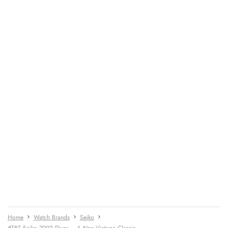
Home
Watch Brands
Seiko