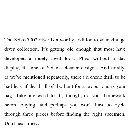
The Seiko 7002 diver is a worthy addition to your vintage
diver collection. It’s getting old enough that most have
developed a nicely aged look. Plus, without a day
display, it’s one of Seiko’s cleaner designs. And finally,
as we’ve mentioned repeatedly, there’s a cheap thrill to be
had here if the thrill of the hunt for a proper one is your
bag. Take my word for it, though, do your homework
before buying, and perhaps you won’t have to cycle
through three pieces before finding the right specimen.
Until next time…