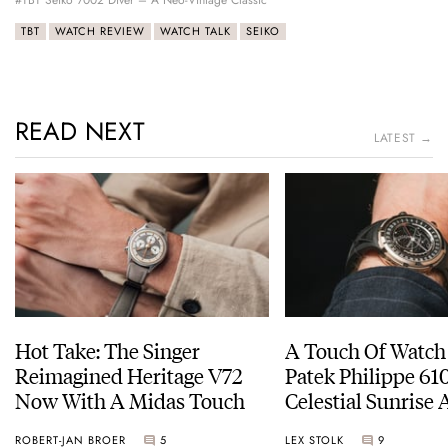
#TBT Seiko 7002 Diver – A Neo-Vintage Classic
TBT
WATCH REVIEW
WATCH TALK
SEIKO
READ NEXT
LATEST →
Hot Take: The Singer
A Touch Of Watch
Reimagined Heritage V72
Patek Philippe 6
Now With A Midas Touch
Celestial Sunrise
Sunset
ROBERT-JAN BROER
5
LEX STOLK
9