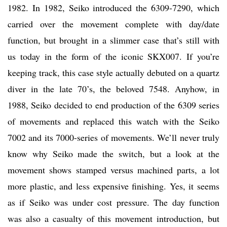
1982. In 1982, Seiko introduced the 6309-7290, which
carried over the movement complete with day/date
function, but brought in a slimmer case that’s still with
us today in the form of the iconic SKX007. If you’re
keeping track, this case style actually debuted on a quartz
diver in the late 70’s, the beloved 7548. Anyhow, in
1988, Seiko decided to end production of the 6309 series
of movements and replaced this watch with the Seiko
7002 and its 7000-series of movements. We’ll never truly
know why Seiko made the switch, but a look at the
movement shows stamped versus machined parts, a lot
more plastic, and less expensive finishing. Yes, it seems
as if Seiko was under cost pressure. The day function
was also a casualty of this movement introduction, but