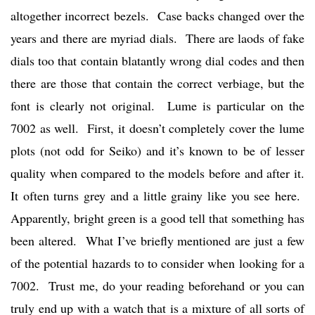
altogether incorrect bezels. Case backs changed over the
years and there are myriad dials. There are laods of fake
dials too that contain blatantly wrong dial codes and then
there are those that contain the correct verbiage, but the
font is clearly not original. Lume is particular on the
7002 as well. First, it doesn’t completely cover the lume
plots (not odd for Seiko) and it’s known to be of lesser
quality when compared to the models before and after it.
It often turns grey and a little grainy like you see here.
Apparently, bright green is a good tell that something has
been altered. What I’ve briefly mentioned are just a few
of the potential hazards to to consider when looking for a
7002. Trust me, do your reading beforehand or you can
truly end up with a watch that is a mixture of all sorts of