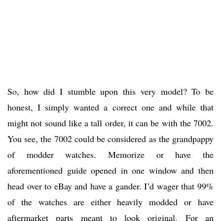
So, how did I stumble upon this very model? To be
honest, I simply wanted a correct one and while that
might not sound like a tall order, it can be with the 7002.
You see, the 7002 could be considered as the grandpappy
of modder watches. Memorize or have the
aforementioned guide opened in one window and then
head over to eBay and have a gander. I’d wager that 99%
of the watches are either heavily modded or have
aftermarket parts meant to look original. For an