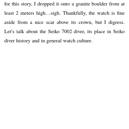
for this story, I dropped it onto a granite boulder from at
least 2 meters high…sigh. Thankfully, the watch is fine
aside from a nice scar above its crown, but I digress.
Let’s talk about the Seiko 7002 diver, its place in Seiko
diver history and in general watch culture.