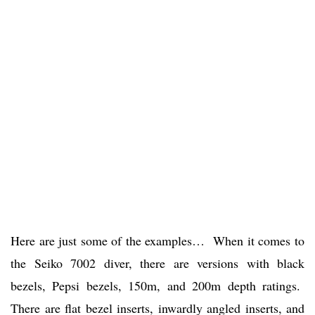
Here are just some of the examples… When it comes to
the Seiko 7002 diver, there are versions with black
bezels, Pepsi bezels, 150m, and 200m depth ratings.
There are flat bezel inserts, inwardly angled inserts, and