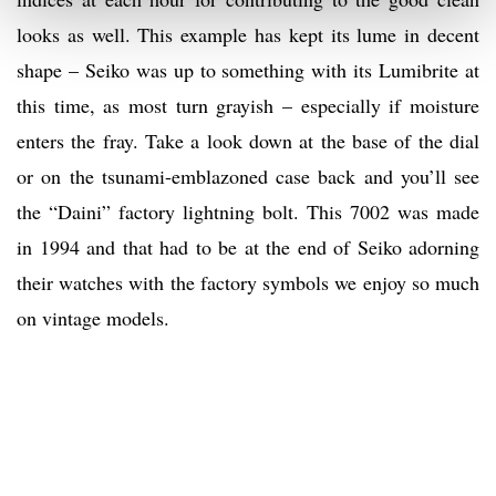
looks as well. This example has kept its lume in decent
shape – Seiko was up to something with its Lumibrite at
this time, as most turn grayish – especially if moisture
enters the fray. Take a look down at the base of the dial
or on the tsunami-emblazoned case back and you’ll see
the “Daini” factory lightning bolt. This 7002 was made
in 1994 and that had to be at the end of Seiko adorning
their watches with the factory symbols we enjoy so much
on vintage models.