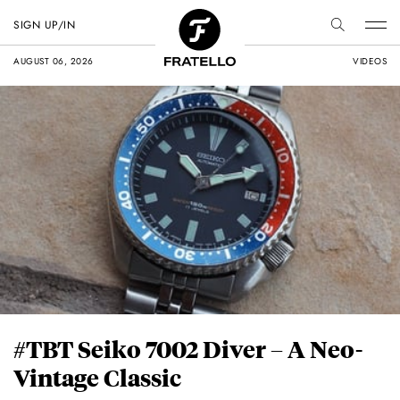
SIGN UP/IN
AUGUST 06, 2026
VIDEOS
#TBT Seiko 7002 Diver – A Neo-
Vintage Classic