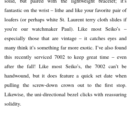
solid, but paired with the lightweight bracelet; it’s
fantastic on the wrist – lithe and like your favorite pair of
loafers (or perhaps white St. Laurent terry cloth slides if
you’re our watchmaker Paul). Like most Seiko’s –
especially those that are vintage – it catches eyes and
many think it’s something far more exotic. I’ve also found
this recently serviced 7002 to keep great time – even
after the fall! Like most Seiko’s, the 7002 can’t be
handwound, but it does feature a quick set date when
pulling the screw-down crown out to the first stop.
Likewise, the uni-directional bezel clicks with reassuring
solidity.