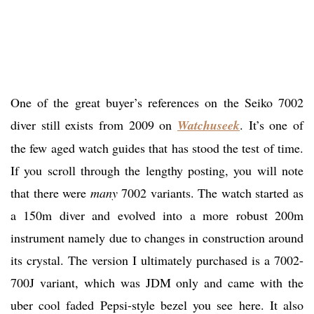
One of the great buyer’s references on the Seiko 7002
diver still exists from 2009 on
Watchuseek
. It’s one of
the few aged watch guides that has stood the test of time.
If you scroll through the lengthy posting, you will note
that there were
many
7002 variants. The watch started as
a 150m diver and evolved into a more robust 200m
instrument namely due to changes in construction around
its crystal. The version I ultimately purchased is a 7002-
700J variant, which was JDM only and came with the
uber cool faded Pepsi-style bezel you see here. It also