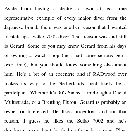
Aside from having a desire to own at least one
representative example of every major diver from the
Japanese brand, there was another reason that I wanted
to pick up a Seiko 7002 diver. That reason was and still
is Gerard. Some of you may know Gerard from his days
of owning a watch shop (he’s had some serious gems
over time), but you should know something else about
him. He’s a bit of an eccentric and if RADwood ever
makes its way to the Netherlands, he’d likely be a
participant. Whether it’s 90’s Saabs, a mid-aughts Ducati
Multistrada, or a Breitling Pluton, Gerard is probably an
owner or interested. He likes underdogs and for that
reason, I guess he likes the Seiko 7002 and he’s
developed a penchant for finding them for a song. Plus,