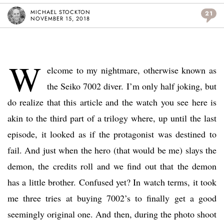
MICHAEL STOCKTON
21
NOVEMBER 15, 2018
W
elcome to my nightmare, otherwise known as
the Seiko 7002 diver. I’m only half joking, but
do realize that this article and the watch you see here is
akin to the third part of a trilogy where, up until the last
episode, it looked as if the protagonist was destined to
fail. And just when the hero (that would be me) slays the
demon, the credits roll and we find out that the demon
has a little brother. Confused yet? In watch terms, it took
me three tries at buying 7002’s to finally get a good
seemingly original one. And then, during the photo shoot