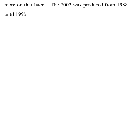
more on that later. The 7002 was produced from 1988
until 1996.