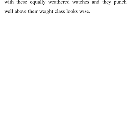
with these equally weathered watches and they punch
well above their weight class looks wise.