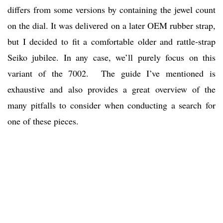
differs from some versions by containing the jewel count
on the dial. It was delivered on a later OEM rubber strap,
but I decided to fit a comfortable older and rattle-strap
Seiko jubilee. In any case, we’ll purely focus on this
variant of the 7002. The guide I’ve mentioned is
exhaustive and also provides a great overview of the
many pitfalls to consider when conducting a search for
one of these pieces.