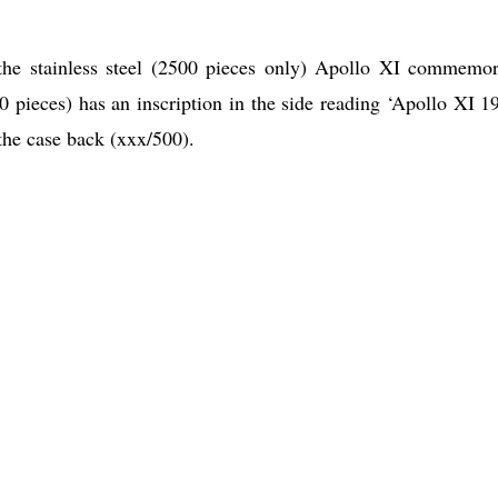
 the stainless steel (2500 pieces only) Apollo XI commemor
0 pieces) has an inscription in the side reading ‘Apollo XI 1
he case back (xxx/500).