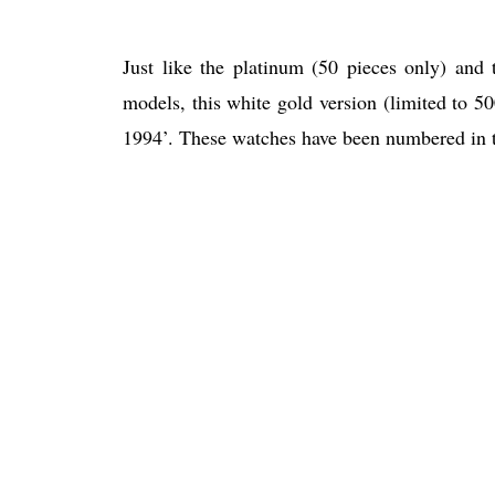
Just like the platinum (50 pieces only) and
models, this white gold version (limited to 50
1994’. These watches have been numbered in t