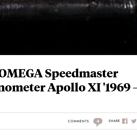
– OMEGA Speedmaster
nometer Apollo XI '1969 
4
SHARE
COMMENTS