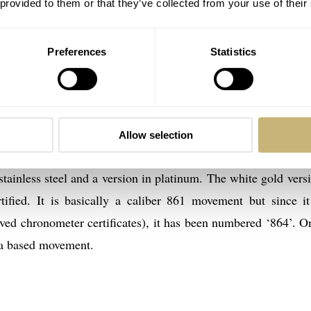
 provided to them or that they’ve collected from your use of their
Preferences
Statistics
Allow selection
ef. BC 148.0062 (ref. 348.0062 with the white gold bracelet
stainless steel and a version in platinum. The white gold versi
ified. It is basically a caliber 861 movement but since i
ved chronometer certificates), it has been numbered ‘864’. 
ia based movement.