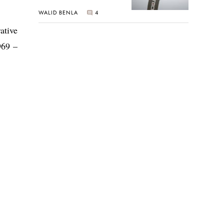
New Seiko 5 Sports
WALID BENLA
4
Limited Edition
ative
969 –