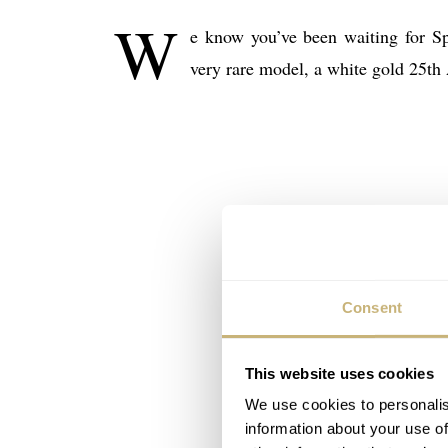
W
e know you’ve been waiting for S
very rare model, a white gold 25th
Consent
This website uses cookies
We use cookies to personalis
information about your use of