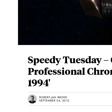
Speedy Tuesday 
Professional Chro
1994'
ROBERT-JAN BROER
SEPTEMBER 04, 2012