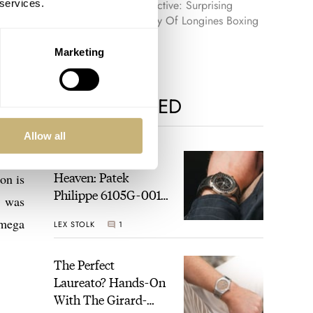
 services.
Retrospective: Surprising
Discovery Of Longines Boxing
Timer
Marketing
MOST VIEWED
Allow all
) was
A Touch Of Watch
Heaven: Patek
on is
Philippe 6105G-001
t was
Celestial Sunrise And
Omega
LEX STOLK
1
Sunset
The Perfect
Laureato? Hands-On
With The Girard-