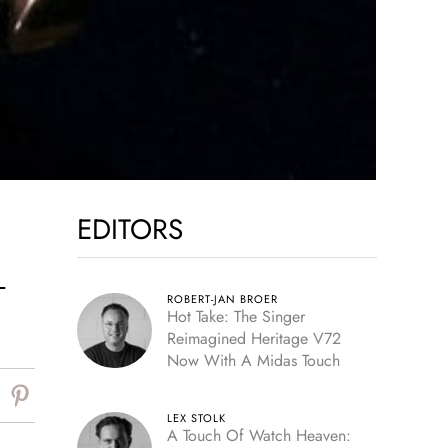
EDITORS
–
ROBERT-JAN BROER
Hot Take: The Singer
Reimagined Heritage V72
Now With A Midas Touch
LEX STOLK
A Touch Of Watch Heaven: