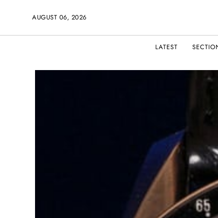
AUGUST 06, 2026
LATEST
SECTIO