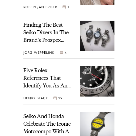
Perregaux Laureato
ROBERT-JAN BROER
1
Fifty With A Rose-
Gold Dial
Finding The Best
Seiko Divers In The
Brand’s Prospex
Collection
JORG WEPPELINK
4
Five Rolex
References That
Identify You As An
Enthusiast
HENRY BLACK
29
Seiko And Honda
Celebrate The Iconic
Motocompo With A