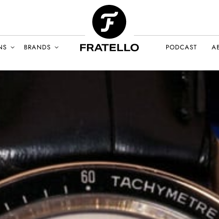
NS
BRANDS
PODCAST
A