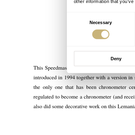
other information that you’ve
Consent
Necessary
Selection
Deny
This Speedmaster Professional Chronometer r
introduced in 1994 together with a version in 
the only one that has been chronometer cert
regulated to become a chronometer (and recei
also did some decorative work on this Leman