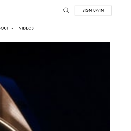
SIGN UP/IN
BOUT
VIDEOS