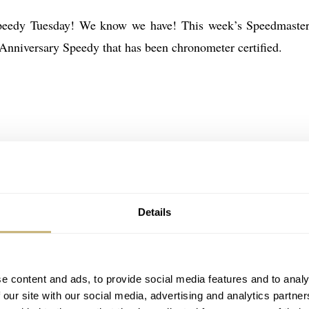
peedy Tuesday! We know we have! This week’s Speedmaster
 Anniversary Speedy that has been chronometer certified.
Details
e content and ads, to provide social media features and to analy
 our site with our social media, advertising and analytics partn