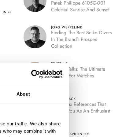
Patek Philippe 6105G-001
Celestial Sunrise And Sunset
 is a
JORG WEPPELINK
Finding The Best Seiko Divers
In The Brand’s Prospex
Collection
FRATELLO
Fratello Talks: The Ultimate
Decade For Watches
About
HENRY BLACK
Five Rolex References That
Identify You As An Enthusiast
se our traffic. We also share
ers who may combine it with
TOMAS ROSPUTINSKY