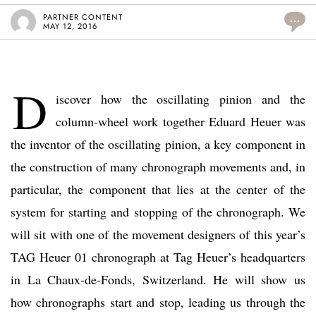
PARTNER CONTENT
...
MAY 12, 2016
D
iscover how the oscillating pinion and the
column-wheel work together Eduard Heuer was
the inventor of the oscillating pinion, a key component in
the construction of many chronograph movements and, in
particular, the component that lies at the center of the
system for starting and stopping of the chronograph. We
will sit with one of the movement designers of this year’s
TAG Heuer 01 chronograph at Tag Heuer’s headquarters
in La Chaux-de-Fonds, Switzerland. He will show us
how chronographs start and stop, leading us through the