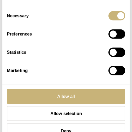
Consent
YOUR COMMENT
*
Necessary
Selection
Preferences
YOUR NAME
*
Statistics
Marketing
YOUR E-MAIL ADDRESS (WILL NOT BE PUBLISHED)
*
Allow all
Allow selection
Post with fratello account
LOGIN
Deny