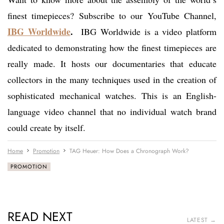
finest timepieces? Subscribe to our YouTube Channel,
IBG Worldwide
.
IBG Worldwide is a video platform
dedicated to demonstrating how the finest timepieces are
really made. It hosts our documentaries that educate
collectors in the many techniques used in the creation of
sophisticated mechanical watches. This is an English-
language video channel that no individual watch brand
could create by itself.
Home
Promotion
TAG Heuer: How Does a Chronograph Work?
PROMOTION
READ NEXT
LATEST →