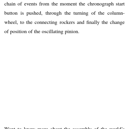
chain of events from the moment the chronograph start
button is pushed, through the turning of the column-
wheel, to the connecting rockers and finally the change
of position of the oscillating pinion.
Want to know more about the assembly of the world’s