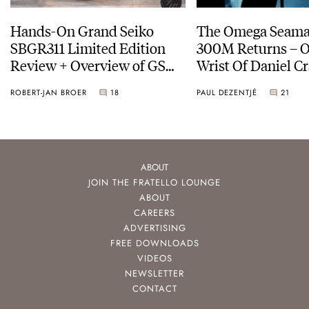
Hands-On Grand Seiko
The Omega Seamas
SBGR311 Limited Edition
300M Returns – On The
Review + Overview of GS
Wrist Of Daniel Cr
Service Costs
ROBERT-JAN BROER
18
PAUL DEZENTJÉ
21
ABOUT
JOIN THE FRATELLO LOUNGE
ABOUT
CAREERS
ADVERTISING
FREE DOWNLOADS
VIDEOS
NEWSLETTER
CONTACT