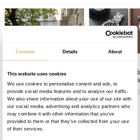
Consent
Details
About
A Watch Lover’s Pilgrimage
Sunday Morning
to Vienna’s Uhrenmuseum
Showdown: Longi
This website uses cookies
Hydroconquest Vs
We use cookies to personalise content and ads, to
Black Bay “Monoc
provide social media features and to analyse our traffic.
HENRY BLACK
LONGINES
We also share information about your use of our site with
our social media, advertising and analytics partners who
may combine it with other information that you’ve
COMMENTS
provided to them or that they’ve collected from your use
of their services.
Join the conversation
Leave a comment...