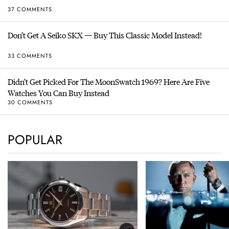
37 COMMENTS
Don’t Get A Seiko SKX — Buy This Classic Model Instead!
33 COMMENTS
Didn’t Get Picked For The MoonSwatch 1969? Here Are Five
Watches You Can Buy Instead
30 COMMENTS
POPULAR