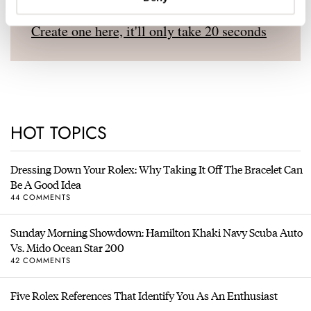
Don't have an account yet?
Create one here, it'll only take 20 seconds
HOT TOPICS
Dressing Down Your Rolex: Why Taking It Off The Bracelet Can
Be A Good Idea
44 COMMENTS
Sunday Morning Showdown: Hamilton Khaki Navy Scuba Auto
Vs. Mido Ocean Star 200
42 COMMENTS
Five Rolex References That Identify You As An Enthusiast