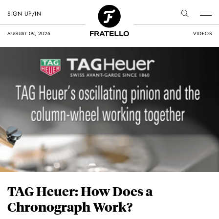
SIGN UP/IN
AUGUST 09, 2026
VIDEOS
TAG Heuer: How Does a
Chronograph Work?