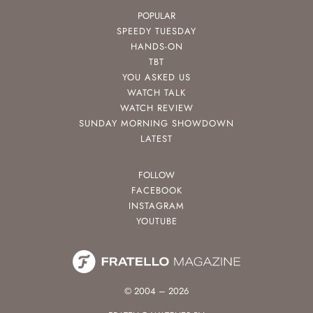
POPULAR
SPEEDY TUESDAY
HANDS-ON
TBT
YOU ASKED US
WATCH TALK
WATCH REVIEW
SUNDAY MORNING SHOWDOWN
LATEST
FOLLOW
FACEBOOK
INSTAGRAM
YOUTUBE
© 2004 – 2026