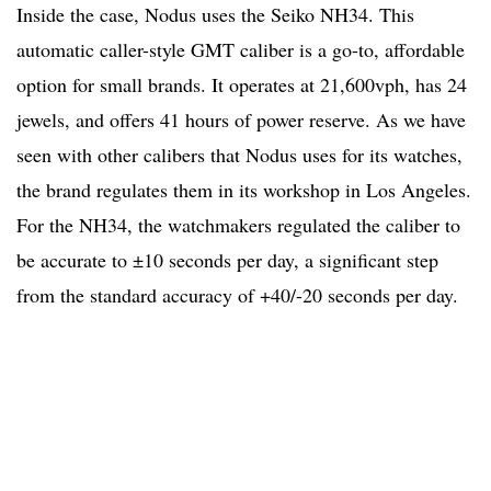
Inside the case, Nodus uses the Seiko NH34. This
automatic caller-style GMT caliber is a go-to, affordable
option for small brands. It operates at 21,600vph, has 24
jewels, and offers 41 hours of power reserve. As we have
seen with other calibers that Nodus uses for its watches,
the brand regulates them in its workshop in Los Angeles.
For the NH34, the watchmakers regulated the caliber to
be accurate to ±10 seconds per day, a significant step
from the standard accuracy of +40/-20 seconds per day.