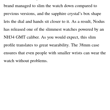
brand managed to slim the watch down compared to
previous versions, and the sapphire crystal’s box shape
lets the dial and hands sit closer to it. As a result, Nodus
has released one of the slimmest watches powered by an
NH34 GMT caliber. As you would expect, this slim
profile translates to great wearability. The 38mm case
ensures that even people with smaller wrists can wear the
watch without problems.