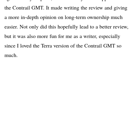
the Contrail GMT. It made writing the review and giving
a more in-depth opinion on long-term ownership much
easier. Not only did this hopefully lead to a better review,
but it was also more fun for me as a writer, especially
since I loved the Terra version of the Contrail GMT so
much.