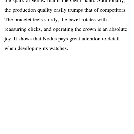
the spark of yellow that is the GMT hand. Additionally,
the production quality easily trumps that of competitors.
The bracelet feels sturdy, the bezel rotates with
reassuring clicks, and operating the crown is an absolute
joy. It shows that Nodus pays great attention to detail
when developing its watches.