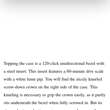
Topping the case is a 120-click unidirectional bezel with
a steel insert. This insert features a 60-minute dive scale
with a white lume pip. You will find the nicely knurled
screw-down crown on the right side of the case. This
knurling is necessary to grip the crown easily, as it partly
sits underneath the bezel when fully screwed in. But its