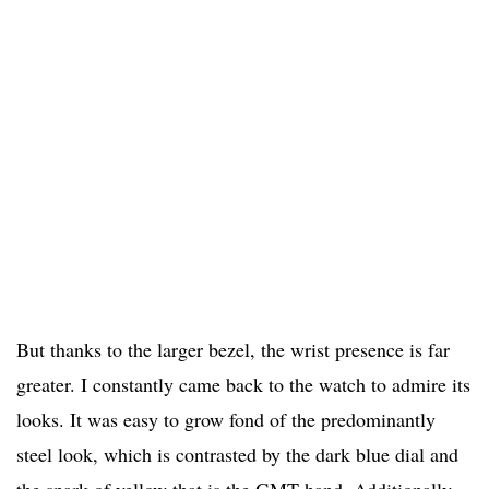
But thanks to the larger bezel, the wrist presence is far
greater. I constantly came back to the watch to admire its
looks. It was easy to grow fond of the predominantly
steel look, which is contrasted by the dark blue dial and