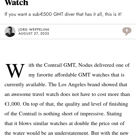
Watch
If you want a sub-€500 GMT diver that has it all, this is it!
JORG WEPPELINK
8
AUGUST 27, 2025
W
ith the Contrail GMT, Nodus delivered one of
my favorite affordable GMT watches that is
currently available. The Los Angeles brand showed that
an awesome travel watch does not have to cost more than
€1,000. On top of that, the quality and level of finishing
of the Contrail is nothing short of impressive. Stating
that it blows similar watches at double the price out of
the water would be an understatement. But with the new