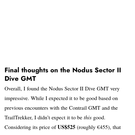
Final thoughts on the Nodus Sector II
Dive GMT
Overall, I found the Nodus Sector II Dive GMT very
impressive. While I expected it to be good based on
previous encounters with the Contrail GMT and the
TrailTrekker, I didn’t expect it to be
this
good.
US$525
Considering its price of
(roughly €455), that