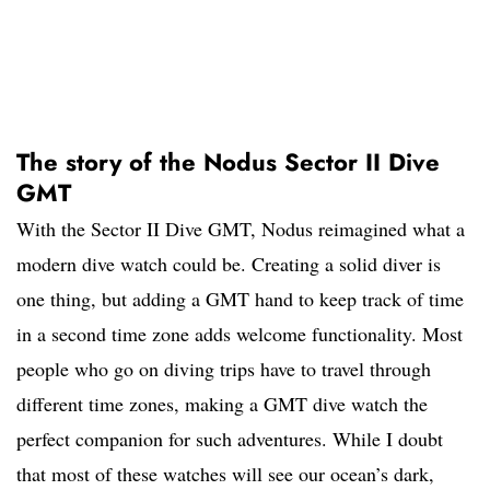
The story of the Nodus Sector II Dive
GMT
With the Sector II Dive GMT, Nodus reimagined what a
modern dive watch could be. Creating a solid diver is
one thing, but adding a GMT hand to keep track of time
in a second time zone adds welcome functionality. Most
people who go on diving trips have to travel through
different time zones, making a GMT dive watch the
perfect companion for such adventures. While I doubt
that most of these watches will see our ocean’s dark,