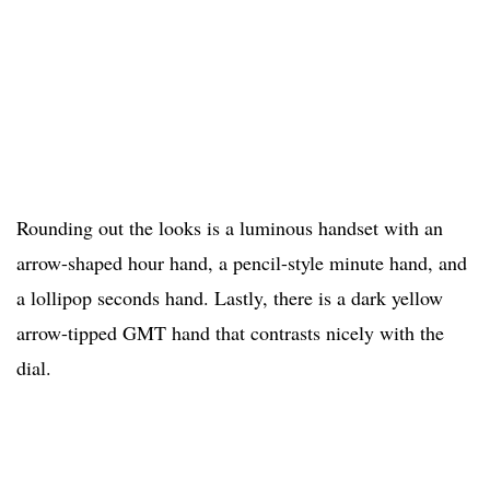
Rounding out the looks is a luminous handset with an
arrow-shaped hour hand, a pencil-style minute hand, and
a lollipop seconds hand. Lastly, there is a dark yellow
arrow-tipped GMT hand that contrasts nicely with the
dial.