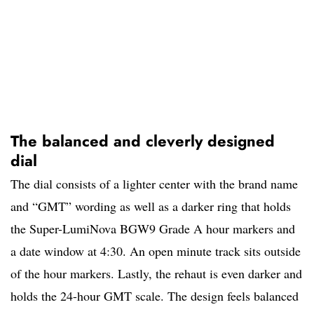
The balanced and cleverly designed
dial
The dial consists of a lighter center with the brand name
and “GMT” wording as well as a darker ring that holds
the Super-LumiNova BGW9 Grade A hour markers and
a date window at 4:30. An open minute track sits outside
of the hour markers. Lastly, the rehaut is even darker and
holds the 24-hour GMT scale. The design feels balanced