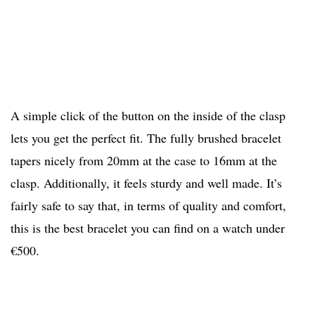
A simple click of the button on the inside of the clasp
lets you get the perfect fit. The fully brushed bracelet
tapers nicely from 20mm at the case to 16mm at the
clasp. Additionally, it feels sturdy and well made. It’s
fairly safe to say that, in terms of quality and comfort,
this is the best bracelet you can find on a watch under
€500.