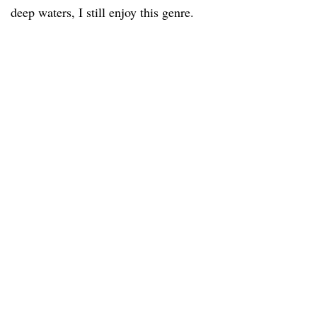
deep waters, I still enjoy this genre.