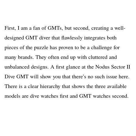
First, I am a fan of GMTs, but second, creating a well-
designed GMT diver that flawlessly integrates both
pieces of the puzzle has proven to be a challenge for
many brands. They often end up with cluttered and
unbalanced designs. A first glance at the Nodus Sector II
Dive GMT will show you that there’s no such issue here.
There is a clear hierarchy that shows the three available
models are dive watches first and GMT watches second.