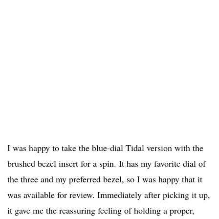
I was happy to take the blue-dial Tidal version with the
brushed bezel insert for a spin. It has my favorite dial of
the three and my preferred bezel, so I was happy that it
was available for review. Immediately after picking it up,
it gave me the reassuring feeling of holding a proper,