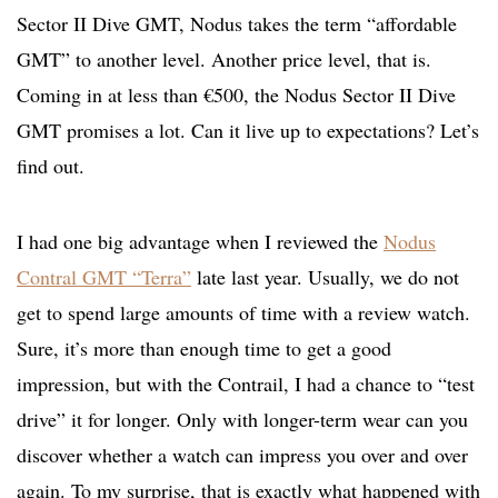
Sector II Dive GMT, Nodus takes the term “affordable
GMT” to another level. Another price level, that is.
Coming in at less than €500, the Nodus Sector II Dive
GMT promises a lot. Can it live up to expectations? Let’s
find out.
I had one big advantage when I reviewed the
Nodus
Contral GMT “Terra”
late last year. Usually, we do not
get to spend large amounts of time with a review watch.
Sure, it’s more than enough time to get a good
impression, but with the Contrail, I had a chance to “test
drive” it for longer. Only with longer-term wear can you
discover whether a watch can impress you over and over
again. To my surprise, that is exactly what happened with