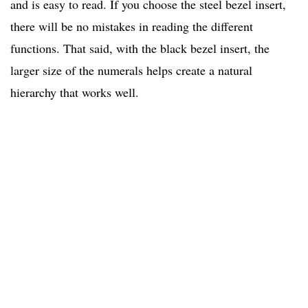
and is easy to read. If you choose the steel bezel insert,
there will be no mistakes in reading the different
functions. That said, with the black bezel insert, the
larger size of the numerals helps create a natural
hierarchy that works well.