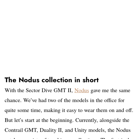
The Nodus collection in short
With the Sector Dive GMT II,
Nodus
gave me the same
chance. We’ve had two of the models in the office for
quite some time, making it easy to wear them on and off.
But let’s start at the beginning. Currently, alongside the
Contrail GMT, Duality II, and Unity models, the Nodus