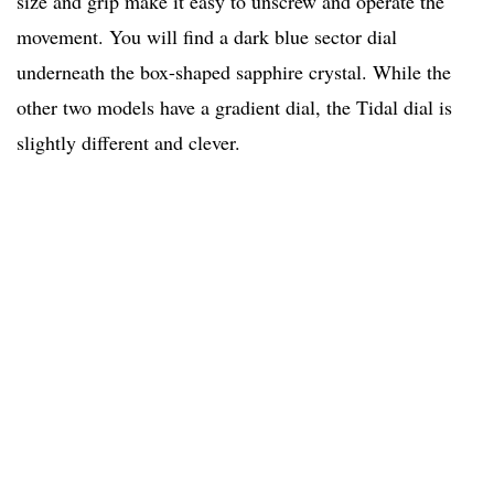
size and grip make it easy to unscrew and operate the
movement. You will find a dark blue sector dial
underneath the box-shaped sapphire crystal. While the
other two models have a gradient dial, the Tidal dial is
slightly different and clever.