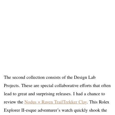
The second collection consists of the Design Lab
Projects. These are special collaborative efforts that often
lead to great and surprising releases. I had a chance to
review the
Nodus × Raven TrailTrekker Clay
. This Rolex
Explorer II-esque adventurer’s watch quickly shook the