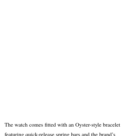
The watch comes fitted with an Oyster-style bracelet
featuring quick-release spring bars and the brand’s