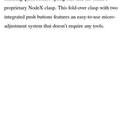
proprietary NodeX clasp. This fold-over clasp with two
integrated push buttons features an easy-to-use micro-
adjustment system that doesn’t require any tools.