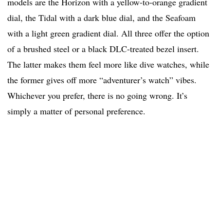
models are the Horizon with a yellow-to-orange gradient
dial, the Tidal with a dark blue dial, and the Seafoam
with a light green gradient dial. All three offer the option
of a brushed steel or a black DLC-treated bezel insert.
The latter makes them feel more like dive watches, while
the former gives off more “adventurer’s watch” vibes.
Whichever you prefer, there is no going wrong. It’s
simply a matter of personal preference.