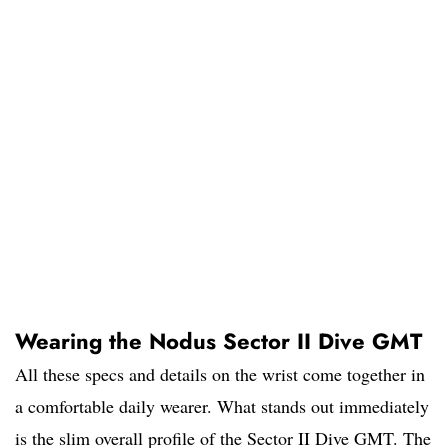
Wearing the Nodus Sector II Dive GMT
All these specs and details on the wrist come together in
a comfortable daily wearer. What stands out immediately
is the slim overall profile of the Sector II Dive GMT. The