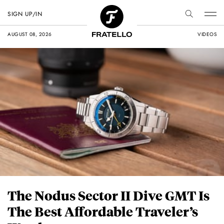
SIGN UP/IN
AUGUST 08, 2026
VIDEOS
The Nodus Sector II Dive GMT Is
The Best Affordable Traveler’s