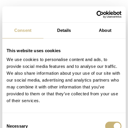
Consent
Details
About
This website uses cookies
We use cookies to personalise content and ads, to
provide social media features and to analyse our traffic.
The specs of the Sector II Dive GMT
We also share information about your use of our site with
The Sector II Dive GMT has a 38mm stainless steel case
our social media, advertising and analytics partners who
may combine it with other information that you’ve
with a 40mm bezel, which makes it easier to grip both
provided to them or that they’ve collected from your use
underwater and behind a desk. The case also has a neat
of their services.
11.9mm thickness, a 47mm lug-to-lug, and a 20mm lug
spacing. The case is water resistant to 100 meters, which
Consent
will be fuel for debate. Is it a proper diver with that depth
Necessary
Selection