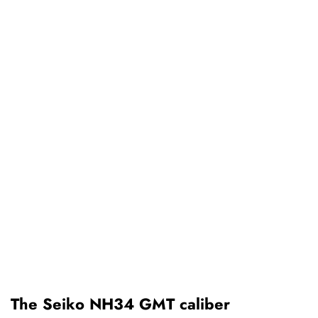
The Seiko NH34 GMT caliber