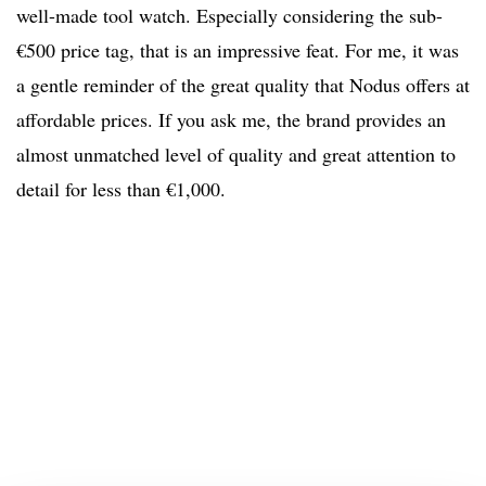
well-made tool watch. Especially considering the sub-
€500 price tag, that is an impressive feat. For me, it was
a gentle reminder of the great quality that Nodus offers at
affordable prices. If you ask me, the brand provides an
almost unmatched level of quality and great attention to
detail for less than €1,000.