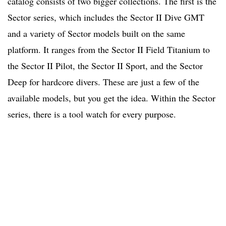
catalog consists of two bigger collections. The first is the
Sector series, which includes the Sector II Dive GMT
and a variety of Sector models built on the same
platform. It ranges from the Sector II Field Titanium to
the Sector II Pilot, the Sector II Sport, and the Sector
Deep for hardcore divers. These are just a few of the
available models, but you get the idea. Within the Sector
series, there is a tool watch for every purpose.