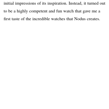
initial impressions of its inspiration. Instead, it turned out
to be a highly competent and fun watch that gave me a
first taste of the incredible watches that Nodus creates.