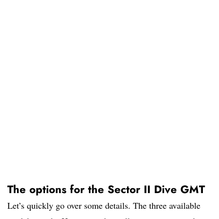
The options for the Sector II Dive GMT
Let’s quickly go over some details. The three available