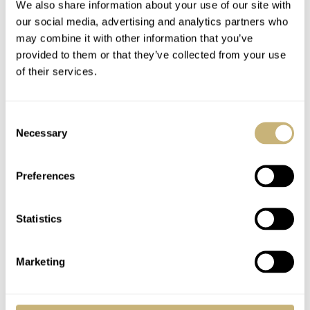
We also share information about your use of our site with
our social media, advertising and analytics partners who
may combine it with other information that you’ve
provided to them or that they’ve collected from your use
of their services.
Consent
Necessary
Selection
Preferences
Nomos Tangente Sport wins iF Award
Statistics
2020
For the ninth time, the Glashütte-based watchmaking
Marketing
company Nomos won an iF Award design prize. In total,
Nomos Glashütte has received around 160 prizes to date.