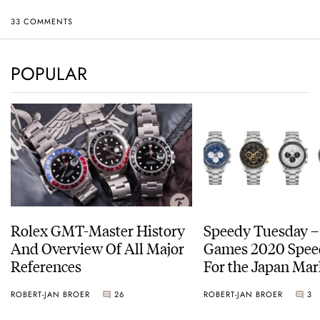
33 COMMENTS
POPULAR
Rolex GMT-Master History
Speedy Tuesday –
And Overview Of All Major
Games 2020 Spee
References
For the Japan Mar
ROBERT-JAN BROER
26
ROBERT-JAN BROER
3