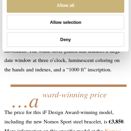
This time the iF Award was for the Tangente Sport
Allow all
model. The Tangente Sport is Nomos’ latest automatic
model. It’s based on the classic Tangente model but is
Allow selection
more robust and sportier. It sports a screw-down crown,
Deny
slightly domed sapphire crystal, and a neomatik date
movement. The white silver-plated dial features a large
date window at three o’clock, luminescent coloring on
the hands and indexes, and a “1000 ft” inscription.
…a
ward-winning price
The price for this iF Design Award-winning model,
€3,850
including the new Nomos Sport steel bracelet, is
.
More information on this specific model at the
Nomos’