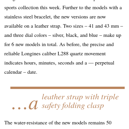
sports collection this week. Further to the models with a
stainless steel bracelet, the new versions are now
available on a leather strap. Two sizes – 41 and 43 mm –
and three dial colors – silver, black, and blue – make up
for 6 new models in total. As before, the precise and
reliable Longines caliber L288 quartz movement
indicates hours, minutes, seconds and a — perpetual
calendar – date.
…a
leather strap with triple
safety folding clasp
The water-resistance of the new models remains 50