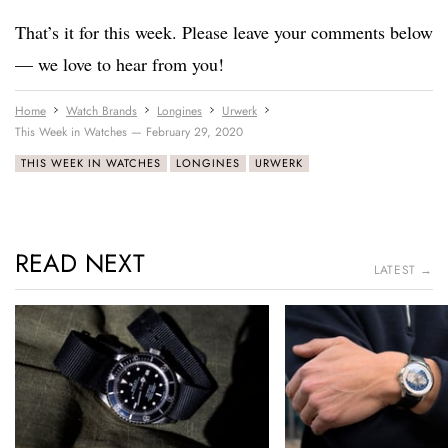
That’s it for this week. Please leave your comments below
— we love to hear from you!
Home
Watch Brands
Longines
Urwerk
This Week in Watches — February 29, 2020
THIS WEEK IN WATCHES
LONGINES
URWERK
READ NEXT
LATEST →