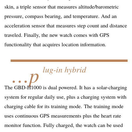
skin, a triple sensor that measures altitude/barometric
pressure, compass bearing, and temperature. And an
acceleration sensor that measures step count and distance
traveled. Finally, the new watch comes with GPS
functionality that acquires location information.
…p
lug-in hybrid
The GBD-H1000 is dual powered. It has a solar-charging
system for regular daily use, plus a charging system with
charging cable for its training mode. The training mode
uses continuous GPS measurements plus the heart rate
monitor function. Fully charged, the watch can be used