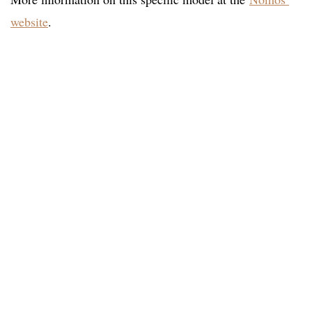
website
.