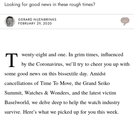
Looking for good news in these rough times?
GERARD NIJENBRINKS
...
FEBRUARY 29, 2020
T
wenty-eight and one. In grim times, influenced
by the Coronavirus, we’ll try to cheer you up with
some good news on this bissextile day. Amidst
cancellations of Time To Move, the Grand Seiko
Summit, Watches & Wonders, and the latest victim
Baselworld, we delve deep to help the watch industry
survive. Here’s what we picked up for you this week.