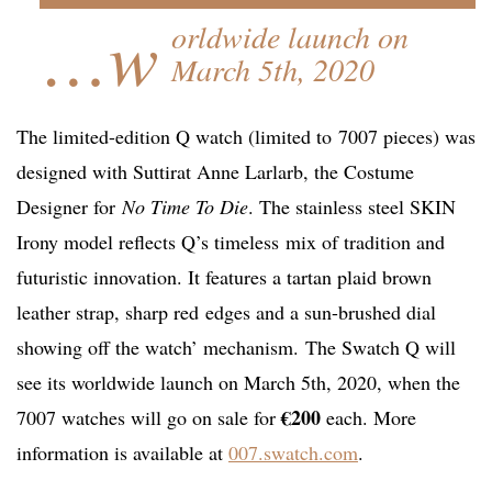
…w
orldwide launch on
March 5th, 2020
The limited-edition Q watch (limited to 7007 pieces) was
designed with Suttirat Anne Larlarb, the Costume
Designer for
No Time To Die
. The stainless steel SKIN
Irony model reflects Q’s timeless mix of tradition and
futuristic innovation. It features a tartan plaid brown
leather strap, sharp red edges and a sun-brushed dial
showing off the watch’ mechanism. The Swatch Q will
see its worldwide launch on March 5th, 2020, when the
€200
7007 watches will go on sale for
each. More
information is available at
007.swatch.com
.