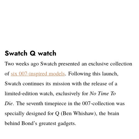
Swatch Q watch
Two weeks ago Swatch presented an exclusive collection
of
six 007-inspired models
. Following this launch,
Swatch continues its mission with the release of a
limited-edition watch, exclusively for
No Time To
Die
. The seventh timepiece in the 007-collection was
specially designed for Q (Ben Whishaw), the brain
behind Bond’s greatest gadgets.