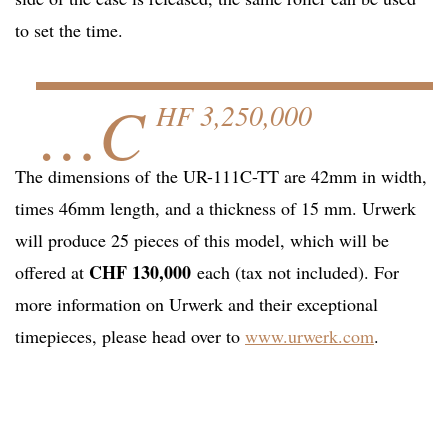
to set the time.
…C
HF 3,250,000
The dimensions of the UR-111C-TT are 42mm in width,
times 46mm length, and a thickness of 15 mm. Urwerk
will produce 25 pieces of this model, which will be
CHF 130,000
offered at
each (tax not included). For
more information on Urwerk and their exceptional
timepieces, please head over to
www.urwerk.com
.