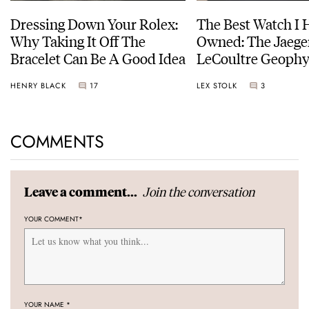
Dressing Down Your Rolex:
The Best Watch I 
Why Taking It Off The
Owned: The Jaege
Bracelet Can Be A Good Idea
LeCoultre Geophy
Universal Time
HENRY BLACK
17
LEX STOLK
3
COMMENTS
Join the conversation
Leave a comment...
YOUR COMMENT
*
YOUR NAME
*