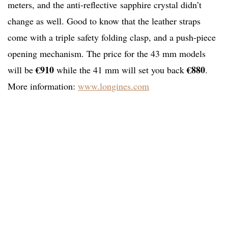
meters, and the anti-reflective sapphire crystal didn’t
change as well. Good to know that the leather straps
come with a triple safety folding clasp, and a push-piece
opening mechanism. The price for the 43 mm models
€910
€880
will be
while the 41 mm will set you back
.
More information:
www.longines.com