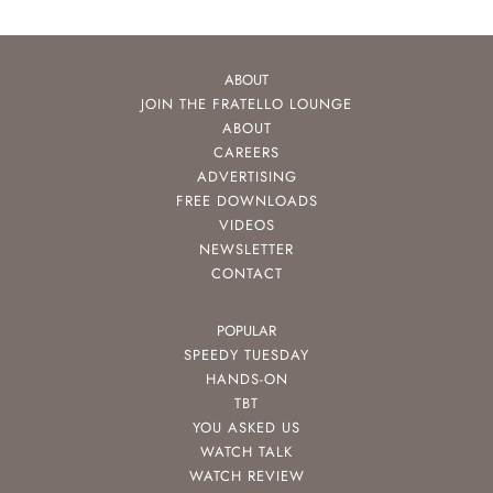
ABOUT
JOIN THE FRATELLO LOUNGE
ABOUT
CAREERS
ADVERTISING
FREE DOWNLOADS
VIDEOS
NEWSLETTER
CONTACT
POPULAR
SPEEDY TUESDAY
HANDS-ON
TBT
YOU ASKED US
WATCH TALK
WATCH REVIEW