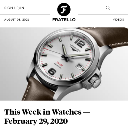
SIGN UP/IN
AUGUST 08, 2026
VIDEOS
This Week in Watches —
February 29, 2020