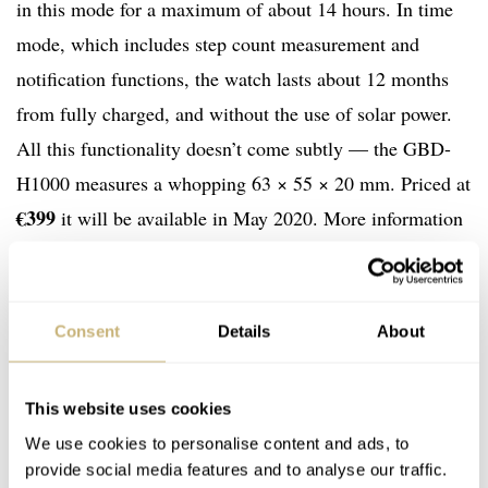
in this mode for a maximum of about 14 hours. In time
mode, which includes step count measurement and
notification functions, the watch lasts about 12 months
from fully charged, and without the use of solar power.
All this functionality doesn’t come subtly — the GBD-
H1000 measures a whopping 63 × 55 × 20 mm. Priced at
€399
it will be available in May 2020. More information
at world.gshock.com
Consent
Details
About
This website uses cookies
We use cookies to personalise content and ads, to
provide social media features and to analyse our traffic.