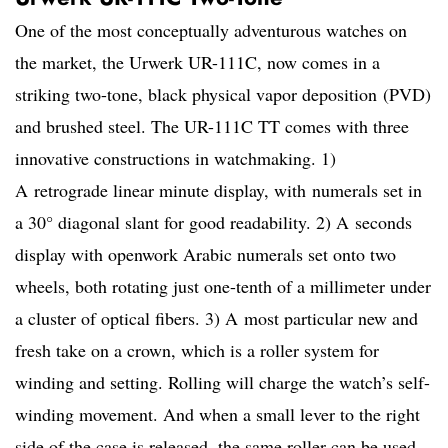
One of the most conceptually adventurous watches on
the market, the Urwerk UR-111C, now comes in
a
striking two-tone, black physical vapor deposition (PVD)
and brushed steel. The UR-111C TT comes with three
innovative constructions in watchmaking. 1)
A retrograde linear minute display, with numerals set in
a 30° diagonal slant for good readability. 2) A seconds
display with openwork Arabic numerals set onto two
wheels, both rotating just one-tenth of a millimeter under
a cluster of optical fibers. 3) A most particular new and
fresh take on a crown, which is a roller system for
winding and setting. Rolling will charge the watch’s self-
winding movement. And when a small lever to the right
side of the case is released, the same roller can be used