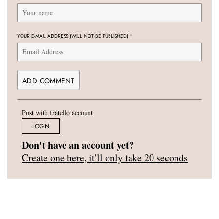
YOUR E-MAIL ADDRESS (WILL NOT BE PUBLISHED)
*
Post with fratello account
LOGIN
Don't have an account yet?
Create one here, it'll only take 20 seconds