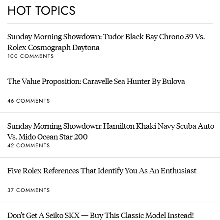
HOT TOPICS
Sunday Morning Showdown: Tudor Black Bay Chrono 39 Vs.
Rolex Cosmograph Daytona
100 COMMENTS
The Value Proposition: Caravelle Sea Hunter By Bulova
46 COMMENTS
Sunday Morning Showdown: Hamilton Khaki Navy Scuba Auto
Vs. Mido Ocean Star 200
42 COMMENTS
Five Rolex References That Identify You As An Enthusiast
37 COMMENTS
Don’t Get A Seiko SKX — Buy This Classic Model Instead!