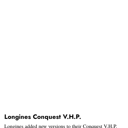
Longines Conquest V.H.P.
Longines added new versions to their Conquest V.H.P.