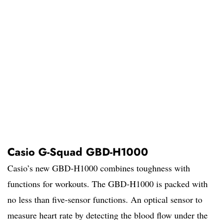
Casio G-Squad GBD-H1000
Casio’s new GBD-H1000 combines toughness with
functions for workouts. The GBD-H1000 is packed with
no less than five-sensor functions. An optical sensor to
measure heart rate by detecting the blood flow under the