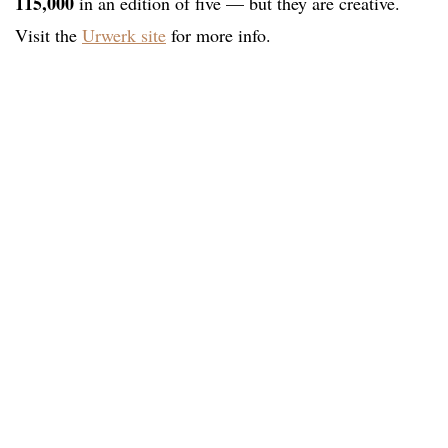
115,000
in an edition of five — but they are creative.
Visit the
Urwerk site
for more info.