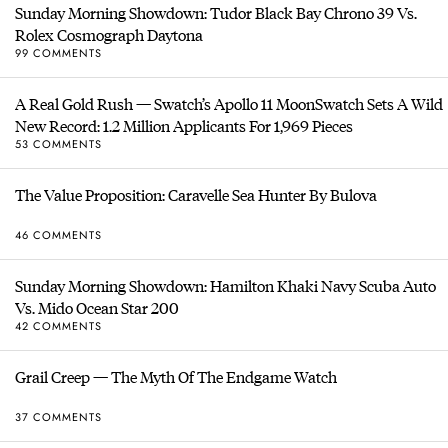
Sunday Morning Showdown: Tudor Black Bay Chrono 39 Vs.
Rolex Cosmograph Daytona
99 COMMENTS
A Real Gold Rush — Swatch’s Apollo 11 MoonSwatch Sets A Wild
New Record: 1.2 Million Applicants For 1,969 Pieces
53 COMMENTS
The Value Proposition: Caravelle Sea Hunter By Bulova
46 COMMENTS
Sunday Morning Showdown: Hamilton Khaki Navy Scuba Auto
Vs. Mido Ocean Star 200
42 COMMENTS
Grail Creep — The Myth Of The Endgame Watch
37 COMMENTS