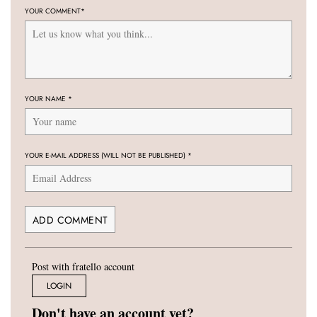
YOUR COMMENT
*
YOUR NAME
*
YOUR E-MAIL ADDRESS (WILL NOT BE PUBLISHED)
*
Post with fratello account
LOGIN
Don't have an account yet?