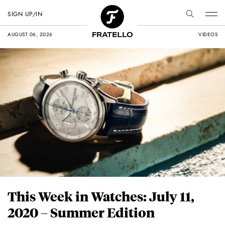
SIGN UP/IN
AUGUST 06, 2026
VIDEOS
This Week in Watches: July 11,
2020 – Summer Edition