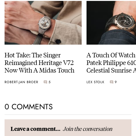
Hot Take: The Singer
A Touch Of Watch
Reimagined Heritage V72
Patek Philippe 6
Now With A Midas Touch
Celestial Sunrise
Sunset
ROBERT-JAN BROER
5
LEX STOLK
9
0 COMMENTS
Join the conversation
Leave a comment...