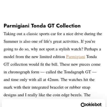
Parmigiani Tonda GT Collection
Taking out a classic sports car for a nice drive during the
Summer is also one of life’s great activities. If you’re
going to do so, why not sport a stylish watch? Perhaps a
model from the new limited edition
Parmigiani
Tonda
GT collection would fit the bill. These new pieces come
in chronograph form — called the Tondagraph GT —
and time only with all at 42mm. The watches hit the
mark with their integrated bracelet or rubber strap
designs and I really like the coin edge bezels. The
Tondagraph uses the PF043 automatic, which is Vaucher-