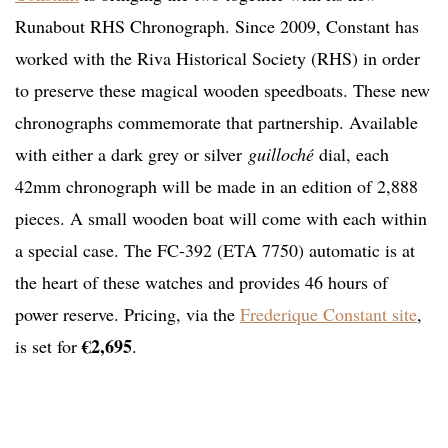
Runabout RHS Chronograph. Since 2009, Constant has
worked with the Riva Historical Society (RHS) in order
to preserve these magical wooden speedboats. These new
chronographs commemorate that partnership. Available
with either a dark grey or silver
guilloché
dial, each
42mm chronograph will be made in an edition of 2,888
pieces. A small wooden boat will come with each within
a special case. The FC-392 (ETA 7750) automatic is at
the heart of these watches and provides 46 hours of
power reserve. Pricing, via the
Frederique Constant site
,
€2,695
is set for
.