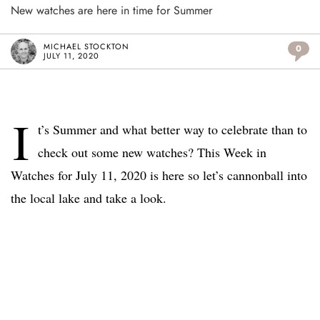
New watches are here in time for Summer
MICHAEL STOCKTON
0
JULY 11, 2020
I
t’s Summer and what better way to celebrate than to
check out some new watches? This Week in
Watches for July 11, 2020 is here so let’s cannonball into
the local lake and take a look.