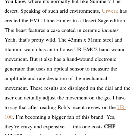
You know where it’s normally hot like Summer? The
desert. Speaking of such arid environments,
Urwerk
has
created the EMC Time Hunter in a Desert Sage edition.
This beast features a case coated in ceramic
lacquer
.
Yeah, that’s pretty wild. The 43mm x 51mm steel and
titanium watch has an in-house UR-EMC2 hand wound
movement. But it also has a hand-wound electronic
generator that uses an optical sensor to measure the
amplitude and rate deviation of the mechanical
movement. These results are displayed on the dial and the
user can actually adjust the movement on the go. I have
to say that after reading Rob’s recent review on the
UR-
100
, I’m becoming a bigger fan of this brand. Yes,
CHF
they’re crazy and expensive — this one costs