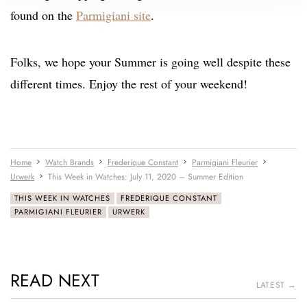
found on the
Parmigiani site
.
Folks, we hope your Summer is going well despite these
different times. Enjoy the rest of your weekend!
Home
Watch Brands
Frederique Constant
Parmigiani Fleurier
Urwerk
This Week in Watches: July 11, 2020 – Summer Edition
THIS WEEK IN WATCHES
FREDERIQUE CONSTANT
PARMIGIANI FLEURIER
URWERK
READ NEXT
LATEST →