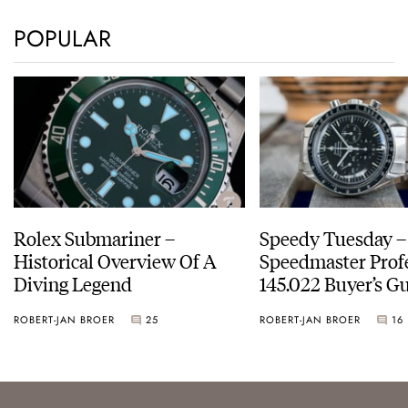
POPULAR
Rolex Submariner –
Speedy Tuesday 
Historical Overview Of A
Speedmaster Prof
Diving Legend
145.022 Buyer’s Gu
ROBERT-JAN BROER
25
ROBERT-JAN BROER
16