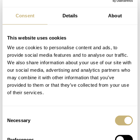
produced (same ownership as Parmigiani) and has 45
hours of power reserve. Only 200 will be made and the
Consent
Details
About
pricing is somewhat refreshing (from this brand at least)
$18,500
$19,500
at
on rubber of
on bracelet.
This website uses cookies
We use cookies to personalise content and ads, to
provide social media features and to analyse our traffic.
We also share information about your use of our site with
our social media, advertising and analytics partners who
may combine it with other information that you’ve
provided to them or that they’ve collected from your use
of their services.
Consent
Necessary
Selection
Preferences