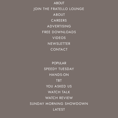
ABOUT
JOIN THE FRATELLO LOUNGE
ABOUT
CAREERS
ADVERTISING
FREE DOWNLOADS
VIDEOS
NEWSLETTER
CONTACT
POPULAR
SPEEDY TUESDAY
HANDS-ON
TBT
YOU ASKED US
WATCH TALK
WATCH REVIEW
SUNDAY MORNING SHOWDOWN
LATEST