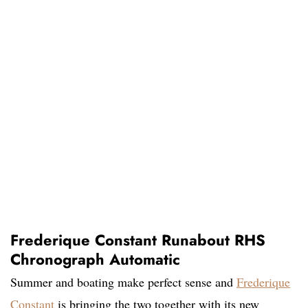
Frederique Constant Runabout RHS
Chronograph Automatic
Summer and boating make perfect sense and
Frederique
Constant
is bringing the two together with its new