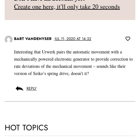
Create one here, it'll only take 20 seconds
BART VANDENYSER
JUL 11, 2020 AT 14:32
Interesting that Urwerk pairs the automatic movement with a
mechanically powered electronic generator to provide correction to
rate deviations of the mechanical movement – sounds like their
version of Seiko’s spring drive, doesn’t it?
REPLY
HOT TOPICS