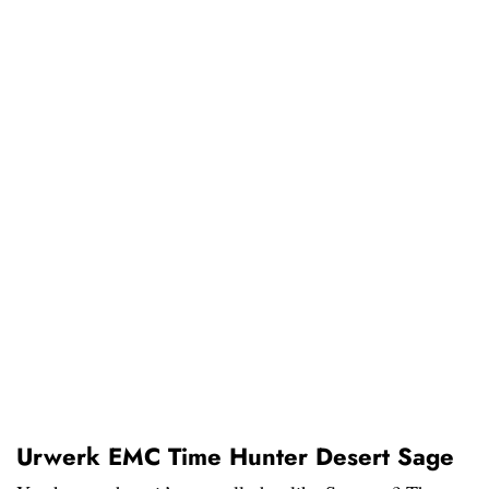
Urwerk EMC Time Hunter Desert Sage