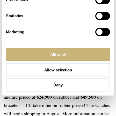
Statistics
Marketing
The time only watches are available in steel with a black
dial or a gorgeous rose gold on blue dial. These are
Allow all
powered by the PF043 automatic and also have 45 hours
Allow selection
of power reserve. Just 250 of the steel watches will be
produced and will cost $13,500 on rubber and $14,500
Deny
on bracelet. 150 pieces of the gold model are on offer
$24,900
$49,500
and are priced at
on rubber and
on
bracelet — I’ll take mine on rubber please! The watches
will begin shipping in August. More information can be