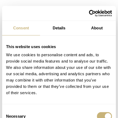
Consent
Details
About
This website uses cookies
We use cookies to personalise content and ads, to
provide social media features and to analyse our traffic.
Yuichiro Miura in New Zealand
We also share information about your use of our site with
our social media, advertising and analytics partners who
This isn’t the first time that New Zealand has been
may combine it with other information that you’ve
provided to them or that they’ve collected from your use
featured on Fratello. Some readers may recall an article I
of their services.
wrote about the man who skied down Mt. Everest with a
Certina DS-2 watch. Yuichiro Miura also trained in New
Consent
Zealand, and we have a
photo of him near Mt. Cook
.
Necessary
Selection