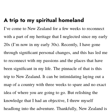
A trip to my spiritual homeland
I’ve come to New Zealand for a few weeks to reconnect
with a part of my heritage that I neglected since my early
20s (I’m now in my early 30s). Recently, I have gone
through significant personal changes, and this has led me
to reconnect with my passions and the places that have
been significant in my life. The pinnacle of that is this
trip to New Zealand. It can be intimidating laying out a
map of a country with three weeks to spare and no exact
idea of where you are going to go. But relishing the
knowledge that I had an objective, I threw myself
headlong into the adventure. Thankfully, New Zealand is