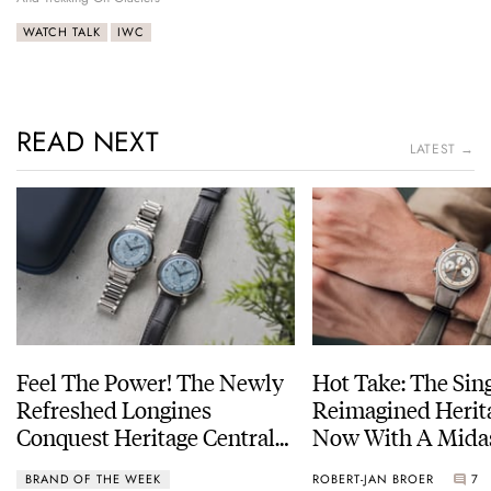
WATCH TALK
IWC
READ NEXT
LATEST →
Feel The Power! The Newly
Hot Take: The Sin
Refreshed Longines
Reimagined Herit
Conquest Heritage Central
Now With A Mida
Power Reserve
BRAND OF THE WEEK
ROBERT-JAN BROER
7