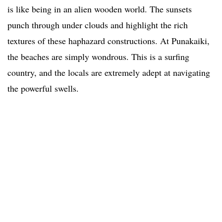
is like being in an alien wooden world. The sunsets
punch through under clouds and highlight the rich
textures of these haphazard constructions. At Punakaiki,
the beaches are simply wondrous. This is a surfing
country, and the locals are extremely adept at navigating
the powerful swells.