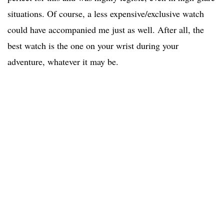
situations. Of course, a less expensive/exclusive watch
could have accompanied me just as well. After all, the
best watch is the one on your wrist during your
adventure, whatever it may be.