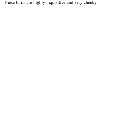
These birds are highly inquisitive and very cheeky.