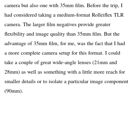
camera but also one with 35mm film. Before the trip, I
had considered taking a medium-format Rolleiflex TLR
camera. The larger film negatives provide greater
flexibility and image quality than 35mm film. But the
advantage of 35mm film, for me, was the fact that I had
a more complete camera setup for this format. I could
take a couple of great wide-angle lenses (21mm and
28mm) as well as something with a little more reach for
smaller details or to isolate a particular image component
(90mm).