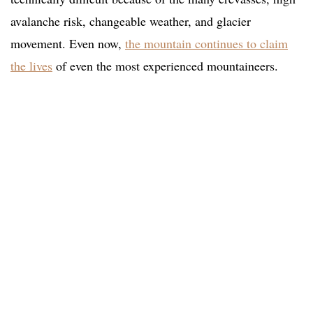
avalanche risk, changeable weather, and glacier
movement. Even now,
the mountain continues to claim
the lives
of even the most experienced mountaineers.