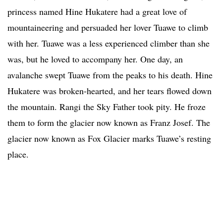
princess named Hine Hukatere had a great love of
mountaineering and persuaded her lover Tuawe to climb
with her. Tuawe was a less experienced climber than she
was, but he loved to accompany her. One day, an
avalanche swept Tuawe from the peaks to his death. Hine
Hukatere was broken-hearted, and her tears flowed down
the mountain. Rangi the Sky Father took pity. He froze
them to form the glacier now known as Franz Josef. The
glacier now known as Fox Glacier marks Tuawe’s resting
place.