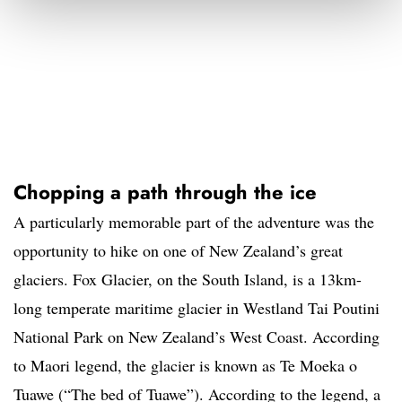
Chopping a path through the ice
A particularly memorable part of the adventure was the
opportunity to hike on one of New Zealand’s great
glaciers. Fox Glacier, on the South Island, is a 13km-
long temperate maritime glacier in Westland Tai Poutini
National Park on New Zealand’s West Coast. According
to Maori legend, the glacier is known as Te Moeka o
Tuawe (“The bed of Tuawe”). According to the legend, a