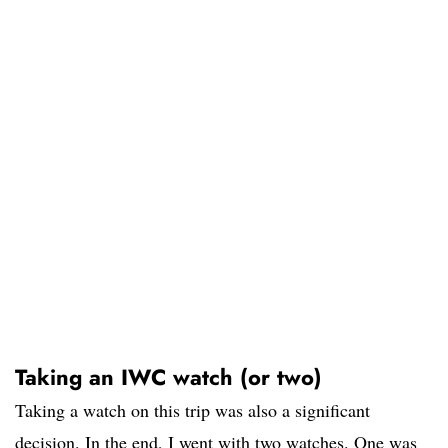
Taking an IWC watch (or two)
Taking a watch on this trip was also a significant
decision. In the end, I went with two watches. One was