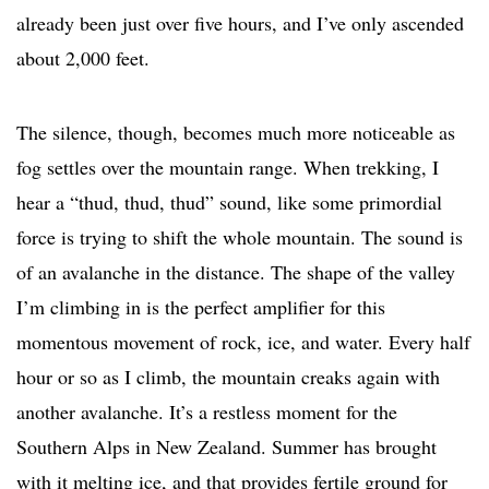
already been just over five hours, and I’ve only ascended
about 2,000 feet.
The silence, though, becomes much more noticeable as
fog settles over the mountain range. When trekking, I
hear a “thud, thud, thud” sound, like some primordial
force is trying to shift the whole mountain. The sound is
of an avalanche in the distance. The shape of the valley
I’m climbing in is the perfect amplifier for this
momentous movement of rock, ice, and water. Every half
hour or so as I climb, the mountain creaks again with
another avalanche. It’s a restless moment for the
Southern Alps in New Zealand. Summer has brought
with it melting ice, and that provides fertile ground for