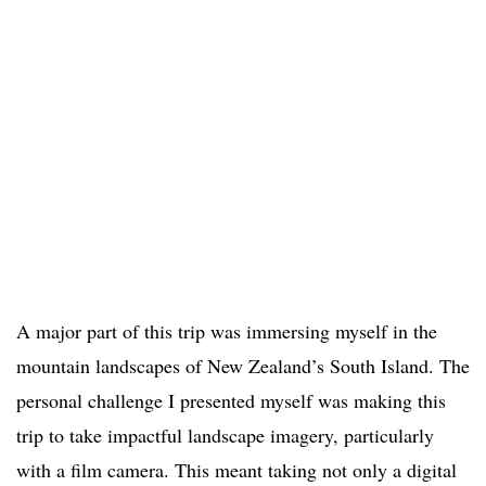
A major part of this trip was immersing myself in the
mountain landscapes of New Zealand’s South Island. The
personal challenge I presented myself was making this
trip to take impactful landscape imagery, particularly
with a film camera. This meant taking not only a digital