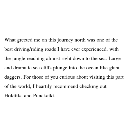
What greeted me on this journey north was one of the
best driving/riding roads I have ever experienced, with
the jungle reaching almost right down to the sea. Large
and dramatic sea cliffs plunge into the ocean like giant
daggers. For those of you curious about visiting this part
of the world, I heartily recommend checking out
Hokitika and Punakaiki.