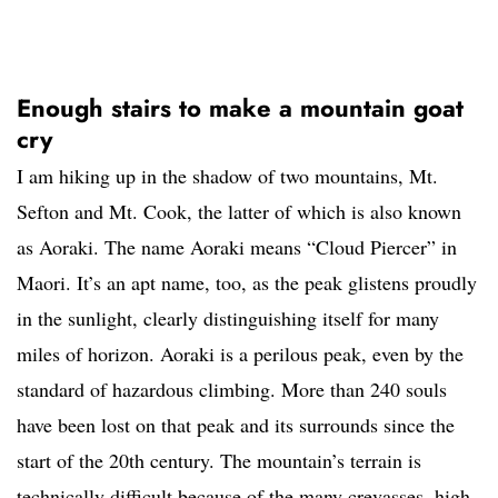
Enough stairs to make a mountain goat
cry
I am hiking up in the shadow of two mountains, Mt.
Sefton and Mt. Cook, the latter of which is also known
as Aoraki. The name Aoraki means “Cloud Piercer” in
Maori. It’s an apt name, too, as the peak glistens proudly
in the sunlight, clearly distinguishing itself for many
miles of horizon. Aoraki is a perilous peak, even by the
standard of hazardous climbing. More than 240 souls
have been lost on that peak and its surrounds since the
start of the 20th century. The mountain’s terrain is
technically difficult because of the many crevasses, high