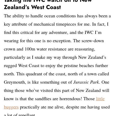
Zealand’s West Coast
The ability to handle ocean conditions has always been a
key attribute of mechanical timepieces for me. In fact, I
find this critical for any adventure, and the IWC I’m
wearing for this one is no exception. The screw-down
crown and 100m water resistance are reassuring,
particularly as I snake my way through New Zealand’s
rugged West Coast to enjoy the pristine beaches further
north. This quadrant of the coast, north of a town called
Greymouth, is like something out of
Jurassic Park
. One
thing those who’ve visited this part of New Zealand will
know is that the sandflies are horrendous! Those
little
buggers
practically ate me alive, despite me having used
a lot of repellant.