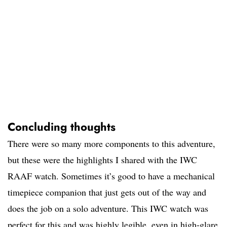
Concluding thoughts
There were so many more components to this adventure,
but these were the highlights I shared with the IWC
RAAF watch. Sometimes it’s good to have a mechanical
timepiece companion that just gets out of the way and
does the job on a solo adventure. This IWC watch was
perfect for this and was highly legible, even in high-glare