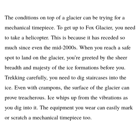
The conditions on top of a glacier can be trying for a
mechanical timepiece. To get up to Fox Glacier, you need
to take a helicopter. This is because it has receded so
much since even the mid-2000s. When you reach a safe
spot to land on the glacier, you’re greeted by the sheer
breadth and majesty of the ice formations before you.
Trekking carefully, you need to dig staircases into the
ice. Even with crampons, the surface of the glacier can
prove treacherous. Ice whips up from the vibrations as
you dig into it. The equipment you wear can easily mark
or scratch a mechanical timepiece too.