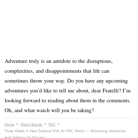
Adventure truly is an antidote to the disruptions,
complexities, and disappointments that life can
sometimes throw your way. Do you have any upcoming
adventures you’d like to tell me about, dear Fratelli? I’m
looking forward to reading about them in the comments.
Oh, and what watch will you be taking?
Home
Watch Brands
IWC
Three Weeks In New Zealand With An IWC Watch — Witnessing Avalanches
And Trekking On Glaciers