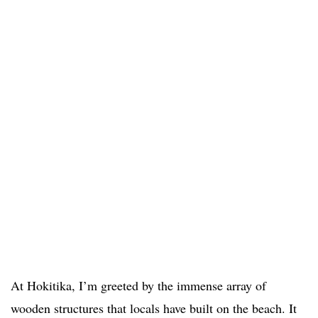
At Hokitika, I’m greeted by the immense array of
wooden structures that locals have built on the beach. It