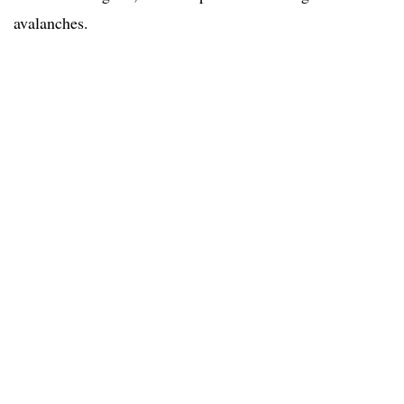
avalanches.