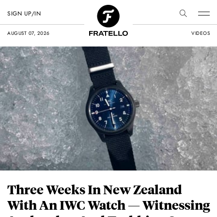
SIGN UP/IN
AUGUST 07, 2026
VIDEOS
Three Weeks In New Zealand
With An IWC Watch — Witnessing