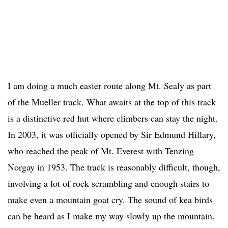
I am doing a much easier route along Mt. Sealy as part
of the Mueller track. What awaits at the top of this track
is a distinctive red hut where climbers can stay the night.
In 2003, it was officially opened by Sir Edmund Hillary,
who reached the peak of Mt. Everest with Tenzing
Norgay in 1953. The track is reasonably difficult, though,
involving a lot of rock scrambling and enough stairs to
make even a mountain goat cry. The sound of kea birds
can be heard as I make my way slowly up the mountain.