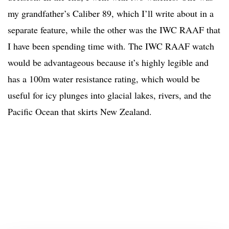
my grandfather’s Caliber 89, which I’ll write about in a
separate feature, while the other was the IWC RAAF that
I have been spending time with. The IWC RAAF watch
would be advantageous because it’s highly legible and
has a 100m water resistance rating, which would be
useful for icy plunges into glacial lakes, rivers, and the
Pacific Ocean that skirts New Zealand.