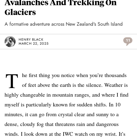
Avalanches And Trekking On
Glaciers
A formative adventure across New Zealand's South Island
HENRY BLACK
11
MARCH 22, 2025
T
he first thing you notice when you’re thousands
of feet above the earth is the silence. Weather is
highly changeable in mountain ranges, and where I find
myself is particularly known for sudden shifts. In 10
minutes, it can go from crystal clear and sunny to a
dense, cloudy fog that threatens rain and dangerous
winds. I look down at the IWC watch on my wrist. It’s