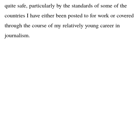
quite safe, particularly by the standards of some of the
countries I have either been posted to for work or covered
through the course of my relatively young career in
journalism.