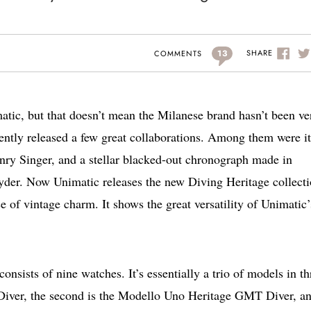
13
SHARE
COMMENTS
atic, but that doesn’t mean the Milanese brand hasn’t been ve
cently released a few great collaborations. Among them were it
nry Singer, and a stellar blacked-out chronograph made in
yder. Now Unimatic releases the new Diving Heritage collecti
e of vintage charm. It shows the great versatility of Unimatic’
onsists of nine watches. It’s essentially a trio of models in th
e Diver, the second is the Modello Uno Heritage GMT Diver, a