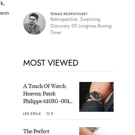
ck,
ences
TOMAS ROSPUTINSKY
Retrospective: Surprising
Discovery Of Longines Boxing
Timer
MOST VIEWED
A Touch Of Watch
Heaven: Patek
Philippe 6105G-001
Celestial Sunrise And
LEX STOLK
9
Sunset
The Perfect