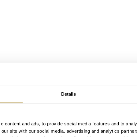
Details
e content and ads, to provide social media features and to analy
 our site with our social media, advertising and analytics partn