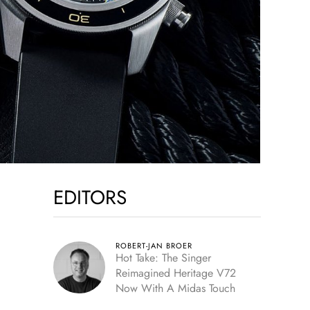
EDITORS
ROBERT-JAN BROER
Hot Take: The Singer
Reimagined Heritage V72
Now With A Midas Touch