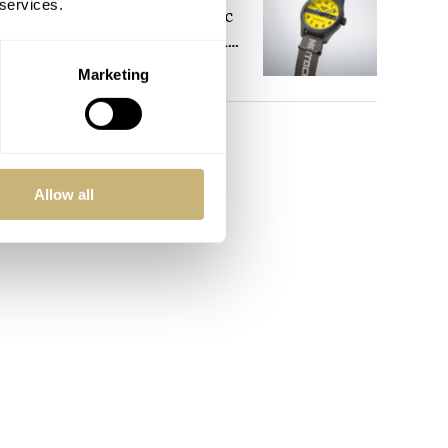
 services.
Celebrate The Iconic
Motocompo With A
New Seiko 5 Sports
Marketing
WALID BENLA
4
Limited Edition
mmon.
es
 have
Allow all
r and