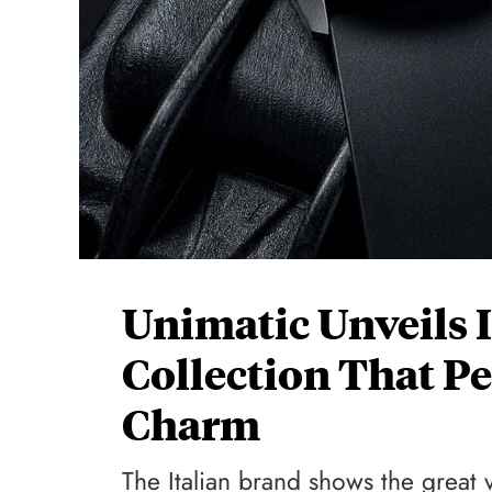
Unimatic Unveils 
Collection That Pe
Charm
The Italian brand shows the great ve