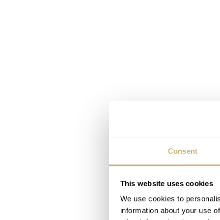
Consent
This website uses cookies
We use cookies to personalis
information about your use of