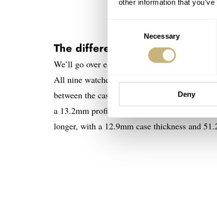
other information that you’ve
Consent
Necessary
Selection
The different Unimatic Diving H
We’ll go over each of the three base models in
All nine watches have a 40mm case, a 41.5mm 
between the cases of the Modello Uno and t
Deny
a 13.2mm profile (excluding the crystal) and 
longer, with a 12.9mm case thickness and 51