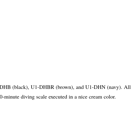
U1-DHB (black), U1-DHBR (brown), and U1-DHN (navy). All
0-minute diving scale executed in a nice cream color.