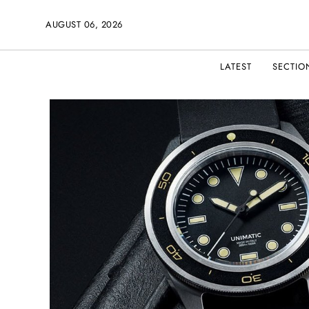
AUGUST 06, 2026
LATEST
SECTIO