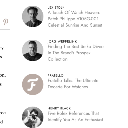
LEX STOLK
A Touch Of Watch Heaven:
Patek Philippe 6105G-001
Celestial Sunrise And Sunset
JORG WEPPELINK
Finding The Best Seiko Divers
ry
In The Brand’s Prospex
s
Collection
on,
FRATELLO
Fratello Talks: The Ultimate
s
Decade For Watches
HENRY BLACK
ree
Five Rolex References That
Identify You As An Enthusiast
nd