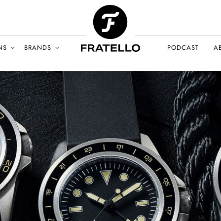
NS
BRANDS
PODCAST
A