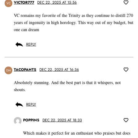
VICTOR777
DEC 22, 2025 AT 15:56
VC
VC remains my favorite of the Trinity as they continue to distill 270
years of ingenuity in high horology. This way out of my budget, but
one can dream
REPLY
TACOPANTS
DEC 22, 2025 AT 16:36
DM
Absolutely stunning. And the best part is that it whispers, not
shouts.
REPLY
POPPINS
DEC 22, 2025 AT 18:33
Which makes it perfect for an enthusiast who praises but does