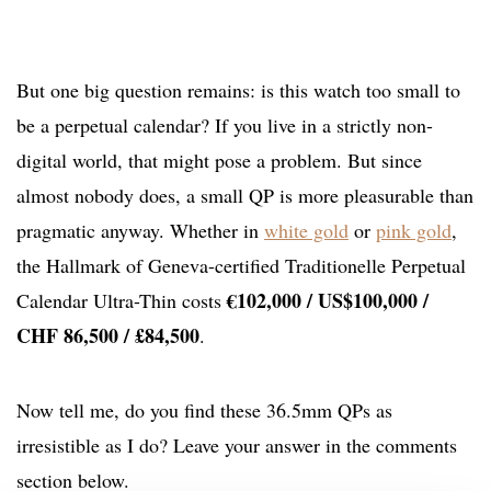
But one big question remains: is this watch too small to
be a perpetual calendar? If you live in a strictly non-
digital world, that might pose a problem. But since
almost nobody does, a small QP is more pleasurable than
pragmatic anyway. Whether in
white gold
or
pink gold
,
the Hallmark of Geneva-certified Traditionelle Perpetual
€102,000 / US$100,000 /
Calendar Ultra-Thin costs
CHF 86,500 / £84,500
.
Now tell me, do you find these 36.5mm QPs as
irresistible as I do? Leave your answer in the comments
section below.