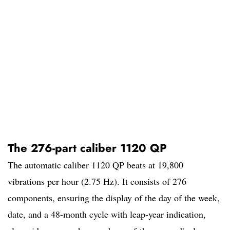
The 276-part caliber 1120 QP
The automatic caliber 1120 QP beats at 19,800
vibrations per hour (2.75 Hz). It consists of 276
components, ensuring the display of the day of the week,
date, and a 48-month cycle with leap-year indication,