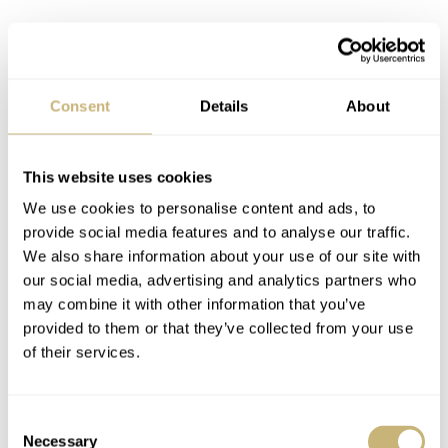
Watch specifications
BRAND
Vacheron Constantin
Consent
Details
About
MODEL
Traditionelle Perpetual Calendar Ultra-Thin
This website uses cookies
REFERENCE
4300T/000G-H106 (white gold) / 4300T/000R-H107 (pink gold)
We use cookies to personalise content and ads, to
DIAL
provide social media features and to analyse our traffic.
Silver-toned opaline with applied pink gold baton indexes,
We also share information about your use of our site with
perpetual calendar indications inside 3 concentric-grained sub-
our social media, advertising and analytics partners who
dials, railway-style minute track on periphery, faceted pink gold
may combine it with other information that you’ve
dauphine hour and minute hands, pink gold hands for QP
provided to them or that they’ve collected from your use
indications
of their services.
CASE MATERIAL
18K white or pink gold with polished finish
Consent
CASE DIMENSIONS
Necessary
36.5mm (diameter) × 8.43mm (thickness)
Selection