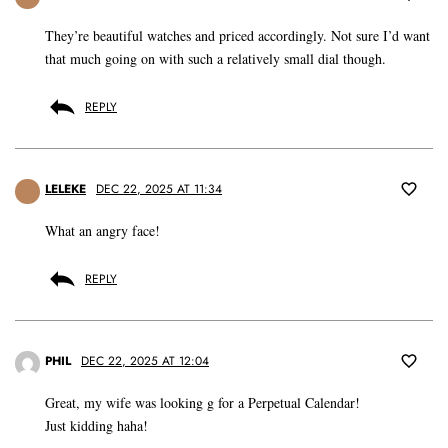
They’re beautiful watches and priced accordingly. Not sure I’d want
that much going on with such a relatively small dial though.
REPLY
LELEKE
DEC 22, 2025 AT 11:34
What an angry face!
REPLY
PHIL
DEC 22, 2025 AT 12:04
Great, my wife was looking g for a Perpetual Calendar!
Just kidding haha!