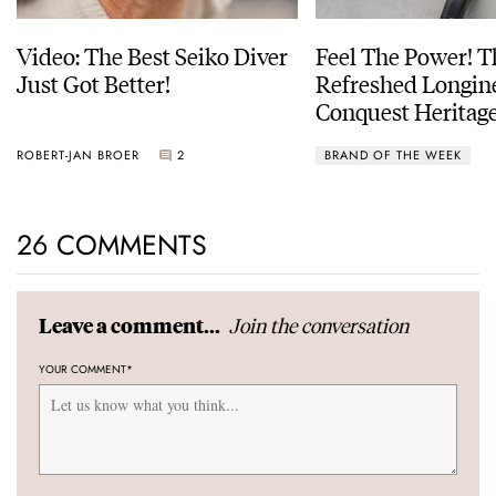
Video: The Best Seiko Diver
Feel The Power! 
Just Got Better!
Refreshed Longin
Conquest Heritage
Power Reserve
ROBERT-JAN BROER
2
BRAND OF THE WEEK
26 COMMENTS
Join the conversation
Leave a comment...
YOUR COMMENT
*