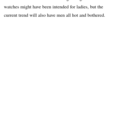
watches might have been intended for ladies, but the
current trend will also have men all hot and bothered.