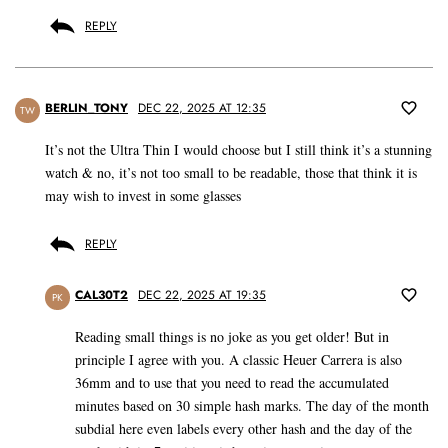
REPLY
BERLIN_TONY
DEC 22, 2025 AT 12:35
TW
It’s not the Ultra Thin I would choose but I still think it’s a stunning
watch & no, it’s not too small to be readable, those that think it is
may wish to invest in some glasses
REPLY
CAL30T2
DEC 22, 2025 AT 19:35
PK
Reading small things is no joke as you get older! But in
principle I agree with you. A classic Heuer Carrera is also
36mm and to use that you need to read the accumulated
minutes based on 30 simple hash marks. The day of the month
subdial here even labels every other hash and the day of the