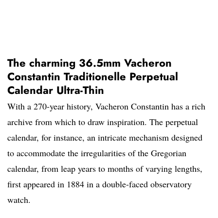
The charming 36.5mm Vacheron
Constantin Traditionelle Perpetual
Calendar Ultra-Thin
With a 270-year history, Vacheron Constantin has a rich
archive from which to draw inspiration. The perpetual
calendar, for instance, an intricate mechanism designed
to accommodate the irregularities of the Gregorian
calendar, from leap years to months of varying lengths,
first appeared in 1884 in a double-faced observatory
watch.