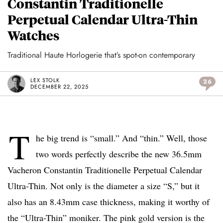
Constantin Traditionelle
Perpetual Calendar Ultra-Thin
Watches
Traditional Haute Horlogerie that’s spot-on contemporary
LEX STOLK
26
DECEMBER 22, 2025
T
he big trend is “small.” And “thin.” Well, those
two words perfectly describe the new 36.5mm
Vacheron Constantin Traditionelle Perpetual Calendar
Ultra-Thin. Not only is the diameter a size “S,” but it
also has an 8.43mm case thickness, making it worthy of
the “Ultra-Thin” moniker. The pink gold version is the