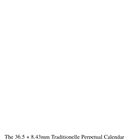
The 36.5 × 8.43mm Traditionelle Perpetual Calendar