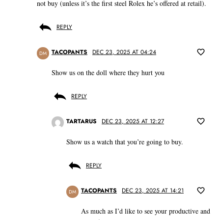
not buy (unless it’s the first steel Rolex he’s offered at retail).
REPLY
TACOPANTS
DEC 23, 2025 AT 04:24
DM
Show us on the doll where they hurt you
REPLY
TARTARUS
DEC 23, 2025 AT 12:27
Show us a watch that you’re going to buy.
REPLY
TACOPANTS
DEC 23, 2025 AT 14:21
DM
As much as I’d like to see your productive and