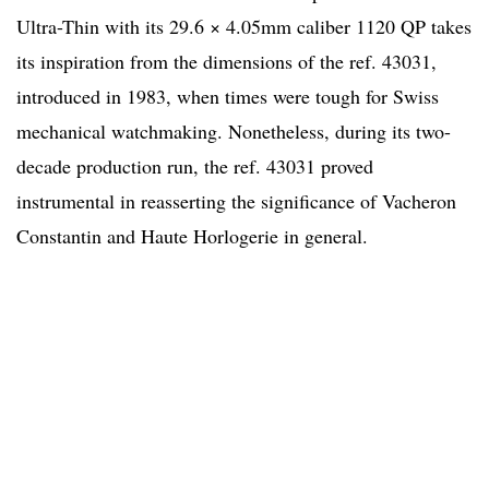
Ultra-Thin with its 29.6 × 4.05mm caliber 1120 QP takes
its inspiration from the dimensions of the ref. 43031,
introduced in 1983, when times were tough for Swiss
mechanical watchmaking. Nonetheless, during its two-
decade production run, the ref. 43031 proved
instrumental in reasserting the significance of Vacheron
Constantin and Haute Horlogerie in general.