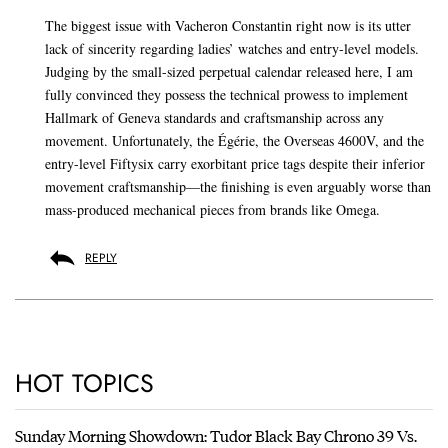
The biggest issue with Vacheron Constantin right now is its utter
lack of sincerity regarding ladies’ watches and entry-level models.
Judging by the small-sized perpetual calendar released here, I am
fully convinced they possess the technical prowess to implement
Hallmark of Geneva standards and craftsmanship across any
movement. Unfortunately, the Égérie, the Overseas 4600V, and the
entry-level Fiftysix carry exorbitant price tags despite their inferior
movement craftsmanship—the finishing is even arguably worse than
mass-produced mechanical pieces from brands like Omega.
REPLY
HOT TOPICS
Sunday Morning Showdown: Tudor Black Bay Chrono 39 Vs.