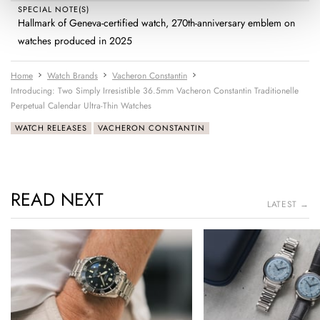
SPECIAL NOTE(S)
Hallmark of Geneva-certified watch, 270th-anniversary emblem on
watches produced in 2025
Home
Watch Brands
Vacheron Constantin
Introducing: Two Simply Irresistible 36.5mm Vacheron Constantin Traditionelle
Perpetual Calendar Ultra-Thin Watches
WATCH RELEASES
VACHERON CONSTANTIN
READ NEXT
LATEST →