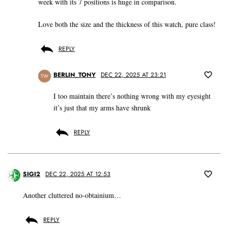
week with its 7 positions is huge in comparison.
Love both the size and the thickness of this watch, pure class!
REPLY
BERLIN_TONY
DEC 22, 2025 AT 23:21
TW
I too maintain there’s nothing wrong with my eyesight
it’s just that my arms have shrunk
REPLY
SIGI2
DEC 22, 2025 AT 12:53
Another cluttered no-obtainium…
REPLY