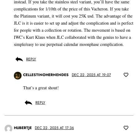
instead. If you take the stainless steel variant, you’ll have the same
complications for 1/10th of the price of this Vacheron. If you take
the Platinum variant, it will cost you 25K usd. The advantage of the
JLC is it is easier to set up and adjust the complication and is perfect
for people with a collection or rotation. The movement is based on
IWC’s Kurt Klaus when JLC collaborated with the genius to have a
simple/easy to use perpetual calendar moonphase complication.
REPLY
CELLESTINOHERNENDES
DEC 22, 2025 AT 19:07
That’s a great shout!
REPLY
HUBERTJE
DEC 22, 2025 AT 17:36