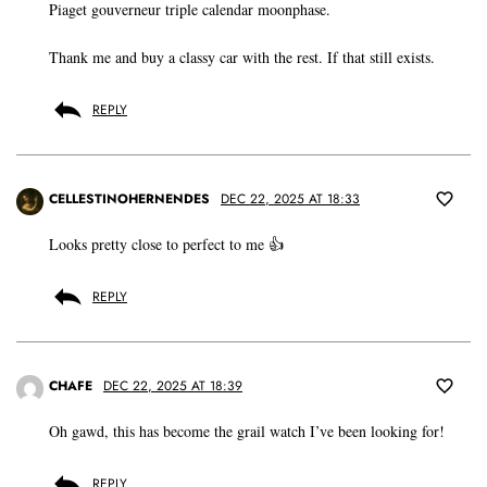
Piaget gouverneur triple calendar moonphase.
Thank me and buy a classy car with the rest. If that still exists.
REPLY
CELLESTINOHERNENDES
DEC 22, 2025 AT 18:33
Looks pretty close to perfect to me 👍
REPLY
CHAFE
DEC 22, 2025 AT 18:39
Oh gawd, this has become the grail watch I’ve been looking for!
REPLY