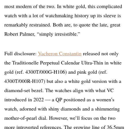
most modern of the two. In white gold, this complicated
watch with a lot of watchmaking history up its sleeve is
remarkably restrained. Both are, to quote the late, great
Robert Palmer, “simply irresistible.”
Full disclosure:
Vacheron Constantin
released not only
the Traditionelle Perpetual Calendar Ultra-Thin in white
gold (ref. 4300T/000G-H106) and pink gold (ref.
4300T/000R-H107) but also a white gold version with a
diamond-set bezel. The watches align with what VC
introduced in 2022 — a QP positioned as a women’s
watch, adorned with shiny diamonds and a shimmering
mother-of-pearl dial. However, we’ll focus on the two
more introverted references. The growing line of 36.5mm