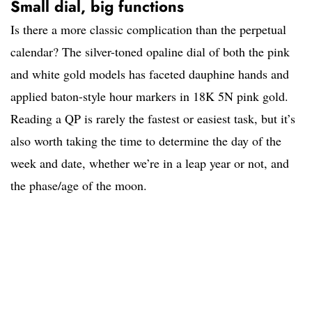
Small dial, big functions
Is there a more classic complication than the perpetual
calendar? The silver-toned opaline dial of both the pink
and white gold models has faceted dauphine hands and
applied baton-style hour markers in 18K 5N pink gold.
Reading a QP is rarely the fastest or easiest task, but it’s
also worth taking the time to determine the day of the
week and date, whether we’re in a leap year or not, and
the phase/age of the moon.