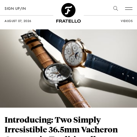
SIGN UP/IN
AUGUST 07, 2026
VIDEOS
Introducing: Two Simply
Irresistible 36.5mm Vacheron