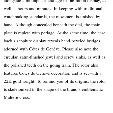
alongside a moonphase and age-of-the-moon display, as
well as hours and minutes. In keeping with traditional
watchmaking standards, the movement is finished by
hand. Although concealed beneath the dial, the main
plate is replete with perlage. At the same time, the case
back’s sapphire display reveals hand-beveled bridges
adorned with Côtes de Genève. Please also note the
circular, satin-finished jewel and screw sinks, as well as
the polished teeth on the going train. The rotor also
features Côtes de Genève decoration and is set with a
22K gold weight. To remind you of its origins, the rotor
is skeletonized in the shape of the brand’s emblematic
Maltese cross.