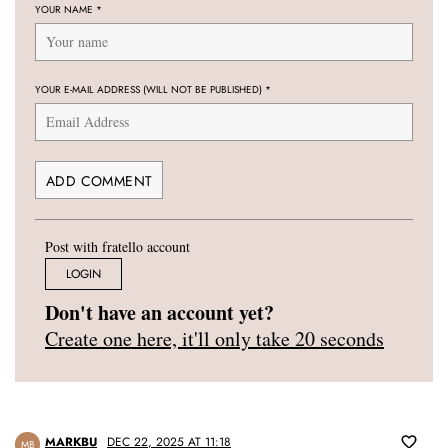
YOUR NAME
*
YOUR E-MAIL ADDRESS (WILL NOT BE PUBLISHED)
*
Post with fratello account
LOGIN
Don't have an account yet?
Create one here, it'll only take 20 seconds
MARKBU
DEC 22, 2025 AT 11:18
MB