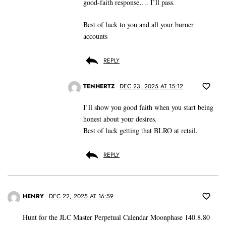
good-faith response…. I’ll pass.
Best of luck to you and all your burner
accounts
REPLY
TENHERTZ
DEC 23, 2025 AT 15:12
I’ll show you good faith when you start being
honest about your desires.
Best of luck getting that BLRO at retail.
REPLY
HENRY
DEC 22, 2025 AT 16:59
Hunt for the JLC Master Perpetual Calendar Moonphase 140.8.80