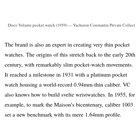
Disco Volante pocket watch (1959) — Vacheron Constantin Private Collectio
The brand is also an expert in creating very thin pocket
watches. The origins of this stretch back to the early 20th
century, with remarkably slim pocket-watch movements.
It reached a milestone in 1931 with a platinum pocket
watch housing a world-record 0.94mm-thin caliber. VC
also knows how to build svelte wristwatches. In 1955, for
example, to mark the Maison’s bicentenary, caliber 1003
set a new benchmark with its mere 1.64mm profile.