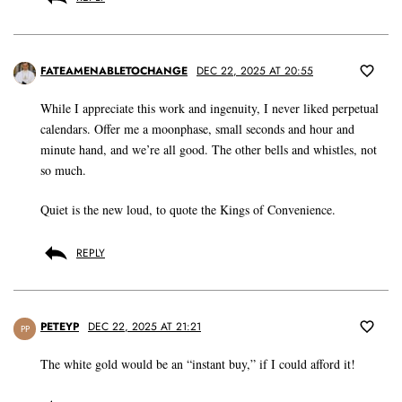
FATEAMENABLETOCHANGE
DEC 22, 2025 AT 20:55
While I appreciate this work and ingenuity, I never liked perpetual
calendars. Offer me a moonphase, small seconds and hour and
minute hand, and we’re all good. The other bells and whistles, not
so much.
Quiet is the new loud, to quote the Kings of Convenience.
REPLY
PETEYP
DEC 22, 2025 AT 21:21
PP
The white gold would be an “instant buy,” if I could afford it!