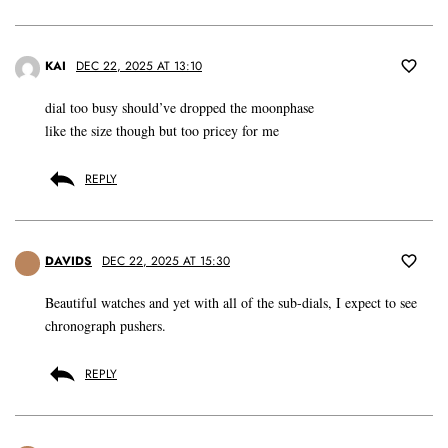
KAI
DEC 22, 2025 AT 13:10
dial too busy should’ve dropped the moonphase
like the size though but too pricey for me
REPLY
DAVIDS
DEC 22, 2025 AT 15:30
Beautiful watches and yet with all of the sub-dials, I expect to see
chronograph pushers.
REPLY