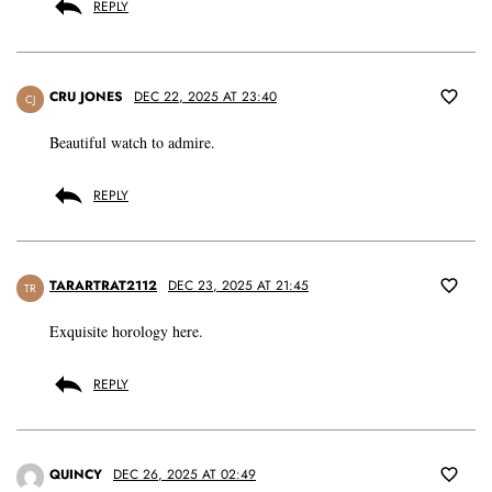
REPLY
CRU JONES
DEC 22, 2025 AT 23:40
CJ
Beautiful watch to admire.
REPLY
TARARTRAT2112
DEC 23, 2025 AT 21:45
TR
Exquisite horology here.
REPLY
QUINCY
DEC 26, 2025 AT 02:49