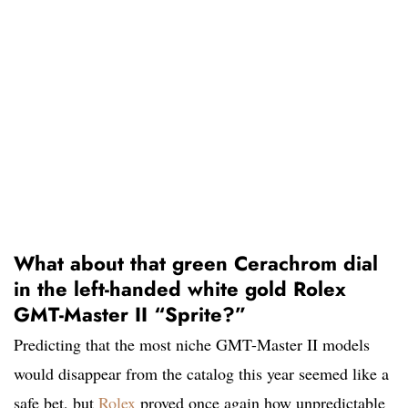
What about that green Cerachrom dial
in the left-handed white gold Rolex
GMT-Master II “Sprite?”
Predicting that the most niche GMT-Master II models
would disappear from the catalog this year seemed like a
safe bet, but
Rolex
proved once again how unpredictable