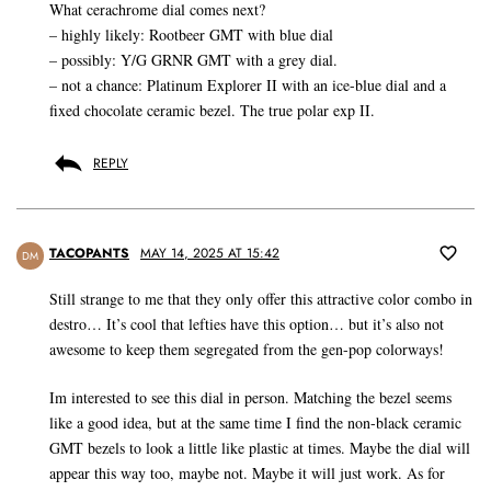
What cerachrome dial comes next?
– highly likely: Rootbeer GMT with blue dial
– possibly: Y/G GRNR GMT with a grey dial.
– not a chance: Platinum Explorer II with an ice-blue dial and a
fixed chocolate ceramic bezel. The true polar exp II.
REPLY
TACOPANTS
MAY 14, 2025 AT 15:42
DM
Still strange to me that they only offer this attractive color combo in
destro… It’s cool that lefties have this option… but it’s also not
awesome to keep them segregated from the gen-pop colorways!
Im interested to see this dial in person. Matching the bezel seems
like a good idea, but at the same time I find the non-black ceramic
GMT bezels to look a little like plastic at times. Maybe the dial will
appear this way too, maybe not. Maybe it will just work. As for