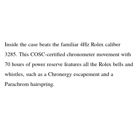
Inside the case beats the familiar 4Hz Rolex caliber
3285. This COSC-certified chronometer movement with
70 hours of power reserve features all the Rolex bells and
whistles, such as a Chronergy escapement and a
Parachrom hairspring.