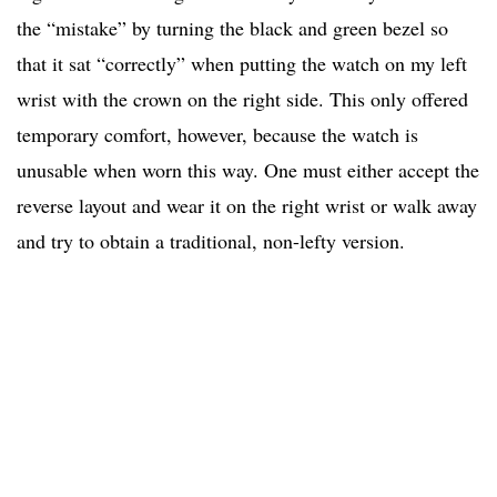
the “mistake” by turning the black and green bezel so
that it sat “correctly” when putting the watch on my left
wrist with the crown on the right side. This only offered
temporary comfort, however, because the watch is
unusable when worn this way. One must either accept the
reverse layout and wear it on the right wrist or walk away
and try to obtain a traditional, non-lefty version.