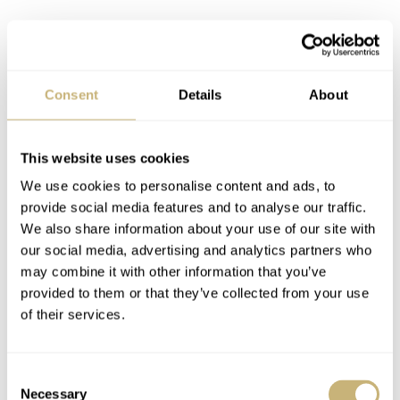
Consent
Details
About
This website uses cookies
We use cookies to personalise content and ads, to
provide social media features and to analyse our traffic.
We also share information about your use of our site with
What if
Rolex
created a Submariner Date in brushed
our social media, advertising and analytics partners who
RLX titanium with a matte deep-sea-blue ceramic dial
may combine it with other information that you’ve
provided to them or that they’ve collected from your use
and matching bezel insert? It would be functional
of their services.
because of the matte surfaces, befitting the tool watch.
But it would also be smolderingly luxurious because of
Consent
the dark blue hue of the matte dial and bezel. What do
Necessary
Selection