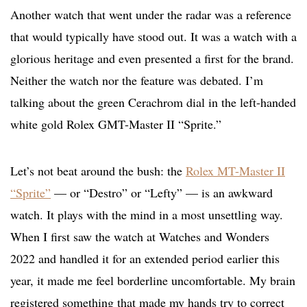
Another watch that went under the radar was a reference
that would typically have stood out. It was a watch with a
glorious heritage and even presented a first for the brand.
Neither the watch nor the feature was debated. I’m
talking about the green Cerachrom dial in the left-handed
white gold Rolex GMT-Master II “Sprite.”
Let’s not beat around the bush: the
Rolex MT-Master II
“Sprite”
— or “Destro” or “Lefty” — is an awkward
watch. It plays with the mind in a most unsettling way.
When I first saw the watch at Watches and Wonders
2022 and handled it for an extended period earlier this
year, it made me feel borderline uncomfortable. My brain
registered something that made my hands try to correct