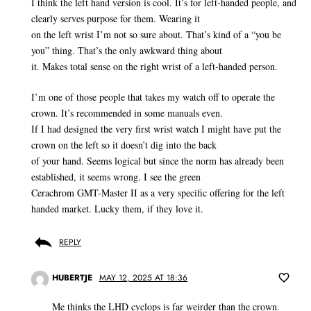
I think the left hand version is cool. It’s for left-handed people, and
clearly serves purpose for them. Wearing it
on the left wrist I’m not so sure about. That’s kind of a “you be
you” thing. That’s the only awkward thing about
it. Makes total sense on the right wrist of a left-handed person.
I’m one of those people that takes my watch off to operate the
crown. It’s recommended in some manuals even.
If I had designed the very first wrist watch I might have put the
crown on the left so it doesn’t dig into the back
of your hand. Seems logical but since the norm has already been
established, it seems wrong. I see the green
Cerachrom GMT-Master II as a very specific offering for the left
handed market. Lucky them, if they love it.
REPLY
HUBERTJE
MAY 12, 2025 AT 18:36
Me thinks the LHD cyclops is far weirder than the crown.