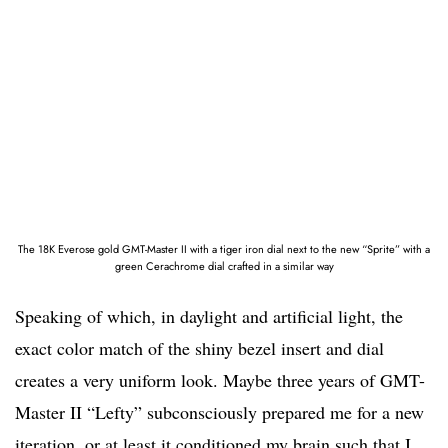
The 18K Everose gold GMT-Master II with a tiger iron dial next to the new “Sprite” with a
green Cerachrome dial crafted in a similar way
Speaking of which, in daylight and artificial light, the
exact color match of the shiny bezel insert and dial
creates a very uniform look. Maybe three years of GMT-
Master II “Lefty” subconsciously prepared me for a new
iteration, or at least it conditioned my brain such that I