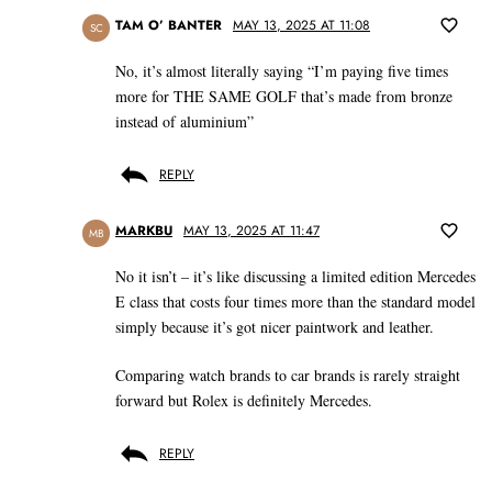
TAM O’ BANTER
MAY 13, 2025 AT 11:08
SC
No, it’s almost literally saying “I’m paying five times
more for THE SAME GOLF that’s made from bronze
instead of aluminium”
REPLY
MARKBU
MAY 13, 2025 AT 11:47
MB
No it isn’t – it’s like discussing a limited edition Mercedes
E class that costs four times more than the standard model
simply because it’s got nicer paintwork and leather.
Comparing watch brands to car brands is rarely straight
forward but Rolex is definitely Mercedes.
REPLY