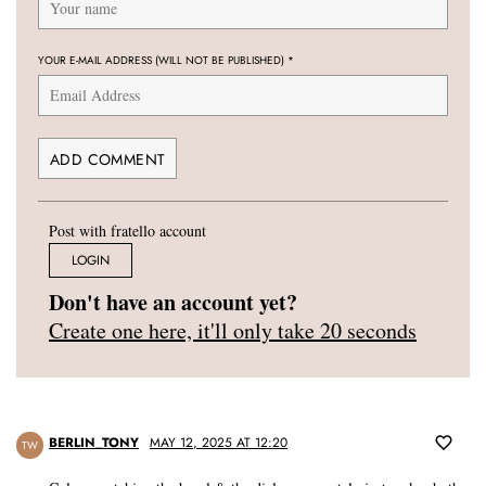
YOUR E-MAIL ADDRESS (WILL NOT BE PUBLISHED)
*
Post with fratello account
LOGIN
Don't have an account yet?
Create one here, it'll only take 20 seconds
BERLIN_TONY
MAY 12, 2025 AT 12:20
TW