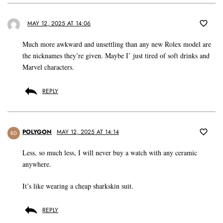
MAY 12, 2025 AT 14:06
Much more awkward and unsettling than any new Rolex model are
the nicknames they’re given. Maybe I’ just tired of soft drinks and
Marvel characters.
REPLY
POLYGON
MAY 12, 2025 AT 14:14
BD
Less, so much less, I will never buy a watch with any ceramic
anywhere.
It’s like wearing a cheap sharkskin suit.
REPLY