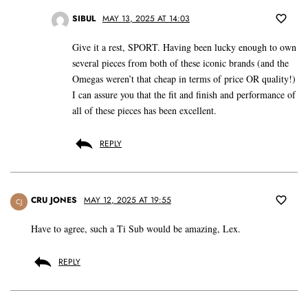
SIBUL
MAY 13, 2025 AT 14:03
Give it a rest, SPORT. Having been lucky enough to own
several pieces from both of these iconic brands (and the
Omegas weren’t that cheap in terms of price OR quality!)
I can assure you that the fit and finish and performance of
all of these pieces has been excellent.
REPLY
CRU JONES
MAY 12, 2025 AT 19:55
CJ
Have to agree, such a Ti Sub would be amazing, Lex.
REPLY