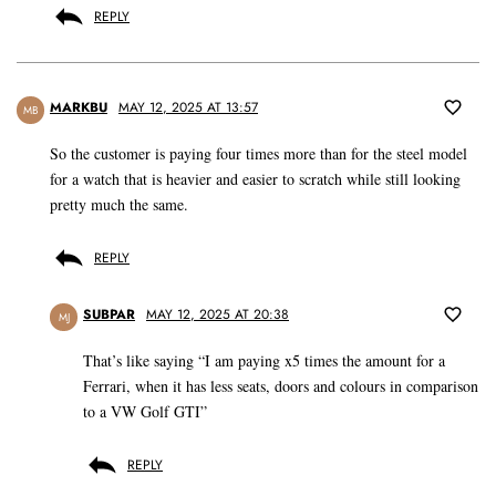
REPLY
MARKBU
MAY 12, 2025 AT 13:57
MB
So the customer is paying four times more than for the steel model
for a watch that is heavier and easier to scratch while still looking
pretty much the same.
REPLY
SUBPAR
MAY 12, 2025 AT 20:38
MJ
That’s like saying “I am paying x5 times the amount for a
Ferrari, when it has less seats, doors and colours in comparison
to a VW Golf GTI”
REPLY