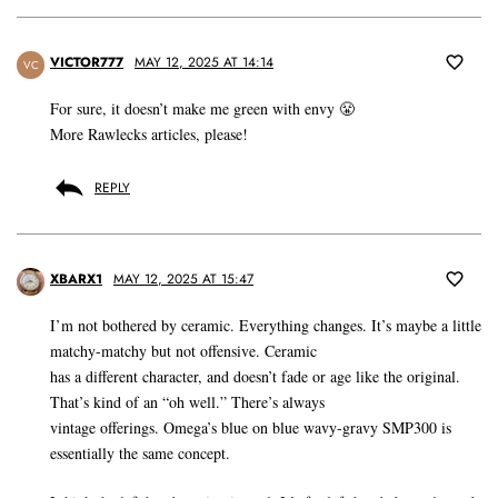
VICTOR777
MAY 12, 2025 AT 14:14
VC
For sure, it doesn’t make me green with envy 😤
More Rawlecks articles, please!
REPLY
XBARX1
MAY 12, 2025 AT 15:47
I’m not bothered by ceramic. Everything changes. It’s maybe a little
matchy-matchy but not offensive. Ceramic
has a different character, and doesn’t fade or age like the original.
That’s kind of an “oh well.” There’s always
vintage offerings. Omega’s blue on blue wavy-gravy SMP300 is
essentially the same concept.