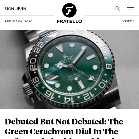
SIGN UP/IN
AUGUST 06, 2026
VIDEOS
Debuted But Not Debated: The
Green Cerachrom Dial In The