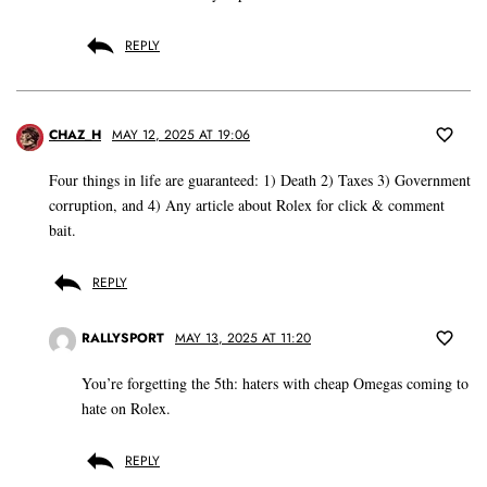
REPLY
CHAZ_H
MAY 12, 2025 AT 19:06
Four things in life are guaranteed: 1) Death 2) Taxes 3) Government
corruption, and 4) Any article about Rolex for click & comment
bait.
REPLY
RALLYSPORT
MAY 13, 2025 AT 11:20
You’re forgetting the 5th: haters with cheap Omegas coming to
hate on Rolex.
REPLY