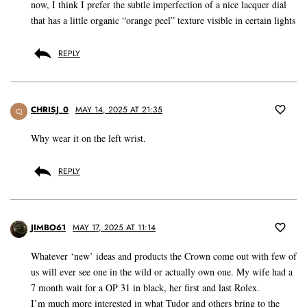
now, I think I prefer the subtle imperfection of a nice lacquer dial
that has a little organic “orange peel” texture visible in certain lights
REPLY
CHRISJ_0
MAY 14, 2025 AT 21:35
CJ
Why wear it on the left wrist.
REPLY
JIMBO61
MAY 17, 2025 AT 11:14
Whatever ‘new’ ideas and products the Crown come out with few of
us will ever see one in the wild or actually own one. My wife had a
7 month wait for a OP 31 in black, her first and last Rolex.
I’m much more interested in what Tudor and others bring to the