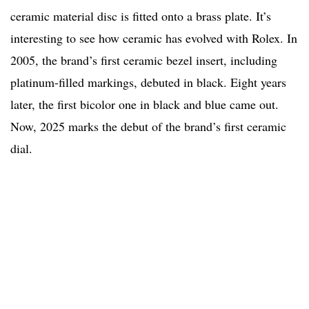
ceramic material disc is fitted onto a brass plate. It’s
interesting to see how ceramic has evolved with Rolex. In
2005, the brand’s first ceramic bezel insert, including
platinum-filled markings, debuted in black. Eight years
later, the first bicolor one in black and blue came out.
Now, 2025 marks the debut of the brand’s first ceramic
dial.