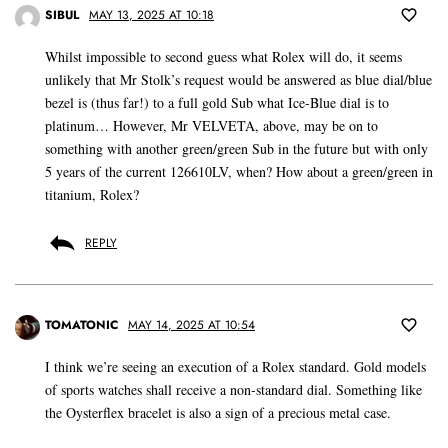
SIBUL
MAY 13, 2025 AT 10:18
Whilst impossible to second guess what Rolex will do, it seems
unlikely that Mr Stolk’s request would be answered as blue dial/blue
bezel is (thus far!) to a full gold Sub what Ice-Blue dial is to
platinum… However, Mr VELVETA, above, may be on to
something with another green/green Sub in the future but with only
5 years of the current 126610LV, when? How about a green/green in
titanium, Rolex?
REPLY
TOMATONIC
MAY 14, 2025 AT 10:54
I think we’re seeing an execution of a Rolex standard. Gold models
of sports watches shall receive a non-standard dial. Something like
the Oysterflex bracelet is also a sign of a precious metal case.