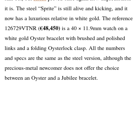
it is. The steel “Sprite” is still alive and kicking, and it
now has a luxurious relative in white gold. The reference
€48,450)
126729VTNR (
is a 40 × 11.9mm watch on a
white gold Oyster bracelet with brushed and polished
links and a folding Oysterlock clasp. All the numbers
and specs are the same as the steel version, although the
precious-metal newcomer does not offer the choice
between an Oyster and a Jubilee bracelet.