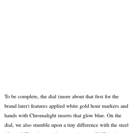
To be complete, the dial (more about that first for the
brand later) features applied white gold hour markers and
hands with Chromalight inserts that glow blue. On the
dial, we also stumble upon a tiny difference with the steel