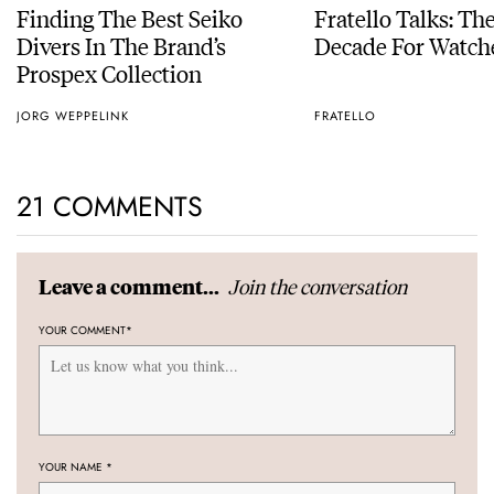
Finding The Best Seiko
Fratello Talks: Th
Divers In The Brand’s
Decade For Watch
Prospex Collection
JORG WEPPELINK
FRATELLO
21 COMMENTS
Join the conversation
Leave a comment...
YOUR COMMENT
*
YOUR NAME
*