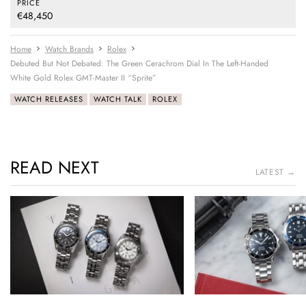
PRICE
€48,450
Home
Watch Brands
Rolex
Debuted But Not Debated: The Green Cerachrom Dial In The Left-Handed
White Gold Rolex GMT-Master II “Sprite”
WATCH RELEASES
WATCH TALK
ROLEX
READ NEXT
LATEST →