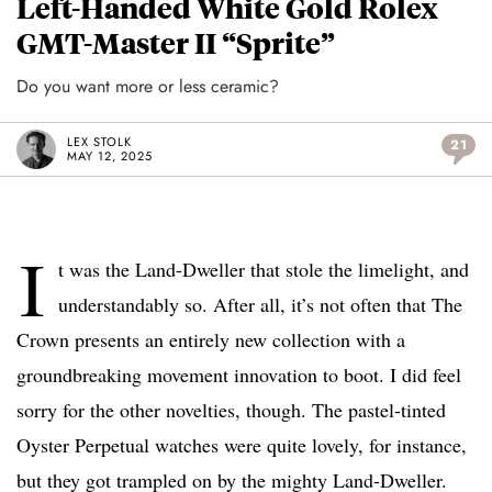
Left-Handed White Gold Rolex
GMT-Master II “Sprite”
Do you want more or less ceramic?
LEX STOLK
21
MAY 12, 2025
I
t was the Land-Dweller that stole the limelight, and
understandably so. After all, it’s not often that The
Crown presents an entirely new collection with a
groundbreaking movement innovation to boot. I did feel
sorry for the other novelties, though. The pastel-tinted
Oyster Perpetual watches were quite lovely, for instance,
but they got trampled on by the mighty Land-Dweller.