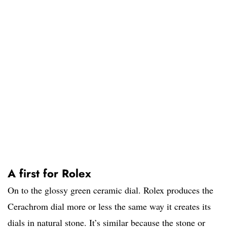
A first for Rolex
On to the glossy green ceramic dial. Rolex produces the
Cerachrom dial more or less the same way it creates its
dials in natural stone. It’s similar because the stone or