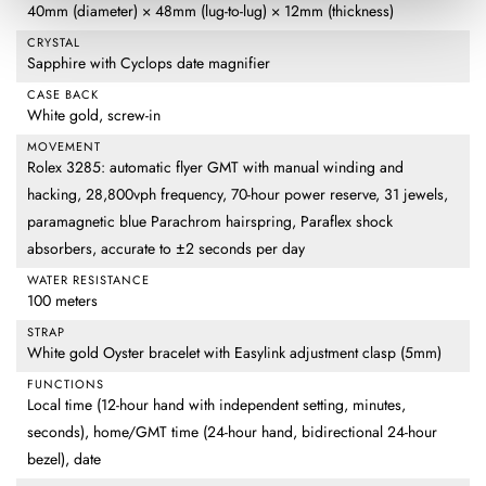
40mm (diameter) × 48mm (lug-to-lug) × 12mm (thickness)
CRYSTAL
Sapphire with Cyclops date magnifier
CASE BACK
White gold, screw-in
MOVEMENT
Rolex 3285: automatic flyer GMT with manual winding and
hacking, 28,800vph frequency, 70-hour power reserve, 31 jewels,
paramagnetic blue Parachrom hairspring, Paraflex shock
absorbers, accurate to ±2 seconds per day
WATER RESISTANCE
100 meters
STRAP
White gold Oyster bracelet with Easylink adjustment clasp (5mm)
FUNCTIONS
Local time (12-hour hand with independent setting, minutes,
seconds), home/GMT time (24-hour hand, bidirectional 24-hour
bezel), date