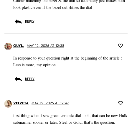
Colour matching the bezel & the dial so accurately just makes both
look plastic even if the bezel out shines the dial
REPLY
GUYL.
MAY 12, 2025 AT 12:38
In response to your question right at the beginning of the article :
Less is more, my opinion.
REPLY
VELVETA
MAY 12, 2025 AT 12:47
first thing when i saw green ceramic dial – oh, that can be new Hulk
submariner sooner or later. Steel or Gold, that’s the question.