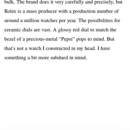
bulk. The brand does it very carefully and precisely, but
Rolex is a mass producer with a production number of
around a million watches per year. The possibilities for
ceramic dials are vast. A glossy red dial to match the
bezel of a precious-metal “Pepsi” pops to mind. But
that’s not a watch I constructed in my head. I have
something a bit more subdued in mind.