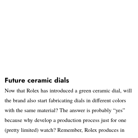
Future ceramic dials
Now that Rolex has introduced a green ceramic dial, will
the brand also start fabricating dials in different colors
with the same material? The answer is probably “yes”
because why develop a production process just for one
(pretty limited) watch? Remember, Rolex produces in