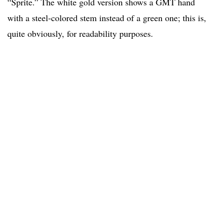
“Sprite.” The white gold version shows a GMT hand
with a steel-colored stem instead of a green one; this is,
quite obviously, for readability purposes.