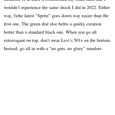
wouldn’t experience the same shock I did in 2022. Either
way, fxthe latest “Sprite” goes down way easier than the
first one. The green dial also befits a quirky creation
better than a standard black one. When you go all
extravagant on top, don’t wear Levi’s 501s on the bottom.
Instead, go all in with a “no guts, no glory” mindset.