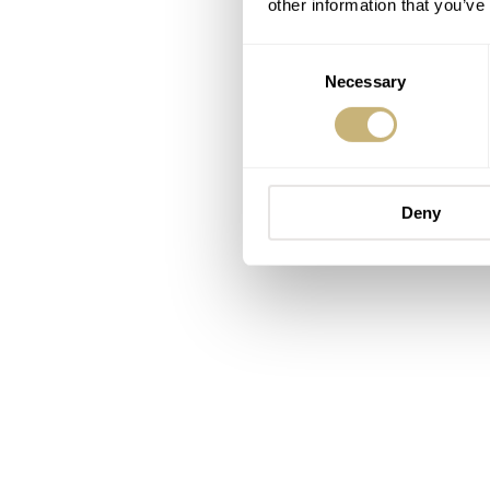
other information that you’ve
Consent
Necessary
Selection
Deny