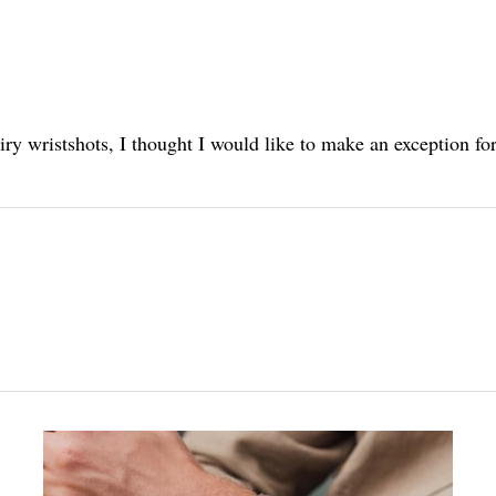
iry wristshots, I thought I would like to make an exception for