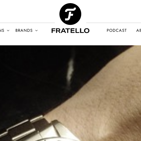
NS
BRANDS
PODCAST
A