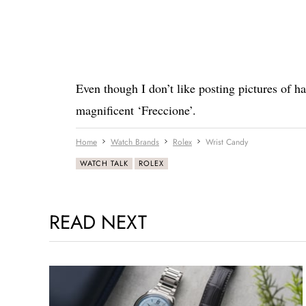
Even though I don’t like posting pictures of ha
magnificent ‘Freccione’.
Home
Watch Brands
Rolex
Wrist Candy
WATCH TALK
ROLEX
READ NEXT