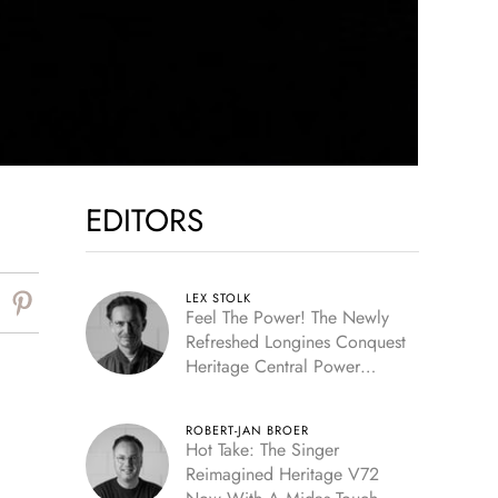
EDITORS
LEX STOLK
Feel The Power! The Newly
Refreshed Longines Conquest
Heritage Central Power
Reserve
ROBERT-JAN BROER
Hot Take: The Singer
Reimagined Heritage V72