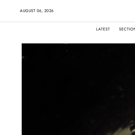
AUGUST 06, 2026
LATEST
SECTIO