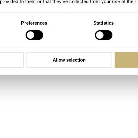
 provided to them or that they’ve collected from your use of their
Preferences
Statistics
Allow selection