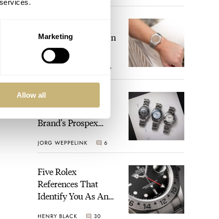
 services.
The Perfect
Laureato? Hands-On
Marketing
With The Girard-
Perregaux Laureato
ROBERT-JAN BROER
7
Fifty With A Rose-
Gold Dial
Allow all
Finding The Best
Seiko Divers In The
Brand’s Prospex
Collection
JORG WEPPELINK
6
Five Rolex
References That
Identify You As An
Enthusiast
HENRY BLACK
30