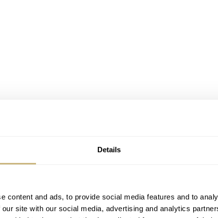
Details
e content and ads, to provide social media features and to analy
 our site with our social media, advertising and analytics partn