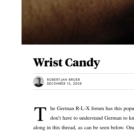
Wrist Candy
ROBERT-JAN BROER
DECEMBER 15, 2008
T
he German R-L-X forum has this popu
don’t have to understand German to kn
along in this thread, as can be seen below. On