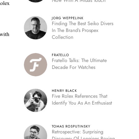
Now With A Midas Touch
Rolex
JORG WEPPELINK
Finding The Best Seiko Divers
In The Brand’s Prospex
 with
Collection
FRATELLO
Fratello Talks: The Ultimate
Decade For Watches
HENRY BLACK
Five Rolex References That
Identify You As An Enthusiast
TOMAS ROSPUTINSKY
Retrospective: Surprising
Discovery Of Longines Boxing