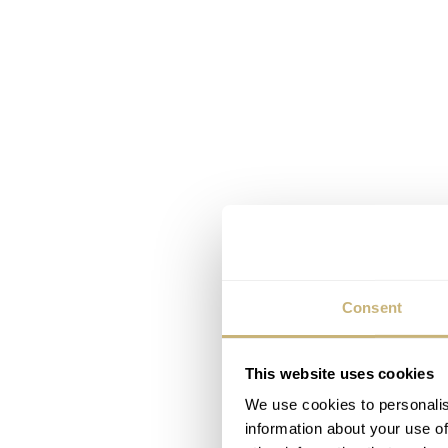
Consent
This website uses cookies
We use cookies to personalis
information about your use of