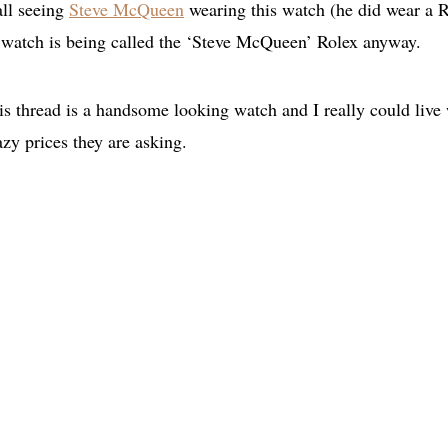
all seeing
Steve McQueen
wearing this watch (he did wear a 
 watch is being called the ‘Steve McQueen’ Rolex anyway.
is thread is a handsome looking watch and I really could live
razy prices they are asking.