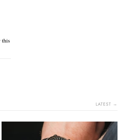
 this
LATEST →