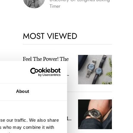
Timer
MOST VIEWED
Feel The Power! The
Newly Refreshed
Longines Conquest
Heritage Central
BRAND OF THE WEEK
Power Reserve
About
A Touch Of Watch
Heaven: Patek
Philippe 6105G-001
se our traffic. We also share
Celestial Sunrise And
ers who may combine it with
LEX STOLK
16
Sunset