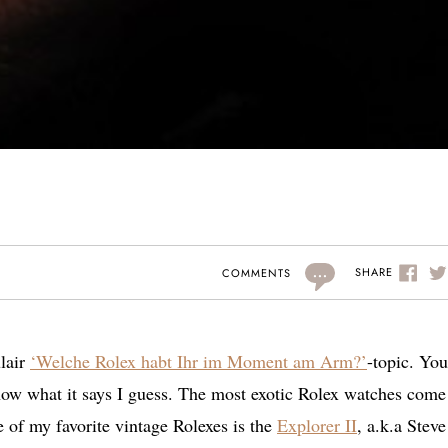
...
SHARE
COMMENTS
lair
‘Welche Rolex habt Ihr im Moment am Arm?’
-topic. You
ow what it says I guess. The most exotic Rolex watches come
e of my favorite vintage Rolexes is the
Explorer II
, a.k.a Steve