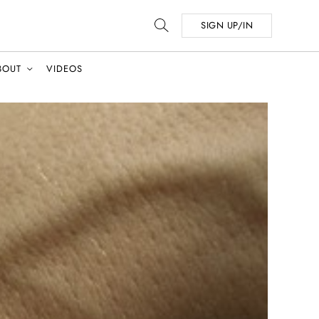
SIGN UP/IN
BOUT
VIDEOS