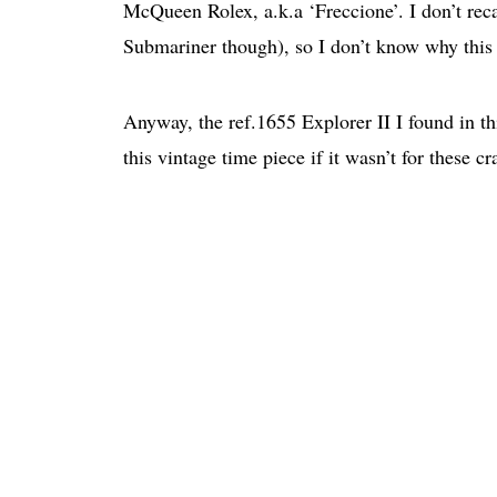
McQueen Rolex, a.k.a ‘Freccione’. I don’t rec
Submariner though), so I don’t know why this
Anyway, the ref.1655 Explorer II I found in th
this vintage time piece if it wasn’t for these c