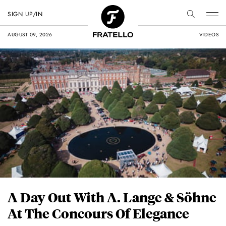
SIGN UP/IN
AUGUST 09, 2026
VIDEOS
A Day Out With A. Lange & Söhne
At The Concours Of Elegance