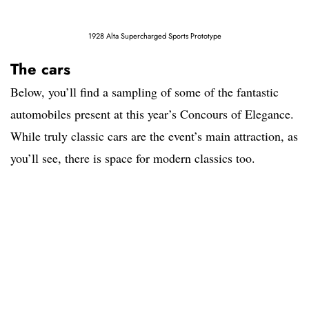
1928 Alta Supercharged Sports Prototype
The cars
Below, you’ll find a sampling of some of the fantastic
automobiles present at this year’s Concours of Elegance.
While truly classic cars are the event’s main attraction, as
you’ll see, there is space for modern classics too.