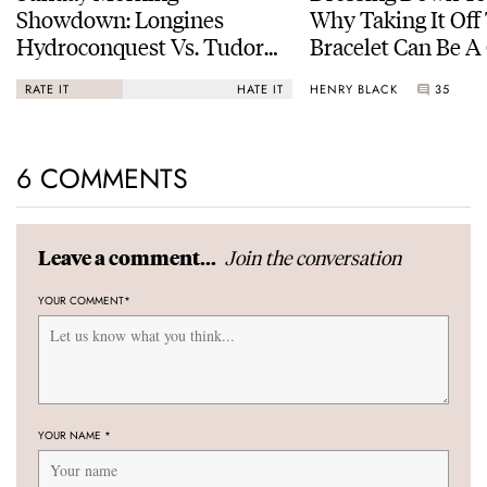
Showdown: Longines
Why Taking It Off
Hydroconquest Vs. Tudor
Bracelet Can Be A
Black Bay “Monochrome”
HENRY BLACK
35
RATE IT
HATE IT
6 COMMENTS
Join the conversation
Leave a comment...
YOUR COMMENT
*
YOUR NAME
*