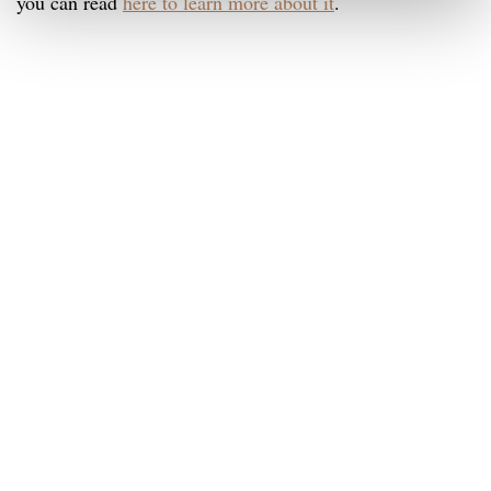
you can read
here to learn more about it
.