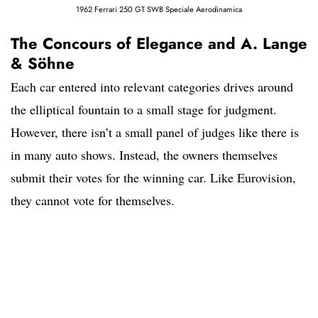
1962 Ferrari 250 GT SWB Speciale Aerodinamica
The Concours of Elegance and A. Lange
& Söhne
Each car entered into relevant categories drives around
the elliptical fountain to a small stage for judgment.
However, there isn’t a small panel of judges like there is
in many auto shows. Instead, the owners themselves
submit their votes for the winning car. Like Eurovision,
they cannot vote for themselves.