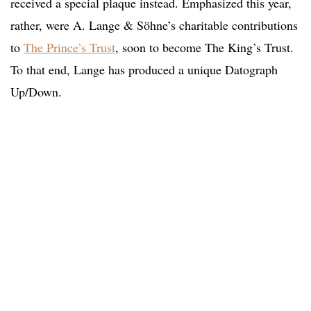
received a special plaque instead. Emphasized this year,
rather, were A. Lange & Söhne’s charitable contributions
to
The Prince’s Trust
, soon to become The King’s Trust.
To that end, Lange has produced a unique Datograph
Up/Down.