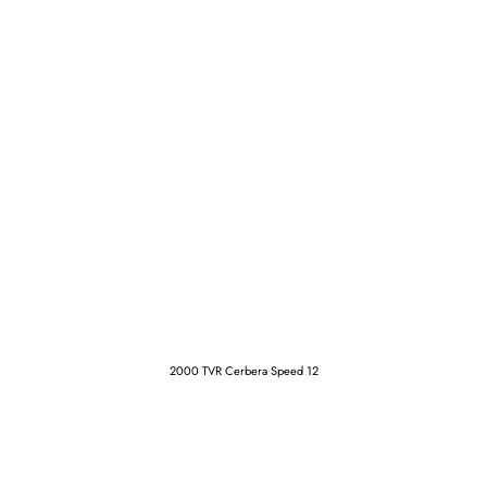
2000 TVR Cerbera Speed 12