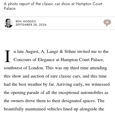
A photo report of the classic car show at Hampton Court
Palace
BEN HODGES
6
SEPTEMBER 28, 2024
I
n late August, A. Lange & Söhne invited me to the
Concours of Elegance at Hampton Court Palace,
southwest of London. This was my third time attending
this show and auction of rare classic cars, and this time
had the best weather by far. Arriving early, we witnessed
the opening parade of all the exceptional automobiles as
the owners drove them to their designated spaces. The
beautifully maintained vehicles lined up alongside the