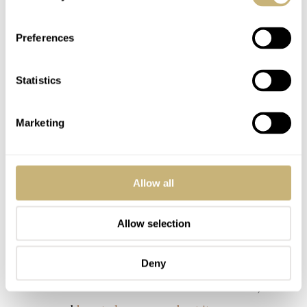
Preferences
Statistics
Marketing
Allow all
Allow selection
Deny
I also wrote the introduction article for this watch, which