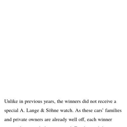
Unlike in previous years, the winners did not receive a
special A. Lange & Söhne watch. As these cars’ families
and private owners are already well off, each winner