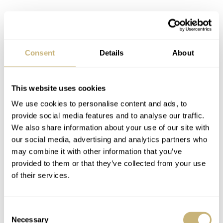
Consent
Details
About
This website uses cookies
We use cookies to personalise content and ads, to
provide social media features and to analyse our traffic.
We also share information about your use of our site with
our social media, advertising and analytics partners who
may combine it with other information that you’ve
provided to them or that they’ve collected from your use
of their services.
Consent
Necessary
Selection