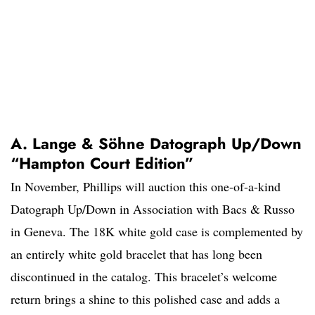
A. Lange & Söhne Datograph Up/Down
“Hampton Court Edition”
In November, Phillips will auction this one-of-a-kind
Datograph Up/Down in Association with Bacs & Russo
in Geneva. The 18K white gold case is complemented by
an entirely white gold bracelet that has long been
discontinued in the catalog. This bracelet’s welcome
return brings a shine to this polished case and adds a