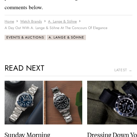
comments below.
Home
Watch Brands
A. Lange & Söhne
A Day Out With A. Lange & Söhne At The Concours Of Elegance
EVENTS & AUCTIONS
A. LANGE & SÖHNE
READ NEXT
LATEST →
Sunday Morning
Dressing Down Yo