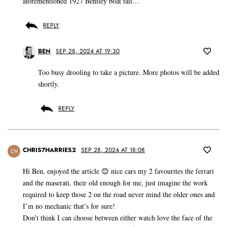
aforementioned 1927 Bentley boat tail…
REPLY
BEN
SEP 28, 2024 AT 19:30
Too busy drooling to take a picture. More photos will be added
shortly.
REPLY
CHRIS7HARRIES2
SEP 28, 2024 AT 18:08
CH
Hi Ben, enjoyed the article 😊 nice cars my 2 favourites the ferrari
and the maserati, their old enough for me, just imagine the work
required to keep those 2 on the road never mind the older ones and
I’m no mechanic that’s for sure!
Don’t think I can choose between either watch love the face of the