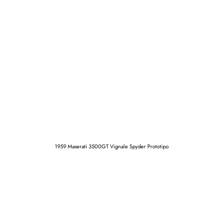
1959 Maserati 3500GT Vignale Spyder Prototipo