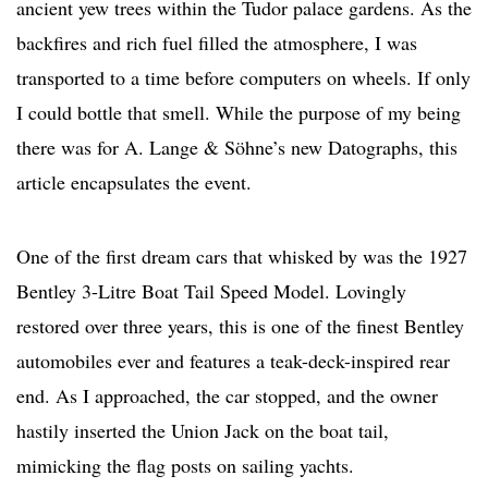
ancient yew trees within the Tudor palace gardens. As the
backfires and rich fuel filled the atmosphere, I was
transported to a time before computers on wheels. If only
I could bottle that smell. While the purpose of my being
there was for A. Lange & Söhne’s new Datographs, this
article encapsulates the event.
One of the first dream cars that whisked by was the 1927
Bentley 3-Litre Boat Tail Speed Model. Lovingly
restored over three years, this is one of the finest Bentley
automobiles ever and features a teak-deck-inspired rear
end. As I approached, the car stopped, and the owner
hastily inserted the Union Jack on the boat tail,
mimicking the flag posts on sailing yachts.