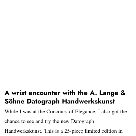
A wrist encounter with the A. Lange &
Söhne Datograph Handwerkskunst
While I was at the Concours of Elegance, I also got the
chance to see and try the new Datograph
Handwerkskunst. This is a 25-piece limited edition in