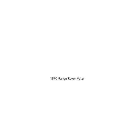
1970 Range Rover Velar