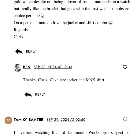
gold watch despite not being a lover of roman numerals on a watch,
but, really like the braclet that goes with the first watch so hobsons
choice perhaps🤔
On a personal note do love the jacket and shirt combo 😀
Regards
Chris
REPLY
BEN
SEP 28, 2024 AT 19:33
Thanks, Chris! Cavaliere jacket and M&S shirt.
REPLY
TAM O’ BANTER
SEP 29, 2024 AT 02:50
SC
I have been watching Richard Hammond’s Workshop. I suspect he