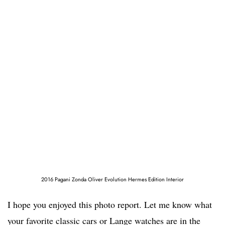
2016 Pagani Zonda Oliver Evolution Hermes Edition Interior
I hope you enjoyed this photo report. Let me know what
your favorite classic cars or Lange watches are in the