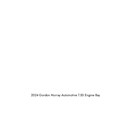
2024 Gordon Murray Automotive T.50 Engine Bay