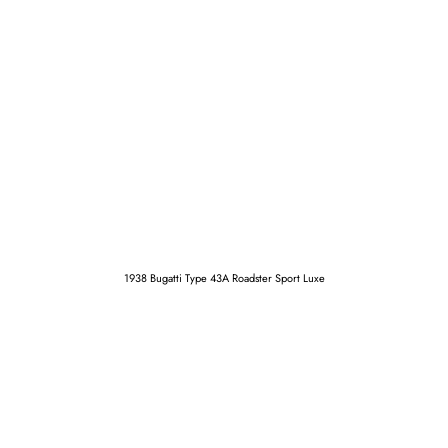
1938 Bugatti Type 43A Roadster Sport Luxe