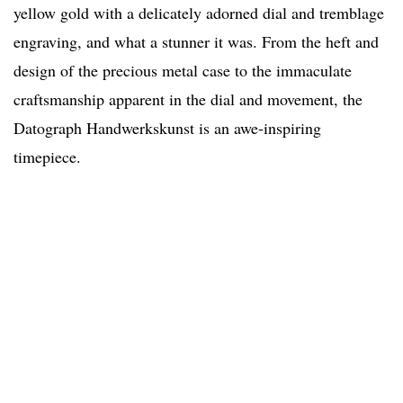
yellow gold with a delicately adorned dial and tremblage
engraving, and what a stunner it was. From the heft and
design of the precious metal case to the immaculate
craftsmanship apparent in the dial and movement, the
Datograph Handwerkskunst is an awe-inspiring
timepiece.