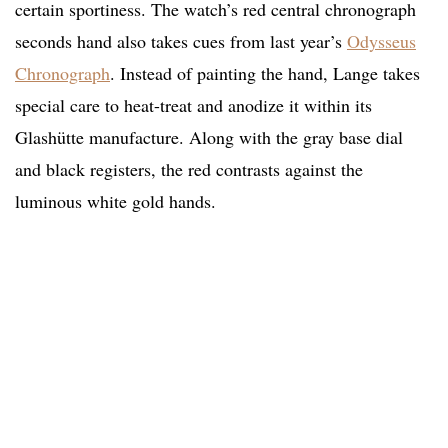
certain sportiness. The watch’s red central chronograph
seconds hand also takes cues from last year’s
Odysseus
Chronograph
. Instead of painting the hand, Lange takes
special care to heat-treat and anodize it within its
Glashütte manufacture. Along with the gray base dial
and black registers, the red contrasts against the
luminous white gold hands.