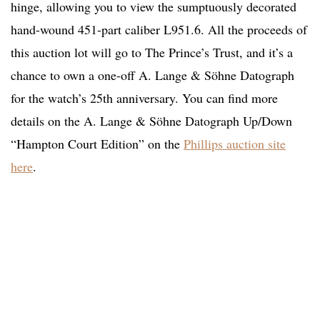
hinge, allowing you to view the sumptuously decorated
hand-wound 451-part caliber L951.6. All the proceeds of
this auction lot will go to The Prince’s Trust, and it’s a
chance to own a one-off A. Lange & Söhne Datograph
for the watch’s 25th anniversary. You can find more
details on the A. Lange & Söhne Datograph Up/Down
“Hampton Court Edition” on the
Phillips auction site
here
.