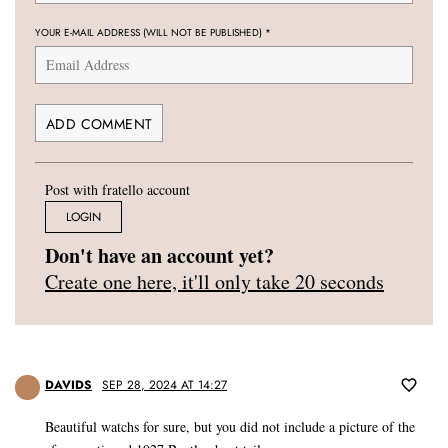
YOUR E-MAIL ADDRESS (WILL NOT BE PUBLISHED)
*
Post with fratello account
LOGIN
Don't have an account yet?
Create one here, it'll only take 20 seconds
DAVIDS
SEP 28, 2024 AT 14:27
Beautiful watchs for sure, but you did not include a picture of the