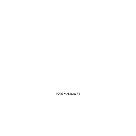
1995 McLaren F1