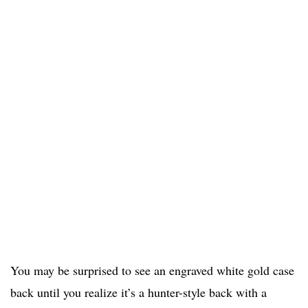
You may be surprised to see an engraved white gold case
back until you realize it’s a hunter-style back with a