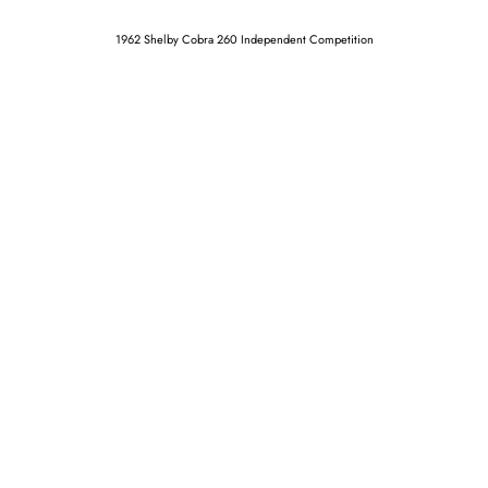
1962 Shelby Cobra 260 Independent Competition