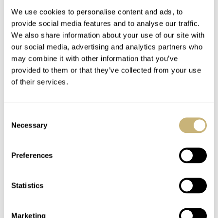
For 1,969 Pieces
We use cookies to personalise content and ads, to
provide social media features and to analyse our traffic.
We also share information about your use of our site with
our social media, advertising and analytics partners who
may combine it with other information that you’ve
provided to them or that they’ve collected from your use
of their services.
Ready For A Treat?
Five High-End Watch
Hands-On With The
Collaborations I’d
Consent
Lebois & Co Heritage
Love To See Happen
Necessary
Selection
Atelier Small Seconds
ROBERT-JAN BROER
10
JULY 24, 2026
DAVE SERGEANT
9
JULY 24, 2026
Preferences
Statistics
Marketing