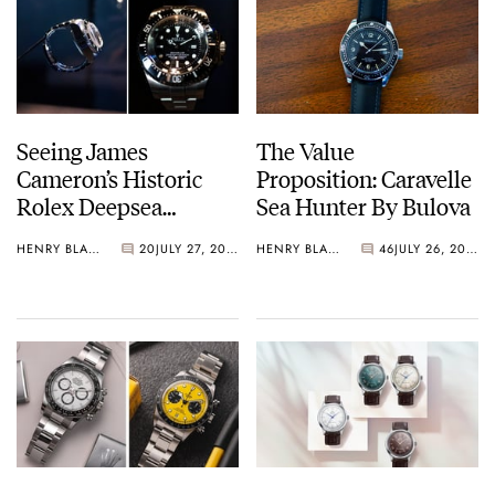
Seeing James
The Value
Cameron’s Historic
Proposition: Caravelle
Rolex Deepsea
Sea Hunter By Bulova
Challenge Up Close
HENRY BLACK
20
JULY 27, 2026
HENRY BLACK
46
JULY 26, 2026