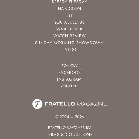
SPEEDY TUESDAY
HANDS-ON
TBT
YOU ASKED US
WATCH TALK
WATCH REVIEW
SUNDAY MORNING SHOWDOWN
LATEST
FOLLOW
FACEBOOK
INSTAGRAM
YOUTUBE
© 2004 – 2026
FRATELLO WATCHES BV
TERMS & CONDITIONS