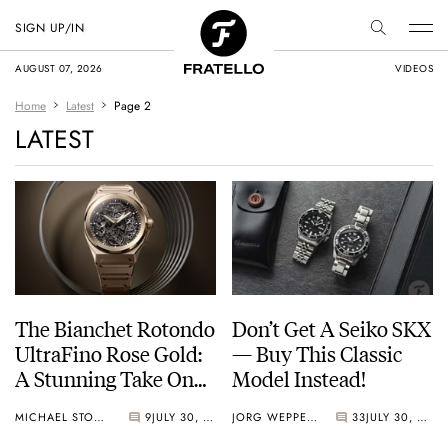
SIGN UP/IN
AUGUST 07, 2026
VIDEOS
Home
Latest
Page 2
LATEST
The Bianchet Rotondo
Don’t Get A Seiko SKX
UltraFino Rose Gold:
— Buy This Classic
A Stunning Take On
Model Instead!
Contrast
MICHAEL STOCKTON
9
JULY 30, 2026
JORG WEPPELINK
33
JULY 30, 2026