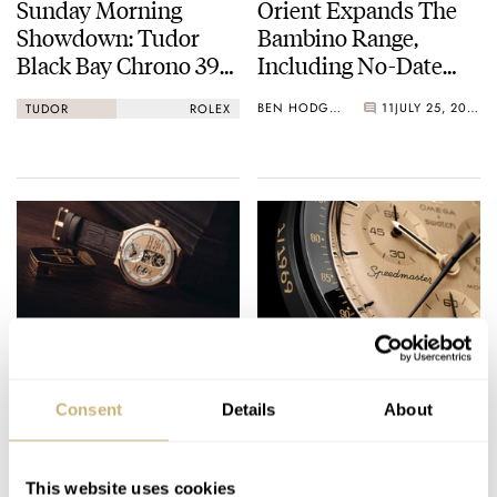
Sunday Morning
Orient Expands The
Showdown: Tudor
Bambino Range,
Black Bay Chrono 39
Including No-Date
Vs. Rolex Cosmograph
38mm Options
BEN HODGES
11
JULY 25, 2026
TUDOR
ROLEX
Daytona
Grail Creep — The
A Real Gold Rush —
Myth Of The
Swatch’s Apollo 11
Consent
Details
About
Endgame Watch
MoonSwatch Sets A
Wild New Record: 1.2
THOMAS VAN STRAATEN
37
JULY 25, 2026
NACHO CONDE GARZÓN
53
JULY 24, 2026
Million Applicants
This website uses cookies