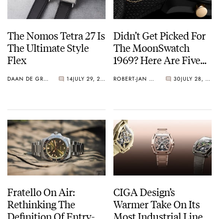
The Nomos Tetra 27 Is
Didn’t Get Picked For
The Ultimate Style
The MoonSwatch
Flex
1969? Here Are Five
Watches You Can Buy
DAAN DE GROOT
14
JULY 29, 2026
ROBERT-JAN BROER
30
JULY 28, 2026
Instead
Fratello On Air:
CIGA Design’s
Rethinking The
Warmer Take On Its
Definition Of Entry-
Most Industrial Line