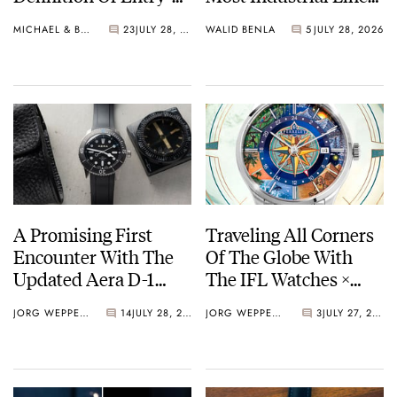
Level Watches
— The Hunter Vintage
MICHAEL & BALAZS
23
JULY 28, 2026
WALID BENLA
5
JULY 28, 2026
A Promising First
Traveling All Corners
Encounter With The
Of The Globe With
Updated Aera D-1
The IFL Watches ×
Diver
Perrelet Weekend
JORG WEPPELINK
14
JULY 28, 2026
JORG WEPPELINK
3
JULY 27, 2026
GMT Atlas