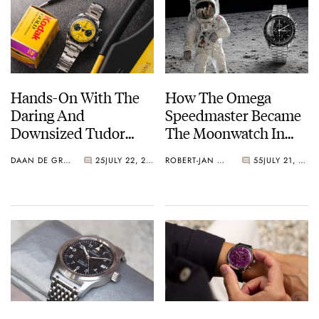
Hands-On With The
How The Omega
Daring And
Speedmaster Became
Downsized Tudor
The Moonwatch In
Black Bay Chrono 39
1969
DAAN DE GROOT
25
JULY 22, 2026
ROBERT-JAN BROER
55
JULY 21, 2026
“Bumblebee”