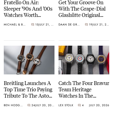
Fratello On Air:
Get Your Groove On
Sleeper ’90s And ’00s
With The Grape-Dial
Watches Worth
Glashütte Original
Waking Up For
Sixties Chronograph
MICHAEL & BALAZS
15
JULY 21, 2026
DAAN DE GROOT
19
JULY 21, 2026
Breitling Launches A
Catch The Four Bravur
Top Time Trio Paying
Team Heritage
Tribute To The Aston
Watches In The
Martin DB5
Breakaway
BEN HODGES
24
JULY 20, 2026
LEX STOLK
4
JULY 20, 2026