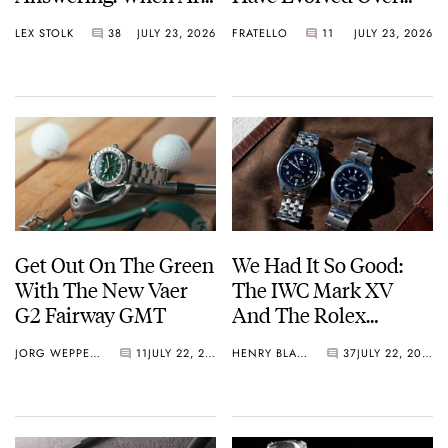
Watches Art?
Time
LEX STOLK
38
JULY 23, 2026
FRATELLO
11
JULY 23, 2026
Get Out On The Green
We Had It So Good:
With The New Vaer
The IWC Mark XV
G2 Fairway GMT
And The Rolex
Explorer Ref. 114270
JORG WEPPELINK
11
JULY 22, 2026
HENRY BLACK
37
JULY 22, 2026