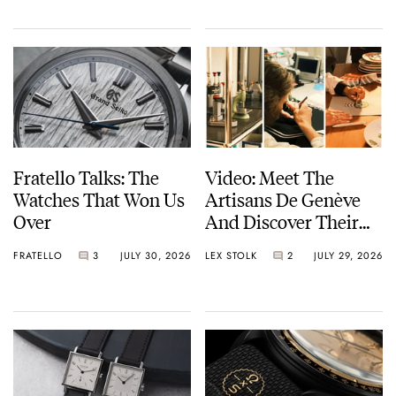
Fratello Talks: The
Video: Meet The
Watches That Won Us
Artisans De Genève
Over
And Discover Their
Exceptional Craft
FRATELLO
3
JULY 30, 2026
LEX STOLK
2
JULY 29, 2026