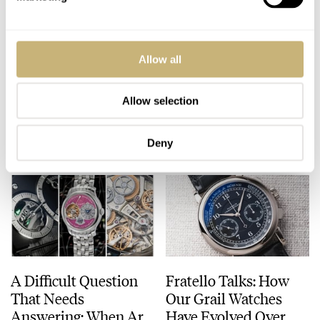
The Top 5 Omega ×
The Top 10 Colorful
Allow all
Swatch MoonSwatch
Dive Watches For The
Models
Summer Of 2026
Allow selection
JORG WEPPELINK
18
JULY 24, 2026
JORG WEPPELINK
21
JULY 23, 2026
Deny
A Difficult Question
Fratello Talks: How
That Needs
Our Grail Watches
Answering: When Are
Have Evolved Over