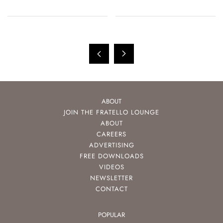
ABOUT
JOIN THE FRATELLO LOUNGE
ABOUT
CAREERS
ADVERTISING
FREE DOWNLOADS
VIDEOS
NEWSLETTER
CONTACT
POPULAR