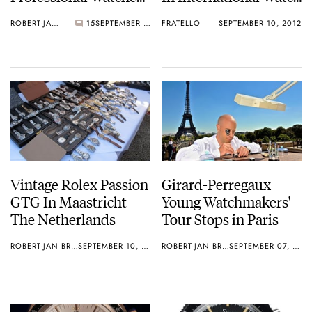
With A 45 Year Age
Magazine
ROBERT-JAN BROER
15
SEPTEMBER 11, 2012
FRATELLO
SEPTEMBER 10, 2012
Difference
Vintage Rolex Passion
Girard-Perregaux
GTG In Maastricht –
Young Watchmakers'
The Netherlands
Tour Stops in Paris
ROBERT-JAN BROER
SEPTEMBER 10, 2012
ROBERT-JAN BROER
SEPTEMBER 07, 2012