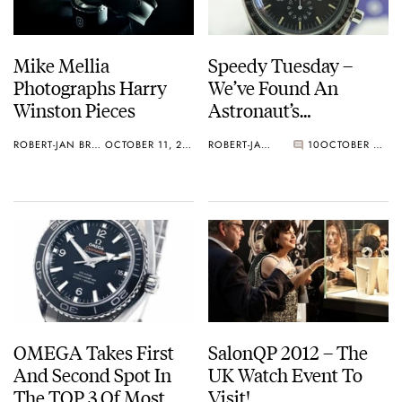
Mike Mellia
Speedy Tuesday –
Photographs Harry
We’ve Found An
Winston Pieces
Astronaut’s
Speedmaster
ROBERT-JAN BROER
OCTOBER 11, 2012
ROBERT-JAN BROER
10
OCTOBER 09, 2012
Professional
OMEGA Takes First
SalonQP 2012 – The
And Second Spot In
UK Watch Event To
The TOP 3 Of Most
Visit!