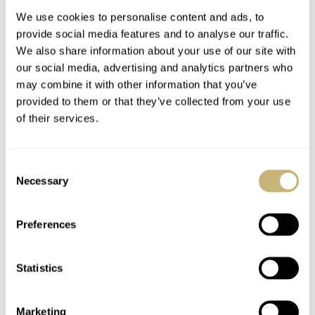
We use cookies to personalise content and ads, to
provide social media features and to analyse our traffic.
We also share information about your use of our site with
our social media, advertising and analytics partners who
may combine it with other information that you’ve
provided to them or that they’ve collected from your use
of their services.
Linde Werdelin
Ace List Volume 1 by
SpidoSpeed Black
Ace Jewellers
Consent
Diamond – Live
Amsterdam –
Necessary
Selection
Pictures
Available Now!
ROBERT-JAN BROER
SEPTEMBER 14, 2012
ROBERT-JAN BROER
SEPTEMBER 14, 2012
Preferences
Statistics
Marketing