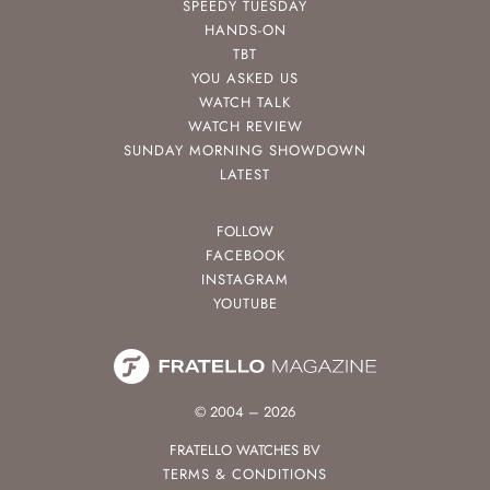
SPEEDY TUESDAY
HANDS-ON
TBT
YOU ASKED US
WATCH TALK
WATCH REVIEW
SUNDAY MORNING SHOWDOWN
LATEST
FOLLOW
FACEBOOK
INSTAGRAM
YOUTUBE
© 2004 – 2026
FRATELLO WATCHES BV
TERMS & CONDITIONS