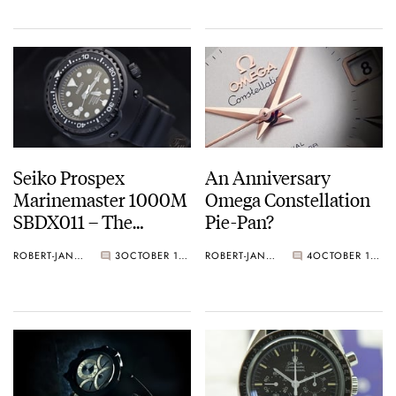
Seiko Prospex
An Anniversary
Marinemaster 1000M
Omega Constellation
SBDX011 – The
Pie-Pan?
‘Hockey Puck’
ROBERT-JAN BROER
3
OCTOBER 15, 2012
ROBERT-JAN BROER
4
OCTOBER 11, 2012