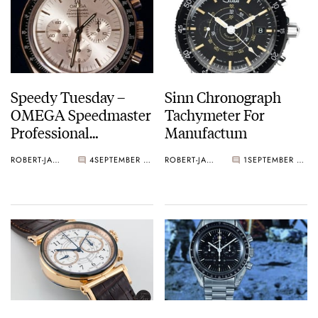
Speedy Tuesday –
Sinn Chronograph
OMEGA Speedmaster
Tachymeter For
Professional
Manufactum
Chronometer Apollo
ROBERT-JAN BROER
4
SEPTEMBER 04, 2012
ROBERT-JAN BROER
1
SEPTEMBER 02, 2012
XI '1969 – 1994'