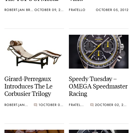
Valuable James Bond
ROBERT-JAN BROER
OCTOBER 09, 2012
FRATELLO
OCTOBER 05, 2012
Watches
Girard-Perregaux
Speedy Tuesday –
Introduces The Le
OMEGA Speedmaster
Corbusier Trilogy
Racing
ROBERT-JAN BROER
1
OCTOBER 03, 2012
FRATELLO
2
OCTOBER 02, 2012