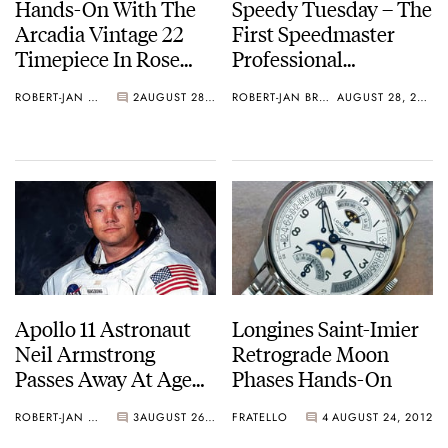
Hands-On With The
Speedy Tuesday – The
Arcadia Vintage 22
First Speedmaster
Timepiece In Rose
Professional
Gold
Moonphase 1985
ROBERT-JAN BROER
2
AUGUST 28, 2012
ROBERT-JAN BROER
AUGUST 28, 2012
Apollo 11 Astronaut
Longines Saint-Imier
Neil Armstrong
Retrograde Moon
Passes Away At Age
Phases Hands-On
82
ROBERT-JAN BROER
3
AUGUST 26, 2012
FRATELLO
4
AUGUST 24, 2012