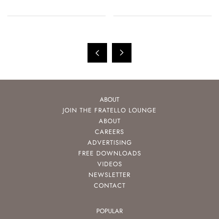
ABOUT
JOIN THE FRATELLO LOUNGE
ABOUT
CAREERS
ADVERTISING
FREE DOWNLOADS
VIDEOS
NEWSLETTER
CONTACT
POPULAR