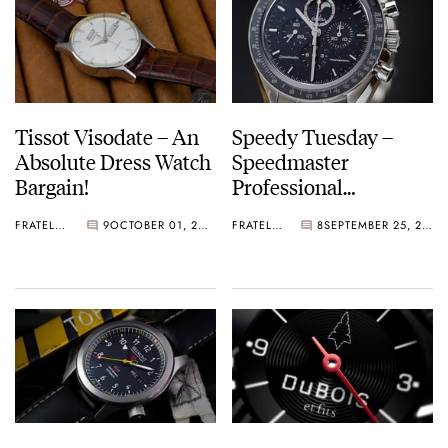
Tissot Visodate – An
Speedy Tuesday –
Absolute Dress Watch
Speedmaster
Bargain!
Professional
Moonphase
FRATELLO
9
OCTOBER 01, 2012
FRATELLO
8
SEPTEMBER 25, 2012
Aventurine