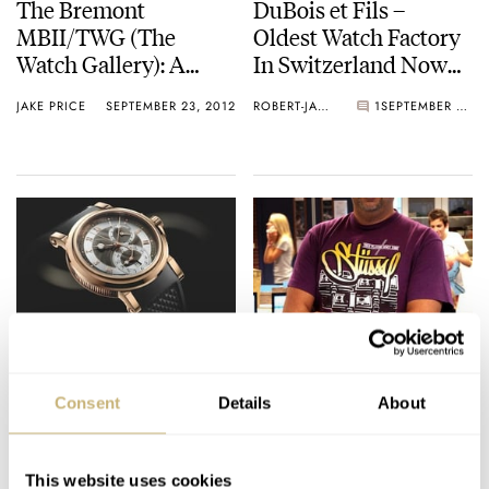
The Bremont
DuBois et Fils –
MBII/TWG (The
Oldest Watch Factory
Watch Gallery): A
In Switzerland Now
Quick Overview
Open For Watch-
JAKE PRICE
SEPTEMBER 23, 2012
ROBERT-JAN BROER
1
SEPTEMBER 20, 2012
Loving Investors
Breguet Marine GMT
FratelloWatches
5857 – Haute
Interviews A G-Shock
Consent
Details
About
Horology For The
Authority
Avid Traveller
ANGUS DAVIES
SEPTEMBER 16, 2012
ROBERT-JAN BROER
3
SEPTEMBER 15, 2012
This website uses cookies