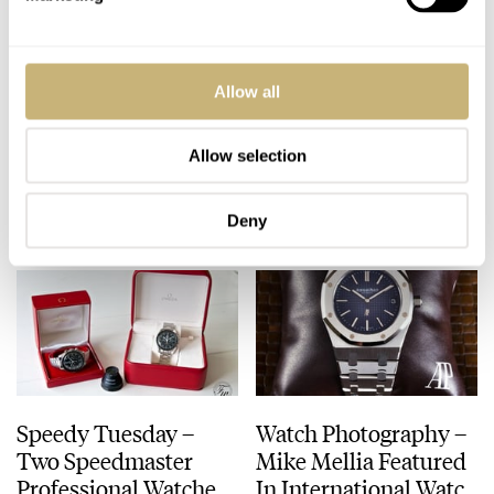
Watchonista Feature –
Some Thoughts And
Allow all
What About Silicon In
A Hands-On With The
Watches?
Linde Werdelin
Oktopus II
Allow selection
ROBERT-JAN BROER
SEPTEMBER 14, 2012
MING THEIN
4
SEPTEMBER 12, 2012
Deny
Speedy Tuesday –
Watch Photography –
Two Speedmaster
Mike Mellia Featured
Professional Watches
In International Watch