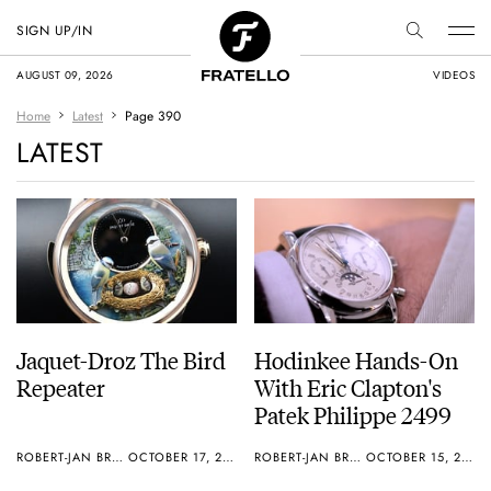
SIGN UP/IN
AUGUST 09, 2026
VIDEOS
Home
Latest
Page 390
LATEST
Jaquet-Droz The Bird
Hodinkee Hands-On
Repeater
With Eric Clapton's
Patek Philippe 2499
ROBERT-JAN BROER
OCTOBER 17, 2012
ROBERT-JAN BROER
OCTOBER 15, 2012