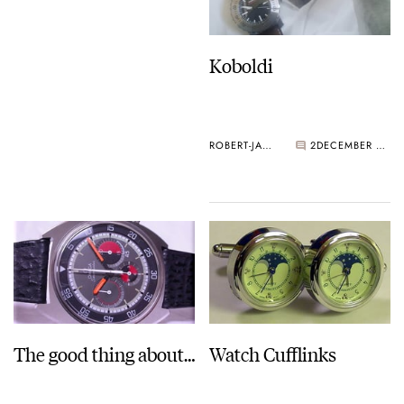
Koboldi
ROBERT-JAN BROER
2
DECEMBER 28, 2005
The good thing about…
Watch Cufflinks