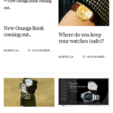
New Omega Book
coming out..
Where do you keep
your watches (safe)?
ROBERT-JAN BROER
1
NOVEMBER 21, 2005
ROBERT-JAN BROER
1
NOVEMBER 21, 2005