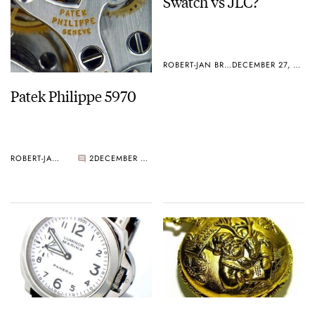
Swatch vs JLC?
ROBERT-JAN BROER
DECEMBER 27, 2005
Patek Philippe 5970
ROBERT-JAN BROER
2
DECEMBER 27, 2005