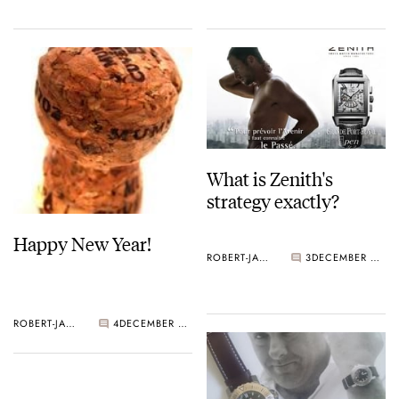
What is Zenith's
strategy exactly?
Happy New Year!
ROBERT-JAN BROER
3
DECEMBER 30, 2005
ROBERT-JAN BROER
4
DECEMBER 31, 2005