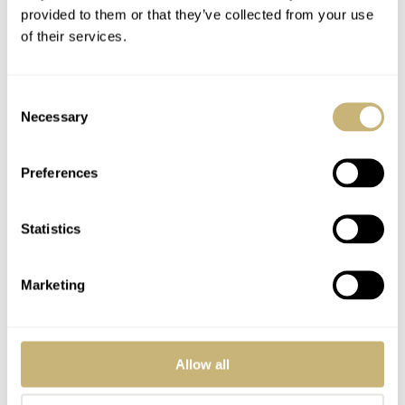
provided to them or that they’ve collected from your use
of their services.
Christiaan van der
Klaauw
Consent
Necessary
Selection
ROBERT-JAN BROER
DECEMBER 07, 2005
Preferences
Statistics
Marketing
Sigh….
Seiko Spectrum
Allow all
SVRD001