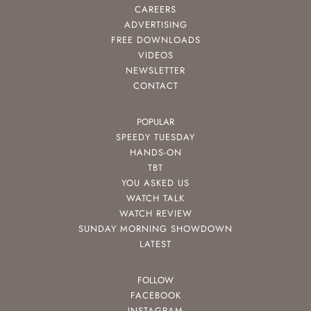
CAREERS
ADVERTISING
FREE DOWNLOADS
VIDEOS
NEWSLETTER
CONTACT
POPULAR
SPEEDY TUESDAY
HANDS-ON
TBT
YOU ASKED US
WATCH TALK
WATCH REVIEW
SUNDAY MORNING SHOWDOWN
LATEST
FOLLOW
FACEBOOK
INSTAGRAM