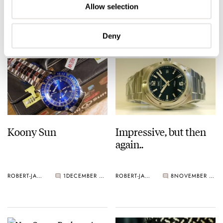
Allow selection
ROBERT-JAN BROER
2
DECEMBER 07, 2005
ROBERT-JAN BROER
1
DECEMBER 03, 2005
Deny
Koony Sun
Impressive, but then
again..
ROBERT-JAN BROER
1
DECEMBER 03, 2005
ROBERT-JAN BROER
8
NOVEMBER 27, 2005