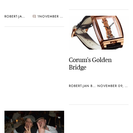
ROBERT-JAN BROER
1
NOVEMBER 09, 2005
Corum's Golden
Bridge
ROBERT-JAN BROER
NOVEMBER 09, 2005