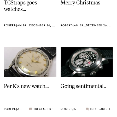
TCStraps goes
Merry Christmas
watches…
ROBERT-JAN BROER
DECEMBER 26, 2005
ROBERT-JAN BROER
DECEMBER 26, 2005
Per K's new watch…
Going sentimental..
ROBERT-JAN BROER
1
DECEMBER 19, 2005
ROBERT-JAN BROER
1
DECEMBER 10, 2005