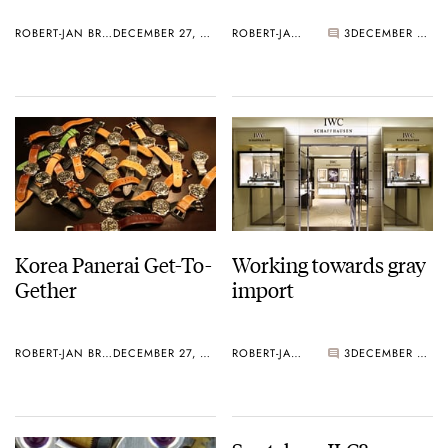
ROBERT-JAN BROER
DECEMBER 27, 2005
ROBERT-JAN BROER
3
DECEMBER 27, 2005
Korea Panerai Get-To-
Working towards gray
Gether
import
ROBERT-JAN BROER
DECEMBER 27, 2005
ROBERT-JAN BROER
3
DECEMBER 27, 2005