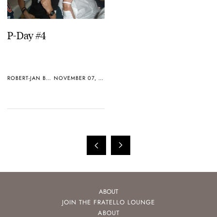
P-Day #4
ROBERT-JAN BROER
NOVEMBER 07, 2005
ABOUT
JOIN THE FRATELLO LOUNGE
ABOUT