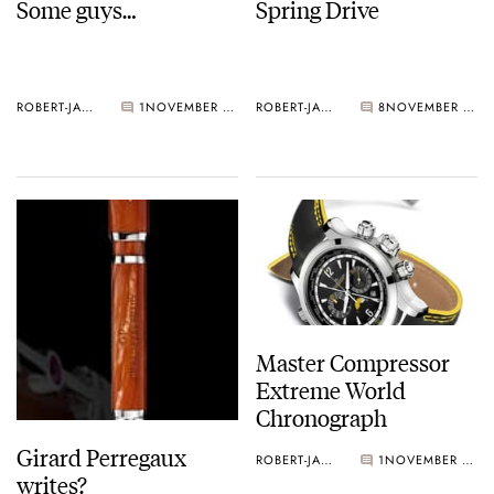
Some guys…
Spring Drive
ROBERT-JAN BROER
1
NOVEMBER 17, 2005
ROBERT-JAN BROER
8
NOVEMBER 12, 2005
Master Compressor
Extreme World
Chronograph
Girard Perregaux
ROBERT-JAN BROER
1
NOVEMBER 09, 2005
writes?