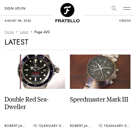
SIGN UP/IN
AUGUST 08, 2026
VIDEOS
Home
Latest
Page 420
LATEST
Double Red Sea-
Speedmaster Mark III
Dweller
ROBERT-JAN BROER
12
JANUARY 03, 2006
ROBERT-JAN BROER
19
JANUARY 03, 2006