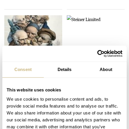
Steiner Limited
Consent
Details
About
ROBERT-JAN BROER
2
DECEMBER 07, 2005
Usefull site for
collectors
This website uses cookies
We use cookies to personalise content and ads, to
ROBERT-JAN BROER
DECEMBER 10, 2005
provide social media features and to analyse our traffic.
We also share information about your use of our site with
our social media, advertising and analytics partners who
may combine it with other information that you’ve