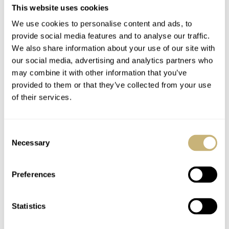
This website uses cookies
We use cookies to personalise content and ads, to
provide social media features and to analyse our traffic.
We also share information about your use of our site with
our social media, advertising and analytics partners who
may combine it with other information that you’ve
provided to them or that they’ve collected from your use
of their services.
Valentines day is
Marketing tricks..
coming up..
Consent
Necessary
Selection
ROBERT-JAN BROER
JANUARY 23, 2006
ROBERT-JAN BROER
JANUARY 23, 2006
Preferences
Statistics