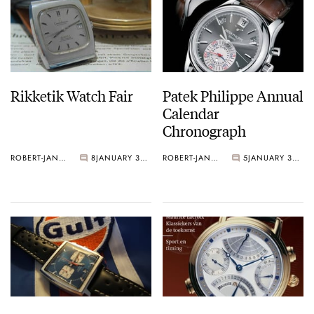
Rikketik Watch Fair
Patek Philippe Annual
Calendar
Chronograph
ROBERT-JAN BROER
8
JANUARY 31, 2006
ROBERT-JAN BROER
5
JANUARY 31, 2006