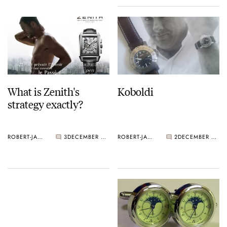
What is Zenith's
Koboldi
strategy exactly?
ROBERT-JAN BROER
3
DECEMBER 30, 2005
ROBERT-JAN BROER
2
DECEMBER 28, 2005