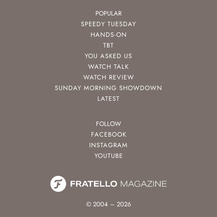
POPULAR
SPEEDY TUESDAY
HANDS-ON
TBT
YOU ASKED US
WATCH TALK
WATCH REVIEW
SUNDAY MORNING SHOWDOWN
LATEST
FOLLOW
FACEBOOK
INSTAGRAM
YOUTUBE
© 2004 – 2026