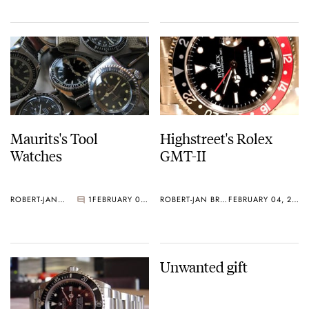
Maurits's Tool
Highstreet's Rolex
Watches
GMT-II
ROBERT-JAN BROER
1
FEBRUARY 05, 2006
ROBERT-JAN BROER
FEBRUARY 04, 2006
Unwanted gift