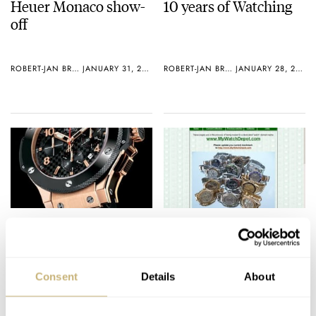
Heuer Monaco show-
10 years of Watching
off
ROBERT-JAN BROER
JANUARY 31, 2006
ROBERT-JAN BROER
JANUARY 28, 2006
Best Sports-
Watch Collector #11
Professional Watch
Consent
Details
About
ROBERT-JAN BROER
3
JANUARY 27, 2006
ROBERT-JAN BROER
JANUARY 25, 2006