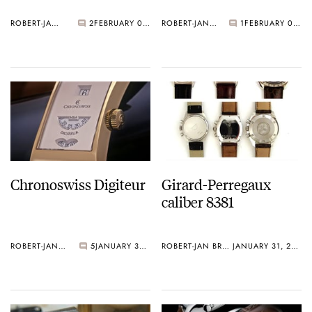
ROBERT-JAN BROER
2
FEBRUARY 01, 2006
ROBERT-JAN BROER
1
FEBRUARY 01, 2006
Chronoswiss Digiteur
Girard-Perregaux
caliber 8381
ROBERT-JAN BROER
5
JANUARY 31, 2006
ROBERT-JAN BROER
JANUARY 31, 2006