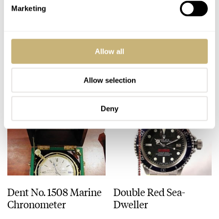
Marketing
Custom RGM for
The Timezone Watch
Brad..
School pays off
Allow all
ROBERT-JAN BROER
3
JANUARY 20, 2006
ROBERT-JAN BROER
JANUARY 18, 2006
Allow selection
Deny
Dent No. 1508 Marine
Double Red Sea-
Chronometer
Dweller