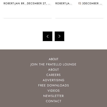
ROBERT-JAN BROER
DECEMBER 27, 2005
ROBERT-JAN BROER
3
DECEMBER 27, 2005
ABOUT
JOIN THE FRATELLO LOUNGE
ABOUT
CAREERS
ADVERTISING
FREE DOWNLOADS
VIDEOS
NEWSLETTER
CONTACT