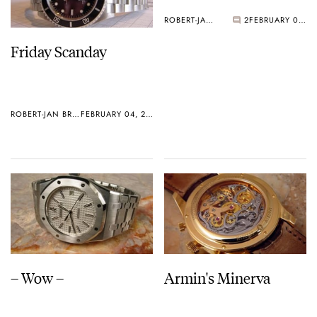
ROBERT-JAN BROER
2
FEBRUARY 02, 2006
Friday Scanday
ROBERT-JAN BROER
FEBRUARY 04, 2006
– Wow –
Armin's Minerva