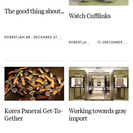
The good thing about…
Watch Cufflinks
ROBERT-JAN BROER
DECEMBER 27, 2005
ROBERT-JAN BROER
3
DECEMBER 27, 2005
Korea Panerai Get-To-
Working towards gray
Gether
import