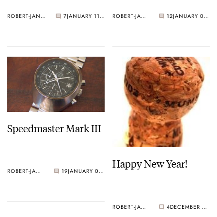
ROBERT-JAN BROER
7
JANUARY 11, 2006
ROBERT-JAN BROER
12
JANUARY 03, 2006
Speedmaster Mark III
Happy New Year!
ROBERT-JAN BROER
19
JANUARY 03, 2006
ROBERT-JAN BROER
4
DECEMBER 31, 2005