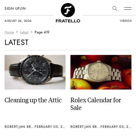
SIGN UP/IN
AUGUST 06, 2026
VIDEOS
Home
Latest
Page 419
LATEST
Cleaning up the Attic
Rolex Calendar for
Sale
ROBERT-JAN BROER
FEBRUARY 05, 2006
ROBERT-JAN BROER
FEBRUARY 05, 2006