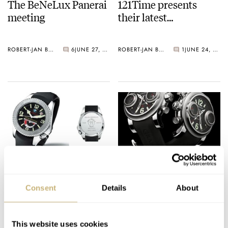
The BeNeLux Panerai
121Time presents
meeting
their latest…
ROBERT-JAN BROER
6
JUNE 27, 2005
ROBERT-JAN BROER
1
JUNE 24, 2005
BMW/Oracle watch
Swordfish
Consent
Details
About
ROBERT-JAN BROER
4
JUNE 23, 2005
ROBERT-JAN BROER
9
JUNE 22, 2005
This website uses cookies