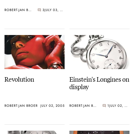
ROBERT-JAN BROER
3
JULY 03, 2005
Revolution
Einstein's Longines on
display
ROBERT-JAN BROER
JULY 02, 2005
ROBERT-JAN BROER
1
JULY 02, 2005