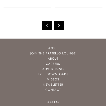
ABOUT
JOIN THE FRATELLO LOUNGE
ABOUT
CAREERS
ADVERTISING
FREE DOWNLOADS
VIDEOS
NEWSLETTER
CONTACT
POPULAR