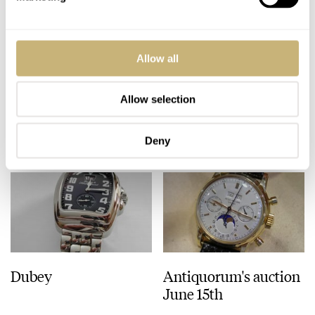
ROBERT-JAN BROER
3
JUNE 14, 2005
Upcoming Panerai
Allow all
book
Allow selection
ROBERT-JAN BROER
JUNE 13, 2005
Deny
Dubey
Antiquorum's auction
June 15th