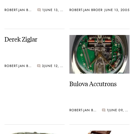
ROBERT-JAN BROER
1
JUNE 13, 2005
ROBERT-JAN BROER
JUNE 13, 2005
Derek Ziglar
ROBERT-JAN BROER
3
JUNE 12, 2005
Bulova Accutrons
ROBERT-JAN BROER
1
JUNE 09, 2005