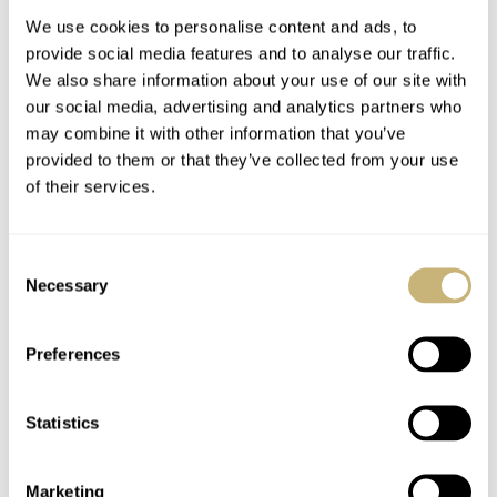
We use cookies to personalise content and ads, to
provide social media features and to analyse our traffic.
Horloges Magazine
We also share information about your use of our site with
our social media, advertising and analytics partners who
may combine it with other information that you’ve
provided to them or that they’ve collected from your use
ROBERT-JAN BROER
6
JUNE 14, 2005
of their services.
Caliber 3135
Consent
Necessary
Selection
ROBERT-JAN BROER
6
JUNE 14, 2005
Preferences
Googled brands
Statistics
Marketing