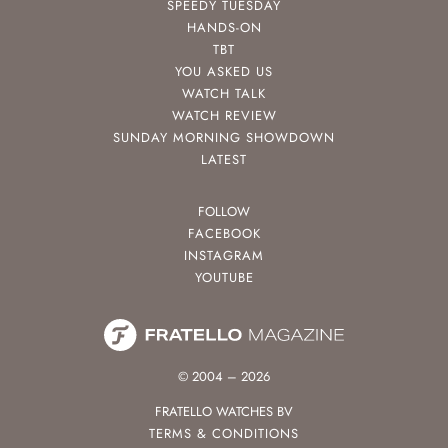
SPEEDY TUESDAY
HANDS-ON
TBT
YOU ASKED US
WATCH TALK
WATCH REVIEW
SUNDAY MORNING SHOWDOWN
LATEST
FOLLOW
FACEBOOK
INSTAGRAM
YOUTUBE
© 2004 – 2026
FRATELLO WATCHES BV
TERMS & CONDITIONS