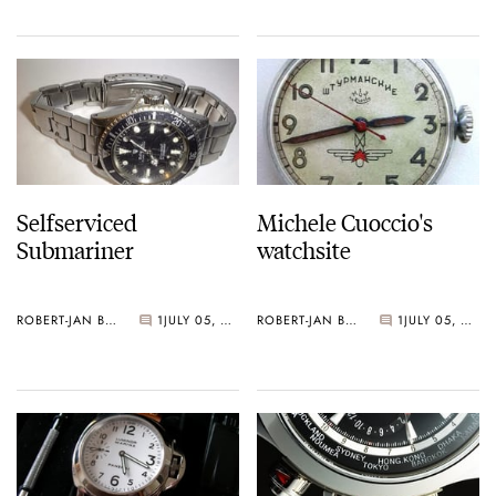
Selfserviced
Michele Cuoccio's
Submariner
watchsite
ROBERT-JAN BROER
1
JULY 05, 2005
ROBERT-JAN BROER
1
JULY 05, 2005