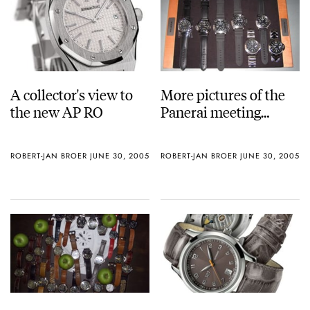
A collector's view to
More pictures of the
the new AP RO
Panerai meeting…
ROBERT-JAN BROER
JUNE 30, 2005
ROBERT-JAN BROER
JUNE 30, 2005