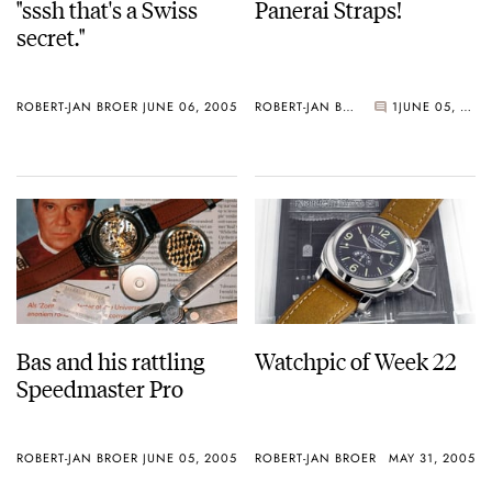
"sssh that's a Swiss
Panerai Straps!
secret."
ROBERT-JAN BROER
JUNE 06, 2005
ROBERT-JAN BROER
1
JUNE 05, 2005
Bas and his rattling
Watchpic of Week 22
Speedmaster Pro
ROBERT-JAN BROER
JUNE 05, 2005
ROBERT-JAN BROER
MAY 31, 2005