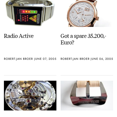
Radio Active
Got a spare 35.200,-
Euro?
ROBERT-JAN BROER
JUNE 07, 2005
ROBERT-JAN BROER
JUNE 06, 2005