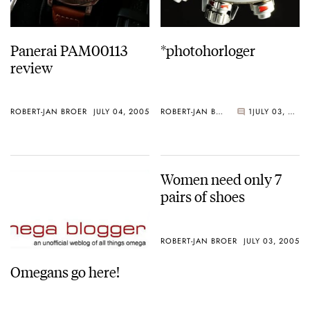
Panerai PAM00113
*photohorloger
review
ROBERT-JAN BROER
JULY 04, 2005
ROBERT-JAN BROER
1
JULY 03, 2005
Women need only 7
pairs of shoes
ROBERT-JAN BROER
JULY 03, 2005
Omegans go here!