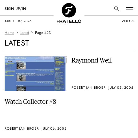
SIGN UP/IN
AUGUST 07, 2026
VIDEOS
Home
Latest
Page 423
LATEST
Raymond Weil
ROBERT-JAN BROER
JULY 05, 2005
Watch Collector #8
ROBERT-JAN BROER
JULY 06, 2005