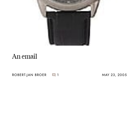
An email
ROBERT-JAN BROER
1
MAY 23, 2005