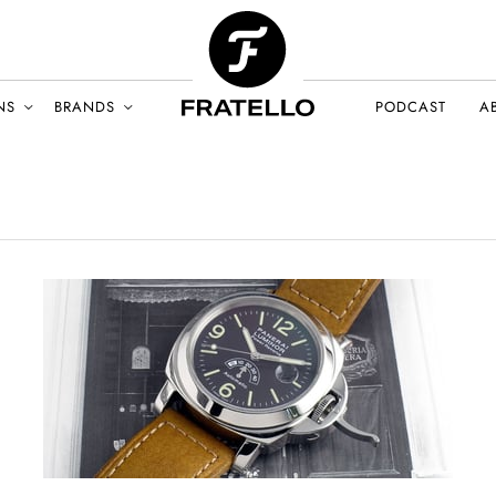
NS
BRANDS
PODCAST
A