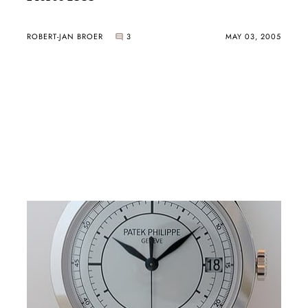
ROBERT-JAN BROER
3
MAY 03, 2005