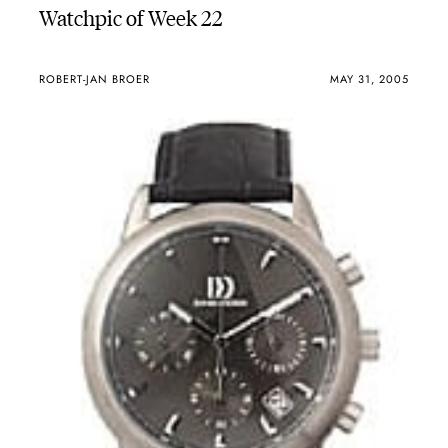
Watchpic of Week 22
ROBERT-JAN BROER
MAY 31, 2005