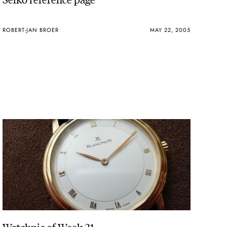
ROBERT-JAN BROER
MAY 22, 2005
Watchpic of Week 21