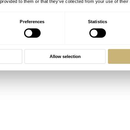
 provided to them or that they’ve collected from your use of their
Carlo Ferrara
Preferences
Statistics
ROBERT-JAN BROER
2
MAY 06, 2005
Allow selection