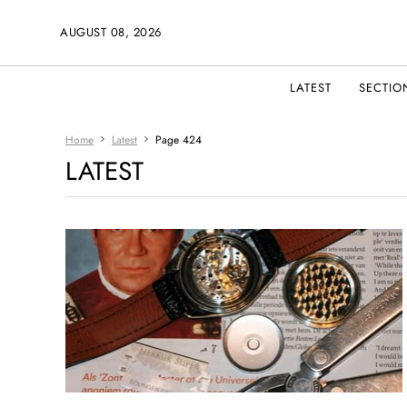
AUGUST 08, 2026
LATEST
SECTIO
Home
Latest
Page 424
LATEST