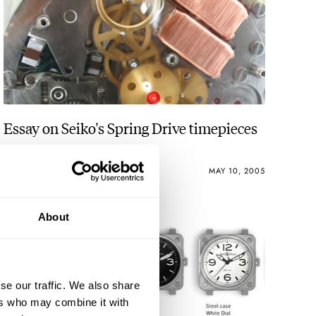
Essay on Seiko's Spring Drive timepieces
ROBERT-JAN BROER
4
MAY 10, 2005
About
se our traffic. We also share
ers who may combine it with