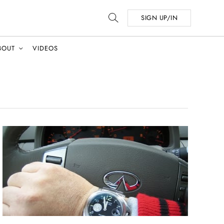
SIGN UP/IN
BOUT
VIDEOS