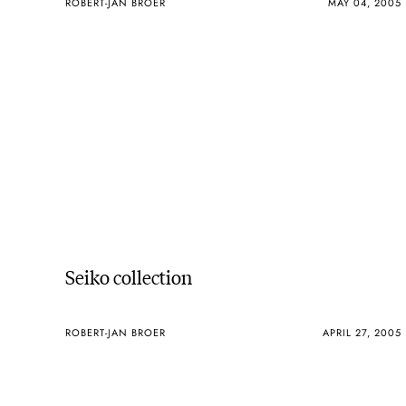
ROBERT-JAN BROER
MAY 04, 2005
Seiko collection
ROBERT-JAN BROER
APRIL 27, 2005