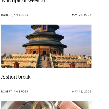
ROBERT-JAN BROER
MAY 22, 2005
A short break
ROBERT-JAN BROER
MAY 12, 2005