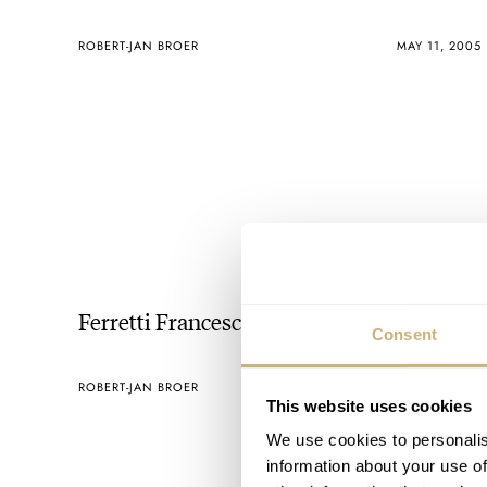
ROBERT-JAN BROER
MAY 11, 2005
Ferretti Francesco
Consent
ROBERT-JAN BROER
MAY 07, 2005
This website uses cookies
We use cookies to personalis
information about your use of