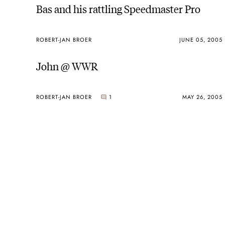
Bas and his rattling Speedmaster Pro
ROBERT-JAN BROER
JUNE 05, 2005
John @ WWR
ROBERT-JAN BROER
1
MAY 26, 2005