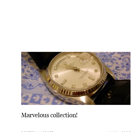
Marvelous collection!