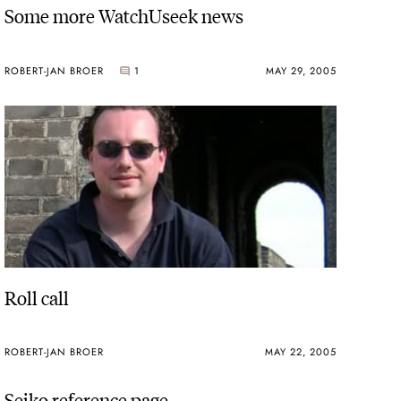
Some more WatchUseek news
ROBERT-JAN BROER
1
MAY 29, 2005
Roll call
ROBERT-JAN BROER
MAY 22, 2005
Seiko reference page