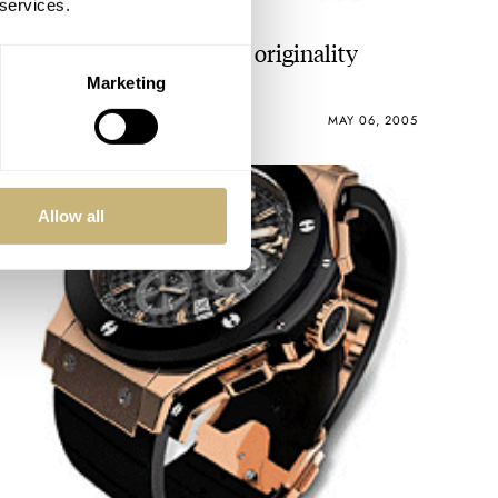
 services.
At least I can praise it for originality
Marketing
ROBERT-JAN BROER
5
MAY 06, 2005
Allow all