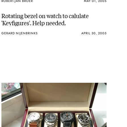
ROBERT-JAN BROER
MAY 01, 2005
Rotating bezel on watch to calulate
'Keyfigures'. Help needed.
GERARD NIJENBRINKS
APRIL 30, 2005