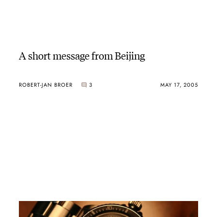
A short message from Beijing
ROBERT-JAN BROER
3
MAY 17, 2005