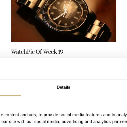
WatchPic Of Week 19
ROBERT-JAN BROER
1
MAY 10, 2005
Details
e content and ads, to provide social media features and to analy
 our site with our social media, advertising and analytics partn