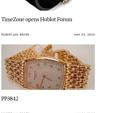
TimeZone opens Hublot Forum
ROBERT-JAN BROER
MAY 05, 2005
PP3842