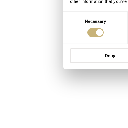
other information that you’ve
Consent
Necessary
Selection
Deny