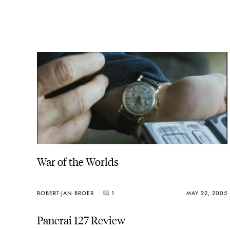
War of the Worlds
ROBERT-JAN BROER
1
MAY 22, 2005
Panerai 127 Review