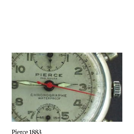
Pierce 1883