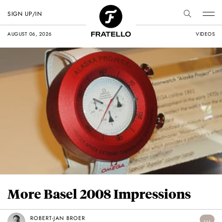
SIGN UP/IN
AUGUST 06, 2026
VIDEOS
More Basel 2008 Impressions
ROBERT-JAN BROER
...