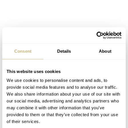
Consent
Details
About
This website uses cookies
According to the press news by Jorge Merino on this
We use cookies to personalise content and ads, to
wrist watch:
provide social media features and to analyse our traffic.
We also share information about your use of our site with
our social media, advertising and analytics partners who
“The instant changing of all the date displays is a
may combine it with other information that you’ve
supplementary complication comprising 212 interacting
provided to them or that they’ve collected from your use
of their services.
components. This new exploit took more than five years