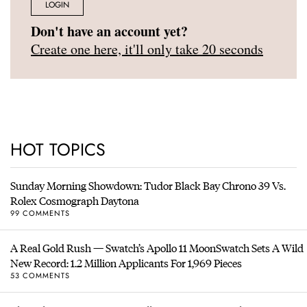
LOGIN
Don't have an account yet?
Create one here, it'll only take 20 seconds
HOT TOPICS
Sunday Morning Showdown: Tudor Black Bay Chrono 39 Vs.
Rolex Cosmograph Daytona
99 COMMENTS
A Real Gold Rush — Swatch’s Apollo 11 MoonSwatch Sets A Wild
New Record: 1.2 Million Applicants For 1,969 Pieces
53 COMMENTS