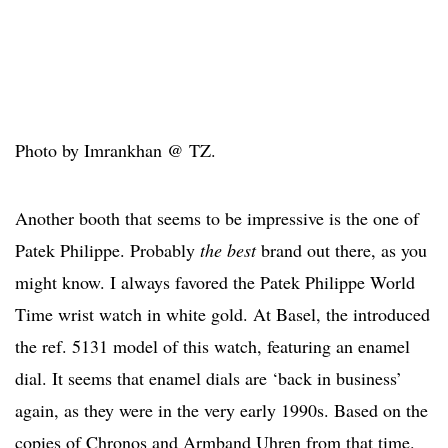
Photo by Imrankhan @ TZ.
Another booth that seems to be impressive is the one of
Patek Philippe. Probably
the best
brand out there, as you
might know. I always favored the Patek Philippe World
Time wrist watch in white gold. At Basel, the introduced
the ref. 5131 model of this watch, featuring an enamel
dial. It seems that enamel dials are ‘back in business’
again, as they were in the very early 1990s. Based on the
copies of Chronos and Armband Uhren from that time.