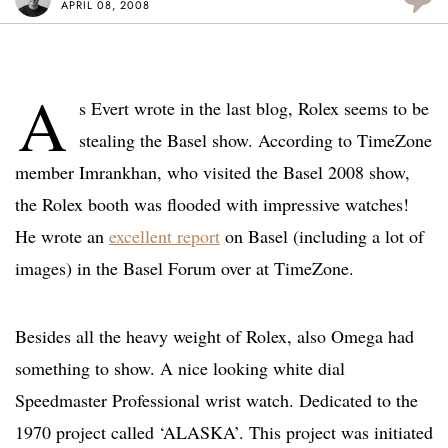
APRIL 08, 2008
A
s Evert wrote in the last blog, Rolex seems to be
stealing the Basel show. According to TimeZone
member Imrankhan, who visited the Basel 2008 show,
the Rolex booth was flooded with impressive watches!
He wrote an
excellent report
on Basel (including a lot of
images) in the Basel Forum over at TimeZone.
Besides all the heavy weight of Rolex, also Omega had
something to show. A nice looking white dial
Speedmaster Professional wrist watch. Dedicated to the
1970 project called ‘ALASKA’. This project was initiated