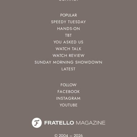
POPULAR
SPEEDY TUESDAY
HANDS-ON
TBT
YOU ASKED US
WATCH TALK
WATCH REVIEW
SUNDAY MORNING SHOWDOWN
LATEST
FOLLOW
FACEBOOK
INSTAGRAM
YOUTUBE
© 2004 – 2026