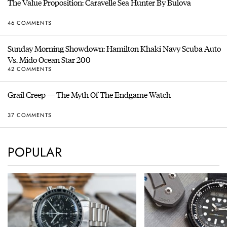
The Value Proposition: Caravelle Sea Hunter By Bulova
46 COMMENTS
Sunday Morning Showdown: Hamilton Khaki Navy Scuba Auto
Vs. Mido Ocean Star 200
42 COMMENTS
Grail Creep — The Myth Of The Endgame Watch
37 COMMENTS
POPULAR