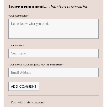
Join the conversation
Leave a comment...
YOUR COMMENT
*
YOUR NAME
*
YOUR E-MAIL ADDRESS (WILL NOT BE PUBLISHED)
*
Post with fratello account