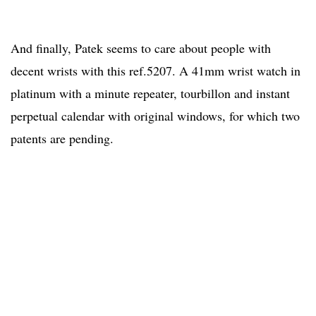
And finally, Patek seems to care about people with
decent wrists with this ref.5207. A 41mm wrist watch in
platinum with a minute repeater, tourbillon and instant
perpetual calendar with original windows, for which two
patents are pending.