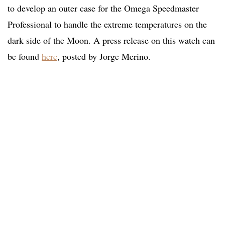
to develop an outer case for the Omega Speedmaster
Professional to handle the extreme temperatures on the
dark side of the Moon. A press release on this watch can
be found
here
, posted by Jorge Merino.