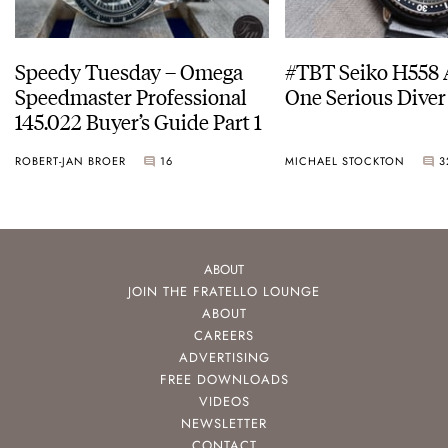
Speedy Tuesday – Omega
#TBT Seiko H558 
Speedmaster Professional
One Serious Diver
145.022 Buyer’s Guide Part 1
ROBERT-JAN BROER
16
MICHAEL STOCKTON
3
ABOUT
JOIN THE FRATELLO LOUNGE
ABOUT
CAREERS
ADVERTISING
FREE DOWNLOADS
VIDEOS
NEWSLETTER
CONTACT