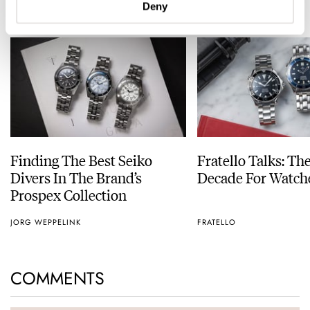
READ NEXT
Deny
LATEST →
Finding The Best Seiko
Fratello Talks: Th
Divers In The Brand’s
Decade For Watch
Prospex Collection
JORG WEPPELINK
FRATELLO
COMMENTS