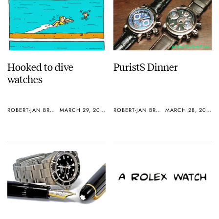
Hooked to dive
PuristS Dinner
watches
ROBERT-JAN BROER
MARCH 29, 2005
ROBERT-JAN BROER
MARCH 28, 2005