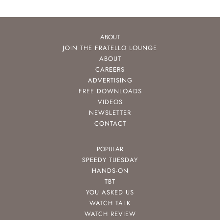
ABOUT
JOIN THE FRATELLO LOUNGE
ABOUT
CAREERS
ADVERTISING
FREE DOWNLOADS
VIDEOS
NEWSLETTER
CONTACT
POPULAR
SPEEDY TUESDAY
HANDS-ON
TBT
YOU ASKED US
WATCH TALK
WATCH REVIEW