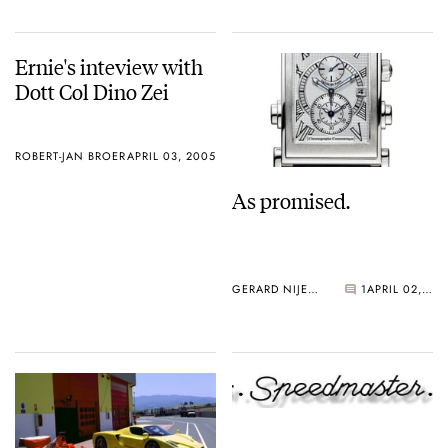
Ernie's inteview with
Dott Col Dino Zei
ROBERT-JAN BROER
APRIL 03, 2005
As promised.
GERARD NIJENBRINKS
1
APRIL 02, 2005