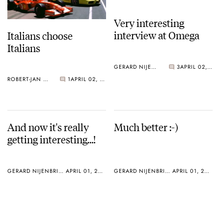
Very interesting
interview at Omega
Italians choose
Italians
GERARD NIJENBRINKS
3
APRIL 02, 2005
ROBERT-JAN BROER
1
APRIL 02, 2005
And now it's really
Much better :-)
getting interesting…!
GERARD NIJENBRINKS
APRIL 01, 2005
GERARD NIJENBRINKS
APRIL 01, 2005