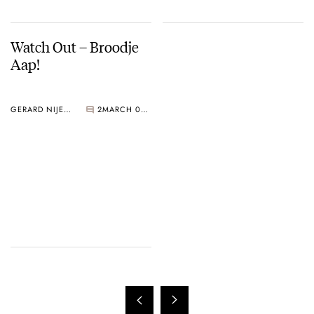
Watch Out – Broodje
Aap!
GERARD NIJENBRINKS
2
MARCH 02, 2005