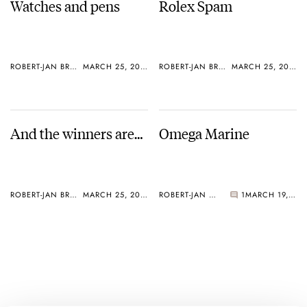
Watches and pens
Rolex Spam
ROBERT-JAN BROER
MARCH 25, 2005
ROBERT-JAN BROER
MARCH 25, 2005
And the winners are…
Omega Marine
ROBERT-JAN BROER
MARCH 25, 2005
ROBERT-JAN BROER
1
MARCH 19, 2005