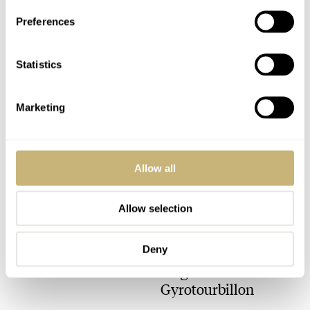
Preferences
And another EZM1
review..
Statistics
Marketing
ROBERT-JAN BROER
MARCH 14, 2005
Allow all
GMT-Meister
Allow selection
ROBERT-JAN BROER
3
MARCH 14, 2005
Deny
Jaeger-LeCoultre
Gyrotourbillon