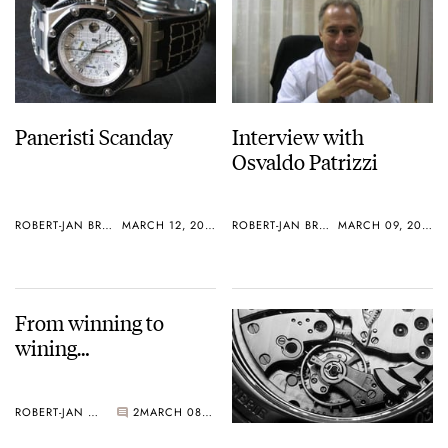
Paneristi Scanday
Interview with
Osvaldo Patrizzi
ROBERT-JAN BROER
MARCH 12, 2005
ROBERT-JAN BROER
MARCH 09, 2005
From winning to
wining…
ROBERT-JAN BROER
2
MARCH 08, 2005