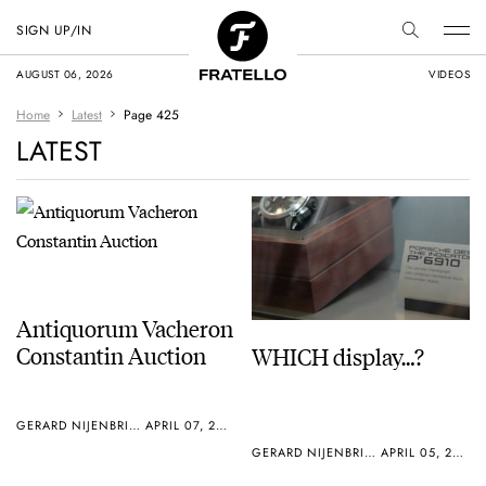
SIGN UP/IN
AUGUST 06, 2026
VIDEOS
Home
Latest
Page 425
LATEST
Antiquorum Vacheron
Constantin Auction
WHICH display…?
GERARD NIJENBRINKS
APRIL 07, 2005
GERARD NIJENBRINKS
APRIL 05, 2005