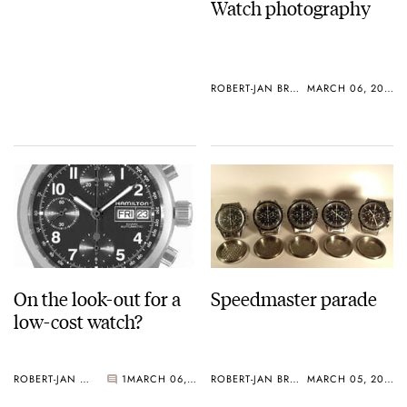
Watch photography
ROBERT-JAN BROER
MARCH 06, 2005
On the look-out for a
Speedmaster parade
low-cost watch?
ROBERT-JAN BROER
1
MARCH 06, 2005
ROBERT-JAN BROER
MARCH 05, 2005