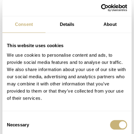
Consent
Details
About
This website uses cookies
We use cookies to personalise content and ads, to
IWC vs Tag diver
provide social media features and to analyse our traffic.
My collection of one..
We also share information about your use of our site with
our social media, advertising and analytics partners who
may combine it with other information that you’ve
ROBERT-JAN BROER
MARCH 17, 2005
provided to them or that they’ve collected from your use
ROBERT-JAN BROER
MARCH 17, 2005
of their services.
Consent
Necessary
Selection