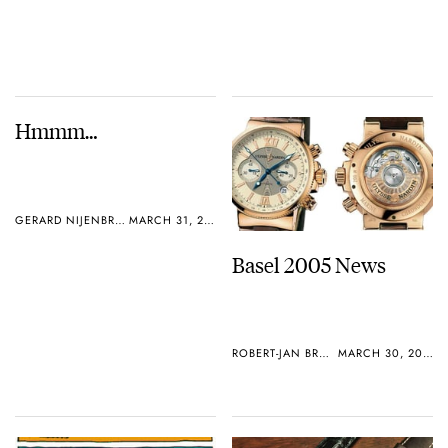
Hmmm…
GERARD NIJENBRINKS
MARCH 31, 2005
Basel 2005 News
ROBERT-JAN BROER
MARCH 30, 2005