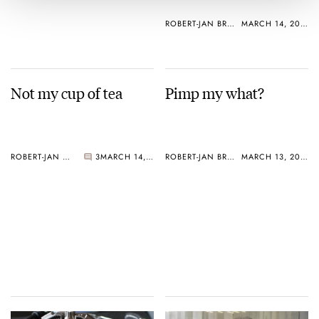
ROBERT-JAN BROER
MARCH 14, 2005
Not my cup of tea
Pimp my what?
ROBERT-JAN BROER
3
MARCH 14, 2005
ROBERT-JAN BROER
MARCH 13, 2005