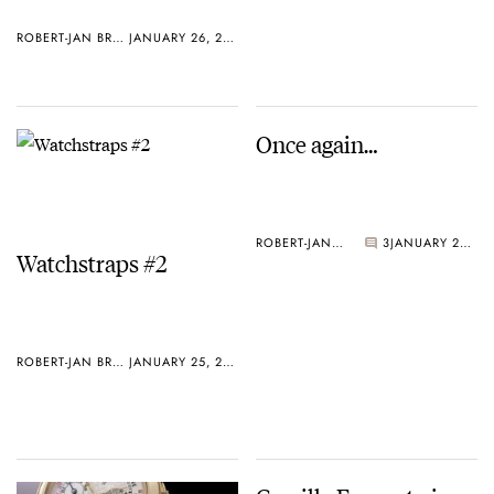
ROBERT-JAN BROER
JANUARY 26, 2005
Once again…
ROBERT-JAN BROER
3
JANUARY 25, 2005
Watchstraps #2
ROBERT-JAN BROER
JANUARY 25, 2005