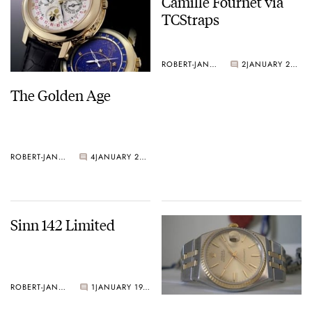
Camille Fournet via
TCStraps
ROBERT-JAN BROER
2
JANUARY 20, 2005
The Golden Age
ROBERT-JAN BROER
4
JANUARY 21, 2005
Sinn 142 Limited
ROBERT-JAN BROER
1
JANUARY 19, 2005