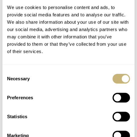
We use cookies to personalise content and ads, to
provide social media features and to analyse our traffic.
My 2nd watch for
deployment buckle :-)
We also share information about your use of our site with
2005 is >
our social media, advertising and analytics partners who
may combine it with other information that you’ve
provided to them or that they’ve collected from your use
ROBERT-JAN BROER
4
FEBRUARY 02, 2005
ROBERT-JAN BROER
1
FEBRUARY 01, 2005
of their services.
Consent
Necessary
Selection
Preferences
SteveG did it again..
Statistics
Marketing