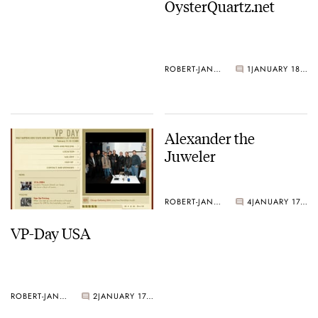
OysterQuartz.net
ROBERT-JAN BROER
1
JANUARY 18, 2005
Alexander the
Juweler
ROBERT-JAN BROER
4
JANUARY 17, 2005
VP-Day USA
ROBERT-JAN BROER
2
JANUARY 17, 2005