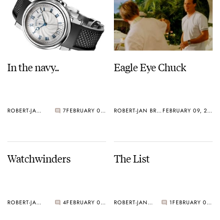
In the navy..
Eagle Eye Chuck
ROBERT-JAN BROER
7
FEBRUARY 09, 2005
ROBERT-JAN BROER
FEBRUARY 09, 2005
Watchwinders
The List
ROBERT-JAN BROER
4
FEBRUARY 08, 2005
ROBERT-JAN BROER
1
FEBRUARY 07, 2005