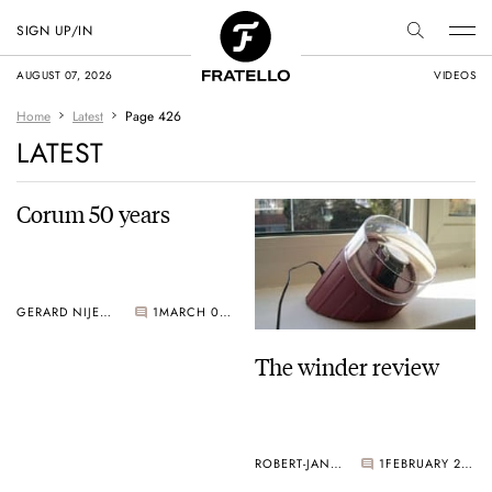
SIGN UP/IN
AUGUST 07, 2026
VIDEOS
Home
Latest
Page 426
LATEST
Corum 50 years
GERARD NIJENBRINKS
1
MARCH 02, 2005
The winder review
ROBERT-JAN BROER
1
FEBRUARY 28, 2005