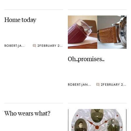
Home today
ROBERT-JAN BROER
2
FEBRUARY 28, 2005
Oh..promises..
ROBERT-JAN BROER
2
FEBRUARY 21, 2005
Who wears what?