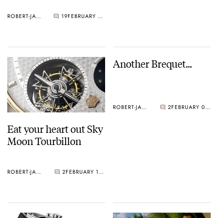
ROBERT-JAN BROER
19
FEBRUARY 17, 2005
Another Brequet…
ROBERT-JAN BROER
2
FEBRUARY 09, 2005
Eat your heart out Sky
Moon Tourbillon
ROBERT-JAN BROER
2
FEBRUARY 10, 2005