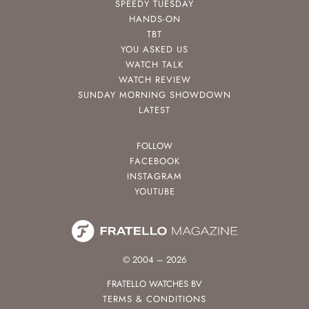
SPEEDY TUESDAY
HANDS-ON
TBT
YOU ASKED US
WATCH TALK
WATCH REVIEW
SUNDAY MORNING SHOWDOWN
LATEST
FOLLOW
FACEBOOK
INSTAGRAM
YOUTUBE
© 2004 – 2026
FRATELLO WATCHES BV
TERMS & CONDITIONS