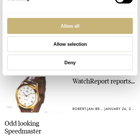
ROBERT-JAN BROER
JANUARY 28, 2005
Siemens hides Rolex
Allow all
Allow selection
ROBERT-JAN BROER
5
JANUARY 30, 2005
Deny
WatchReport reports…
ROBERT-JAN BROER
JANUARY 26, 2005
Odd looking
Speedmaster