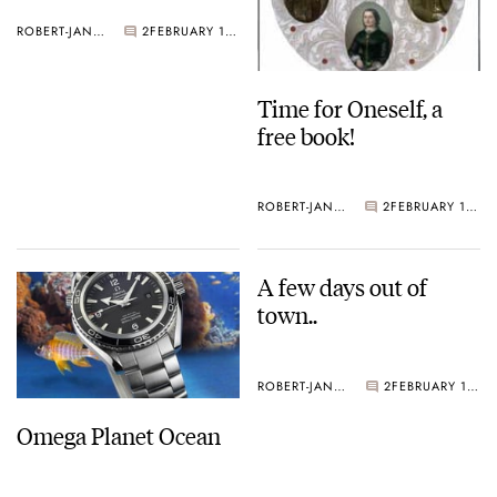
ROBERT-JAN BROER
2
FEBRUARY 18, 2005
Time for Oneself, a
free book!
ROBERT-JAN BROER
2
FEBRUARY 18, 2005
A few days out of
town..
ROBERT-JAN BROER
2
FEBRUARY 11, 2005
Omega Planet Ocean