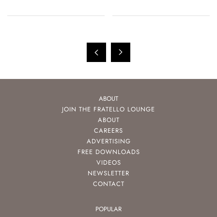
ABOUT
JOIN THE FRATELLO LOUNGE
ABOUT
CAREERS
ADVERTISING
FREE DOWNLOADS
VIDEOS
NEWSLETTER
CONTACT
POPULAR