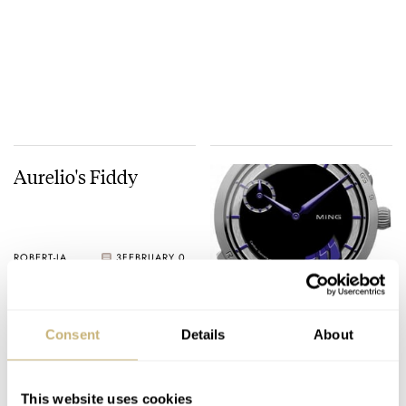
Aurelio's Fiddy
ROBERT-JAN BROER
3
FEBRUARY 07, 2005
A Ming watch
Consent
Details
About
ROBERT-JAN BROER
3
FEBRUARY 03, 2005
This website uses cookies